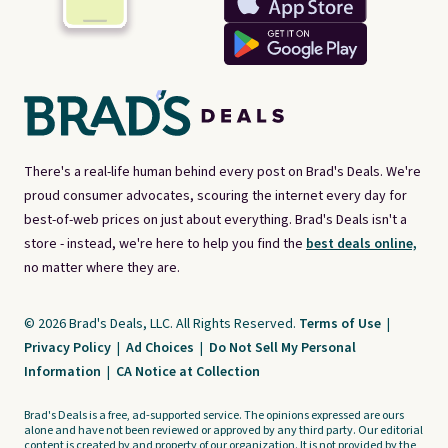
There's a real-life human behind every post on Brad's Deals. We're
proud consumer advocates, scouring the internet every day for
best-of-web prices on just about everything. Brad's Deals isn't a
store - instead, we're here to help you find the
best deals online,
no matter where they are.
© 2026 Brad's Deals, LLC. All Rights Reserved.
Terms of Use
|
Privacy Policy
|
Ad Choices
|
Do Not Sell My Personal
Information
|
CA Notice at Collection
Brad's Deals is a free, ad-supported service. The opinions expressed are ours
alone and have not been reviewed or approved by any third party. Our editorial
content is created by and property of our organization. It is not provided by the