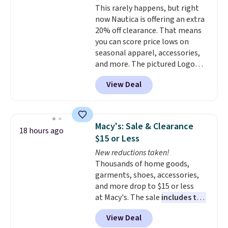
This rarely happens, but right
popular right now too.
You can
now Nautica is offering an extra
also score two of the popular
20% off clearance. That means
Cubavera polos for $40. Please
you can score price lows on
note that we expect some of
seasonal apparel, accessories,
the more popular sizes to sell
and more. The pictured Logo
fast. Good Life Members will
Graphic T-Shirt, for example,
also get free shipping on orders
View Deal
originally sold for $29.95, but is
over $50. Otherwise shipping
currently available for $9.95. It
adds $10.99.
drops to $7.98 automatically at
checkout. That's the best price
Macy's: Sale & Clearance
18 hours ago
anywhere. Shipping adds $8 or is
$15 or Less
free on orders over $60.
We
New reductions taken!
know that's on the steeper
Thousands of home goods,
side, but cooler months are
garments, shoes, accessories,
fast approaching. There are
and more drop to $15 or less
also plenty of great jackets in
at Macy's. The sale
includes top
this collection as well that will
brands like Ralph Lauren,
get you free shipping.
You can
View Deal
KitchenAid, Tommy Hilfiger,
build a whole outfit with these