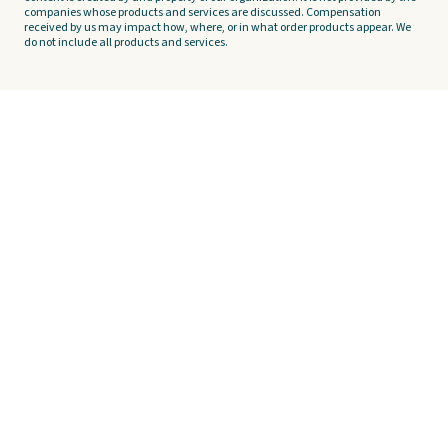
companies whose products and services are discussed. Compensation
received by us may impact how, where, or in what order products appear. We
do not include all products and services.