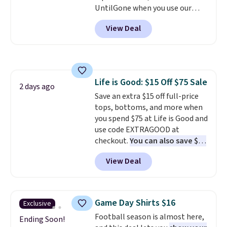
UntilGone when you use our
makes building one without
code BD842LY during checkout.
overthinking it the easiest
View Deal
Not only is it the best price we
back-to-school decision you'll
found, but it also ships free.
make this week
. Shipping is free
Football is basically back, so
when you spend $49, or it adds
choose from a variety of
$8.95 otherwise. You can also
teams and have yours ready
order online and choose free
Life is Good: $15 Off $75 Sale
for tailgates, game days, and
2 days ago
store pickup.
Save an extra $15 off full-price
cooler fall weather.
tops, bottoms, and more when
you spend $75 at Life is Good and
use code EXTRAGOOD at
checkout.
You can also save $25
off $125+ or $50 off $200+ with
View Deal
the code.
We're loving the Fall-
O-Ween seasonal collection,
where we found the pictured
men's Fall Beer Colors Tee
Game Day Shirts $16
Exclusive
that's available for $29.95. We
Football season is almost here,
couldn't find it for less
Ending Soon!