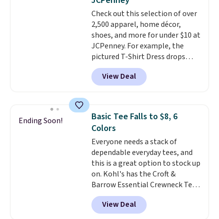
JCPenney
Sizes S-2XL are available.
Check out this selection of over
Shipping adds $4.99 or is free on
2,500 apparel, home décor,
orders over $39 when you add
shoes, and more for under $10 at
code SCHOOL. Check the sidebar
JCPenney. For example, the
to find your desired school
pictured T-Shirt Dress drops
before browsing.
from $38 to $9.99 to $7.99 when
View Deal
you apply the code 1TEACHER at
checkout. Also, this Outdoor
Oasis Serving Tray drops from
$34 to $5.09.
The best
Basic Tee Falls to $8, 6
Ending Soon!
clearance sales are the ones
Colors
where you came for one thing
Everyone needs a stack of
and left with five. Over 2,500
dependable everyday tees, and
items under $10 across
this is a great option to stock up
apparel, home, and shoes is
on. Kohl's has the Croft &
exactly that kind of sale, and a
Barrow Essential Crewneck Tee
t-shirt dress for $8 is a pretty
for $7.79 in six colors.
good place to start.
Shipping is
View Deal
Comparable basic crewneck tees
free on orders of $49 or more, or
run $11-$15, making this a
choose free store pickup on