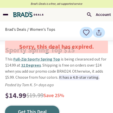
Brad’s Deals is a free, ad-supported service
Account
Brad's Deals
Women's Tops
Sorry, this deal has expired.
Sporty Spring Top $15
This
Full-Zip Sporty Spring Top
is being clearanced out for
$14.99 at
32 Degrees
. Shipping is free on orders over $24
when you add our promo code BRAD24. Otherwise, it adds
$5.99. Choose from four colors.
It has a 4.8-star rating.
Posted by Tom K. 5+ days ago
$14.99
$19.99
Save 25%
Get This Deal