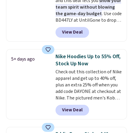
and this deal lets you
show your
anywhere else. Some full-price
team spirit without blowing
styles never make it to the
the game-day budget
. Use code
clearance sale, so coupon offers
BD447LY at UntilGone to drop
like these are a unique way to
these Team Jersey Shirts to
grab your favorite styles
View Deal
$15.99, about $1 less than the
without paying MSRP. Spend $35
next best price we found. Made
for free shipping. Otherwise, it
from 100% preshrunk cotton,
adds $4.95.
these jersey-inspired tees offer a
Nike Hoodies Up to 55% Off,
5+ days ago
comfortable everyday fit that's
Stock Up Now
perfect for game days,
Check out this collection of Nike
tailgates, watch parties, or
apparel and get up to 40% off,
casual weekends. Choose from
plus an extra 25% off when you
16 teams and get ready for
add code DAYONE at checkout at
kickoff. Shipping is free.
Nike. The pictured men's Kobe
Fleece Hoodie originally sold for
View Deal
$105, but is now available for
$63.97. It drops to $47.98 when
you add code DAYONE. We've
never seen this hoodie available