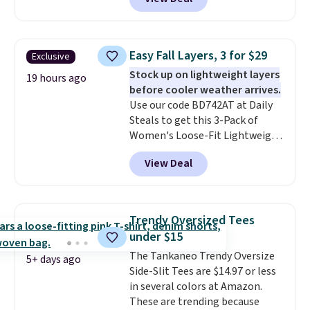
two dozen K-Cups
. Other stores
are selling similar styles for at
least $10 more. It has a button
closure and thumbholes for
Easy Fall Layers, 3 for $29
Exclusive
extra warmth and style. Choose
Stock up on lightweight layers
from four colors. Log into your
19 hours ago
before cooler weather arrives.
free Macy's Rewards account to
Use our code BD742AT at Daily
qualify for free shipping at $39.
Steals to get this 3-Pack of
Otherwise, it adds $10.95. This is
Women's Loose-Fit Lightweight
a final sale, so no returns,
Cotton Hoodies for $28.99 with
exchanges, or price adjustments
View Deal
free shipping. You might find a
are allowed.
similar starting price elsewhere,
but once shipping is added, this
comes out ahead as the best
Trendy Oversized Tees
delivered price we could find.
under $15
These relaxed-fit hoodies are
The Tankaneo Trendy Oversize
made from a lightweight cotton
5+ days ago
Side-Slit Tees are $14.97 or less
blend that's perfect for cool
in several colors at Amazon.
mornings, evening walks,
These are trending because
layering under a jacket, or