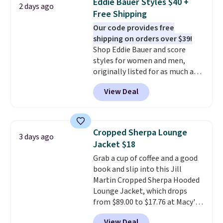
Eddie Bauer Styles $40 +
2 days ago
for under $50.
Dri-Fit
Free Shipping
technology is consistently
Our code provides free
championed in reviews for it's
shipping on orders over $39!
ability to wick-away sweat.
I
Shop Eddie Bauer and score
would definitely think about
styles for women and men,
getting some of this gear if you
originally listed for as much as
workout outdoors. Orders over
$90, for $39.99. Plus these styles
$50 also ship free when you sign
View Deal
ship for free when you add our
out with a free Nike+ account.
exclusive coupon code
Otherwise it adds $8.
BRADFREESHIP during
checkout, saving you $10 in fees.
Cropped Sherpa Lounge
3 days ago
We're loving these women's
Jacket $18
Johnny-Collar Sweaters that
Grab a cup of coffee and a good
are dropping from $90 to $39.97.
book and slip into this Jill
There are three colors to
Martin Cropped Sherpa Hooded
choose from in a full range of
Lounge Jacket, which drops
sizes, and this price matches
from $89.00 to $17.76 at Macy's.
what we saw during Black Friday
That's less than you'd pay for
of last year.
View Deal