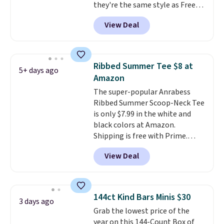
they're the same style as Free
lounging around the house. Each
People tees but at half the
hoodie features a drawstring
View Deal
price! All of the solid colors are
hood, kangaroo pocket, and
priced under $15, plus a few of
ribbed cuffs and hem for classic
the striped color options.
everyday comfort. Choose from
Shipping is free with Prime or
several color combinations and
Ribbed Summer Tee $8 at
5+ days ago
when you spend $35.
have a few easy grab-and-go
Amazon
layers ready for fall.
The super-popular Anrabess
Ribbed Summer Scoop-Neck Tee
is only $7.99 in the white and
black colors at Amazon.
Shipping is free with Prime.
These tees are $15 at regular
View Deal
price, and customers rave about
the material. It's soft, stretchy,
and fitted (but not too tight)
and dressy enough for going out
144ct Kind Bars Minis $30
3 days ago
or using as an everyday tee. This
Grab the lowest price of the
is a lightning deal, so act fast!
year on this 144-Count Box of