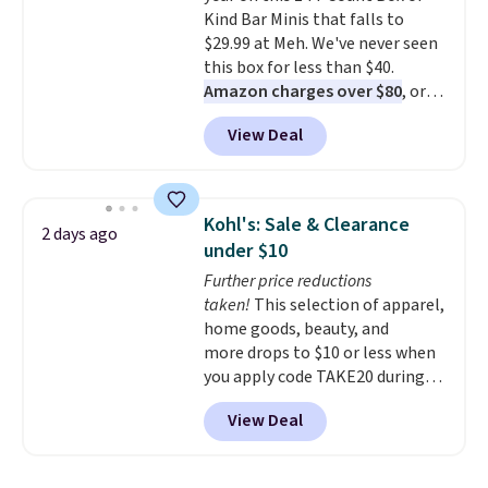
Kind Bar Minis that falls to
$29.99 at Meh. We've never seen
this box for less than $40.
Amazon charges over $80
, or
$6.48 per 10 bars. They offer a
View Deal
quick, gluten-free energy boost
without artificial sweeteners, a
great choice for school lunches.
Shipping is free when you sign
Kohl's: Sale & Clearance
2 days ago
into or create a free account,
under $10
choose a flavor, select the $9.99
Further price reductions
shipping option, and use code
taken!
This selection of apparel,
BDFREE at checkout.
home goods, beauty, and
more drops to $10 or less when
you apply code TAKE20 during
checkout at Kohls.com. We
View Deal
found this Oversized Plush
Throw which drops from $14.99
to $7.19 with the code. This