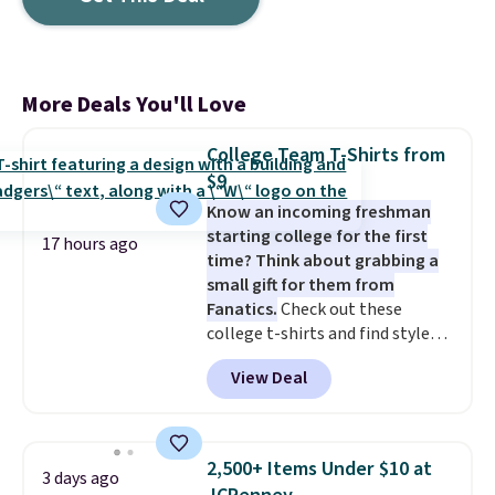
More Deals You'll Love
College Team T-Shirts from
$9
Know an incoming freshman
starting college for the first
17 hours ago
time? Think about grabbing a
small gift for them from
Fanatics.
Check out these
college t-shirts and find styles
for as low as $9 at Fanatics.com.
View Deal
This University of Wisconsin
Badgers T-Shirt. It originally
sold for $23.99, but is now
available for $8.99. That's the
2,500+ Items Under $10 at
3 days ago
lowest price we've ever seen.