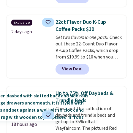
Plus they ship for free. We
Available in Bright White, Warm
haven't seen a lower price in
White, or Multicolor, with four
years on these blends. Choose
size and LED-count options to
22ct Flavor Duo K-Cup
Exclusive
from dark roast, medium roast,
fit your space.
Coffee Packs $10
caramel macchiato, and decaf
2 days ago
Get two flavors in one pack!
Check
blends. Made in the USA, these
out these 22-Count Duo Flavor
recyclable pods are compatible
K-Cup Coffee Packs, which drop
with all Keurig and K-Cup
from $19.99 to $10 when you
brewers. Be sure to select "one-
apply our exclusive coupon code
time purchase" before adding
View Deal
BRADSDUOS during checkout at
these packs to your cart, unless
Maud's. Plus our code bags you
you want to set up auto-delivery.
free shipping on these packs,
saving you $7.99 in fees. They go
Up to 75% Off Daybeds &
for full price everywhere else.
Trundle Beds
The flavors are perfect for
Check out this collection of
easing into the end of summer
daybeds and trundle beds and
and early fall, including
get up to 75% off at
Blueberry Cobbler, Cherry Pie,
18 hours ago
Wayfair.com. The pictured Red
Butter Toffee, and Cinnamon