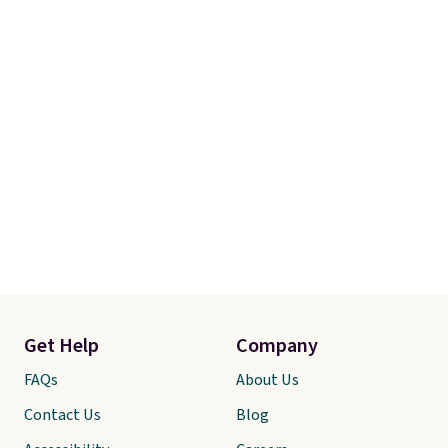
Get Help
Company
FAQs
About Us
Contact Us
Blog