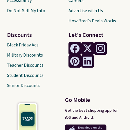
Accessibility
Careers
Do Not Sell My Info
Advertise with Us
How Brad's Deals Works
Discounts
Let's Connect
Black Friday Ads
Military Discounts
Teacher Discounts
Student Discounts
Senior Discounts
Go Mobile
Get the best shopping app for
iOS and Android.