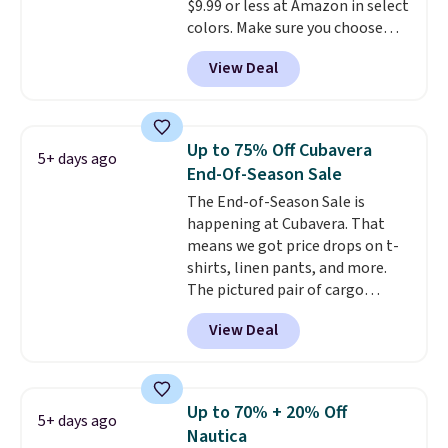
$9.99 or less at Amazon in select
colors. Make sure you choose
Black, Navy, Light Green, or
View Deal
Coral only. This top is well-
reviewed and usually costs
around $20. Shipping is free with
Prime or when you spend $35.
Up to 75% Off Cubavera
5+ days ago
Otherwise, it adds $6.99.
End-Of-Season Sale
The End-of-Season Sale is
happening at Cubavera. That
means we got price drops on t-
shirts, linen pants, and more.
The pictured pair of cargo
shorts originally sold for $75,
View Deal
but drops to as low as $19.99 in
two colors. That's 75% off and
the best price we've seen this
year.
Cubavera is known for
Up to 70% + 20% Off
5+ days ago
their breathable, linen fabrics.
Nautica
That sort of style is super