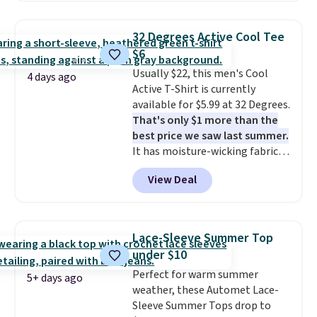
strong value for a wardrobe
orders of $25 or more.
staple. Soft with a touch of
Otherwise, shipping adds $8.95.
32 Degrees Active Cool Tee
stretch, it features a classic
Please note that some items in
$6
crew neckline and a relaxed,
this sale require the code
Usually $22, this men's Cool
easy-to-layer fit that's just as
1TEACHER to receive the
4 days ago
Active T-Shirt is currently
comfortable under a cardigan as
discounted price.
available for $5.99 at 32 Degrees.
it is paired with shorts or jeans.
That's only $1 more than the
Whether you're refreshing
best price we saw last summer.
your everyday basics or
It has moisture-wicking fabric
grabbing a few extras for the
and four-way stretch to make
season, this is an easy one to
View Deal
you as comfortable as possible
toss in your cart.
in the warmer months. Shipping
is free on orders over $24 when
you use our promo code BRAD24
Lace-Sleeve Summer Top
during checkout. Otherwise, it
under $10
adds $5.99.
Perfect for warm summer
5+ days ago
weather, these Automet Lace-
Sleeve Summer Tops drop to