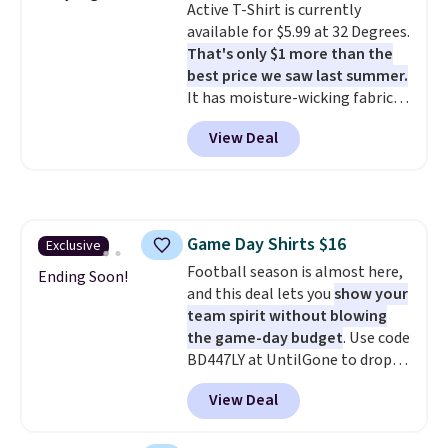
Active T-Shirt is currently
styles never make it to the
available for $5.99 at 32 Degrees.
clearance sale, so coupon offers
That's only $1 more than the
like these are a unique way to
best price we saw last summer.
grab your favorite styles
It has moisture-wicking fabric
without paying MSRP. Spend $35
and four-way stretch to make
for free shipping. Otherwise, it
View Deal
you as comfortable as possible
adds $4.95.
in the warmer months. Shipping
is free on orders over $24 when
you use our promo code BRAD24
during checkout. Otherwise, it
Game Day Shirts $16
Exclusive
adds $5.99.
Football season is almost here,
Ending Soon!
and this deal lets you
show your
team spirit without blowing
the game-day budget
. Use code
BD447LY at UntilGone to drop
these Team Jersey Shirts to
View Deal
$15.99, about $1 less than the
next best price we found. Made