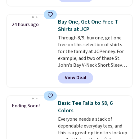
checkout. Also, this Outdoor
Oasis Serving Tray drops from
$34 to $5.09.
The best
Buy One, Get One Free T-
24 hours ago
clearance sales are the ones
Shirts at JCP
where you came for one thing
Through 8/9, buy one, get one
and left with five. Over 2,500
free on this selection of shirts
items under $10 across
for the family at JCPenney. For
apparel, home, and shoes is
example, add two of these St.
exactly that kind of sale, and a
John's Bay V-Neck Short Sleeve
t-shirt dress for $8 is a pretty
T-Shirts to your cart, and the
good place to start.
Shipping is
View Deal
price drops from $32 to $16.
free on orders of $49 or more, or
That makes each shirt just $8!
choose free store pickup on
Plus, you can mix and match
orders of $25 or more.
colors and styles. You can also
Otherwise, shipping adds $8.95.
Basic Tee Falls to $8, 6
Ending Soon!
add two of these Arizona Crew
Please note that some items in
Colors
Neck Short-Sleeve Shirts, and
this sale require the code
Everyone needs a stack of
the price drops from $24 to $12.
1TEACHER to receive the
dependable everyday tees, and
Every school wardrobe needs a
discounted price.
this is a great option to stock up
solid rotation of t-shirts, and