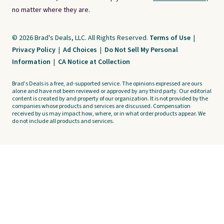
no matter where they are.
© 2026 Brad's Deals, LLC. All Rights Reserved.
Terms of Use
|
Privacy Policy
|
Ad Choices
|
Do Not Sell My Personal
Information
|
CA Notice at Collection
Brad's Deals is a free, ad-supported service. The opinions expressed are ours
alone and have not been reviewed or approved by any third party. Our editorial
content is created by and property of our organization. It is not provided by the
companies whose products and services are discussed. Compensation
received by us may impact how, where, or in what order products appear. We
do not include all products and services.