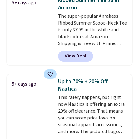
Ribbed Summer Tee $8 at
5+ days ago
when you spend $35.
Amazon
The super-popular Anrabess
Ribbed Summer Scoop-Neck Tee
is only $7.99 in the white and
black colors at Amazon.
Shipping is free with Prime.
These tees are $15 at regular
View Deal
price, and customers rave about
the material. It's soft, stretchy,
and fitted (but not too tight)
and dressy enough for going out
Up to 70% + 20% Off
5+ days ago
or using as an everyday tee. This
Nautica
is a lightning deal, so act fast!
This rarely happens, but right
now Nautica is offering an extra
20% off clearance. That means
you can score price lows on
seasonal apparel, accessories,
and more. The pictured Logo
Graphic T-Shirt, for example,