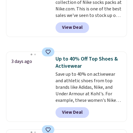
collection of Nike socks packs at
harmful amounts of UV
.
Nike.com. This is one of the best
Shipping is also free when you
sales we've seen to stock up or
sign out with a free Prime
grab a few pairs to gift,
account. Otherwise shipping
View Deal
especially before school starts.
adds $6.
The pictured pack of Nike
Everyday Cushioned Socks
originally $28, drops to $20.23
with code DAYONE.
I absolutely
Up to 40% Off Top Shoes &
love socks like this that include
3 days ago
Activewear
arch-band support on the
bottom. They're perfect for
Save up to 40% on activewear
when you're on your feet for
and athletic shoes from top
hours.
brands like Adidas, Nike, and
Seven colors packs are
available. Shipping adds $8 or is
Under Armour at Kohl's. For
free on orders over $50. We
example, these women's Nike
suggest checking out the larger
Pacific Shoes in White drop from
View Deal
sale to grab a pair of shoes to
$80 to $44. All other stores are
reach that free shipping
charging $60 or more for this
threshold.
popular style. Also save 40% on