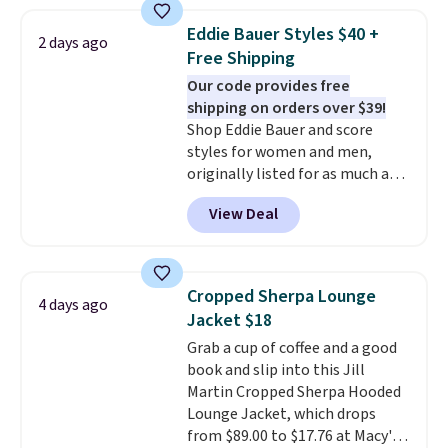
from 100% preshrunk cotton,
these jersey-inspired tees offer a
Eddie Bauer Styles $40 +
2 days ago
comfortable everyday fit that's
Free Shipping
perfect for game days,
Our code provides free
tailgates, watch parties, or
shipping on orders over $39!
casual weekends. Choose from
Shop Eddie Bauer and score
16 teams and get ready for
styles for women and men,
kickoff. Shipping is free.
originally listed for as much as
$90, for $39.99. Plus these styles
View Deal
ship for free when you add our
exclusive coupon code
BRADFREESHIP during
checkout, saving you $10 in fees.
Cropped Sherpa Lounge
4 days ago
We're loving these women's
Jacket $18
Johnny-Collar Sweaters that
Grab a cup of coffee and a good
are dropping from $90 to $39.97.
book and slip into this Jill
There are three colors to
Martin Cropped Sherpa Hooded
choose from in a full range of
Lounge Jacket, which drops
sizes, and this price matches
from $89.00 to $17.76 at Macy's.
what we saw during Black Friday