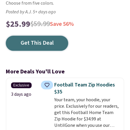
Choose from five colors.
Posted by A.J. 5+ days ago
$25.99
$59.99
Save 56%
Get This Deal
More Deals You'll Love
Football Team Zip Hoodies
Exclusive
$35
3 days ago
Your team, your hoodie, your
price. Exclusively for our readers,
get this Football Home Team
Zip Hoodie for $34.99 at
UntilGone when you use our