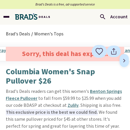
Brad’s Deals is a free, ad-supported service
Account
Brad's Deals
Women's Tops
Sorry, this deal has expired.
Columbia Women's Snap
Pullover $26
Brad's Deals readers can get this women's
Benton Springs
Fleece Pullover
to fall from $59.99 to $25.99 when you add
our code BDASP at checkout at
Zulily
. Shipping is also free.
This exclusive price is the best we could find.
We found
this same pullover priced for $45 at other stores. It's
perfect for spring and great for layering this time of year.