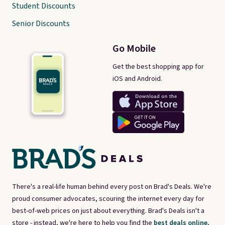
Student Discounts
Senior Discounts
Go Mobile
Get the best shopping app for
iOS and Android.
There's a real-life human behind every post on Brad's Deals. We're
proud consumer advocates, scouring the internet every day for
best-of-web prices on just about everything. Brad's Deals isn't a
store - instead, we're here to help you find the
best deals online,