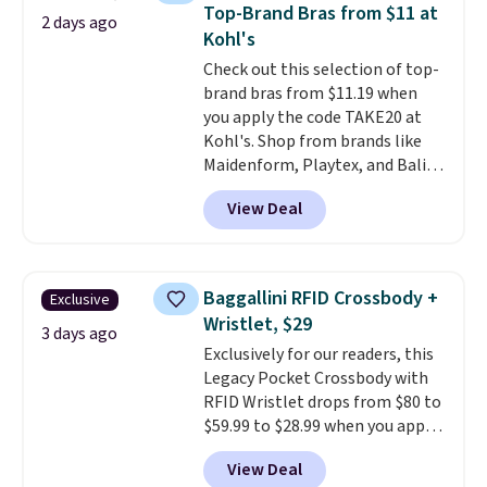
this women's Adidas 3-Stripes
Top-Brand Bras from $11 at
2 days ago
Fleece Full-Zip Hoodie in Black
Kohl's
or Glow Blue, drops from $60 to
Check out this selection of top-
$36. Spend $50 to get free
brand bras from $11.19 when
shipping, or it adds $8.95
you apply the code TAKE20 at
otherwise. Select items can be
Kohl's. Shop from brands like
ordered online and picked up for
Maidenform, Playtex, and Bali.
free in store.
We found this Bali Comfort
View Deal
Revolution Seamless Bra drops
from $19 to $13.99 to $11.19
when you apply the code. This
bra is available in 4 colors at this
Baggallini RFID Crossbody +
Exclusive
price. Also, this Playtex 18 Hour
Wristlet, $29
Ultimate Wireless Bra drops
3 days ago
Exclusively for our readers, this
from $43 to $19.99 to $15.99
Legacy Pocket Crossbody with
with the code. This is the lowest
RFID Wristlet drops from $80 to
we have seen this bra by $4!
Bali,
$59.99 to $28.99 when you apply
Playtex, and Maidenform are
our code BPOCKET at
the brands women come back
View Deal
Baggallini. This bag set is
to because the fit is consistent