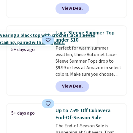
That's less than you'd pay for
of last year.
View Deal
two dozen K-Cups
. Other stores
are selling similar styles for at
least $10 more. It has a button
closure and thumbholes for
Lace-Sleeve Summer Top
extra warmth and style. Choose
under $10
from four colors. Log into your
Perfect for warm summer
free Macy's Rewards account to
5+ days ago
weather, these Automet Lace-
qualify for free shipping at $39.
Sleeve Summer Tops drop to
Otherwise, it adds $10.95. This is
$9.99 or less at Amazon in select
a final sale, so no returns,
colors. Make sure you choose
exchanges, or price adjustments
Black, Navy, Light Green, or
are allowed.
View Deal
Coral only. This top is well-
reviewed and usually costs
around $20. Shipping is free with
Prime or when you spend $35.
Up to 75% Off Cubavera
5+ days ago
Otherwise, it adds $6.99.
End-Of-Season Sale
The End-of-Season Sale is
happening at Cubavera. That