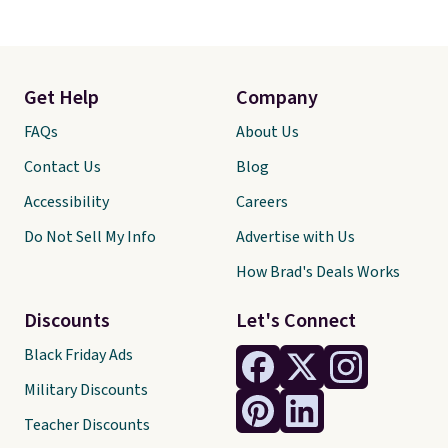
Get Help
Company
FAQs
About Us
Contact Us
Blog
Accessibility
Careers
Do Not Sell My Info
Advertise with Us
How Brad's Deals Works
Discounts
Let's Connect
Black Friday Ads
Military Discounts
Teacher Discounts