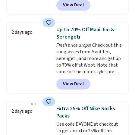
View Deal
originally sold for $29.95, but is
currently available for $9.95. It
drops to $7.98 automatically at
checkout. That's the best price
Up to 70% Off Maui Jim &
2 days ago
anywhere. Shipping adds $8 or is
Serengeti
free on orders over $60.
We
Fresh price drops!
Check out this
know that's on the steeper
sunglasses from Maui Jim,
side, but cooler months are
Serengeti, and more and get up
fast approaching. There are
to 70% off at Woot. Note that
also plenty of great jackets in
some of the more styles are
this collection as well that will
selling fast! A best bet is the
get you free shipping.
You can
View Deal
pictured pair of Maui Jim Pehu
build a whole outfit with these
Sunglasses. The originally
clearance prices and reach that
asking price was $209, but
free shipping threshold.
they're now available for $89.99
Extra 25% Off Nike Socks
2 days ago
You'd spend over $100
Packs
everywhere else.
The polarized
Use code DAYONE at checkout
lenses help reduce glare, help
to get an extra 25% off this
enhance color, and block