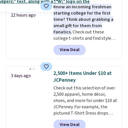
five colors. That's the lowest
layers ready for fall.
Know an incoming freshman
price we've seen to date. Also,
starting college for the first
this Pokemon x Squishmallow
22 hours ago
time? Think about grabbing a
10'' Torchic Plushie drops from
small gift for them from
$19.99 to $13.99. You'd spend full
Fanatics.
Check out these
price elsewhere for the same
college t-shirts and find styles
one. Log into your free Macy's
for as low as $9 at Fanatics.com.
Rewards account to get free
View Deal
This University of Wisconsin
shipping at $39. Otherwise,
Badgers T-Shirt. It originally
shipping adds $10.95 on orders
sold for $23.99, but is now
below $49. Please note that
available for $8.99. That's the
Last Act merchandise is final
2,500+ Items Under $10 at
3 days ago
lowest price we've ever seen.
sale, so no returns, exchanges,
JCPenney
Sizes S-2XL are available.
or price adjustments are
Check out this selection of over
Shipping adds $4.99 or is free on
allowed.
2,500 apparel, home décor,
orders over $39 when you add
shoes, and more for under $10 at
code SCHOOL. Check the sidebar
JCPenney. For example, the
to find your desired school
pictured T-Shirt Dress drops
before browsing.
from $38 to $9.99 to $7.99 when
View Deal
you apply the code 1TEACHER at