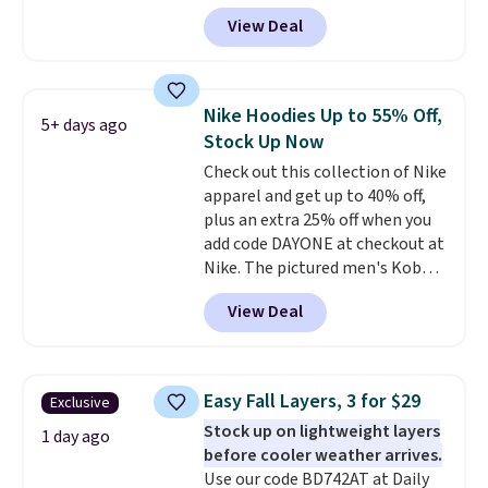
code BD842LY during checkout.
View Deal
Not only is it the best price we
found, but it also ships free.
Football is basically back, so
choose from a variety of
Nike Hoodies Up to 55% Off,
5+ days ago
teams and have yours ready
Stock Up Now
for tailgates, game days, and
Check out this collection of Nike
cooler fall weather.
apparel and get up to 40% off,
plus an extra 25% off when you
add code DAYONE at checkout at
Nike. The pictured men's Kobe
Fleece Hoodie originally sold for
View Deal
$105, but is now available for
$63.97. It drops to $47.98 when
you add code DAYONE. We've
never seen this hoodie available
Easy Fall Layers, 3 for $29
Exclusive
for under $50.
Dri-Fit
Stock up on lightweight layers
technology is consistently
1 day ago
before cooler weather arrives.
championed in reviews for it's
Use our code BD742AT at Daily
ability to wick-away sweat.
I