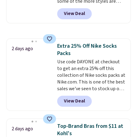
some of the more styles are
this collection as well that will
selling fast! A best bet is the
get you free shipping.
You can
View Deal
pictured pair of Maui Jim Pehu
build a whole outfit with these
Sunglasses. The originally
clearance prices and reach that
asking price was $209, but
free shipping threshold.
they're now available for $89.99
You'd spend over $100
Extra 25% Off Nike Socks
everywhere else.
The polarized
2 days ago
Packs
lenses help reduce glare, help
enhance color, and block
Use code DAYONE at checkout
harmful amounts of UV
to get an extra 25% off this
.
Shipping is also free when you
collection of Nike socks packs at
sign out with a free Prime
Nike.com. This is one of the best
account. Otherwise shipping
sales we've seen to stock up or
adds $6.
grab a few pairs to gift,
View Deal
especially before school starts.
The pictured pack of Nike
Everyday Cushioned Socks
originally $28, drops to $20.23
Top-Brand Bras from $11 at
2 days ago
with code DAYONE.
I absolutely
Kohl's
love socks like this that include