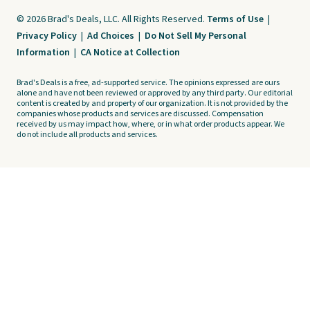
© 2026 Brad's Deals, LLC. All Rights Reserved.
Terms of Use
|
Privacy Policy
|
Ad Choices
|
Do Not Sell My Personal
Information
|
CA Notice at Collection
Brad's Deals is a free, ad-supported service. The opinions expressed are ours
alone and have not been reviewed or approved by any third party. Our editorial
content is created by and property of our organization. It is not provided by the
companies whose products and services are discussed. Compensation
received by us may impact how, where, or in what order products appear. We
do not include all products and services.