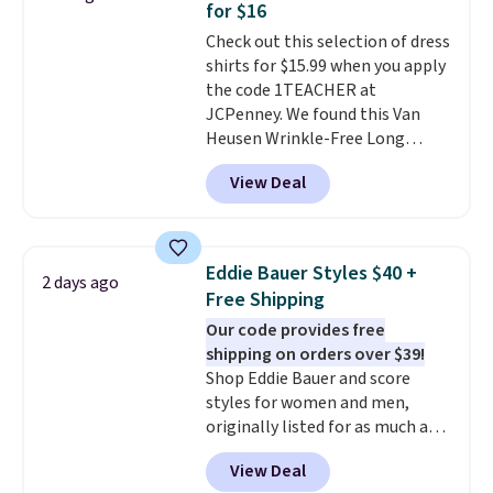
for $16
perfect for game days,
Check out this selection of dress
tailgates, watch parties, or
shirts for $15.99 when you apply
casual weekends. Choose from
the code 1TEACHER at
16 teams and get ready for
JCPenney. We found this Van
kickoff. Shipping is free.
Heusen Wrinkle-Free Long
Sleeve Dress Shirt, which drops
View Deal
from $65 to $15.99 when you
apply the code. This dress shirt
is available in three colors at
this price. Other retailers are
Eddie Bauer Styles $40 +
2 days ago
charging $20 or more for this
Free Shipping
shirt. Also, this J.Ferrar Wrinkle-
Our code provides free
Free Dress Shirt drops from $50
shipping on orders over $39!
to $15.99 with the code.
Wrinkle-
Shop Eddie Bauer and score
free means you pull it out of
styles for women and men,
the dryer, put it on, and walk
originally listed for as much as
out the door looking like you
$90, for $39.99. Plus these styles
planned the outfit. Van Heusen
View Deal
ship for free when you add our
has been getting that right for