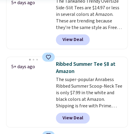
The Tankaneo Trendy Oversize
popular right now too.
You can
5+ days ago
Side-Slit Tees are $14.97 or less
also score two of the popular
in several colors at Amazon.
Cubavera polos for $40. Please
These are trending because
note that we expect some of
they're the same style as Free
the more popular sizes to sell
People tees but at half the
fast. Good Life Members will
View Deal
price! All of the solid colors are
also get free shipping on orders
priced under $15, plus a few of
over $50. Otherwise shipping
the striped color options.
adds $10.99.
Shipping is free with Prime or
Ribbed Summer Tee $8 at
5+ days ago
when you spend $35.
Amazon
The super-popular Anrabess
Ribbed Summer Scoop-Neck Tee
is only $7.99 in the white and
black colors at Amazon.
Shipping is free with Prime.
These tees are $15 at regular
View Deal
price, and customers rave about
the material. It's soft, stretchy,
and fitted (but not too tight)