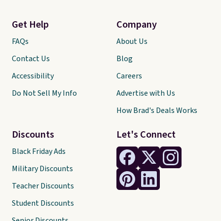
Get Help
Company
FAQs
About Us
Contact Us
Blog
Accessibility
Careers
Do Not Sell My Info
Advertise with Us
How Brad's Deals Works
Discounts
Let's Connect
Black Friday Ads
Military Discounts
Teacher Discounts
Student Discounts
Senior Discounts