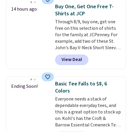
$34 to $5.09.
The best
Buy One, Get One Free T-
14 hours ago
clearance sales are the ones
Shirts at JCP
where you came for one thing
Through 8/9, buy one, get one
and left with five. Over 2,500
free on this selection of shirts
items under $10 across
for the family at JCPenney. For
apparel, home, and shoes is
example, add two of these St.
exactly that kind of sale, and a
John's Bay V-Neck Short Sleeve
t-shirt dress for $8 is a pretty
T-Shirts to your cart, and the
good place to start.
Shipping is
View Deal
price drops from $32 to $16.
free on orders of $49 or more, or
That makes each shirt just $8!
choose free store pickup on
Plus, you can mix and match
orders of $25 or more.
colors and styles. You can also
Otherwise, shipping adds $8.95.
Basic Tee Falls to $8, 6
Ending Soon!
add two of these Arizona Crew
Please note that some items in
Colors
Neck Short-Sleeve Shirts, and
this sale require the code
Everyone needs a stack of
the price drops from $24 to $12.
1TEACHER to receive the
dependable everyday tees, and
Every school wardrobe needs a
discounted price.
this is a great option to stock up
solid rotation of t-shirts, and
on. Kohl's has the Croft &
$8 each for St. John's Bay
Barrow Essential Crewneck Tee
makes building one without
for $7.79 in six colors.