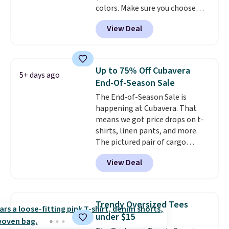
colors. Make sure you choose
exchanges, or price adjustments
Black, Navy, Light Green, or
are allowed.
View Deal
Coral only. This top is well-
reviewed and usually costs
around $20. Shipping is free with
Prime or when you spend $35.
Up to 75% Off Cubavera
5+ days ago
Otherwise, it adds $6.99.
End-Of-Season Sale
The End-of-Season Sale is
happening at Cubavera. That
means we got price drops on t-
shirts, linen pants, and more.
The pictured pair of cargo
shorts originally sold for $75,
View Deal
but drops to as low as $19.99 in
two colors. That's 75% off and
the best price we've seen this
year.
Cubavera is known for
Trendy Oversized Tees
their breathable, linen fabrics.
under $15
That sort of style is super