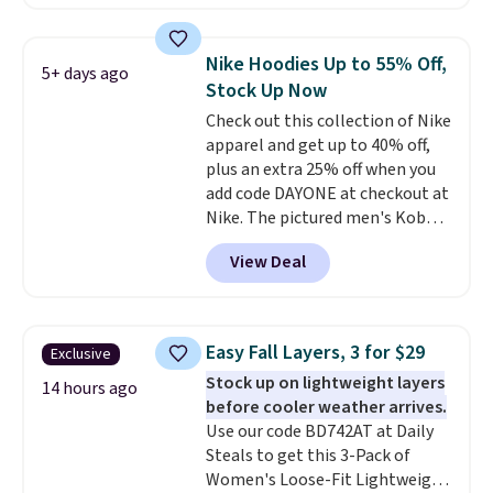
found, but it also ships free.
Football is basically back, so
choose from a variety of
Nike Hoodies Up to 55% Off,
5+ days ago
teams and have yours ready
Stock Up Now
for tailgates, game days, and
Check out this collection of Nike
cooler fall weather.
apparel and get up to 40% off,
plus an extra 25% off when you
add code DAYONE at checkout at
Nike. The pictured men's Kobe
Fleece Hoodie originally sold for
View Deal
$105, but is now available for
$63.97. It drops to $47.98 when
you add code DAYONE. We've
never seen this hoodie available
Easy Fall Layers, 3 for $29
Exclusive
for under $50.
Dri-Fit
Stock up on lightweight layers
technology is consistently
14 hours ago
before cooler weather arrives.
championed in reviews for it's
Use our code BD742AT at Daily
ability to wick-away sweat.
I
Steals to get this 3-Pack of
would definitely think about
Women's Loose-Fit Lightweight
getting some of this gear if you