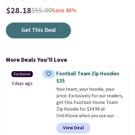
$28.18
$55.00
Save 48%
Get This Deal
More Deals You'll Love
Football Team Zip Hoodies
Exclusive
$35
3 days ago
Your team, your hoodie, your
price. Exclusively for our readers,
get this Football Home Team
Zip Hoodie for $34.99 at
UntilGone when you use our
code BD842LY during checkout.
View Deal
Not only is it the best price we