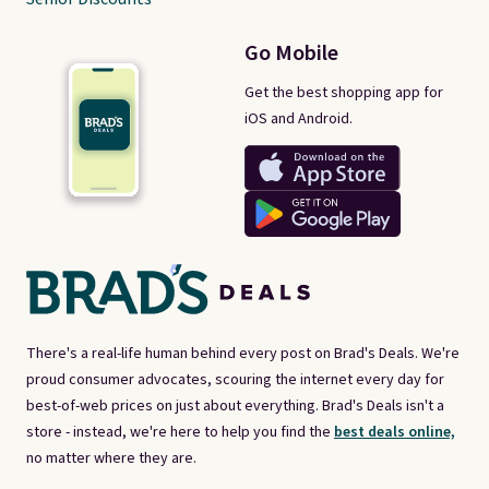
Go Mobile
Get the best shopping app for
iOS and Android.
There's a real-life human behind every post on Brad's Deals. We're
proud consumer advocates, scouring the internet every day for
best-of-web prices on just about everything. Brad's Deals isn't a
store - instead, we're here to help you find the
best deals online,
no matter where they are.