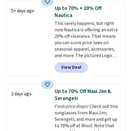
and dressy enough for going out
Up to 70% + 20% Off
5+ days ago
or using as an everyday tee. This
Nautica
is a lightning deal, so act fast!
This rarely happens, but right
now Nautica is offering an extra
20% off clearance. That means
you can score price lows on
seasonal apparel, accessories,
and more. The pictured Logo
Graphic T-Shirt, for example,
View Deal
originally sold for $29.95, but is
currently available for $9.95. It
drops to $7.98 automatically at
checkout. That's the best price
Up to 70% Off Maui Jim &
2 days ago
anywhere. Shipping adds $8 or is
Serengeti
free on orders over $60.
We
Fresh price drops!
Check out this
know that's on the steeper
sunglasses from Maui Jim,
side, but cooler months are
Serengeti, and more and get up
fast approaching. There are
to 70% off at Woot. Note that
also plenty of great jackets in