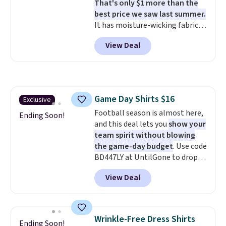
That's only $1 more than the
like these are a unique way to
best price we saw last summer.
grab your favorite styles
It has moisture-wicking fabric
without paying MSRP. Spend $35
and four-way stretch to make
for free shipping. Otherwise, it
View Deal
you as comfortable as possible
adds $4.95.
in the warmer months. Shipping
is free on orders over $24 when
you use our promo code BRAD24
during checkout. Otherwise, it
Game Day Shirts $16
Exclusive
adds $5.99.
Football season is almost here,
Ending Soon!
and this deal lets you
show your
team spirit without blowing
the game-day budget
. Use code
BD447LY at UntilGone to drop
these Team Jersey Shirts to
View Deal
$15.99, about $1 less than the
next best price we found. Made
from 100% preshrunk cotton,
these jersey-inspired tees offer a
Wrinkle-Free Dress Shirts
Ending Soon!
comfortable everyday fit that's