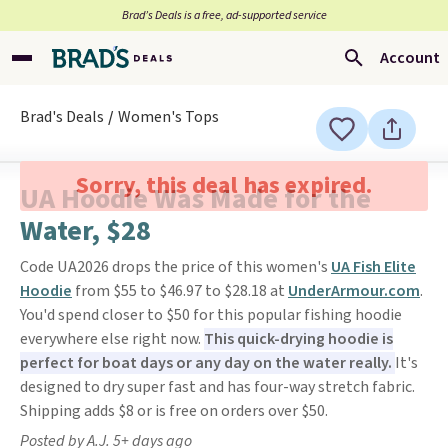
Brad’s Deals is a free, ad-supported service
Account
Brad's Deals
Women's Tops
Sorry, this deal has expired.
UA Hoodie Was Made for the
Water, $28
Code UA2026 drops the price of this women's
UA Fish Elite
Hoodie
from $55 to $46.97 to $28.18 at
UnderArmour.com
.
You'd spend closer to $50 for this popular fishing hoodie
everywhere else right now.
This quick-drying hoodie is
perfect for boat days or any day on the water really.
It's
designed to dry super fast and has four-way stretch fabric.
Shipping adds $8 or is free on orders over $50.
Posted by A.J. 5+ days ago