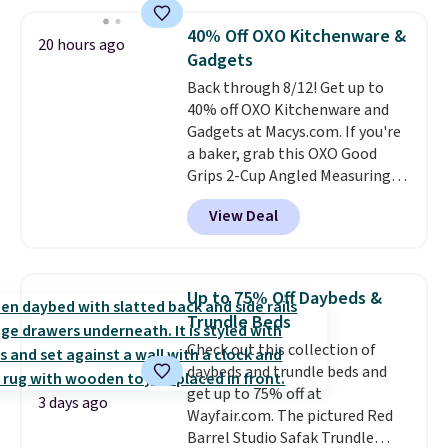
holds all the water you'll need in
the water tank. It even has a low
40% Off OXO Kitchenware &
20 hours ago
hydration mode so you can keep
Gadgets
mopping when the water tank is
Back through 8/12! Get up to
almost empty. New customer
40% off OXO Kitchenware and
codes don't usually work with
Gadgets at Macys.com. If you're
Dysons, but new customers
a baker, grab this OXO Good
should still give code 20NEWQ a
Grips 2-Cup Angled Measuring
try at checkout. If it works,
Cup, which drops from $24 to
you'll save an extra $30.
View Deal
$13.99. You can also get the OXO
Salad Spinner and Colander Set,
which is always listed as the
"best salad spinner" from
Up to 75% Off Daybeds &
dozens of review sites and is
Trundle Beds
rarely on sale. It drops from
Check out this collection of
$54.99 to $32.99 in this sale. I've
daybeds and trundle beds and
regularly bought OXO kitchen
get up to 75% off at
gadgets over the years, and I'm
3 days ago
Wayfair.com. The pictured Red
always impressed by their
Barrel Studio Safak Trundle
quality. I rarely see this many of