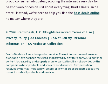
proud consumer advocates, scouring the internet every day for
best-of-web prices on just about everything. Brad's Deals isn't a
store - instead, we're here to help you find the
best deals online,
no matter where they are.
© 2026 Brad's Deals, LLC. All Rights Reserved.
Terms of Use
|
Privacy Policy
|
Ad Choices
|
Do Not Sell My Personal
Information
|
CA Notice at Collection
Brad's Deals is a free, ad-supported service. The opinions expressed are ours
alone and have not been reviewed or approved by any third party. Our editorial
content is created by and property of our organization. It is not provided by the
companies whose products and services are discussed. Compensation
received by us may impact how, where, or in what order products appear. We
do not include all products and services.