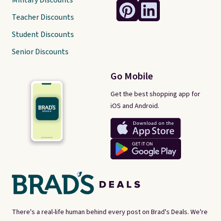
Military Discounts
Teacher Discounts
Student Discounts
Senior Discounts
Go Mobile
Get the best shopping app for
iOS and Android.
There's a real-life human behind every post on Brad's Deals. We're