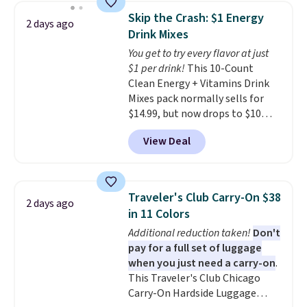
below $49. Please note that
saving you $7.99 in fees. They go
Skip the Crash: $1 Energy
2 days ago
Last Act merchandise is final
for full price everywhere else.
Drink Mixes
sale, so no returns, exchanges,
The flavors are perfect for
You get to try every flavor at just
or price adjustments are
easing into the end of summer
$1 per drink!
This 10-Count
allowed.
and early fall, including
Clean Energy + Vitamins Drink
Blueberry Cobbler, Cherry Pie,
Mixes pack normally sells for
Butter Toffee, and Cinnamon
$14.99, but now drops to $10
Roll.
Note: Be sure to select the
with free shipping when you use
22-count pack to get this price.
View Deal
our exclusive coupon code
BRADSENERGY at checkout at
Pureboost. All other stores are
charging full price, plus
Traveler's Club Carry-On $38
2 days ago
shipping fees.
Boosted by B12
in 11 Colors
and natural green tea caffeine,
Additional reduction taken!
Don't
each single-serve packet
pay for a full set of luggage
delivers a surge of up to six
when you just need a carry-on
.
hours of energy without the
This Traveler's Club Chicago
dreaded caffeine crash. An
Carry-On Hardside Luggage
added electrolyte blend keeps