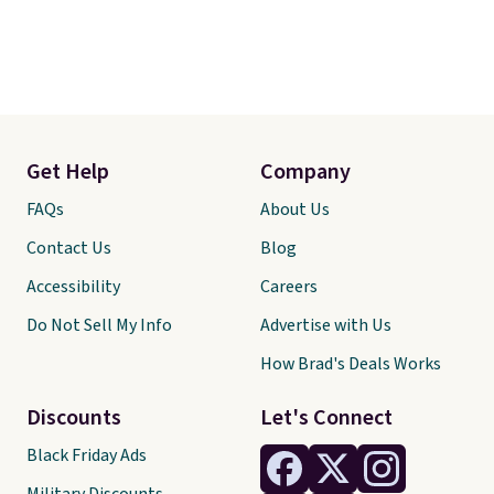
Get Help
Company
FAQs
About Us
Contact Us
Blog
Accessibility
Careers
Do Not Sell My Info
Advertise with Us
How Brad's Deals Works
Discounts
Let's Connect
Black Friday Ads