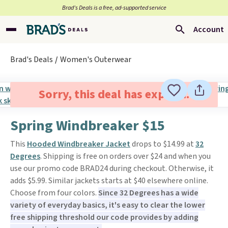
Brad’s Deals is a free, ad-supported service
Account
Brad's Deals
Women's Outerwear
Sorry, this deal has expired.
Spring Windbreaker $15
This
Hooded Windbreaker Jacket
drops to $14.99 at
32
Degrees
. Shipping is free on orders over $24 and when you
use our promo code BRAD24 during checkout. Otherwise, it
adds $5.99. Similar jackets starts at $40 elsewhere online.
Choose from four colors.
Since 32 Degrees has a wide
variety of everyday basics, it's easy to clear the lower
free shipping threshold our code provides by adding