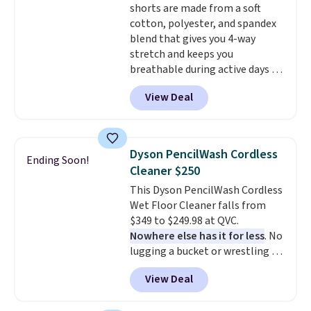
shorts are made from a soft
orders. Please note that these
cotton, polyester, and spandex
items are final sale, and you'll
blend that gives you 4-way
need to sign up for a free
stretch and keeps you
lululemon account to return
breathable during active days or
them.
travel.
Side and back pockets
View Deal
add function, and belt loops
let you dress them up if you
like.
They normally run $48, and
they are currently marked down
Dyson PencilWash Cordless
Ending Soon!
to $9.99. If you spend $24 you cna
Cleaner $250
get free shipping with code
This Dyson PencilWash Cordless
BRAD24.
Wet Floor Cleaner falls from
$349 to $249.98 at QVC.
Nowhere else has it for less
. No
lugging a bucket or wrestling a
cord from room to room, just
View Deal
grab your cordless Dyson that
runs for up to 30 minutes and