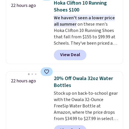
below $49. Please note that
Hoka Clifton 10 Running
22 hours ago
nothing heat setting. Off-
some merchandise is final sale,
Shoes $100
season styles like this are best
so no returns, exchanges, or
We haven't seen a lower price
to stock up on before you, and
price adjustments are allowed.
all summer
on these men's
everyone else, need them.
Hoka Clifton 10 Running Shoes
that fall from $155 to $99.99 at
Scheels. They've been priced at
$124 for much of the summer,
View Deal
though stores are currently
charging $104+. You'll find the
best size availability in the
pictured White/Black and in
20% Off Owala 32oz Water
22 hours ago
Putty/Grout. The women's Hoka
Bottles
Clifton 10s fall to the same
Stock up on back-to-school gear
price. While there are multiple
with the Owala 32-Ounce
colors to choose from, sizes are
FreeSip Water Bottle at
running out. With features like
Amazon, where the price drops
extra cushioning and improved
from $34.99 to $27.99 in select
8mm heel-to-drop stability,
colors. We love that you can
there's a reason why many