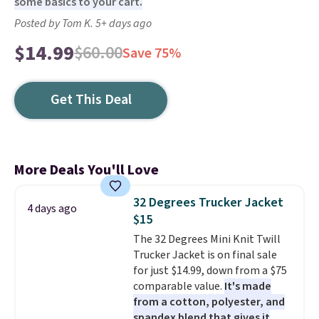
some basics to your cart.
Posted by Tom K. 5+ days ago
$14.99
$60.00
Save 75%
Get This Deal
More Deals You'll Love
32 Degrees Trucker Jacket
4 days ago
$15
The 32 Degrees Mini Knit Twill
Trucker Jacket is on final sale
for just $14.99, down from a $75
comparable value.
It's made
from a cotton, polyester, and
spandex blend that gives it