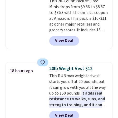
This 20-Count Pack of Oreo
getting everything you need to
shipped. DreamCloud
orders over $35.
Minis drops from $9.86 to $8.87
clean your floor: the Swiffer
mattresses are featured as a top
to $7.53 with the on-site coupon
PowerMop, two extra cleaning
mattress on dozens of review
at Amazon. This pack is $10-$11
pads, cleaning solution, and
sites and have won awards from
at other major retailers and
even the batteries you need to
Forbes, CNET, and more.
grocery stores. It includes 15
operate it! The $10 coupon is
packs of regular Oreo Minis and
also valid on the Swiffer
View Deal
5 packs of Golden Oreo Minis.
PowerMop Hardwood Floor
They're single-serve portions,
Cleaner.
so they're perfect for school
lunches. Shipping is free with
Prime.
20lb Weight Vest $12
18 hours ago
This RUNmax weighted vest
starts you off at 20 pounds, but
it can grow with you all the way
up to 150 pounds.
It adds real
resistance to walks, runs, and
strength training, and it can
help you burn up to 12 percent
View Deal
more calories while you work