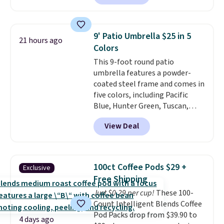
out.
Right now it is just $11.99,
which is 77% off the reference
price of $51.99. Shipping is free
9' Patio Umbrella $25 in 5
21 hours ago
when you log into your Prime
Colors
account.
This 9-foot round patio
umbrella features a powder-
coated steel frame and comes in
five colors, including Pacific
Blue, Hunter Green, Tuscan,
Lime Green, and Taupe. It opens
View Deal
easily with a crank lift and
adjusts to any angle with a
push-button tilt that offers a 60
degree range, so you get shade
100ct Coffee Pods $29 +
Exclusive
no matter where the sun sits.
Free Shipping
The deluxe canopy fabric holds
Just $0.29 per cup!
These 100-
up outdoors, and no assembly
Count Intelligent Blends Coffee
is required once you add your
Pod Packs drop from $39.90 to
own base.
Right now it costs
4 days ago