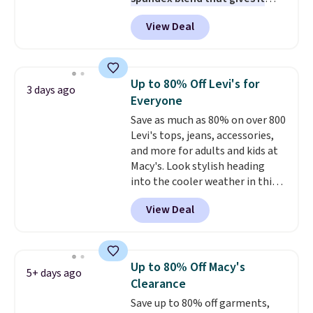
genuine four way stretch, so it
View Deal
moves with you instead of
against you.
The cropped
silhouette has a soft yet
structured feel, with button
Up to 80% Off Levi's for
3 days ago
front closures, buttoned chest
Everyone
flap pockets, and welt hand
Save as much as 80% on over 800
pockets for a classic trucker
Levi's tops, jeans, accessories,
look with a modern twist. If you
and more for adults and kids at
spend $24 you can apply code
Macy's. Look stylish heading
BRAD24 to get free shipping.
into the cooler weather in this
women's Diamond Quilted
View Deal
Jacket in the Black/White
Gingham, which drops from
$120 to $35.93. Other stores are
selling it for $75 and up. It
Up to 80% Off Macy's
5+ days ago
makes an excellent layering
Clearance
piece to look polished on the
Save up to 80% off garments,
job, or as a lightweight jacket