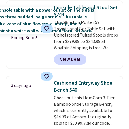
chairs sell for well over $200
Console Table and Stool Set
almost everywhere else. Three
$244
colors are available. In total this
This Winston Porter 59"
chaise measures approximately
Transitional Bar Table Set with
34" to 36" wide, 71" long and has
Upholstered Tufted Stools drops
a 28" back. Shipping is free.
Ending Soon!
from $279.99 to $243.99 at
Wayfair. Shipping is free. We
rarely see solid-wood sets under
View Deal
$250, and if you bought
something like this at Bob's
Discount Furniture or Ashley,
you'd be spending around $400.
Cushioned Entryway Shoe
3 days ago
The table has a built-in outlet
Bench $40
and two USB ports. Editor's
Check out this HomCom 3-Tier
note: I've been looking at this
Bamboo Shoe Storage Bench,
for my basement, and it's the
which is currently available for
lowest price I've seen in
$44.99 at Aosom. It originally
months!
sold for $50.99. Add our code