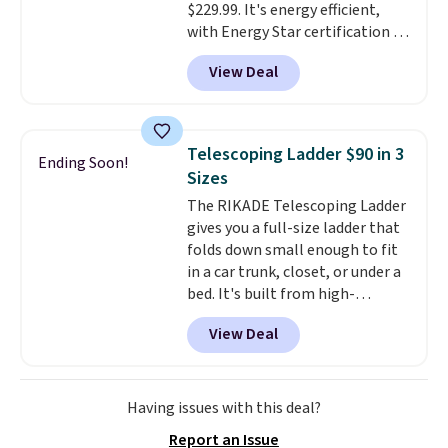
$229.99. It's energy efficient,
station is equipped with 2 USB-C
with Energy Star certification to
and 1 USB-A outputs. It weighs
back it up, and works with Alexa
under 2 lbs and is carry-on
View Deal
and Google Home smart devices.
friendly per TSA regulations.
Or, control the ultra-quiet AC
with the included remote or app.
Need a smaller unit? Check out
Telescoping Ladder $90 in 3
Ending Soon!
this Frigidaire 5,000 BTU
Sizes
Window AC for $149.99. Sign into
The RIKADE Telescoping Ladder
an Amazon Prime account for
gives you a full-size ladder that
free shipping. Otherwise, it adds
folds down small enough to fit
$6.
in a car trunk, closet, or under a
bed. It's built from high-
strength aluminum and holds
View Deal
up to 330 pounds. Each rung
locks with two independent
mechanisms, and you'll hear a
clear click when it's secure. Two
Having issues with this deal?
detachable hooks at the top add
Report an Issue