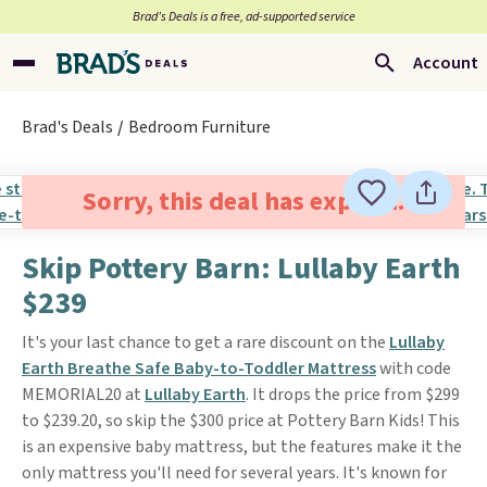
Brad’s Deals is a free, ad-supported service
Account
Brad's Deals
Bedroom Furniture
Sorry, this deal has expired.
Skip Pottery Barn: Lullaby Earth
$239
It's your last chance to get a rare discount on the
Lullaby
Earth Breathe Safe Baby-to-Toddler Mattress
with code
MEMORIAL20 at
Lullaby Earth
. It drops the price from $299
to $239.20, so skip the $300 price at Pottery Barn Kids! This
is an expensive baby mattress, but the features make it the
only mattress you'll need for several years. It's known for