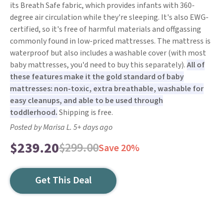
its Breath Safe fabric, which provides infants with 360-
degree air circulation while they're sleeping. It's also EWG-
certified, so it's free of harmful materials and offgassing
commonly found in low-priced mattresses. The mattress is
waterproof but also includes a washable cover (with most
baby mattresses, you'd need to buy this separately).
All of
these features make it the gold standard of baby
mattresses: non-toxic, extra breathable, washable for
easy cleanups, and able to be used through
toddlerhood.
Shipping is free.
Posted by Marisa L. 5+ days ago
$239.20
$299.00
Save 20%
Get This Deal