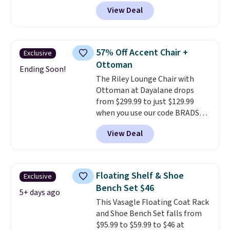
BRADS10 at checkout and the
View Deal
price drops to $40.49. We found
the same bench priced for over
$50 everywhere else. It has a
331-pound weight capacity
57% Off Accent Chair +
Exclusive
which is pretty high for its size.
Ottoman
The rack measures
Ending Soon!
The Riley Lounge Chair with
approximately 26.3" x 19.3".
Ottoman at Dayalane drops
from $299.99 to just $129.99
when you use our code BRADS26
at checkout.
We found
View Deal
comparable ottomans alone
selling for around this price or
more.
With its clean, modern
silhouette, supportive
Floating Shelf & Shoe
Exclusive
cushioned seat, and matching
Bench Set $46
ottoman, it's the kind of chair
5+ days ago
This Vasagle Floating Coat Rack
you'll actually look forward to
and Shoe Bench Set falls from
sinking into after a long day. It
$95.99 to $59.99 to $46 at
fits just as naturally in a living