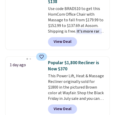
$138
Trust me that once you finally
Use code BRADS10 to get this
get a shoe cabinet, you'll
HomCom Office Chair with
wonder what you used to do
Massage to fall from $179.99 to
without it before.
$152.99 to $137.69 at Aosom.
Shipping is free.
It's more rare
to see a massage chair with a
View Deal
built-in footrest.
The footrest
also easily retracts so you can
use the chair as a regular
upright office chair. Please note,
Popular $1,800 Recliner is
1 day ago
you'll need to log in to a free
Now $370
Aosom account to complete
This Power Lift, Heat & Massage
your purchase.
Recliner originally sold for
$1800 in the pictured Brown
color at Wayfair. Shop the Black
Friday in July sale and you can
get this popular recliner for just
View Deal
$370. That matches the best