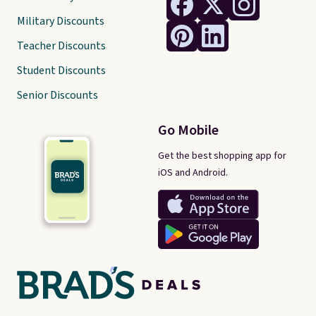
Military Discounts
Teacher Discounts
Student Discounts
Senior Discounts
Go Mobile
Get the best shopping app for
iOS and Android.