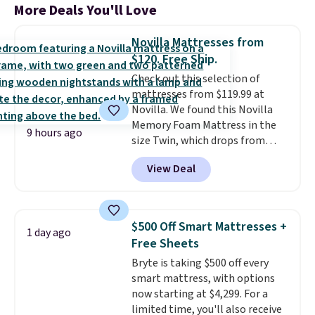
More Deals You'll Love
Novilla Mattresses from
$120. Free Ship.
Check out this selection of
mattresses from $119.99 at
Novilla. We found this Novilla
Memory Foam Mattress in the
9 hours ago
size Twin, which drops from
$149.99 to $119.99. You'll get the
View Deal
lowest price on the 6" twin size,
but all of the mattress heights
and sizes are on sale at current
price lows.
This Novilla
$500 Off Smart Mattresses +
1 day ago
mattress gets good reviews
Free Sheets
for its cooling gel foam
Bryte is taking $500 off every
construction and 10-year
smart mattress, with options
warranty. We also like that
now starting at $4,299. For a
Novilla offers a 100-night
limited time, you'll also receive
return policy, where you can