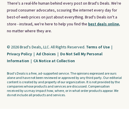
There's a real-life human behind every post on Brad's Deals. We're
proud consumer advocates, scouring the internet every day for
best-of-web prices on just about everything. Brad's Deals isn't a
store - instead, we're here to help you find the
best deals online,
no matter where they are.
© 2026 Brad's Deals, LLC. All Rights Reserved.
Terms of Use
|
Privacy Policy
|
Ad Choices
|
Do Not Sell My Personal
Information
|
CA Notice at Collection
Brad's Deals is a free, ad-supported service. The opinions expressed are ours
alone and have not been reviewed or approved by any third party. Our editorial
content is created by and property of our organization. It is not provided by the
companies whose products and services are discussed. Compensation
received by us may impact how, where, or in what order products appear. We
do not include all products and services.