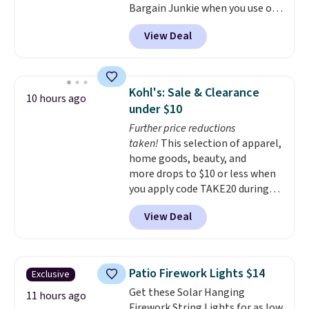
Bargain Junkie when you use our
room as it does in a bedroom,
code BRADS1697 at checkout.
reading nook, or home office.
View Deal
Shipping is free.
Others charge
Shipping is free.
$50-$96
. The set takes care of
your entryway storage all at
once, giving your shoes and
Kohl's: Sale & Clearance
10 hours ago
coats a new home. The easy-to-
under $10
assemble set will class up any
Further price reductions
college digs without breaking
taken!
This selection of apparel,
the budget.
home goods, beauty, and
more drops to $10 or less when
you apply code TAKE20 during
checkout at Kohls.com. We
View Deal
found this Oversized Plush
Throw which drops from $14.99
to $7.19 with the code. This
throw is available in several
Patio Firework Lights $14
Exclusive
colors at this price. Also, these
Get these Solar Hanging
Sonoma Quick-Dry Bath Towels
11 hours ago
Firework String Lights for as low