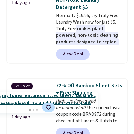
Non-Toxic Laundry
1 day ago
has eight. It has solid reviews at
Detergent $5
4.3 out of 5 stars.
Normally $19.95, try Truly Free
Laundry Wash now for just $5.
Truly Free
makes plant-
powered, non-toxic cleaning
products designed to replace
the harsh chemicals found in
View Deal
conventional laundry and
home cleaning brands.
The
laundry wash uses a four-salt
technology formula to tackle
tough stains and odors without
72% Off Bamboo Sheet Sets
Exclusive
dyes, synthetic fragrances,
+ Free Shipping
optical brighteners,
phosphates, or formaldehyde,
Highly reviewed and
and it's safe for sensitive skin,
recommended!
Use our exclusive
babies, and pets. Plus, the
coupon code BRADS72 during
1 day ago
refillable jug system reduces
checkout at Linens & Hutch to
single-use plastic waste with
save 72% on these Naturally-
View Deal