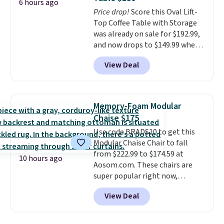
exclusive sales throughout the
6 hours ago
year.
Price drop!
For example, this Ivy Bronx
Score this Oval Lift-
94" Compressed Cloud Sofa in
Top Coffee Table with Storage
Blue or Olive colors, was
was already on sale for $192.99,
originally listed at over $1,200,
and now drops to $149.99 when
and drops to $339.99 for
you add the coupon code
View Deal
members. Non-members would
BRADS03 during checkout at
spend $60 more, and other
Pamapic. Plus shipping is free.
stores are charging $150-$350
That's the lowest price
more for similar sofas.
anywhere by over $20.
The faux-
Memory-Foam Modular
marble top lifts up to reveal
Chaise $175
hidden storage underneath, so
Use code BRADS10 to get this
it's an easy spot to set up your
Modular Chaise Chair to fall
laptop while you watch TV.
from $222.99 to $174.59 at
10 hours ago
Aosom.com. These chairs are
super popular right now,
especially the corduroy fabric.
View Deal
It's perfect for lounging in with
a book and would work great
in a dorm room.
Similar chaise