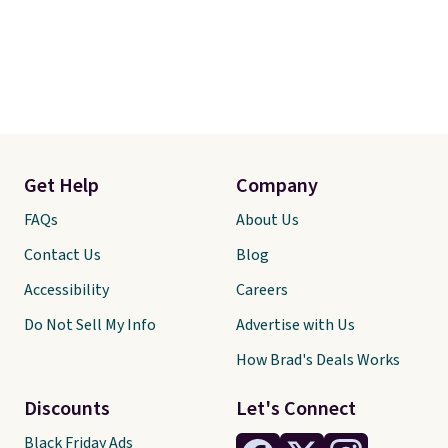
Get Help
Company
FAQs
About Us
Contact Us
Blog
Accessibility
Careers
Do Not Sell My Info
Advertise with Us
How Brad's Deals Works
Discounts
Let's Connect
Black Friday Ads