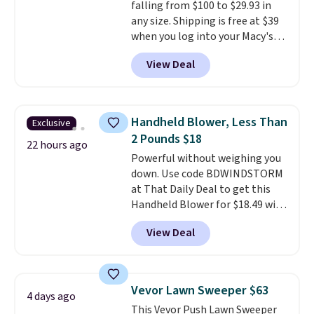
falling from $100 to $29.93 in
any size. Shipping is free at $39
when you log into your Macy's
account, or it adds $10.95.
It has
View Deal
a floral pattern but if you
reverse it there's a stripe
pattern.
The twin set has six
pieces but the queen and king
Handheld Blower, Less Than
Exclusive
has eight. It has solid reviews at
2 Pounds $18
4.3 out of 5 stars.
22 hours ago
Powerful without weighing you
down. Use code BDWINDSTORM
at That Daily Deal to get this
Handheld Blower for $18.49 with
free shipping. We found
View Deal
comparable cordless blowers
selling for $33 to $60.
Weighing
under 2 pounds, it's a breeze
to carry
from room to room or
Vevor Lawn Sweeper $63
4 days ago
toss in your car or toolbox. The
This Vevor Push Lawn Sweeper
rechargeable cordless design