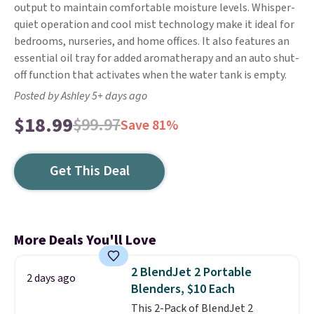
output to maintain comfortable moisture levels. Whisper-
quiet operation and cool mist technology make it ideal for
bedrooms, nurseries, and home offices. It also features an
essential oil tray for added aromatherapy and an auto shut-
off function that activates when the water tank is empty.
Posted by Ashley 5+ days ago
$18.99
$99.97
Save 81%
Get This Deal
More Deals You'll Love
2 BlendJet 2 Portable
2 days ago
Blenders, $10 Each
This 2-Pack of BlendJet 2