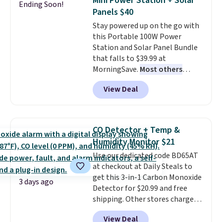
Mini Power Station + Solar
Ending Soon!
these highly rated sheet sets.
Panels $40
Choose from sustainably
Stay powered up on the go with
sourced linen-bamboo or rayon-
this Portable 100W Power
bamboo fabrics.
Editor's note:
Station and Solar Panel Bundle
The linen-bamboo sets are my
that falls to $39.99 at
favorite sheets ever.
They’re
MorningSave.
Most others
lightweight, breathable, and
charge $60+
. Shipping is free
get softer with every wash. As a
View Deal
when you sign into or create a
hot sleeper, I love that they
free account, select the $9.99
keep me cool while still
shipping option, and use code
providing just the right amount
BDFREE at checkout. Whether
of warmth on cool nights.
CO Detector + Temp &
you're deep in the woods or
Humidity Monitor $21
stuck at home when the power's
Use our dedicated code BD65AT
out, the included solar panels
at checkout at Daily Steals to
give you access to electricity
get this 3-in-1 Carbon Monoxide
wherever there's sun. The power
3 days ago
Detector for $20.99 and free
station is equipped with 2 USB-C
shipping. Other stores charge
and 1 USB-A outputs. It weighs
anywhere from $24.99 to $74.99
under 2 lbs and is carry-on
View Deal
for similar detectors. Beyond