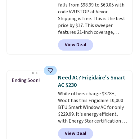
falls from $98.99 to $63.05 with
means there's no need for
code VVUSTOP at Vevor.
disposable compressed air cans,
Shipping is free. This is the best
making it a convenient option
price by $17. This sweeper
for cleaning around the house,
features 21-inch coverage,
garage, or office.
durable thickened steel, strong
View Deal
rubber wheels, and a large mesh
hopper for efficient leaf and
grass collection.
This is the
lowest price we've seen to
date for this sweeper.
Need AC? Frigidaire's Smart
Ending Soon!
AC $230
While others charge $378+,
Woot has this Frigidaire 10,000
BTU Smart Window AC for only
$229.99. It's energy efficient,
with Energy Star certification to
back it up, and works with Alexa
View Deal
and Google Home smart devices.