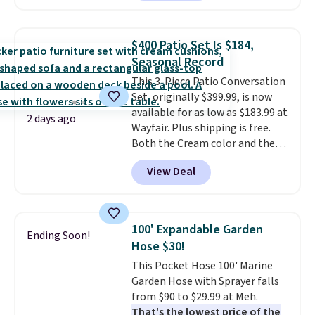
Or, control the ultra-quiet AC
with the included remote or app.
Need a smaller unit? Check out
$400 Patio Set Is $184,
this Frigidaire 5,000 BTU
Seasonal Record
Window AC for $149.99. Sign into
This 3-Piece Patio Conversation
an Amazon Prime account for
Set, originally $399.99, is now
free shipping. Otherwise, it adds
available for as low as $183.99 at
$6.
2 days ago
Wayfair. Plus shipping is free.
Both the Cream color and the
Tan colors are available at this
View Deal
price.
This is the lowest price
we've seen this year.
I love that
the table has a tempered-glass
top, which is reinforced to hold
100' Expandable Garden
Ending Soon!
up better in the outdoors. It
Hose $30!
also has anti-slip pads so you
This Pocket Hose 100' Marine
don't have to worry about it
Garden Hose with Sprayer falls
sliding around near the pool.
from $90 to $29.99 at Meh.
That's the lowest price of the