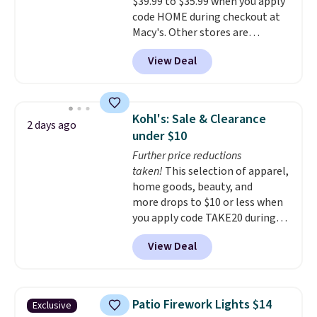
$39.99 to $35.99 when you apply
straightforward cooking
code HOME during checkout at
options. It saves space on your
Macy's. Other stores are
countertop and serves up to 4
charging full price for the same
people. Shipping is free.
View Deal
one.
The window allows you to
watch and adjust browning,
delivering the perfect toast
every time.
Choose from two
Kohl's: Sale & Clearance
2 days ago
colors. Log into your free Macy's
under $10
Rewards account to get free
Further price reductions
shipping at $39. Otherwise,
taken!
This selection of apparel,
shipping adds $10.95 on orders
home goods, beauty, and
below $49.
more drops to $10 or less when
you apply code TAKE20 during
checkout at Kohls.com. We
View Deal
found this Oversized Plush
Throw which drops from $14.99
to $7.19 with the code. This
throw is available in several
Patio Firework Lights $14
Exclusive
colors at this price. Also, these