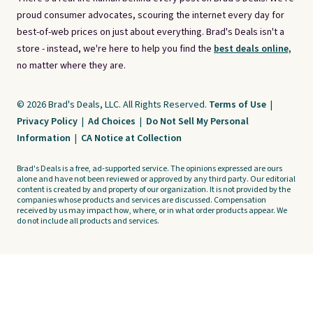
proud consumer advocates, scouring the internet every day for
best-of-web prices on just about everything. Brad's Deals isn't a
store - instead, we're here to help you find the
best deals online,
no matter where they are.
© 2026 Brad's Deals, LLC. All Rights Reserved.
Terms of Use
|
Privacy Policy
|
Ad Choices
|
Do Not Sell My Personal
Information
|
CA Notice at Collection
Brad's Deals is a free, ad-supported service. The opinions expressed are ours
alone and have not been reviewed or approved by any third party. Our editorial
content is created by and property of our organization. It is not provided by the
companies whose products and services are discussed. Compensation
received by us may impact how, where, or in what order products appear. We
do not include all products and services.