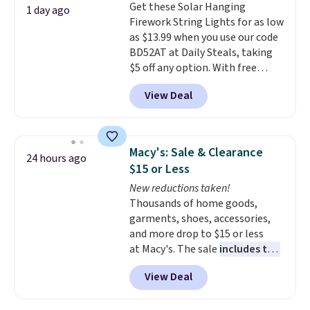
Get these Solar Hanging
Sonoma Quick-Dry Bath Towels
1 day ago
Firework String Lights for as low
drop from $11.99 to $7.67 with
as $13.99 when you use our code
the code.
Over 3,500 items
BD52AT at Daily Steals, taking
under $10 is the kind of number
$5 off any option. With free
that makes a slow browse
shipping, this is the best
worth it. A cozy throw and
View Deal
delivered price we found. These
quick-dry towels for under $8
solar-powered lights create a
each are just two reasons to
firework-inspired starburst
see what else is hiding in this
display,
automatically charging
sale.
Shipping is free at $49, or
Macy's: Sale & Clearance
24 hours ago
during the day and lighting up
buy online and select free store
$15 or Less
at night with no wiring or
pickup. Otherwise, shipping adds
New reductions taken!
added electricity costs.
Choose
$8.95.
Thousands of home goods,
from eight lighting modes,
garments, shoes, accessories,
including steady and twinkling
and more drop to $15 or less
effects, to match everything
at Macy's. The sale
includes top
from everyday patio lighting to
brands like Ralph Lauren,
parties and holiday gatherings.
View Deal
KitchenAid, Tommy Hilfiger,
Available in Bright White, Warm
and Columbia.
The featured
White, or Multicolor, with four