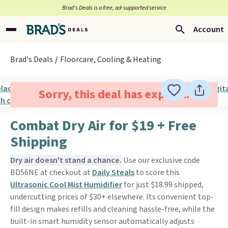
Brad’s Deals is a free, ad-supported service
Account
Brad's Deals
Floorcare, Cooling & Heating
Sorry, this deal has expired.
Combat Dry Air for $19 + Free
Shipping
Dry air doesn't stand a chance.
Use our exclusive code
BD56NE at checkout at
Daily Steals
to score this
Ultrasonic Cool Mist Humidifier
for just $18.99 shipped,
undercutting prices of $30+ elsewhere. Its convenient top-
fill design makes refills and cleaning hassle-free, while the
built-in smart humidity sensor automatically adjusts