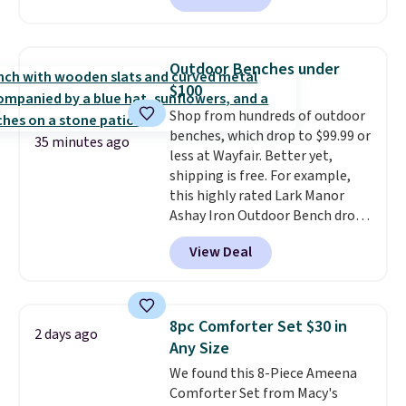
friendly per TSA regulations.
carbon monoxide detection, it
also monitors temperature and
humidity so you have a full
Outdoor Benches under
picture of your indoor air quality
$100
at a glance.
Simply plug it in; no
Shop from hundreds of outdoor
installation required.
The
benches, which drop to $99.99 or
electrochemical sensor is highly
35 minutes ago
less at Wayfair. Better yet,
responsive and triggers an alert
shipping is free. For example,
when CO levels reach a
this highly rated Lark Manor
dangerous concentration. A
Ashay Iron Outdoor Bench drops
practical safety essential for
from $82.99 to $61.99. Other
homes, RVs, and garages.
View Deal
stores sell similar ones for at
least $100. It comfortably fits
two people and has curved
armrests and a sloped seat for
8pc Comforter Set $30 in
2 days ago
comfort.
Any Size
We found this 8-Piece Ameena
Comforter Set from Macy's