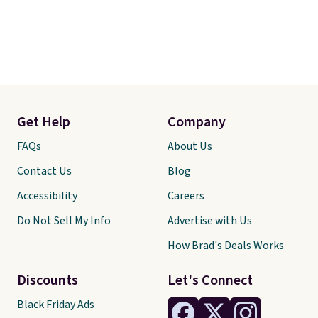
Get Help
Company
FAQs
About Us
Contact Us
Blog
Accessibility
Careers
Do Not Sell My Info
Advertise with Us
How Brad's Deals Works
Discounts
Let's Connect
Black Friday Ads