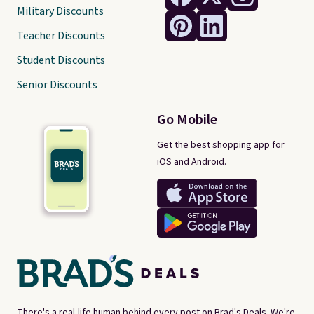
Military Discounts
Teacher Discounts
Student Discounts
Senior Discounts
Go Mobile
Get the best shopping app for
iOS and Android.
There's a real-life human behind every post on Brad's Deals. We're