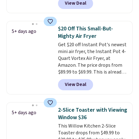
View Deal
matches the low price we saw
during Amazon Prime Days.
Measuring under four inches in
width and about nine inches in
$20 Off This Small-But-
5+ days ago
height, this is Keurig's smallest
Mighty Air Fryer
brewer ever.
You can also add a
Get $20 off Instant Pot's newest
Keurig Coffee Mug, normally
mini air fryer, the Instant Pot 4-
$11.99, for $6.71 when you add
Quart Vortex Air Fryer, at
the coupon code
Amazon. The price drops from
BREWERSPECIAL30 during
$89.99 to $69.99. This is already a
checkout.
Editor's note: I only
customer favorite, averaging 4.6
purchase my Keurig brewers
View Deal
out of 5 stars from more than
through Keurig.com because the
13,000 reviewers! Instant-Pot
customer service is outstanding.
products have a good reputation
The brewers come with a one-
for quality, reliability, and
year warranty, and when I
2-Slice Toaster with Viewing
5+ days ago
having practical features. Their
needed a replacement brewer
Window $36
air fryer has features like a clear
within that timeframe, the
This Willow Kitchen 2-Slice
viewing window, dishwasher-
warranty started over from the
Toaster drops from $49.99 to
safe parts, and six
date of replacement.