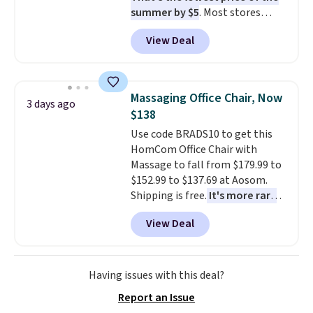
summer by $5
. Most stores
charge around $90. It's designed
View Deal
to be lightweight and kink-free,
making this more manageable
to store and use than the
traditional heavy rubber hose.
Massaging Office Chair, Now
3 days ago
Shipping is free when you sign
$138
into or create a free account,
Use code BRADS10 to get this
select the $9.99 shipping
HomCom Office Chair with
option, and use code BDFREE at
Massage to fall from $179.99 to
checkout.
$152.99 to $137.69 at Aosom.
Shipping is free.
It's more rare
to see a massage chair with a
View Deal
built-in footrest.
The footrest
also easily retracts so you can
use the chair as a regular
upright office chair. Please note,
Having issues with this deal?
you'll need to log in to a free
Report an Issue
Aosom account to complete