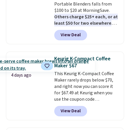
Portable Blenders falls from
$100 to $20 at MorningSave.
Others charge $25+ each, or at
least $50 for two elsewhere
.
Blend when you're ready, so your
View Deal
smoothie will be as fresh as
possible while you're on the go.
Your cordless blender has
enough power for 15 blends
Keurig K-Compact Coffee
before it needs to recharge. For
Maker $67
free shipping: sign in (or create
This Keurig K-Compact Coffee
a free account), choose a color,
4 days ago
Maker rarely drops below $70,
pick the $9.99 shipping option,
and right now you can score it
and then enter code BDFREE at
for $67.49 at Keurig when you
checkout.
use the coupon code
COFFEEMONTH during
View Deal
checkout. Originally $99.99,
that's the lowest price we're
seeing anywhere. Plus shipping