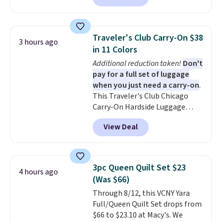
$10.95.
shipping to a flat fee of $3.99.
These canvases measure 8" x 8"
and can be customized with up
Traveler's Club Carry-On $38
3 hours ago
to nine characters. Choose from
in 11 Colors
11 designs. Please note that
Additional reduction taken!
Don't
coloring supplies are not
pay for a full set of luggage
included.
when you just need a carry-on
.
This Traveler's Club Chicago
Carry-On Hardside Luggage
drops from $134.99 to $44.99 to
View Deal
$38.25 when you apply code
HOME during checkout at
Macy's. Other stores are selling
it for $53 or more. With the
3pc Queen Quilt Set $23
4 hours ago
additional baggage costs, many
(Was $66)
of us opt for packing a little
Through 8/12, this VCNY Yara
lighter and forgoing the hassle
Full/Queen Quilt Set drops from
of checking bags. This
$66 to $23.10 at Macy's. We
lightweight, TSA-approved bag