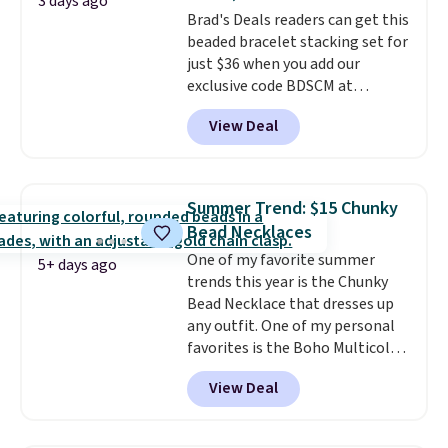
from 24" or 8" in several styles.
3 days ago
Brad's Deals readers can get this
Shipping is free.
beaded bracelet stacking set for
just $36 when you add our
exclusive code BDSCM at
checkout at Zulily. In fact we
View Deal
found this exact set priced for
between $50 to $60 at two other
major stores. It comes with two
3mm bracelets and two 5mm
Summer Trend: $15 Chunky
bracelets.
You can also choose
Bead Necklaces
your desired chain length for
One of my favorite summer
the same price.
A 6.5" version is
5+ days ago
trends this year is the Chunky
available, as well as a 7" and a
Bead Necklace that dresses up
7.5". Both pieces are available in
any outfit. One of my personal
gold or silver. And the best part
favorites is the Boho Multicolor
is that shipping is free.
Resin Necklace for only $9.99.
View Deal
We found over 40 options on the
landing page that are priced
$6-$15. Check them out!