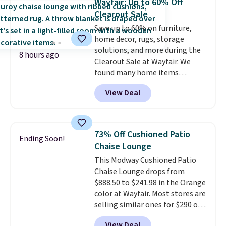
Wayfair: Up to 60% Off
in months, with savings of over
Clearout Sale
$30 compared to the previous
Save up to 60% on furniture,
low. The shelves are made from
home decor, rugs, storage
heavy-duty metal and fully
solutions, and more during the
adjustable to fit whatever you're
8 hours ago
Clearout Sale at Wayfair. We
storing. Reviewers consistently
found many home items
praise the durability and easy
discounted even further, such as
assembly, with some saying it
View Deal
this Hokku Designs Corduroy
takes as little as 10 minutes
Sleeper Loveseat in Khaki.
when you have two people
Originally listed at over $800, it
helping. Plus shipping is free.
now drops to $325, and other
73% Off Cushioned Patio
Ending Soon!
stores are charging $400 or
Chaise Lounge
more. Also check out this
This Modway Cushioned Patio
selection of Kelly Clarkson
Chaise Lounge drops from
furniture and home decor. This
$888.50 to $241.98 in the Orange
collection can only be found at
color at Wayfair. Most stores are
this store, and includes some of
selling similar ones for $290 or
Wayfair's most popular styles.
more. It's water- and UV-
For example, this Ingrid 7'10" x
View Deal