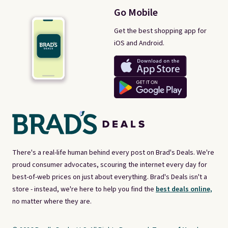
Go Mobile
Get the best shopping app for
iOS and Android.
There's a real-life human behind every post on Brad's Deals. We're
proud consumer advocates, scouring the internet every day for
best-of-web prices on just about everything. Brad's Deals isn't a
store - instead, we're here to help you find the
best deals online,
no matter where they are.