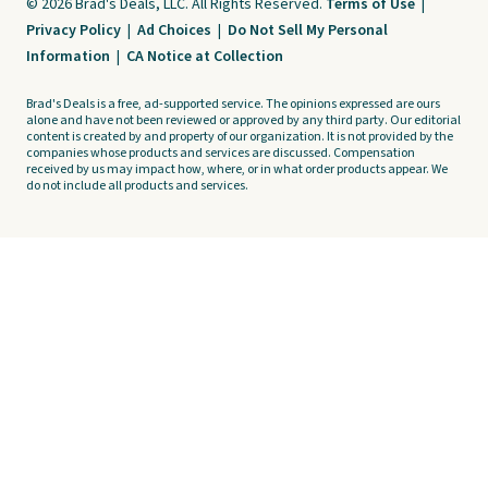
© 2026 Brad's Deals, LLC. All Rights Reserved.
Terms of Use
|
Privacy Policy
|
Ad Choices
|
Do Not Sell My Personal
Information
|
CA Notice at Collection
Brad's Deals is a free, ad-supported service. The opinions expressed are ours
alone and have not been reviewed or approved by any third party. Our editorial
content is created by and property of our organization. It is not provided by the
companies whose products and services are discussed. Compensation
received by us may impact how, where, or in what order products appear. We
do not include all products and services.