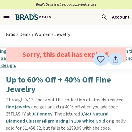
Brad’s Deals is a free, ad-supported service
Account
Brad's Deals
Women's Jewelry
Sorry, this deal has expired.
Up to 60% Off + 40% Off Fine
Jewelry
Through 9/17, check out this collection of already-reduced
fine jewelry
and get an extra 40% off when you add code
25FLASHY at
JCPenney
. The pictured
3/4ct Natural
Diamond Cluster Milgrain Ring in 10K White Gold
originally
sold for $1,458.32, but falls to $299.99 with the code.