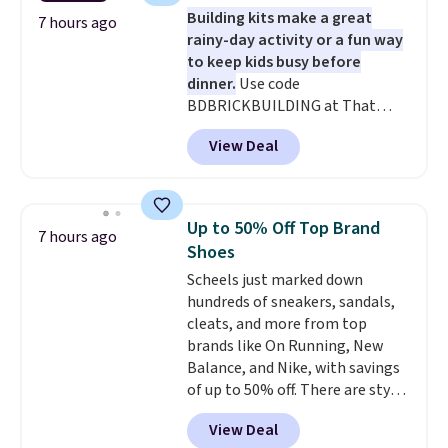
set for $45.05. The same sheets
Building kits make a great
start at $46 at other retailers.
7 hours ago
rainy-day activity or a fun way
Choose from two dozen
to keep kids busy before
patterns. Reviewers say they are
dinner.
Use code
warm, soft, and cozy. Log into
BDBRICKBUILDING at That
your free Macy's Rewards
Daily Deal to get this 101-Piece
account to get free shipping at
View Deal
Brickyard Building Blocks Set for
$39. Otherwise, shipping adds
$8.49 with free shipping. We
$10.95 to orders below $49.
found similar kits selling for $21
or more at other stores, making
Up to 50% Off Top Brand
7 hours ago
this a standout deal. Designed
Shoes
for kids ages 4 to 8, the set
Scheels just marked down
includes 101 pieces with bolts,
hundreds of sneakers, sandals,
nuts, wheels, wrenches, and a
cleats, and more from top
kid-friendly screwdriver, along
brands like On Running, New
with a full-color guide featuring
Balance, and Nike, with savings
42 projects ranging from
of up to 50% off. There are styles
beginner to advanced. It's a
for the whole family. New
hands-on way to encourage
View Deal
Balance 471 Sneakers in Pink,
creativity while building STEM,