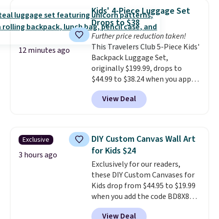
Shipping is free with Prime or
Kids' 4-Piece Luggage Set
when you spend $35.
Drops to $38
Further price reduction taken!
This Travelers Club 5-Piece Kids'
12 minutes ago
Backpack Luggage Set,
originally $199.99, drops to
$44.99 to $38.24 when you apply
code HOME during checkout at
View Deal
Macy's. That's the lowest price
we've seen to date. We found the
same sets selling at other
retailers for at least $15 more.
DIY Custom Canvas Wall Art
Exclusive
The set includes everything
for Kids $24
your little one will need for
3 hours ago
Exclusively for our readers,
school and a sleepover.
Choose
these DIY Custom Canvases for
from two patterns. Shipping is
Kids drop from $44.95 to $19.99
free when you spend $39 and log
when you add the code BD8X8
in to a free Macy's Rewards
during checkout at Personalized
account. Otherwise, it adds
View Deal
Planet. The code also reduces