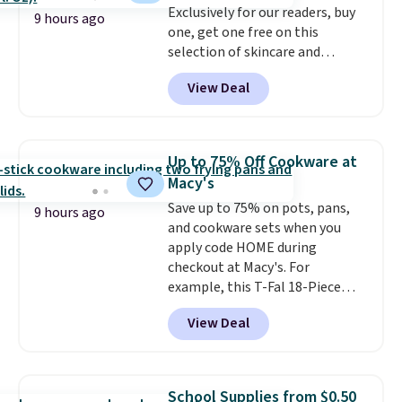
Exclusively for our readers, buy
9 hours ago
one, get one free on this
selection of skincare and
makeup when you apply our
View Deal
code BRADSFREE at No7 Beauty.
For example, add this Future
Renew Day Cream and
this Future Renew Night Cream
Up to 75% Off Cookware at
to your cart, and the price drops
Macy's
from $79.98 to $39.98. Other
Save up to 75% on pots, pans,
retailers are charging full price
9 hours ago
and cookware sets when you
for these items.
We rarely see
apply code HOME during
buy-one, get-one-free offers
checkout at Macy's. For
from No7, as their promotions
example, this T-Fal 18-Piece
are usually buy two, get one
Initiatives Aluminum Nonstick
free, making this an especially
View Deal
Cookware Set falls from $459.99
good time to stock up on
to $67.99 with the code. That's
skincare and makeup.
Shipping
the lowest price we've seen to
is free when you spend $35.
date. Other stores are charging
Otherwise, it adds $5.
School Supplies from $0.50