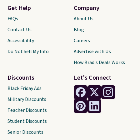
Get Help
Company
FAQs
About Us
Contact Us
Blog
Accessibility
Careers
Do Not Sell My Info
Advertise with Us
How Brad's Deals Works
Discounts
Let's Connect
Black Friday Ads
Military Discounts
Teacher Discounts
Student Discounts
Senior Discounts