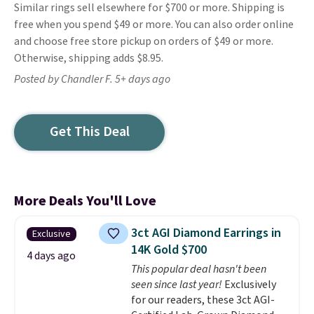
Similar rings sell elsewhere for $700 or more. Shipping is
free when you spend $49 or more. You can also order online
and choose free store pickup on orders of $49 or more.
Otherwise, shipping adds $8.95.
Posted by Chandler F. 5+ days ago
Get This Deal
More Deals You'll Love
3ct AGI Diamond Earrings in
Exclusive
14K Gold $700
4 days ago
This popular deal hasn't been
seen since last year!
Exclusively
for our readers, these 3ct AGI-