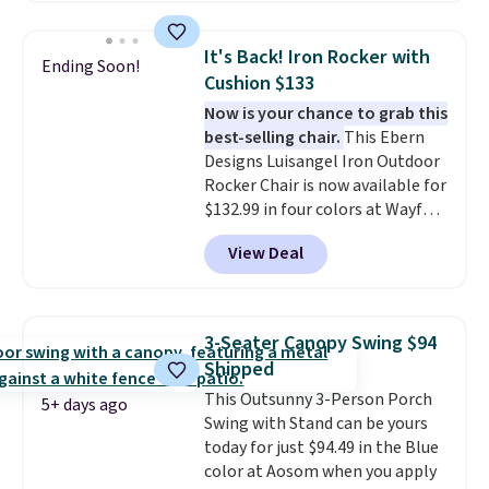
for easy mobility.
With a top-
for easy cleaning.
weight capacity of 500 pounds,
It's Back! Iron Rocker with
Ending Soon!
it can double as a bench.
The
Cushion $133
lid is also lockable for added
Now is your chance to grab this
security (lock not included).
best-selling chair.
This Ebern
Designs Luisangel Iron Outdoor
Rocker Chair is now available for
$132.99 in four colors at Wayfair.
Shipping is free. No discount
View Deal
price is shown here, but we've
seen this chair priced for over
$200 before. This papasan
rocking chair was a best-seller
3-Seater Canopy Swing $94
last year and already sold out
Shipped
once this season. It comes with
This Outsunny 3-Person Porch
an ultra-plush Papasan cushion
5+ days ago
Swing with Stand can be yours
and a sturdy metal frame.
today for just $94.49 in the Blue
color at Aosom when you apply