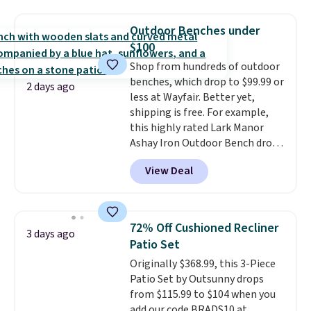
push-button tilt that offers a 60
degree range, so you get shade
Outdoor Benches under
no matter where the sun sits.
$100
The deluxe canopy fabric holds
Shop from hundreds of outdoor
up outdoors, and no assembly
benches, which drop to $99.99 or
is required once you add your
2 days ago
less at Wayfair. Better yet,
own base.
Right now it costs
shipping is free. For example,
$24.99, which is 64% off the
this highly rated Lark Manor
$69.99 reference price. Shipping
Ashay Iron Outdoor Bench drops
is free when you log into your
from $82.99 to $61.99. Other
Prime account.
View Deal
stores sell similar ones for at
least $100. It comfortably fits
two people and has curved
armrests and a sloped seat for
72% Off Cushioned Recliner
3 days ago
comfort.
Patio Set
Originally $368.99, this 3-Piece
Patio Set by Outsunny drops
from $115.99 to $104 when you
add our code BRADS10 at