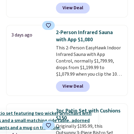
more. It's water- and UV-
View Deal
resistant and has three reclining
positions.
It earned an average
of 4.7 out of 5 stars from over
950 reviewers
. Shipping is free.
2-Person Infrared Sauna
3 days ago
with App $1,080
This 2-Person EasyHawk Indoor
Infrared Sauna with App
Control, normally $1,799.99,
drops from $1,199.99 to
$1,079.99 when you clip the 10%
off coupon before adding it to
View Deal
your cart at Wayfair. Plus
shipping is free. That's the first
time we've seen this solid wood
sauna priced below $1,100 and
3pc Patio Set with Cushions
no other store has it for less.
$150
Home saunas used to feel like
Originally $195.99, this
a luxury reserved for spas and
Outsunny 3-Piece Bistro Set
high-end gyms, but more