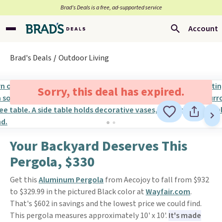
Brad’s Deals is a free, ad-supported service
Account
Brad's Deals
Outdoor Living
Sorry, this deal has expired.
Your Backyard Deserves This
Pergola, $330
Get this
Aluminum Pergola
from Aecojoy to fall from $932
to $329.99 in the pictured Black color at
Wayfair.com
.
That's $602 in savings and the lowest price we could find.
This pergola measures approximately 10' x 10'.
It's made