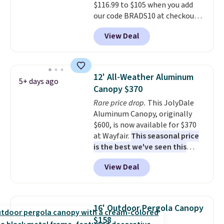
$116.99 to $105 when you add
our code BRADS10 at checkout
at Aosom. Shipping is also free.
View Deal
It's rare to see a pergola canopy
available in this size for under
$140. It has a powder-coated
metal frame and is available in
12' All-Weather Aluminum
5+ days ago
four colors.
Canopy $370
Rare price drop.
This JolyDale
Aluminum Canopy, originally
$600, is now available for $370
at Wayfair.
This seasonal price
is the best we've seen this
year
. It also ships free. This copy
View Deal
features an aluminum powder-
coated finish and designed for
both summer and winter use.
16' Outdoor Pergola Canopy
$158