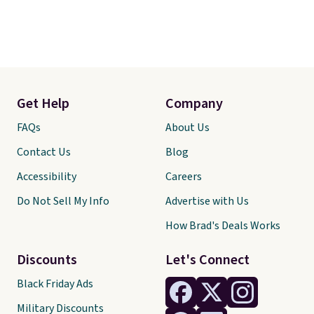
Get Help
Company
FAQs
About Us
Contact Us
Blog
Accessibility
Careers
Do Not Sell My Info
Advertise with Us
How Brad's Deals Works
Discounts
Let's Connect
Black Friday Ads
Military Discounts