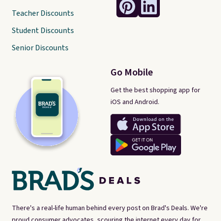
Teacher Discounts
Student Discounts
Senior Discounts
Go Mobile
Get the best shopping app for
iOS and Android.
There's a real-life human behind every post on Brad's Deals. We're
proud consumer advocates, scouring the internet every day for