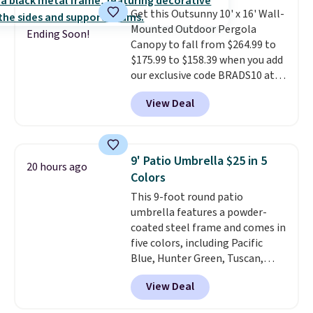
Get this Outsunny 10' x 16' Wall-
Mounted Outdoor Pergola
Ending Soon!
Canopy to fall from $264.99 to
$175.99 to $158.39 when you add
our exclusive code BRADS10 at
checkout at Aosom.
This is the
View Deal
best price we've seen in years.
Shipping is also free. It's rare to
see a pergola canopy available
in this size for under $200. It has
9' Patio Umbrella $25 in 5
20 hours ago
a powder-coated metal frame
Colors
and is available in four colors.
This 9-foot round patio
umbrella features a powder-
coated steel frame and comes in
five colors, including Pacific
Blue, Hunter Green, Tuscan,
Lime Green, and Taupe. It opens
View Deal
easily with a crank lift and
adjusts to any angle with a