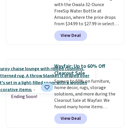
with the Owala 32-Ounce
for extra soil or pots.
Shipping
FreeSip Water Bottle at
is free.
Amazon, where the price drops
from $34.99 to $27.99 in select
colors. We love that you can
View Deal
grab so many different colors on
sale; choose Very Very Dark,
Angel Food Cake, Beach House,
Foggy Tide, Desert Bloom,
Lemon Limeade, Shy
Wayfair: Up to 60% Off
Marshmallow, Strawberry Fields,
Clearout Sale
or Surf's Edge. Shipping is free
with Prime or when you spend
Save up to 60% on furniture,
$35.
home decor, rugs, storage
solutions, and more during the
Ending Soon!
Clearout Sale at Wayfair. We
found many home items
discounted even further, such as
View Deal
this Hokku Designs Corduroy
Sleeper Loveseat in Khaki.