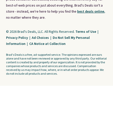
best-of-web prices on just about everything. Brad's Deals isn't a
store - instead, we're here to help you find the
best deals online,
no matter where they are.
© 2026 Brad's Deals, LLC. All Rights Reserved.
Terms of Use
|
Privacy Policy
|
Ad Choices
|
Do Not Sell My Personal
Information
|
CA Notice at Collection
Brad's Deals is a free, ad-supported service. The opinions expressed are ours
alone and have not been reviewed or approved by any third party. Our editorial
content is created by and property of our organization. It is not provided by the
companies whose products and services are discussed. Compensation
received by us may impact how, where, or in what order products appear. We
do not include all products and services.