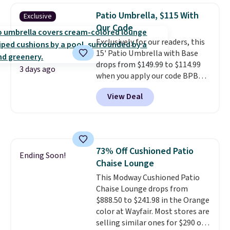
automatically lights up, casting
easy.
Patio Umbrella, $115 With
Exclusive
a beautiful pattern onto nearby
Our Code
surfaces. The built-in solar
Exclusively for our readers, this
panel charges throughout the
15' Patio Umbrella with Base
day, so there's no wiring,
drops from $149.99 to $114.99
batteries, or added electricity
3 days ago
when you apply our code BPBU
costs to worry about. Just place
at Phi Villa. It is available in 11
it where it can soak up the sun
View Deal
colors at this price.
A 15-foot
and enjoy the glow each
umbrella covers a full outdoor
evening.
setup rather than just one
chair, and UV-resistant
waterproof polyester that
73% Off Cushioned Patio
won't fade means it holds up
Ending Soon!
Chaise Lounge
through the rest of this
summer and every one after it.
This Modway Cushioned Patio
Shipping is free.
Chaise Lounge drops from
$888.50 to $241.98 in the Orange
color at Wayfair. Most stores are
selling similar ones for $290 or