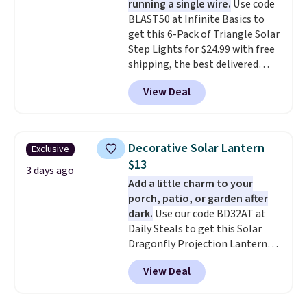
running a single wire.
Use code
don't have to worry about it
BLAST50 at Infinite Basics to
sliding around near the pool.
get this 6-Pack of Triangle Solar
Step Lights for $24.99 with free
shipping, the best delivered
price we found. These low-
View Deal
profile lights automatically
charge during the day and turn
on at dusk, adding both safety
and curb appeal to stairs, decks,
Decorative Solar Lantern
Exclusive
patios, fences, and walkways.
$13
Each light features 13 LEDs that
3 days ago
Add a little charm to your
produce a soft, glare-free glow,
porch, patio, or garden after
and you can choose Warm White
dark.
Use our code BD32AT at
or Cool White to match your
Daily Steals to get this Solar
outdoor space. With an IP67
Dragonfly Projection Lantern
waterproof rating, they're built
for $12.99 with free shipping,
to handle rain, snow, and year-
View Deal
the best price available. During
round outdoor use, while the
the day, it serves as a decorative
included mounting hardware
accent, and at night it
makes installation quick and