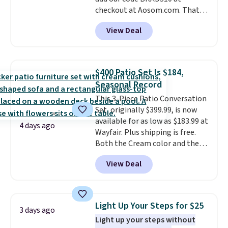
checkout at Aosom.com. That's
a remarkably low price for a set
View Deal
like this. Target and Walmart
are currently selling this exact
set for over $250! The coffee
table has faux wood detailing.
I
$400 Patio Set Is $184,
also really like that the
Seasonal Record
cushions have straps so they'll
This 3-Piece Patio Conversation
stay in place, a common
Set, originally $399.99, is now
complaint on bistro set chairs
available for as low as $183.99 at
like this.
4 days ago
Wayfair. Plus shipping is free.
Both the Cream color and the
Tan colors are available at this
View Deal
price.
This is the lowest price
we've seen this year.
I love that
the table has a tempered-glass
top, which is reinforced to hold
Light Up Your Steps for $25
3 days ago
up better in the outdoors. It
Light up your steps without
also has anti-slip pads so you