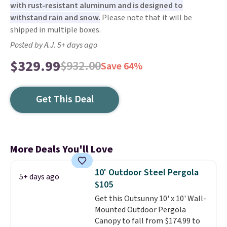
with rust-resistant aluminum and is designed to
withstand rain and snow.
Please note that it will be
shipped in multiple boxes.
Posted by A.J. 5+ days ago
$329.99
$932.00
Save 64%
Get This Deal
More Deals You'll Love
10' Outdoor Steel Pergola
5+ days ago
$105
Get this Outsunny 10' x 10' Wall-
Mounted Outdoor Pergola
Canopy to fall from $174.99 to