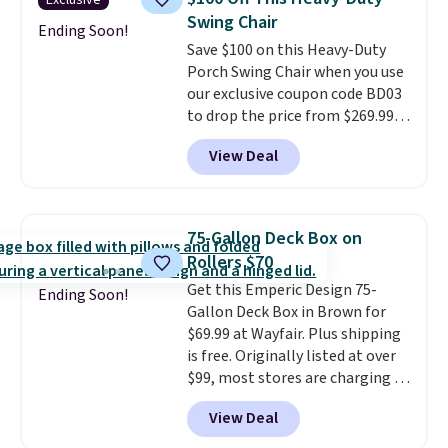
Exclusive
and an umbrella.
Each chair has
Swing Chair
breathable fabric too so you
Ending Soon!
Save $100 on this Heavy-Duty
won't get too hot.
Two colors
Porch Swing Chair when you use
are available at this price and
our exclusive coupon code BD03
one extra Gray color is available
to drop the price from $269.99
for slightly more.
to $169.99 at Pamapic. This is
View Deal
the lowest price we've seen on
this chair by $10, and most
other stores are charging $240
or more for it. The steel frame is
75-Gallon Deck Box on
reinforced with a crossbar and
Rollers $70
durable alloy hooks for lasting
Get this Emperic Design 75-
stability. It also features a side
Ending Soon!
Gallon Deck Box in Brown for
table on either side, each with a
$69.99 at Wayfair. Plus shipping
built in cupholder, so your drinks
is free. Originally listed at over
and essentials are always within
$99, most stores are charging at
reach. Better yet, the seat
least $10 more for similar deck
height is adjustable to fit your
View Deal
boxes. It features built-in
comfort, and the cushions come
handles and wheels on one end
with removable, zippered covers