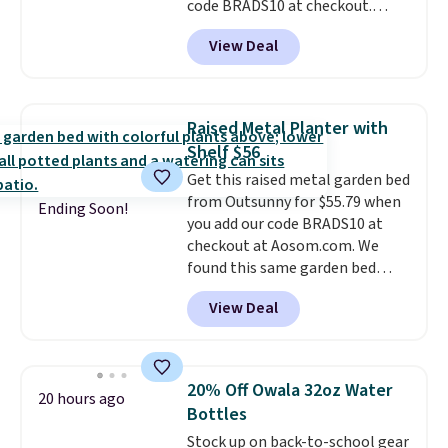
code BRADS10 at checkout.
That's probably the best price
View Deal
we'll see all season. This swing
has a sturdy A-frame steel
construction, an adjustable tilt
canopy for sun and light rain
Raised Metal Planter with
protection, and cushioned seats.
Shelf $56
Wayfair is charging $150 for a
Get this raised metal garden bed
comparable option, so you're
from Outsunny for $55.79 when
saving over $50 by shopping
Ending Soon!
you add our code BRADS10 at
here.
Shipping is free.
checkout at Aosom.com. We
found this same garden bed
priced for $65 or more at other
View Deal
major stores. The grow area
measures approximately 41" x
20.5" x 10.25". Because it's raised,
you don't have to worry about
20% Off Owala 32oz Water
20 hours ago
rabbits or other pests.
I
Bottles
particularly like the lower
Stock up on back-to-school gear
storage shelf that you can use