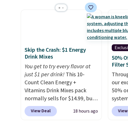
$1.40 more.
This set is
account
price 
reversible, making it a great
shippi
you'll 
way to give your bedroom a
shippi
$28.05,
quick glam-up anytime.
queen f
Choose from two colors. Log
for $4
into your free Macy's Rewards
start a
account to get free shipping
Choos
Exclus
Skip the Crash: $1 Energy
at $39. Otherwise, shipping
patter
Drink Mixes
50% O
adds $10.95 to orders below
are wa
Filter
You get to try every flavor at
$49.
into y
just $1 per drink!
This 10-
Throug
accoun
Count Clean Energy +
our exc
at $39
Vitamins Drink Mixes pack
50% on
adds $
normally sells for $14.99, but
system
$49.
now drops to $10 with free
get a 
View Deal
View
18 hours ago
shipping when you use our
you ad
exclusive coupon code
code 