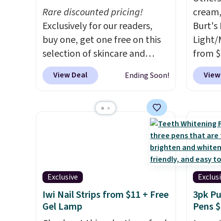
Rare discounted pricing!
cream,
Exclusively for our readers,
Burt's
buy one, get one free on this
Light/
selection of skincare and
from $
makeup when you apply our
Morni
View Deal
View
Ending Soon!
code BRADSFREE at No7
what y
Beauty. For example, add
else
. 
this Future Renew Day
daily m
Cream and this Future Renew
smooth
Night Cream to your cart, and
in one
the price drops from $79.98 to
name-b
$39.98. Other retailers are
generic
charging full price for these
hobbie
Exclusive
Exclus
items.
We rarely see buy-one,
look. 
Iwi Nail Strips from $11 + Free
3pk Pu
get-one-free offers from No7,
you sig
Gel Lamp
Pens $
as their promotions are
accoun