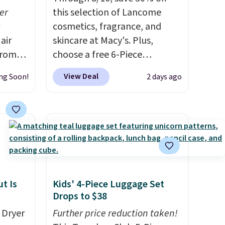
er
this selection of Lancome
cosmetics, fragrance, and
air
skincare at Macy's. Plus,
from
choose a free 6-Piece
 you
Lancome Beauty Set when
View Deal
ng Soon!
2 days ago
 at
you spend $39.50 or more
ss than
on Lancome products. Better
t-
yet, get a free skincare duo
e
when you spend $80 and a
g or
free full-size eye serum when
ts,
you spend $125. We
recommend picking up this La
ually
vie est belle Eau de Parfum
t Is
Kids' 4-Piece Luggage Set
evice
L'Elixir Travel Spray, which
Drops to $38
out
falls from $36 to $25.30. Other
 Dryer
Further price reduction taken!
he kind
stores are charging full price