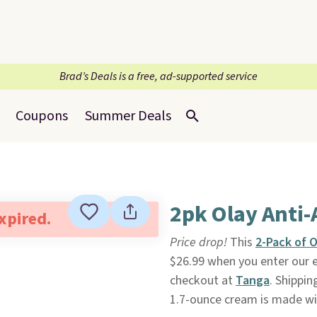
Brad’s Deals is a free, ad-supported service
Coupons
Summer Deals
2pk Olay Anti-
expired.
Price drop!
This
2-Pack of O
$26.99 when you enter our 
checkout at
Tanga
. Shippin
1.7-ounce cream is made wit