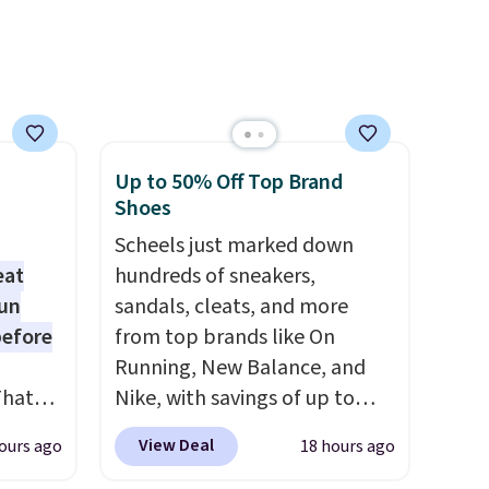
ime or
account. Otherwise, it adds
$10.95.
.
Up to 50% Off Top Brand
Shoes
Scheels just marked down
eat
hundreds of sneakers,
fun
sandals, cleats, and more
before
from top brands like On
Running, New Balance, and
That
Nike, with savings of up to
01-
50% off. There are styles for
View Deal
ours ago
18 hours ago
g
the whole family. New