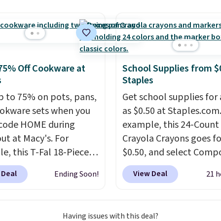
.
tars from over 950
ers
. Shipping is free.
75% Off Cookware at
School Supplies from $
s
Staples
p to 75% on pots, pans,
Get school supplies for 
okware sets when you
as $0.50 at Staples.com.
code HOME during
example, this 24-Count
ut at Macy's. For
Crayola Crayons goes fo
e, this T-Fal 18-Piece
$0.50, and select Compo
tives Aluminum Nonstick
Notebooks drop to $0.
 Deal
View Deal
Ending Soon!
21 h
re Set falls from
can also score noteboo
9 to $67.99 with the
as low as $0.35, and
tw
That's the lowest price
pocket folders
for as l
Having issues with this deal?