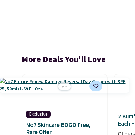
More Deals You'll Love
Exclusive
2 Burt
Each +
No7 Skincare BOGO Free,
Rare Offer
Others