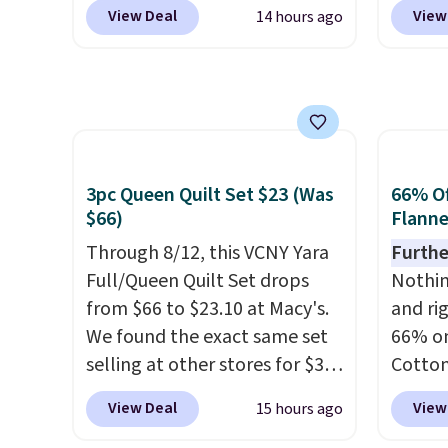
BD8X8 during checkout
Luggag
obsessed. They consistently
messy 
View Deal
View
14 hours ago
at Personalized Planet. The
to $44
last me over a month, look
treatm
code also reduces shipping to
apply 
like a salon manicure, and
for $22
a flat fee of $3.99. These
checko
have saved me so much
shippi
canvases measure 8" x 8" and
stores 
money by cutting back on
can be customized with up to
more. 
salon visits.
nine characters. Choose from
baggag
3pc Queen Quilt Set $23 (Was
66% Of
11 designs. Please note that
opt for
$66)
Flanne
coloring supplies are not
and fo
included.
Through 8/12, this VCNY Yara
checki
Furthe
Full/Queen Quilt Set drops
lightw
Nothing
from $66 to $23.10 at Macy's.
bag co
and ri
We found the exact same set
you'll
66% on
selling at other stores for $31
spottin
Cotton
and up. The set is also
bustle 
when 
View Deal
View
15 hours ago
available in king-size for only
your f
at Mac