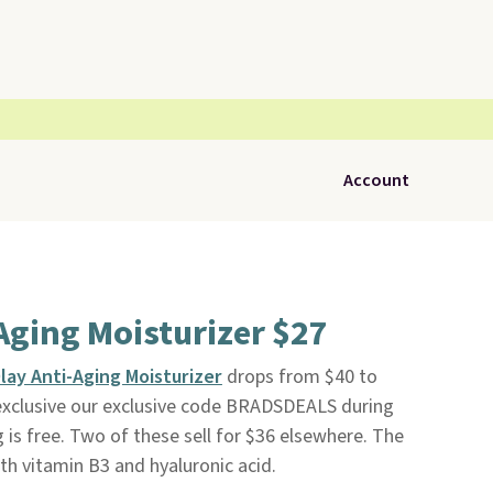
Account
Aging Moisturizer $27
lay Anti-Aging Moisturizer
drops from $40 to
exclusive our exclusive code BRADSDEALS during
g is free. Two of these sell for $36 elsewhere. The
h vitamin B3 and hyaluronic acid.