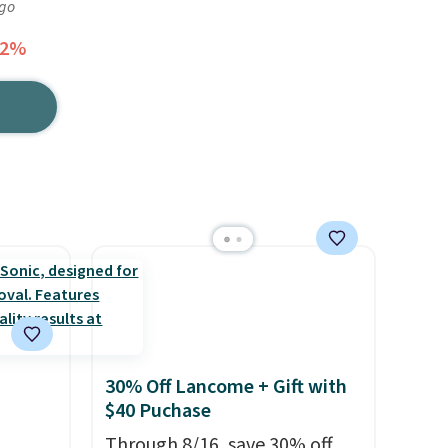
ago
32%
30% Off Lancome + Gift with
$40 Puchase
Through 8/16, save 30% off