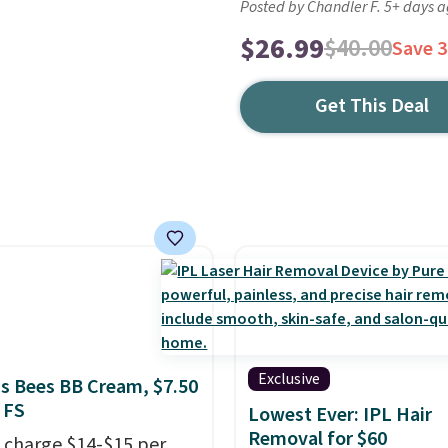
Posted by Chandler F. 5+ days 
$26.99
$40.00
Save 
Get This Deal
Exclusive
's Bees BB Cream, $7.50
 FS
Lowest Ever: IPL Hair
Removal for $60
 charge $14-$15 per