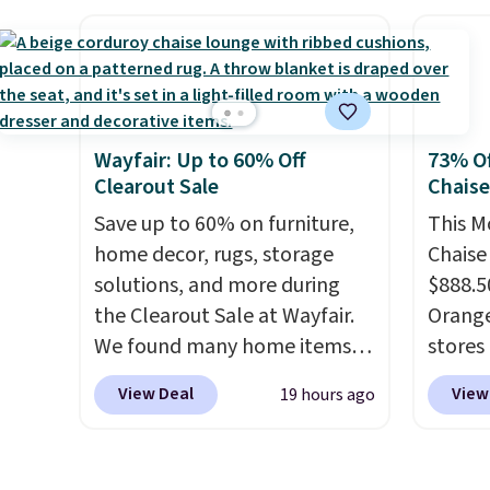
BRADSENERGY at checkout at
check
Pureboost. All other stores
normal
are charging full price, plus
it for 
shipping fees.
Boosted by B12
Rhino 
and natural green tea
Gallo
Wayfair: Up to 60% Off
73% Of
caffeine, each single-serve
Filtra
Clearout Sale
Chais
packet delivers a surge of up
kit wo
to six hours of energy
Save up to 60% on furniture,
$2,798,
This M
without the dreaded caffeine
home decor, rugs, storage
$1,399
Chaise
crash. An added electrolyte
solutions, and more during
That's
$888.5
blend keeps you hydrated
the Clearout Sale at Wayfair.
we've s
Orange
while you power through
We found many home items
store.
stores 
your day.
discounted even further, such
Just mix with 16–20
remove
for $29
View Deal
View
19 hours ago
oz of water, or tweak the
as this Hokku Designs
metals
and UV
amount to dial in your perfect
Corduroy Sleeper Loveseat in
chemic
three 
flavor. Pureboost is made in
Khaki. Originally listed at over
water 
earned