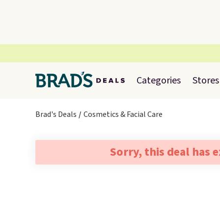
Categories
Stores
Brad's Deals
Cosmetics & Facial Care
Sorry, this deal has 