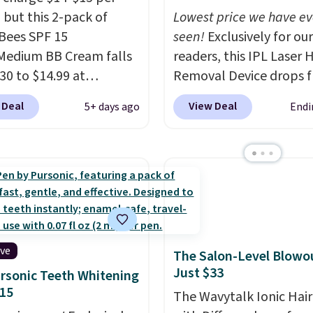
 but this 2-pack of
Lowest price we have ev
 Bees SPF 15
seen!
Exclusively for our
Medium BB Cream falls
readers, this IPL Laser H
30 to $14.99 at
Removal Device drops 
ngSave.
That's 1/2 of
$199.99 to $59.99 when
 Deal
View Deal
5+ days ago
Endi
ou'd pay everywhere
apply our code BDIPL12
You get a lightweight,
Pursonic. That is $10 le
oisturizer that tints,
our previous mention!
A
s, and evens skin tone
home IPL gets rid of th
 step. If matching
recurring cost of waxin
rand items with
salon laser appointmen
 prices is one of your
and a built-in cooling
s, give this cream a
function means it's act
ive
The Salon-Level Blowou
Shipping is free when
comfortable to use. A d
Just $33
rsonic Teeth Whitening
n into or create a free
that handles both with
15
The Wavytalk Ionic Hair
t, select the $9.99
the salon price tag is t