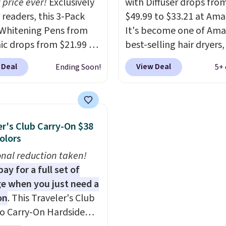
 price ever!
Exclusively
with Diffuser drops fro
ng fee, and enter the
of investment that pay
 readers, this 3-Pack
$49.99 to $33.21 at Ama
DFREE at checkout.
itself quickly.
Other reta
Whitening Pens from
It's become one of Ama
are charging $100 or mo
ic drops from $21.99 to
best-selling hair dryers
this device. Plus, shippin
 when you enter our
reviewers keep compari
 Deal
View Deal
Ending Soon!
5+ 
free.
ive code BDTSW16 at
to salon dryers that cos
ut. This beats our last
triple the price. This ion
 by $1! It sells
dryer reduces frizz, has 
ere for $22. Shipping is
1,875-watt motor, and
er's Club Carry-On $38
ach of the 2 ml pens is
includes three attachm
Colors
n enamel and brightens
The reason it's internet
onal reduction taken!
instantly.
Ideal for
famous is that it claims 
ay for a full set of
 lovers, wine
your hair quickly (in a m
e when you just need a
iasts, or anyone
of minutes!), and hundr
on
. This Traveler's Club
g to keep their smile
customer reviews ment
o Carry-On Hardside
 without dealing with
how quickly it dries your