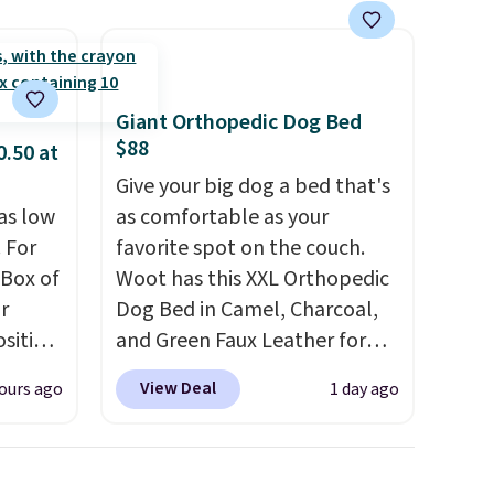
Giant Orthopedic Dog Bed
$88
0.50 at
Give your big dog a bed that's
as low
as comfortable as your
 For
favorite spot on the couch.
 Box of
Woot has this XXL Orthopedic
r
Dog Bed in Camel, Charcoal,
sition
and Green Faux Leather for
50.
You
$88.39, about $22 less than
View Deal
ours ago
1 day ago
ks for
the next best price we found.
o-
Noah & Paw focuses on
ow as
combining modern design