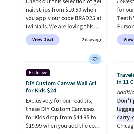
Check out this selection of gel
Lowest
usually buy two, get one free,
shippi
nail strips from $10.50 when
for our
making this an especially
code B
you apply our code BRAD25 at
Teeth 
good time to stock up on
Iwi Nails. We are loving this
Purson
skincare and
Lokelani Gel Nail Strips in the
$14.99
View Deal
View
2 days ago
makeup.
Shipping is free
color Pink drops from $20 to
exclus
when you spend $35.
$14 to $10.50 when you apply
checko
Otherwise, it adds $5.
the code. Add the free Travel
mention
Gel Lamp to your cart, then
elsewh
Exclusive
Travel
apply the code at checkout to
free. E
in 11 
DIY Custom Canvas Wall Art
receive both the discount and
safe o
for Kids $24
Additi
the free lamp. Shipping is also
teeth 
Exclusively for our readers,
Don't p
free with the code.
Editor's
coffee
these DIY Custom Canvases
luggag
note: I've been wearing these
enthus
for Kids drop from $44.95 to
carry-
gel strips for the past few
lookin
$19.99 when you add the code
Chicag
months, and I'm absolutely
bright