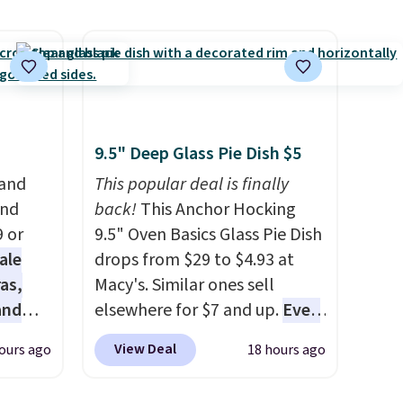
h free
Balance 471 Sneakers in Pink,
ar kits
for instance. They're normally
at
$109.99 but are on sale for
s a
$54.99, which beats every
 for
other retailer by more than
$20 They go for over $20 more
 bolts,
everywhere else. Men can
9.5" Deep Glass Pie Dish $5
 and a
grab these Nike Air Max
 and
This popular deal is finally
, along
Phoenix Sneakers in
and
back!
This Anchor Hocking
Black/White/Anthracite/Black
9 or
9.5" Oven Basics Glass Pie Dish
anging
for $77.99, down from $155,
ale
drops from $29 to $4.93 at
ced.
and no other store is beating
as,
Macy's. Similar ones sell
that price. Shipping is free
and
elsewhere for $7 and up.
Even
ile
when you spend $75, or it
s
if you already have one, it's a
View Deal
ours ago
18 hours ago
m-
adds $9.95 otherwise.
es are
good idea to have an extra pie
kills.
date,
dish in the cupboard
. If you're