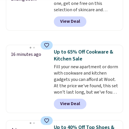
one, get one free on this
can be played by one or two
selection of skincare and
players
. Shipping is free.
makeup when you apply our
View Deal
code BRADSFREE at No7 Beauty.
For example, add this Future
Renew Day Cream and
this Future Renew Night Cream
to your cart, and the price drops
Up to 65% Off Cookware &
from $79.98 to $39.98. Other
16 minutes ago
Kitchen Sale
retailers are charging full price
for these items.
Fill your new apartment or dorm
We rarely see
buy-one, get-one-free offers
with cookware and kitchen
from No7, as their promotions
gadgets you can afford at Woot.
are usually buy two, get one
At the price we've found, this set
free, making this an especially
won't last long, but we've found
good time to stock up on
this Paris Hilton Stainless Steel
View Deal
skincare and makeup.
Pots and Pans Set that falls
Shipping
is free when you spend $35.
from $149.99 to $46.99.
Amazon
Otherwise, it adds $5.
charges $97
! Another well-
priced option is this 14pc
Up to 40% Off Top Shoes &