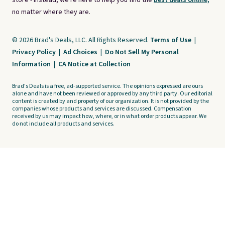
store - instead, we're here to help you find the
best deals online,
no matter where they are.
© 2026 Brad's Deals, LLC. All Rights Reserved.
Terms of Use
|
Privacy Policy
|
Ad Choices
|
Do Not Sell My Personal
Information
|
CA Notice at Collection
Brad's Deals is a free, ad-supported service. The opinions expressed are ours
alone and have not been reviewed or approved by any third party. Our editorial
content is created by and property of our organization. It is not provided by the
companies whose products and services are discussed. Compensation
received by us may impact how, where, or in what order products appear. We
do not include all products and services.