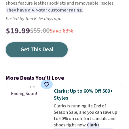
shoes feature leather socklets and removeable insoles.
They have a 4.7-star customer rating.
Posted by Tom K. 5+ days ago
$19.99
$55.00
Save 63%
Get This Deal
More Deals You'll Love
Clarks: Up to 60% Off 500+
Ending Soon!
Styles
Clarks is running its End of
Season Sale, and you can save up
to 60% on comfort sandals and
shoes right now.
Clarks