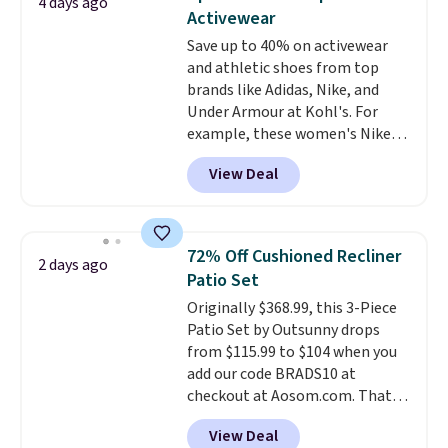
4 days ago
Nonstick Ceramic Pots and Pans
Activewear
Set that falls from $79.99 to
Save up to 40% on activewear
$34.99. Amazon charges $58.
and athletic shoes from top
Browse the sale before some of
brands like Adidas, Nike, and
the best deals are gone.
Under Armour at Kohl's. For
example, these women's Nike
Pacific Shoes in White drop from
View Deal
$80 to $44. All other stores are
charging $60 or more for this
popular style. Also save 40% on
this women's Adidas 3-Stripes
72% Off Cushioned Recliner
2 days ago
Fleece Full-Zip Hoodie in Black
Patio Set
or Glow Blue, drops from $60 to
Originally $368.99, this 3-Piece
$36. Spend $50 to get free
Patio Set by Outsunny drops
shipping, or it adds $8.95
from $115.99 to $104 when you
otherwise. Select items can be
add our code BRADS10 at
ordered online and picked up for
checkout at Aosom.com. That's
free in store.
a remarkably low price for a set
View Deal
like this. Target and Walmart