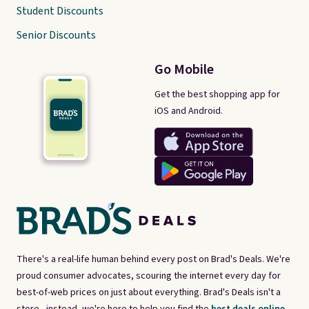
Student Discounts
Senior Discounts
Go Mobile
Get the best shopping app for
iOS and Android.
There's a real-life human behind every post on Brad's Deals. We're
proud consumer advocates, scouring the internet every day for
best-of-web prices on just about everything. Brad's Deals isn't a