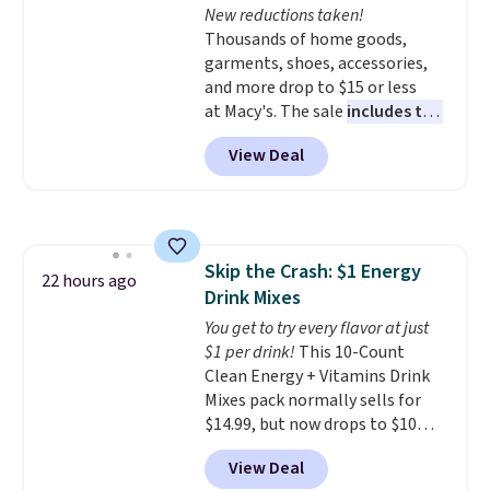
New reductions taken!
like KitchenAid, Circulon,
Thousands of home goods,
Lodge, Viking, and Zwilling
.
garments, shoes, accessories,
Prices start at $10. Log into your
and more drop to $15 or less
free Macy's Rewards account to
at Macy's. The sale
includes top
qualify for free shipping at $39.
brands like Ralph Lauren,
Otherwise, it adds $10.95. This
View Deal
KitchenAid, Tommy Hilfiger,
offer ends 8/9.
and Columbia.
The featured
women's On 34th Tie-Neck
Sleeveless Sweater drops from
$69.50 to $13.86 in four of the
Skip the Crash: $1 Energy
five colors. That's the lowest
22 hours ago
Drink Mixes
price we've seen to date. Also,
this Pokemon x Squishmallow
You get to try every flavor at just
10'' Torchic Plushie drops from
$1 per drink!
This 10-Count
$19.99 to $13.99. You'd spend full
Clean Energy + Vitamins Drink
price elsewhere for the same
Mixes pack normally sells for
one. Log into your free Macy's
$14.99, but now drops to $10
Rewards account to get free
with free shipping when you use
View Deal
shipping at $39. Otherwise,
our exclusive coupon code