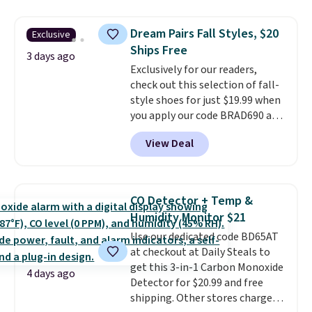
Everyday Cushioned Socks
originally $28, drops to $20.23
Dream Pairs Fall Styles, $20
Exclusive
with code DAYONE.
I absolutely
Ships Free
love socks like this that include
3 days ago
Exclusively for our readers,
arch-band support on the
check out this selection of fall-
bottom. They're perfect for
style shoes for just $19.99 when
when you're on your feet for
you apply our code BRAD690 at
hours.
Seven colors packs are
Dream Pairs. We are loving these
available. Shipping adds $8 or is
View Deal
Ascenelle Arch Support Slip-On
free on orders over $50. We
Pumps, which drop from $46.99
suggest checking out the larger
to $19.99 with the code. These
sale to grab a pair of shoes to
pumps are available in 3 colors
reach that free shipping
CO Detector + Temp &
at this price. Also, these
threshold.
Humidity Monitor $21
Ascenelle Low Wedge Dress
Use our dedicated code BD65AT
Pumps drop from $46.99 to
at checkout at Daily Steals to
$19.99 with the code.
Arch
get this 3-in-1 Carbon Monoxide
support built into a slip-on
4 days ago
Detector for $20.99 and free
pump is the detail that makes
shipping. Other stores charge
wearing heels all day feel less