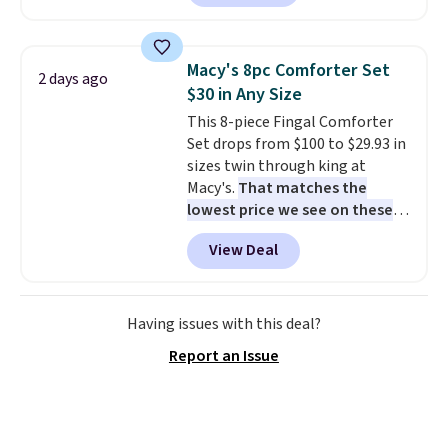
are currently selling this exact
set for over $250! The coffee
table has faux wood detailing.
I
Macy's 8pc Comforter Set
2 days ago
also really like that the
$30 in Any Size
cushions have straps so they'll
This 8-piece Fingal Comforter
stay in place, a common
Set drops from $100 to $29.93 in
complaint on bistro set chairs
sizes twin through king at
like this.
Macy's.
That matches the
lowest price we see on these
popular 8-piece sets
. The set is
View Deal
reversible and includes the
comforter, shams, a complete
sheet set, and a matching bed
skirt. Log into your free Macy's
Having issues with this deal?
Rewards account to get free
Report an Issue
shipping at $39. Otherwise,
shipping adds $10.95 on orders
below $49. Please note that
Last Act merchandise is final