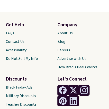
Get Help
Company
FAQs
About Us
Contact Us
Blog
Accessibility
Careers
Do Not Sell My Info
Advertise with Us
How Brad's Deals Works
Discounts
Let's Connect
Black Friday Ads
Military Discounts
Teacher Discounts