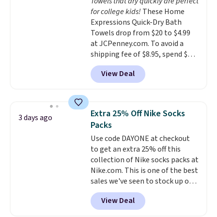
Towels that dry quickly are perfect
calling 231-944-1716.
for college kids!
These Home
Expressions Quick-Dry Bath
Towels drop from $20 to $4.99
at JCPenney.com. To avoid a
shipping fee of $8.95, spend $49
or more. You can also order
View Deal
online and choose free pickup at
a local store on orders of $25 or
more. This is typically the
lowest price we see each year on
Extra 25% Off Nike Socks
3 days ago
these 30" x 54" towels.
They dry
Packs
quickly and are resistant to
Use code DAYONE at checkout
benzoyl peroxide, so they are
to get an extra 25% off this
less likely to lose color when
collection of Nike socks packs at
they come into contact with
Nike.com. This is one of the best
skin care products.
You can also
sales we've seen to stock up or
get these 27" x 52" bath towels
grab a few pairs to gift,
for $1 less.
View Deal
especially before school starts.
The pictured pack of Nike