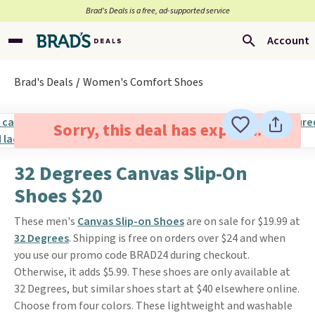
Brad’s Deals is a free, ad-supported service
Account
Brad's Deals
Women's Comfort Shoes
Sorry, this deal has expired.
32 Degrees Canvas Slip-On
Shoes $20
These men's
Canvas Slip-on Shoes
are on sale for $19.99 at
32 Degrees
. Shipping is free on orders over $24 and when
you use our promo code BRAD24 during checkout.
Otherwise, it adds $5.99. These shoes are only available at
32 Degrees, but similar shoes start at $40 elsewhere online.
Choose from four colors. These lightweight and washable