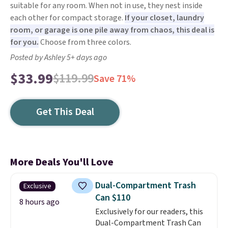
suitable for any room. When not in use, they nest inside
each other for compact storage.
If your closet, laundry
room, or garage is one pile away from chaos, this deal is
for you.
Choose from three colors.
Posted by Ashley 5+ days ago
$33.99
$119.99
Save 71%
Get This Deal
More Deals You'll Love
Dual-Compartment Trash
Exclusive
Can $110
8 hours ago
Exclusively for our readers, this
Dual-Compartment Trash Can