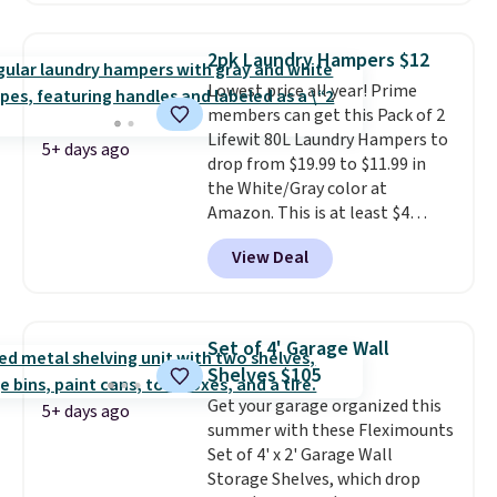
rated hands-free waste cans go
over $65 at other stores, and
2pk Laundry Hampers $12
this is about the lowest price
Lowest price all year! Prime
we've seen over the last year. It
members can get this Pack of 2
can hold a standard 13-gallon
Lifewit 80L Laundry Hampers to
trash bag. Please note that
5+ days ago
drop from $19.99 to $11.99 in
three C batteries are required
the White/Gray color at
(not included) to use its hands-
Amazon. This is at least $4
free capability.
under anything similar. Each
View Deal
hamper measures 26" H x 16" W
x 12" D. Use these as extra
hampers for towels, sheets,
sports uniforms, or swimsuits
Set of 4' Garage Wall
that are washed separately
Shelves $105
from your clothes. Shipping is
Get your garage organized this
free with Prime or when you
5+ days ago
summer with these Fleximounts
spend $35.
Set of 4' x 2' Garage Wall
Storage Shelves, which drop