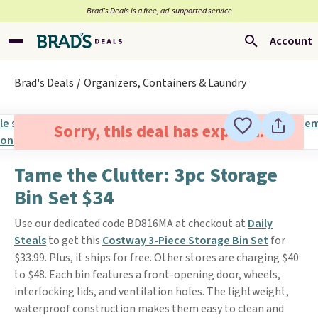
Brad’s Deals is a free, ad-supported service
Account
Brad's Deals
Organizers, Containers & Laundry
Sorry, this deal has expired.
Tame the Clutter: 3pc Storage
Bin Set $34
Use our dedicated code BD816MA at checkout at
Daily
Steals
to get this
Costway 3-Piece Storage Bin Set
for
$33.99. Plus, it ships for free. Other stores are charging $40
to $48. Each bin features a front-opening door, wheels,
interlocking lids, and ventilation holes. The lightweight,
waterproof construction makes them easy to clean and