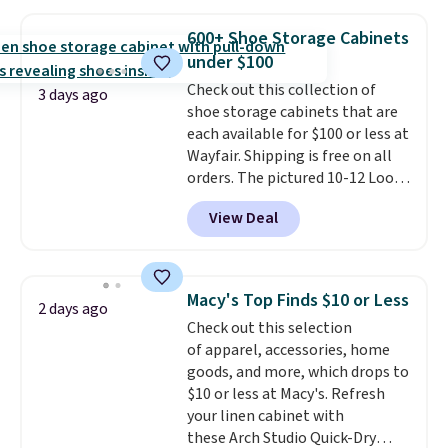
to store and use than the
traditional heavy rubber hose.
600+ Shoe Storage Cabinets
Shipping is free when you sign
under $100
into or create a free account,
Check out this collection of
select the $9.99 shipping
3 days ago
shoe storage cabinets that are
option, and use code BDFREE at
each available for $100 or less at
checkout.
Wayfair. Shipping is free on all
orders. The pictured 10-12 Loon
Peak Shoe Storage Cabinet
View Deal
originally sold for over $200, but
is currently available for $84.99.
This is a best-selling cabinet
and consistently one of the
Macy's Top Finds $10 or Less
2 days ago
more popular we see discounted.
Check out this selection
Trust me that once you finally
of apparel, accessories, home
get a shoe cabinet, you'll
goods, and more, which drops to
wonder what you used to do
$10 or less at Macy's. Refresh
without it before.
your linen cabinet with
these Arch Studio Quick-Dry