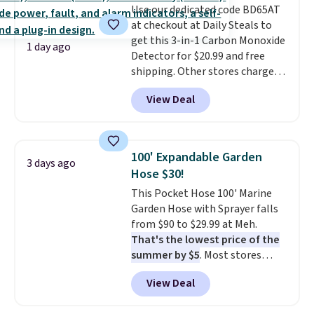
Use our dedicated code BD65AT
edges.
It's available in three
at checkout at Daily Steals to
sizes, from 10.5 to 20.3 feet, so
get this 3-in-1 Carbon Monoxide
it works for anything from
1 day ago
Detector for $20.99 and free
changing a lightbulb to
shipping. Other stores charge
reaching a second-story
anywhere from $24.99 to $74.99
window.
Right now it's $89.99
View Deal
for similar detectors. Beyond
and that's the best price online
carbon monoxide detection, it
by around $30.
also monitors temperature and
humidity so you have a full
100' Expandable Garden
3 days ago
picture of your indoor air quality
Hose $30!
at a glance.
Simply plug it in; no
This Pocket Hose 100' Marine
installation required.
The
Garden Hose with Sprayer falls
electrochemical sensor is highly
from $90 to $29.99 at Meh.
responsive and triggers an alert
That's the lowest price of the
when CO levels reach a
summer by $5
. Most stores
dangerous concentration. A
charge around $90. It's designed
practical safety essential for
View Deal
to be lightweight and kink-free,
homes, RVs, and garages.
making this more manageable