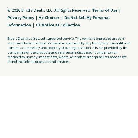
© 2026 Brad's Deals, LLC. All Rights Reserved.
Terms of Use
|
Privacy Policy
|
Ad Choices
|
Do Not Sell My Personal
Information
|
CA Notice at Collection
Brad's Deals is a free, ad-supported service. The opinions expressed are ours
alone and have not been reviewed or approved by any third party. Our editorial
content is created by and property of our organization. It is not provided by the
companies whose products and services are discussed. Compensation
received by us may impact how, where, or in what order products appear. We
do not include all products and services.