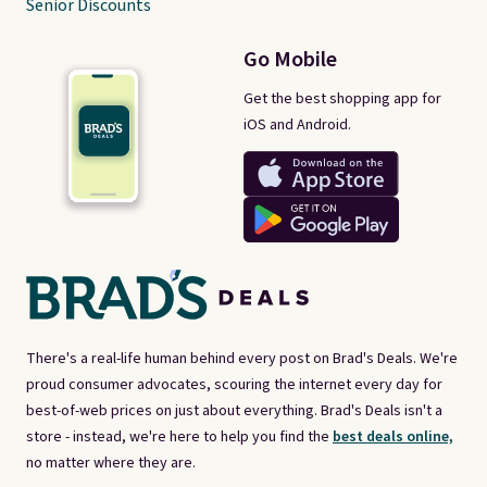
Senior Discounts
Go Mobile
Get the best shopping app for
iOS and Android.
There's a real-life human behind every post on Brad's Deals. We're
proud consumer advocates, scouring the internet every day for
best-of-web prices on just about everything. Brad's Deals isn't a
store - instead, we're here to help you find the
best deals online,
no matter where they are.