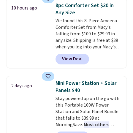
technology formula to tackle
8pc Comforter Set $30 in
10 hours ago
tough stains and odors without
Any Size
dyes, synthetic fragrances,
We found this 8-Piece Ameena
optical brighteners,
Comforter Set from Macy's
phosphates, or formaldehyde,
falling from $100 to $29.93 in
and it's safe for sensitive skin,
any size. Shipping is free at $39
babies, and pets. Plus, the
when you log into your Macy's
refillable jug system reduces
account, or it adds $10.95.
It has
single-use plastic waste with
View Deal
a floral pattern but if you
every order. Shipping is free.
reverse it there's a stripe
Editor's Note: This is an auto-
pattern.
The twin set has six
renewing subscription that you
pieces but the queen and king
can cancel at any time by
Mini Power Station + Solar
2 days ago
has eight. It has solid reviews at
emailing
Panels $40
4.3 out of 5 stars.
family@trulyfreehome.com or
Stay powered up on the go with
calling 231-944-1716.
this Portable 100W Power
Station and Solar Panel Bundle
that falls to $39.99 at
MorningSave.
Most others
charge $60+
. Shipping is free