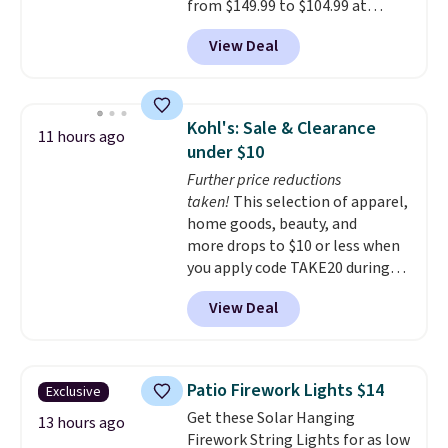
from $149.99 to $104.99 at
Amazon. This is a highly rated
View Deal
brand for garage shelving, and
these are sold at major retailers
for around $100 per shelf. With
this deal, you're getting each
Kohl's: Sale & Clearance
11 hours ago
one for only $52.49! These are
under $10
heavy-duty steel shelves that
Further price reductions
can hold a total of 660 lbs.
taken!
This selection of apparel,
Shipping is free.
home goods, beauty, and
more drops to $10 or less when
you apply code TAKE20 during
checkout at Kohls.com. We
View Deal
found this Oversized Plush
Throw which drops from $14.99
to $7.19 with the code. This
throw is available in several
Patio Firework Lights $14
Exclusive
colors at this price. Also, these
Get these Solar Hanging
Sonoma Quick-Dry Bath Towels
13 hours ago
Firework String Lights for as low
drop from $11.99 to $7.67 with