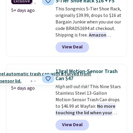
5-Tier Shoe Rack $16 + FS
Exclusive
convenient.
A dual-
This Songmics 5-Tier Shoe Rack,
compartment basket that
5+ days ago
originally $39.99, drops to $16 at
separates lights and darks
Bargain Junkie when you use our
from the start means laundry
code BRADS1694 at checkout.
day is half done before you
Shipping is free.
Amazon
even get to the machine.
charges $23.99
before shipping
Locking wheels that handle
View Deal
fees. Each tier holds up to 22 lbs,
heavy loads and a removable
and the whole thing can hold up
liner that washes clean make
to 24 men's shoes or 30
this the laundry upgrade that
women's shoes. The small rack
actually changes the routine.
13gal Motion-Sensor Trash
is great for dorms or anyone
Shipping is free.
Can $47
who needs help with shoe
High sell-out risk!
This Nine Stars
organization.
5+ days ago
Stainless Steel 13-Gallon
Motion-Sensor Trash Can drops
to $46.99 at Wayfair.
No more
touching the lid when your
hands are sticky or full, so
View Deal
fewer germs and messes to
clean up later.
Similar highly