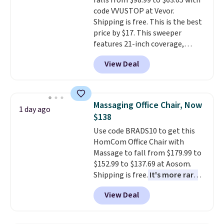
falls from $98.99 to $63.05 with
exchanges, or price adjustments
bold or something more subtle.
code VVUSTOP at Vevor.
are allowed.
This is a price that only comes
Shipping is free. This is the best
around every couple months
price by $17. This sweeper
or so.
features 21-inch coverage,
durable thickened steel, strong
View Deal
rubber wheels, and a large mesh
hopper for efficient leaf and
grass collection.
This is the
lowest price we've seen to
Massaging Office Chair, Now
1 day ago
date for this sweeper.
$138
Use code BRADS10 to get this
HomCom Office Chair with
Massage to fall from $179.99 to
$152.99 to $137.69 at Aosom.
Shipping is free.
It's more rare
to see a massage chair with a
View Deal
built-in footrest.
The footrest
also easily retracts so you can
use the chair as a regular