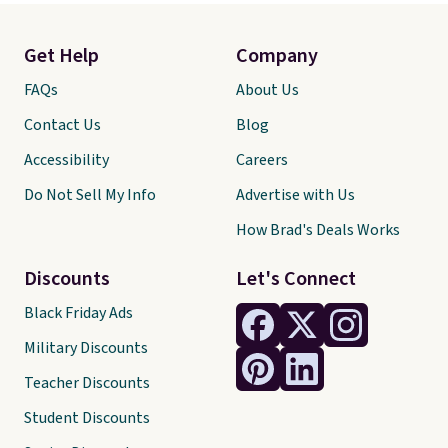
Get Help
Company
FAQs
About Us
Contact Us
Blog
Accessibility
Careers
Do Not Sell My Info
Advertise with Us
How Brad's Deals Works
Discounts
Let's Connect
Black Friday Ads
Military Discounts
Teacher Discounts
Student Discounts