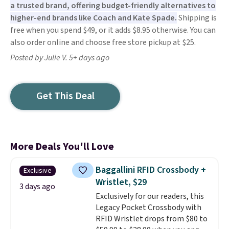
a trusted brand, offering budget-friendly alternatives to
higher-end brands like Coach and Kate Spade.
Shipping is
free when you spend $49, or it adds $8.95 otherwise. You can
also order online and choose free store pickup at $25.
Posted by Julie V. 5+ days ago
Get This Deal
More Deals You'll Love
Baggallini RFID Crossbody +
Exclusive
Wristlet, $29
3 days ago
Exclusively for our readers, this
Legacy Pocket Crossbody with
RFID Wristlet drops from $80 to