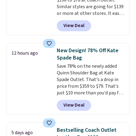
$198 to $78 at Coach Outlet.
Similar styles are going for $139
or more at other stores. It easily
converts from a bag to a
View Deal
wristlet and features a
removable cherry charm.
A
larger version of this charm is
currently selling for $95 by
New Design! 78% Off Kate
12 hours ago
itself!
Choose from two other
Spade Bag
designs for this price.
Save 78% on the newly added
Remaining colors are $95-$119.
Quinn Shoulder Bag at Kate
Shipping is free.
Spade Outlet. That's a drop in
price from $359 to $79. That's
just $10 more than you'd pay for
the mini version.
This bag will
View Deal
fit most phones and smaller
wallets
. Choose from four
colors. Shipping is free. This is a
final sale and cannot be
Bestselling Coach Outlet
5 days ago
exchanged or returned.