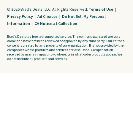
© 2026 Brad's Deals, LLC. All Rights Reserved.
Terms of Use
|
Privacy Policy
|
Ad Choices
|
Do Not Sell My Personal
Information
|
CA Notice at Collection
Brad's Deals is a free, ad-supported service. The opinions expressed are ours
alone and have not been reviewed or approved by any third party. Our editorial
content is created by and property of our organization. It is not provided by the
companies whose products and services are discussed. Compensation
received by us may impact how, where, or in what order products appear. We
do not include all products and services.