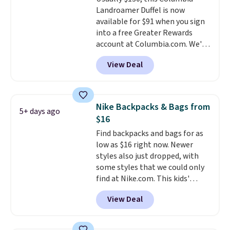
Shipping is free on orders over
Landroamer Duffel is now
$50 when you complete
available for $91 when you sign
checkout with a free Nike+
into a free Greater Rewards
account. Otherwise it adds $5.
account at Columbia.com. We've
We suggest shopping the larger
never seen this duffel discounted
sale to build an outfit and reach
View Deal
before, and three of the colors
that threshold.
offered here and totally new.
This bag is trending right now
at stores like Amazon, where
Nike Backpacks & Bags from
5+ days ago
you'd spend full price
. I love
$16
that it has storable shoulder
Find backpacks and bags for as
straps and how easy it is to
low as $16 right now. Newer
transition it to a backpack as
styles also just dropped, with
reviewers point out. Shipping is
some styles that we could only
free when you sign out with a
find at Nike.com. This kids'
free Greater Rewards account.
Brasilia Mini Backpack originally
View Deal
sold for $27 in the pictured Vast
Grey color. Code DAYONE drops
the price to $16.48.
Back-to-