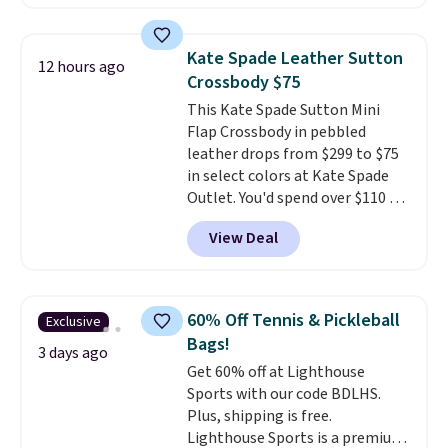
is available in 11 colors at this
price and features metal feet in
a flat base to keep the bag in
Kate Spade Leather Sutton
12 hours ago
the upright position.
A tote
Crossbody $75
that stays upright on its own is
This Kate Spade Sutton Mini
the small structural detail that
Flap Crossbody in pebbled
makes a big difference when
leather drops from $299 to $75
you're setting it down at a
in select colors at Kate Spade
restaurant, an office, or an
Outlet. You'd spend over $110 at
airport.
Other retailers are
other stores for this style. It has
charging $80 or more for this
View Deal
a snap closure, and it's big
bag. Plus, shipping is free when
enough to fit the largest
you apply the code FREESHIP at
iPhone.
This bag has earned a
checkout.
near-perfect score from
60% Off Tennis & Pickleball
Exclusive
reviewers
. Choose from three
Bags!
colors at this price. Shipping is
3 days ago
Get 60% off at Lighthouse
free. All sales are final, so there
Sports with our code BDLHS.
are no returns or exchanges.
Plus, shipping is free.
Lighthouse Sports is a premium