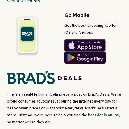
Senior Discounts
Go Mobile
Get the best shopping app for
iOS and Android.
There's a real-life human behind every post on Brad's Deals. We're
proud consumer advocates, scouring the internet every day for
best-of-web prices on just about everything. Brad's Deals isn't a
store - instead, we're here to help you find the
best deals online,
no matter where they are.