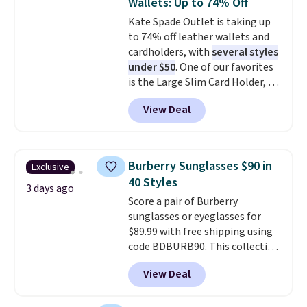
Wallets: Up to 74% Off
genuine leather and comes in 13
Kate Spade Outlet is taking up
colors and designs. Shipping is
to 74% off leather wallets and
free at $50. Otherwise, it adds $5
cardholders, with
several styles
to your order. This is a final sale,
under $50
. One of our favorites
so items cannot be exchanged
is the Large Slim Card Holder, a
or returned.
sleek everyday organizer that
View Deal
slips easily into a small
crossbody or jacket pocket while
still giving you room for your
cards, cash, and receipts. It
Burberry Sunglasses $90 in
Exclusive
features multiple exterior card
40 Styles
slots, a zippered center
3 days ago
Score a pair of Burberry
compartment for coins or
sunglasses or eyeglasses for
folded bills, and genuine leather
$89.99 with free shipping using
construction. If you're looking
code BDBURB90. This collection
to refresh your everyday carry,
spans men's, women's, and
it's worth browsing the rest of
View Deal
unisex styles, including cat-eye,
the sale as well. You'll find
square, aviator, shield, and
continental wallets, bifolds,