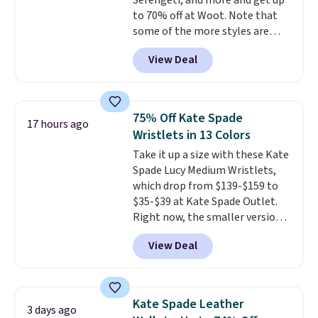
Serengeti, and more and get up
Faux leather that looks polished
to 70% off at Woot. Note that
at the airport and holds up
some of the more styles are
through every trip, for $68. Plus,
selling fast! A best bet is the
shipping is free when you apply
View Deal
pictured pair of Maui Jim Pehu
the code FREESHIP at checkout.
Sunglasses. The originally
asking price was $209, but
they're now available for $89.99
75% Off Kate Spade
17 hours ago
You'd spend over $100
Wristlets in 13 Colors
everywhere else.
The polarized
Take it up a size with these Kate
lenses help reduce glare, help
Spade Lucy Medium Wristlets,
enhance color, and block
which drop from $139-$159 to
harmful amounts of UV
.
$35-$39 at Kate Spade Outlet.
Shipping is also free when you
Right now, the smaller version
sign out with a free Prime
of the wristlet is priced at
account. Otherwise shipping
View Deal
$29-$35. T
he best part is that
adds $6.
this larger wristlet can fit most
phones, making it a great
choice when you don't want to
Kate Spade Leather
3 days ago
carry a purse
. It's crafted in