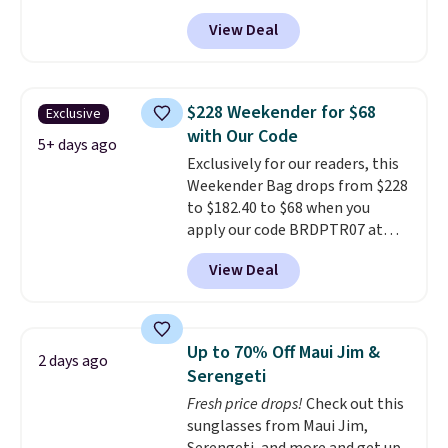
pickleball brand known for
View Deal
luxury, functional bags. Their
offerings include insulated,
water-resistant backpacks and
totes with multiple pockets for
$228 Weekender for $68
Exclusive
paddles, valuables, and
with Our Code
accessories, all made with high-
5+ days ago
Exclusively for our readers, this
quality materials and
Weekender Bag drops from $228
thoughtful design features to
to $182.40 to $68 when you
enhance play and style. That
apply our code BRDPTR07 at
includes the pictured
MKF Collection. This bag is
Personalized Hatteras
View Deal
available in several colors at
Pickleball Tote which falls from
this price.
A trolley sleeve,
$135 to $54. With free shipping
metal feet, a hidden zipper
these are all the best prices
pocket, and a spacious interior
you'll find online.
Up to 70% Off Maui Jim &
2 days ago
with multiple organizational
Serengeti
pockets are the weekender
Fresh price drops!
Check out this
that was clearly designed by
sunglasses from Maui Jim,
someone who actually travels.