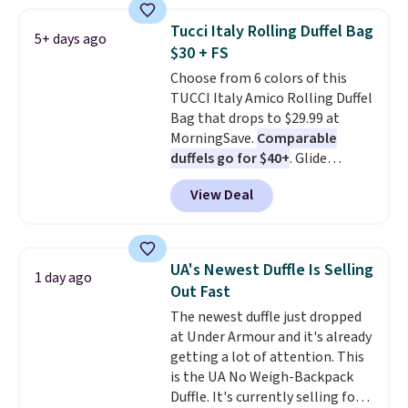
rectangular frames in colors like
wristlets, zip-around wallets,
black, brown, grey, and green.
and slim card holders in a variety
Tucci Italy Rolling Duffel Bag
5+ days ago
Every pair carries the classic
of colors, with most styles 50%
$30 + FS
Burberry design you would
to 70% off.
Choose from 6 colors of this
expect from a luxury eyewear
TUCCI Italy Amico Rolling Duffel
brand, now at a fraction of the
Bag that drops to $29.99 at
original price.
The pictured
MorningSave.
Comparable
Burberry Kitty Sunglasses, for
duffels go for $40+
. Glide
example, become the best price
wheels, corner guards, and a
by $15, and some sites even
View Deal
telescoping handle make it a
selling them for over $150.
convenient airport companion,
and various outer pockets
maximize your ability to
UA's Newest Duffle Is Selling
1 day ago
organize your bag. Shipping is
Out Fast
free when you sign into or
The newest duffle just dropped
create a free account, choose a
at Under Armour and it's already
color, select the $9.99 shipping
getting a lot of attention. This
option, and use code BDFREE at
is the UA No Weigh-Backpack
checkout.
Duffle. It's currently selling for