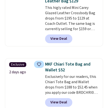
Leather Bag $129
This higly rated Mini Carey
Glazed Leather Crossbody Bag
drops from $195 to $129 at
Coach Outlet. The same bag is
currently selling for $159 or
more at other stores. It has two
View Deal
completely separate
compartments and comes with
a detachable handle and
crossbody strap so it can be
worn several ways.
This bag
MKF Chiari Tote Bag and
Exclusive
comes in seven colors in
Wallet $52
leather or signature canvas at
2 days ago
this price
Exclusively for our readers, this
. Shipping is free.
Chiari Tote Bag and Wallet
drops from $188 to $52.45 when
you apply our code BRDCHRI07
at MKF Collection. This beats
View Deal
our last mention by $9! This set