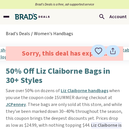
Brad’s Deals is a free, ad-supported service
Account
Brad's Deals
Women's Handbags
Sorry, this deal has expired.
50% Off Liz Claiborne Bags in
30+ Styles
Save over 50% on dozens of
Liz Claiborne handbags
when
you use the coupon code 1SUMMER during checkout at
JCPenney
. These bags are only sold at this store, and while
they've been marked down 30–40% throughout the season,
this coupon brings the deepest discounts yet. Prices drop
as low as $24.99, with nothing topping $44.
Liz Claiborne is