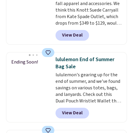
fall apparel and accessories. We
Pale Sapphire or Black leather
think this Knott Suede Carryall
for the same price.
Shipping is
from Kate Spade Outlet, which
free on these bags
. This is a
drops from $349 to $129, would
final sale and cannot be
be a great addition to your
exchanged or returned.
View Deal
wardrobe. Similar styles sell for
at least $159 on sale. It's
available in three neutral colors.
It's large enough to hold most
lululemon End of Summer
Ending Soon!
large phones and wallets.
Want
Bag Sale
to go hands-free? Not to
lululemon's gearing up for the
worry, a removable crossbody
end of summer, and we've found
is included
. Shipping is free. This
savings on various totes, bags,
is a final sale and cannot be
and lanyards. Check out this
exchanged or returned.
Dual Pouch Wristlet Wallet that
falls from $58 to $44 in two
View Deal
colors.
Eight other colors sell
for $58
. Another bag not to miss
is this On My Level 20L Tote Bag