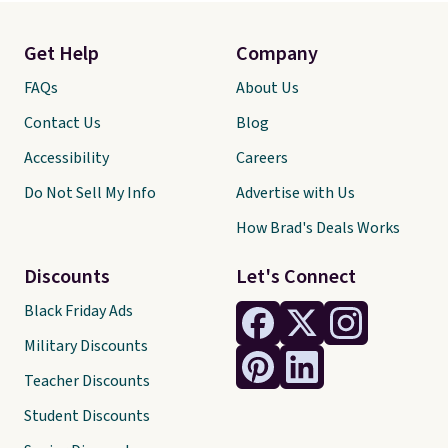
Get Help
Company
FAQs
About Us
Contact Us
Blog
Accessibility
Careers
Do Not Sell My Info
Advertise with Us
How Brad's Deals Works
Discounts
Let's Connect
Black Friday Ads
Military Discounts
Teacher Discounts
Student Discounts