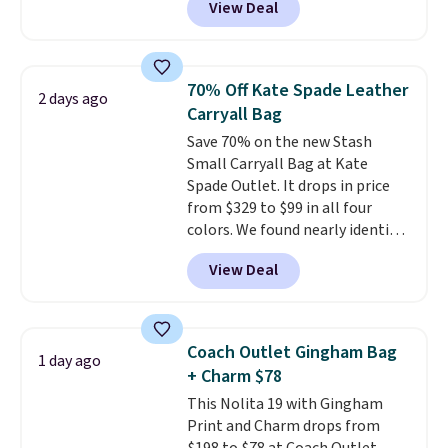
View Deal
structured shoulder bag has a
clean, minimalist silhouette
that transitions effortlessly
from weekday errands to dinner
70% Off Kate Spade Leather
2 days ago
out. Despite its compact profile,
Carryall Bag
it has room for your phone,
Save 70% on the new Stash
wallet, keys, and other daily
Small Carryall Bag at Kate
essentials, with an interior slip
Spade Outlet. It drops in price
pocket to keep smaller items
from $329 to $99 in all four
organized. If you've been
colors. We found nearly identical
thinking about adding a suede
ones selling for $140-$250 at
bag to your collection for fall,
View Deal
other stores. It's crafted in
this is a beautiful way to do it.
pebbled leather and comes with
Shipping is free. Editor's Note:
a crossbody strap so you can go
Prefer a classic neutral? The Hot
hands-free. Shipping is free. This
Fudge color is an even better
Coach Outlet Gingham Bag
1 day ago
is a final sale and cannot be
value at $159.
+ Charm $78
exchanged or returned.
This Nolita 19 with Gingham
Print and Charm drops from