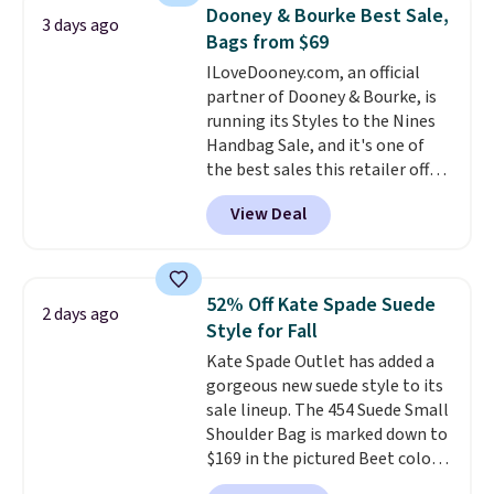
that drops from $128 to $74.
Dooney & Bourke Best Sale,
3 days ago
Other colors sell for $128
! We
Bags from $69
found the steepest savings on
ILoveDooney.com, an official
this Quilty Pleasures 14L
partner of Dooney & Bourke, is
Shoulder Bag that drops from
running its Styles to the Nines
$148 to $64-$74 in two colors.
Handbag Sale, and it's one of
lululemon sells a "like new"
the best sales this retailer offers
version of the bag for $96-$111.
all year. Bags are marked down
Browse the sale to see if any of
View Deal
to as low as $69, with wristlets
the totes or pouches suit your
and wallets available for as low
fancy. Shipping is free. Final sale
as $49, which are the best prices
items can only be returned for
we've tracked on these items all
store credit when you use your
52% Off Kate Spade Suede
2 days ago
year. A popular pick is this Greta
lululemon account.
Style for Fall
Small East West Crossbody. It's
Kate Spade Outlet has added a
normally $188 and typically
gorgeous new suede style to its
doesn't dip below $99, but right
sale lineup. The 454 Suede Small
now it's just $69, the lowest
Shoulder Bag is marked down to
price we've seen all year.
$169 in the pictured Beet color.
Shipping is a flat $9.50.
Crafted from soft suede, this