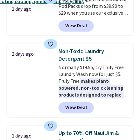
BDFREE at checkout.
Pod Packs drop from $39.90 to
1 day ago
$29 when you use our exclusive
code BRADSIB29 during
View Deal
checkout at Maud's Coffee & Tea.
Plus they ship for free. We
haven't seen a lower price in
years on these blends. Choose
Non-Toxic Laundry
2 days ago
from dark roast, medium roast,
Detergent $5
caramel macchiato, and decaf
Normally $19.95, try Truly Free
blends. Made in the USA, these
Laundry Wash now for just $5.
recyclable pods are compatible
Truly Free
makes plant-
with all Keurig and K-Cup
powered, non-toxic cleaning
brewers. Be sure to select "one-
products designed to replace
time purchase" before adding
the harsh chemicals found in
these packs to your cart, unless
View Deal
conventional laundry and
you want to set up auto-delivery.
home cleaning brands.
The
laundry wash uses a four-salt
technology formula to tackle
Up to 70% Off Maui Jim &
1 day ago
tough stains and odors without