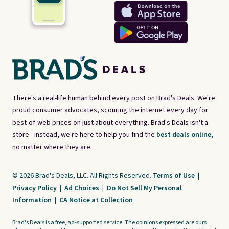
There's a real-life human behind every post on Brad's Deals. We're
proud consumer advocates, scouring the internet every day for
best-of-web prices on just about everything. Brad's Deals isn't a
store - instead, we're here to help you find the
best deals online,
no matter where they are.
© 2026 Brad's Deals, LLC. All Rights Reserved.
Terms of Use
|
Privacy Policy
|
Ad Choices
|
Do Not Sell My Personal
Information
|
CA Notice at Collection
Brad's Deals is a free, ad-supported service. The opinions expressed are ours