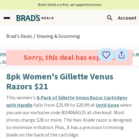
Brad’s Deals is a free, ad-supported service
Account
Brad's Deals
Shaving & Grooming
Sorry, this deal has expired.
8pk Women's Gillette Venus
Razors $21
This women's
8-Pack of Gillette Venus Razor Cartridges
with Handle
falls from $25.99 to $20.99 at
Until Gone
when
you use our exclusive code BD406AG25 at checkout. Most
stores charge $28 or more. The two-blade razor is designed
to minimize irritation. Plus, it has a precision trimming
blade on the back of the cartridge.