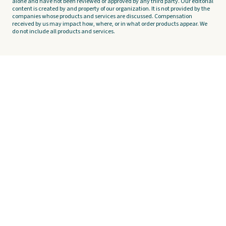
alone and have not been reviewed or approved by any third party. Our editorial
content is created by and property of our organization. It is not provided by the
companies whose products and services are discussed. Compensation
received by us may impact how, where, or in what order products appear. We
do not include all products and services.