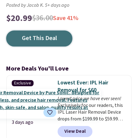
Posted by Jacob K. 5+ days ago
$20.99
$36.00
Save 41%
Get This Deal
More Deals You'll Love
Lowest Ever: IPL Hair
Exclusive
Removal for $60
Lowest price we have ever seen!
Exclusively for our readers, this
IPL Laser Hair Removal Device
drops from $199.99 to $59.99
3 days ago
when you apply our code
View Deal
BDIPL12 at Pursonic. That is $10