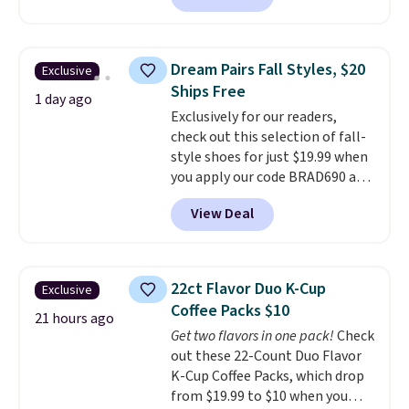
finds we've posted from the
reverse it there's a stripe
brand.
Plus, shipping is free
pattern.
The twin set has six
with our code.
pieces but the queen and king
Dream Pairs Fall Styles, $20
Exclusive
has eight. It has solid reviews at
Ships Free
4.3 out of 5 stars.
1 day ago
Exclusively for our readers,
check out this selection of fall-
style shoes for just $19.99 when
you apply our code BRAD690 at
Dream Pairs. We are loving these
View Deal
Ascenelle Arch Support Slip-On
Pumps, which drop from $46.99
to $19.99 with the code. These
pumps are available in 3 colors
22ct Flavor Duo K-Cup
Exclusive
at this price. Also, these
Coffee Packs $10
Ascenelle Low Wedge Dress
21 hours ago
Get two flavors in one pack!
Check
Pumps drop from $46.99 to
out these 22-Count Duo Flavor
$19.99 with the code.
Arch
K-Cup Coffee Packs, which drop
support built into a slip-on
from $19.99 to $10 when you
pump is the detail that makes