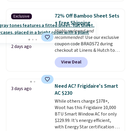
shipping option, and use code
BDFREE at checkout. Whether
72% Off Bamboo Sheet Sets
Exclusive
you're deep in the woods or
+ Free Shipping
stuck at home when the power's
Highly reviewed and
out, the included solar panels
recommended!
Use our exclusive
give you access to electricity
coupon code BRADS72 during
wherever there's sun. The power
2 days ago
checkout at Linens & Hutch to
station is equipped with 2 USB-C
save 72% on these Naturally-
and 1 USB-A outputs. It weighs
View Deal
Cooling Bamboo Sheet Sets.
under 2 lbs and is carry-on
Prices drop from $179-$300 to
friendly per TSA regulations.
$44.80-$84. This is the deepest
discount we've ever seen on
Need AC? Frigidaire's Smart
3 days ago
these highly rated sheet sets.
AC $230
Choose from sustainably
While others charge $378+,
sourced linen-bamboo or rayon-
Woot has this Frigidaire 10,000
bamboo fabrics.
Editor's note:
BTU Smart Window AC for only
The linen-bamboo sets are my
$229.99. It's energy efficient,
favorite sheets ever.
They’re
with Energy Star certification to
lightweight, breathable, and