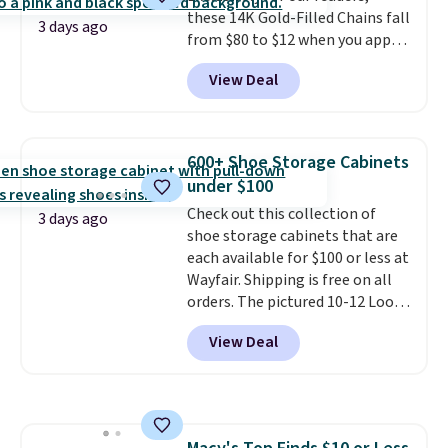
these 14K Gold-Filled Chains fall
checkout.
3 days ago
from $80 to $12 when you apply
code BD899 during checkout
View Deal
at RM Gold NYC. Prices start at
$30 for similar hypoallergenic
chains at other stores.
Grab a
few to mix and match for a
600+ Shoe Storage Cabinets
new look every day.
Choose
under $100
from 24" or 8" in several styles.
Check out this collection of
Shipping is free.
3 days ago
shoe storage cabinets that are
each available for $100 or less at
Wayfair. Shipping is free on all
orders. The pictured 10-12 Loon
Peak Shoe Storage Cabinet
View Deal
originally sold for over $200, but
is currently available for $84.99.
This is a best-selling cabinet
and consistently one of the
more popular we see discounted.