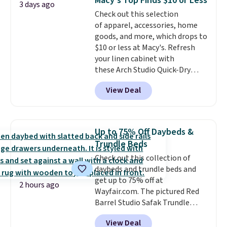
Macy's Top Finds $10 or Less
Trust me that once you finally
3 days ago
Check out this selection
get a shoe cabinet, you'll
of apparel, accessories, home
wonder what you used to do
goods, and more, which drops to
without it before.
$10 or less at Macy's. Refresh
your linen cabinet with
these Arch Studio Quick-Dry
Striped Bath Towels, which fall
View Deal
from $18 to $7.99 in all four
colors. This is typically the
lowest price we see on bath
towels sold at Macy's. You can
Up to 75% Off Daybeds &
also get a pair of matching hand
Trundle Beds
towels for $8.99. Also, this Miken
Check out this collection of
Juniors' Kimono Cover-Up drops
daybeds and trundle beds and
from $38 to $9.50. You'd spend at
get up to 75% off at
least $15 elsewhere for a similar
2 hours ago
Wayfair.com. The pictured Red
one. It's available in two colors
Barrel Studio Safak Trundle
in sizes XS-L.
Prices start at less
originally sold for $602.83, but is
than $3, and the sale includes
View Deal
now available for $199.99 in the
brands like Nautica, Lacoste,