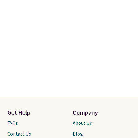
Get Help
Company
FAQs
About Us
Contact Us
Blog