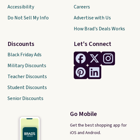
Accessibility
Careers
Do Not Sell My Info
Advertise with Us
How Brad's Deals Works
Discounts
Let's Connect
Black Friday Ads
Military Discounts
Teacher Discounts
Student Discounts
Senior Discounts
Go Mobile
Get the best shopping app for
iOS and Android.