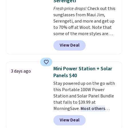
Serengeti
dyes, synthetic fragrances,
Fresh price drops!
Check out this
optical brighteners,
sunglasses from Maui Jim,
phosphates, or formaldehyde,
Serengeti, and more and get up
and it's safe for sensitive skin,
to 70% off at Woot. Note that
babies, and pets. Plus, the
some of the more styles are
refillable jug system reduces
selling fast! A best bet is the
single-use plastic waste with
View Deal
pictured pair of Maui Jim Pehu
every order. Shipping is free.
Sunglasses. The originally
Editor's Note: This is an auto-
asking price was $209, but
renewing subscription that you
they're now available for $89.99
can cancel at any time by
Mini Power Station + Solar
3 days ago
You'd spend over $100
emailing
Panels $40
everywhere else.
The polarized
family@trulyfreehome.com or
Stay powered up on the go with
lenses help reduce glare, help
calling 231-944-1716.
this Portable 100W Power
enhance color, and block
Station and Solar Panel Bundle
harmful amounts of UV
.
that falls to $39.99 at
Shipping is also free when you
MorningSave.
Most others
sign out with a free Prime
charge $60+
. Shipping is free
account. Otherwise shipping
View Deal
when you sign into or create a
adds $6.
free account, select the $9.99