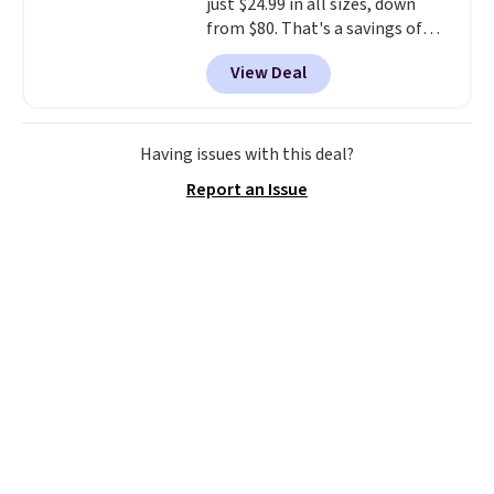
just $24.99 in all sizes, down
from $80. That's a savings of
73%. This design features
View Deal
intricate motifs layered in warm
clay hues for an earthy yet
sophisticated look. It's fully
reversible, so you get two
Having issues with this deal?
coordinated styles in one set,
Report an Issue
whether you want something
bold or something more subtle.
This is a price that only comes
around every couple months
or so.