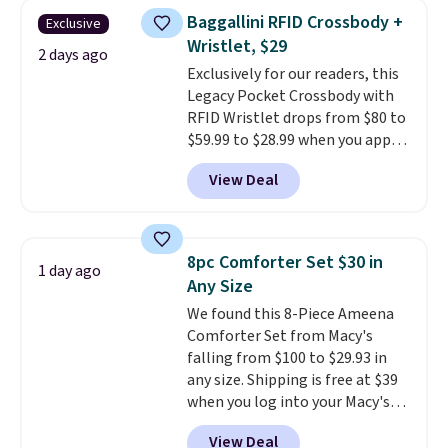
humidity so you have a full
Baggallini RFID Crossbody +
Exclusive
picture of your indoor air quality
Wristlet, $29
at a glance.
Simply plug it in; no
2 days ago
Exclusively for our readers, this
installation required.
The
Legacy Pocket Crossbody with
electrochemical sensor is highly
RFID Wristlet drops from $80 to
responsive and triggers an alert
$59.99 to $28.99 when you apply
when CO levels reach a
our code BPOCKET at
dangerous concentration. A
View Deal
Baggallini. This bag set is
practical safety essential for
available in several colors at
homes, RVs, and garages.
this price
. A crossbody with a
detachable RFID wristlet is the
8pc Comforter Set $30 in
1 day ago
two-in-one carry solution that
Any Size
covers a full day out and a
We found this 8-Piece Ameena
quick errand in the same
Comforter Set from Macy's
purchase. Baggallini builds the
falling from $100 to $29.93 in
security details in so you don't
any size. Shipping is free at $39
have to think about them, and
when you log into your Macy's
under $29 with free shipping
account, or it adds $10.95.
It has
makes this one of the better
View Deal
a floral pattern but if you