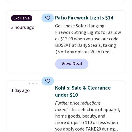
less than our previous mention!
At-home IPL gets rid of the
recurring cost of waxing or
Patio Firework Lights $14
Exclusive
salon laser appointments, and
Get these Solar Hanging
a built-in cooling function
3 hours ago
Firework String Lights for as low
means it's actually
as $13.99 when you use our code
comfortable to use. A device
BD52AT at Daily Steals, taking
that handles both without the
$5 off any option. With free
salon price tag is the kind of
shipping, this is the best
investment that pays for itself
View Deal
delivered price we found. These
quickly.
Other retailers are
solar-powered lights create a
charging $100 or more for this
firework-inspired starburst
device. Plus, shipping is free.
display,
automatically charging
Kohl's: Sale & Clearance
1 day ago
during the day and lighting up
under $10
at night with no wiring or
Further price reductions
added electricity costs.
Choose
taken!
This selection of apparel,
from eight lighting modes,
home goods, beauty, and
including steady and twinkling
more drops to $10 or less when
effects, to match everything
you apply code TAKE20 during
from everyday patio lighting to