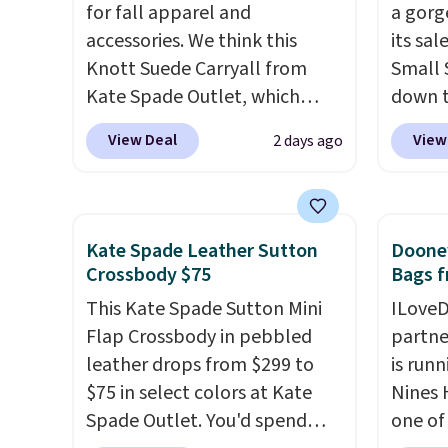
for fall apparel and
a gorg
errand in the same purchase.
texture
accessories. We think this
its sa
Baggallini builds the security
when y
Knott Suede Carryall from
Small 
details in so you don't have
Otherw
Kate Spade Outlet, which
down t
to think about them, and
drops from $349 to $129,
Beet c
under $29 with free shipping
View Deal
View
2 days ago
would be a great addition to
suede,
makes this one of the better
your wardrobe. Similar styles
should
finds we've posted from the
sell for at least $159 on sale.
minima
brand.
Plus, shipping is free
It's available in three neutral
transit
with our code.
Kate Spade Leather Sutton
Dooney
colors. It's large enough to
weekda
Crossbody $75
Bags f
hold most large phones and
out. D
This Kate Spade Sutton Mini
ILoveD
wallets.
Want to go hands-
profile
Flap Crossbody in pebbled
partne
free? Not to worry, a
phone,
leather drops from $299 to
is runn
removable crossbody is
daily e
$75 in select colors at Kate
Nines 
included
. Shipping is free. This
interi
Spade Outlet. You'd spend
one of 
is a final sale and cannot be
smalle