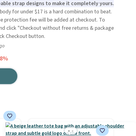
able strap designs to make it completely yours.
body for under $17 is a hard combination to beat.
e protection fee will be added at checkout. To
and click "Checkout without free returns & package
ack Checkout button.
ago
48%