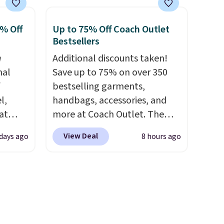
w
insulated, water-resistant
 and
backpacks and totes with
0% Off
Up to 75% Off Coach Outlet
drops
multiple pockets for paddles,
Bestsellers
's the
valuables, and accessories, all
n
Additional discounts taken!
ind
made with high-quality
nal
Save up to 75% on over 350
res
materials and thoughtful
f
bestselling garments,
 The
design features to enhance
l,
handbags, accessories, and
play and style. That includes
at
more at Coach Outlet. The
e worn
the pictured Personalized
nd
sale includes this Small Wallet
Prices
Hatteras Pickleball Tote
View Deal
 days ago
8 hours ago
L
with Gingham Print and
ng is
which falls from $135 to $54.
0 to
Charms, which drops from
With free shipping these are
beats
$125 to $50. You'd spend at
all the best prices you'll find
 $10!
least $40 anywhere else for a
online.
ly Co.
similar one from this brand. It
m $100
features five card slots, a zip-