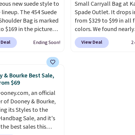
eous new suede style to
Small Carryall Bag at K
s. Shipping is free
It's also available in Pal
le lineup. The 454 Suede
Spade Outlet. It drops i
ou spend $75.
Sapphire or Black leath
Shoulder Bag is marked
from $329 to $99 in all 
ise, it adds $10.
the same price.
Shippin
o $169 in the pictured
colors. We found nearly
free on these bags
. This
olor. Crafted from soft
identical ones selling fo
final sale and cannot b
 Deal
View Deal
Ending Soon!
2
 this structured
$140-$250 at other store
exchanged or returned.
er bag has a clean,
crafted in pebbled leat
list silhouette that
and comes with a cross
ions effortlessly from
strap so you can go han
 & Bourke Best Sale,
y errands to dinner
free. Shipping is free. Thi
rom $69
espite its compact
final sale and cannot b
ooney.com, an official
, it has room for your
exchanged or returned.
r of Dooney & Bourke,
 wallet, keys, and other
ing its Styles to the
ssentials, with an
Handbag Sale, and it's
or slip pocket to keep
the best sales this
r items organized. If