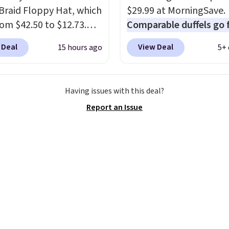
ng the rest of the sale
Braid Floppy Hat, which
$29.99 at MorningSave.
. You'll find continental
rom $42.50 to $12.73.
Comparable duffels go 
, bifolds, wristlets, zip-
 styles are selling
$40+
. Glide wheels, cor
 Deal
View Deal
15 hours ago
5+ 
 wallets, and slim card
ere for $20 and up. This
guards, and a telescopi
 in a variety of colors,
 adjustable, packable,
handle make it a conve
ost styles 50% to 70%
ailable in two colors.
airport companion, and
Having issues with this deal?
 range from $12.73 to
various outer pockets
Report an Issue
. Log into your
maximize your ability t
acy's Rewards
organize your bag. Shipp
t to get free shipping
free when you sign into 
. Otherwise, shipping
create a free account, 
10.95 on orders below
a color, select the $9.99
ease note that this is a
shipping option, and us
ale, so no returns,
BDFREE at checkout.
ges, or price
ments are allowed.