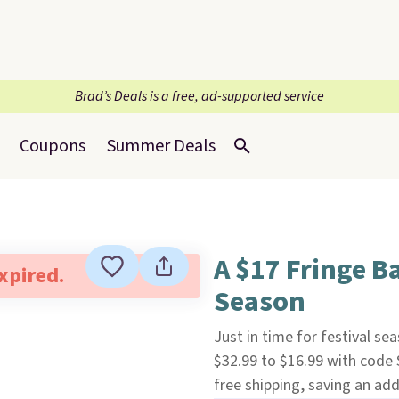
Brad’s Deals is a free, ad-supported service
Coupons
Summer Deals
A $17 Fringe B
expired.
Season
Just in time for festival sea
$32.99 to $16.99 with code
free shipping, saving an add