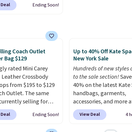
r offers all year. Bags
 been thinking about
 Deal
Ending Soon!
rked down to as low as
 a suede bag to your
ith wristlets and wallets
ion for fall, this is a
le for as low as $49,
ul way to do it.
are the best prices
g is free. Editor's Note:
tracked on these items
 a classic neutral? The
r. A popular pick is this
lling Coach Outlet
Up to 40% Off Kate Sp
dge color is an even
Small East West
r Bag $129
New York Sale
 value at $159.
ody. It's normally $188
gly rated Mini Carey
Hundreds of new styles
pically doesn't dip
 Leather Crossbody
to the sale section!
Save
$99, but right now it's
ops from $195 to $129
40% on the latest Kate
9, the lowest price
ch Outlet. The same
handbags, garments,
een all year. Shipping is
currently selling for
accessories, and more a
$9.50.
r more at other stores.
KateSpade.com. Many s
 Deal
View Deal
Ending Soon!
4 h
 two completely
are at the lowest price 
ate compartments and
seen to date. Our favori