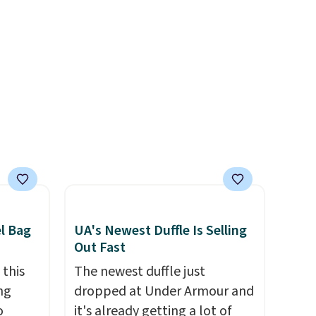
west
around closure, and two
ag by
attached charms. This print
04L is
has been selling out like crazy,
ooks
so shop early for the best
hing,
selection. Shipping is free
i Tote
when you spend $75.
ople
Otherwise, it adds $10.
prices
tailer
ree on
el Bag
UA's Newest Duffle Is Selling
ms in
Out Fast
at
 this
The newest duffle just
ng
dropped at Under Armour and
o
it's already getting a lot of