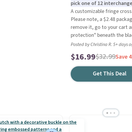
pick one of 12 interchange
A customizable fringe cross
Please note, a $2.48 packag
remove it, go to your cart 
protection" beneath the bl
Posted by Christina R. 5+ days 
$16.99
$32.99
Save 
Get This Deal