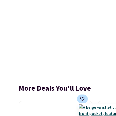
More Deals You'll Love