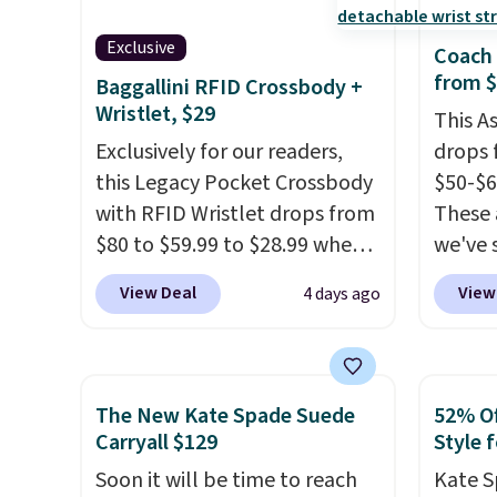
Exclusive
Coach 
from 
Baggallini RFID Crossbody +
Wristlet, $29
This A
Exclusively for our readers,
drops 
this Legacy Pocket Crossbody
$50-$6
with RFID Wristlet drops from
These 
$80 to $59.99 to $28.99 when
we've 
you apply our code
for $1
View Deal
View
4 days ago
BPOCKET at Baggallini. This
styles
bag set is available in several
Blush 
colors at this price
. A
to go 
crossbody with a detachable
outfits
The New Kate Spade Suede
52% Of
RFID wristlet is the two-in-
clutch
Carryall $129
Style f
one carry solution that covers
you at
Soon it will be time to reach
Kate S
a full day out and a quick
Choose