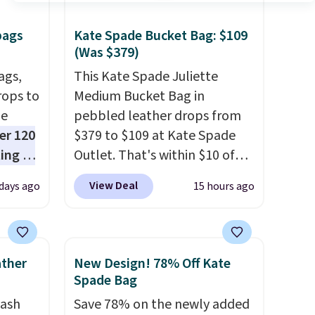
bags
Kate Spade Bucket Bag: $109
(Was $379)
ags,
This Kate Spade Juliette
rops to
Medium Bucket Bag in
de
pebbled leather drops from
er 120
$379 to $109 at Kate Spade
ting at
Outlet. That's within $10 of
uede
the lowest price we've seen
View Deal
 days ago
15 hours ago
s from
this year. Other stores are
ith two
charging $139 or more for
 as a
similar bags from this brand.
dy.
It's large enough to carry an
ather
New Design! 78% Off Kate
iPad and most large phones
Spade Bag
e
and large wallets
. Choose
tash
Save 78% on the newly added
lets.
from three colors. Shipping is