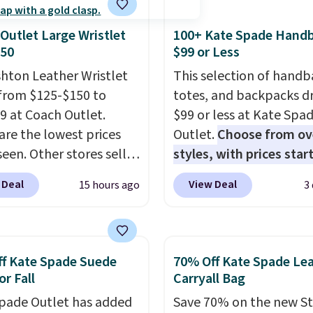
Outlet Large Wristlet
100+ Kate Spade Hand
$50
$99 or Less
shton Leather Wristlet
This selection of handb
from $125-$150 to
totes, and backpacks d
9 at Coach Outlet.
$99 or less at Kate Spa
are the lowest prices
Outlet.
Choose from ov
seen. Other stores sell
styles, with prices star
29 or more for similar
$59
. The featured Ali S
 Deal
View Deal
15 hours ago
3
. The featured Faded
Mini Crossbody Bag fall
color is neutral enough
$339 to $99. It comes w
with all your summer
straps, so it can be worn
.
It can be worn as a
shoulder bag or crossbo
f Kate Spade Suede
70% Off Kate Spade Le
 or hands-free when
This new style is roomy
or Fall
Carryall Bag
tach the wrist strap
.
enough to fit most larg
pade Outlet has added
Save 70% on the new S
 from seven colors and
phones and smaller wal