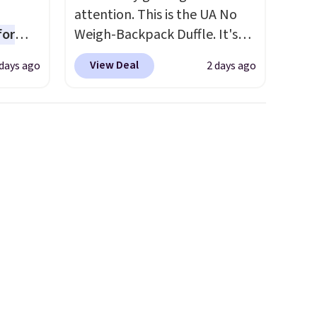
attention. This is the UA No
for
Weigh-Backpack Duffle. It's
ner
currently selling for $185, and
View Deal
days ago
2 days ago
ng
while there is no specific price
nient
drop, we wanted to offer it
here because it's selling out
super fast. In fact, UA is only
o
allowing two-bags per
ing is
person.
The best part about
or
this duffle and the real
choose
innovation is the suspension
strap system, which uses an
e code
auxetic design that physically
expands and contracts with
your movement instead of
just sitting static against