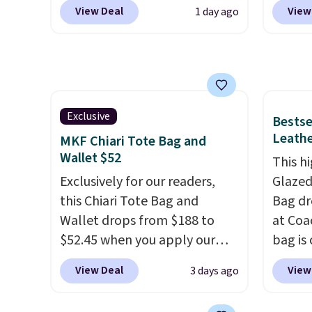
over $110 at other stores for
retaile
exchanged or returned.
you've
View Deal
View
1 day ago
this style. It has a snap
are ma
adding
closure, and it's big enough to
$69, w
collect
fit the largest iPhone.
This
availab
beautif
bag has earned a near-perfect
which 
Shippin
score from reviewers
. Choose
we've 
Prefer
from three colors at this price.
all yea
Exclusive
Bestse
Hot Fu
Shipping is free. All sales are
Greta 
Leathe
MKF Chiari Tote Bag and
better
final, so there are no returns
Crossb
Wallet $52
This hi
or exchanges.
and ty
Exclusively for our readers,
Glazed
below 
this Chiari Tote Bag and
Bag dr
just $6
Wallet drops from $188 to
at Coa
we've s
$52.45 when you apply our
bag is 
a flat 
code BRDCHRI07 at MKF
$159 o
View Deal
View
3 days ago
Collection. This beats our last
It has
mention by $9! This set is
separ