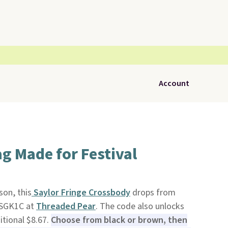
Account
ag Made for Festival
son, this
Saylor Fringe Crossbody
drops from
 SGK1C at
Threaded Pear
. The code also unlocks
itional $8.67.
Choose from black or brown, then