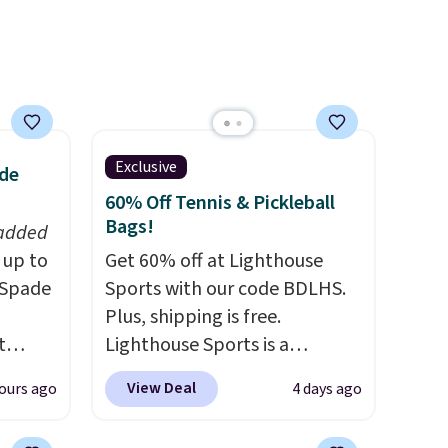
Exclusive
ade
60% Off Tennis & Pickleball
Bags!
 added
 up to
Get 60% off at Lighthouse
 Spade
Sports with our code BDLHS.
Plus, shipping is free.
t
Lighthouse Sports is a
tyles
premium pickleball brand
View Deal
ours ago
4 days ago
we've
known for luxury, functional
te buy
bags. Their offerings include