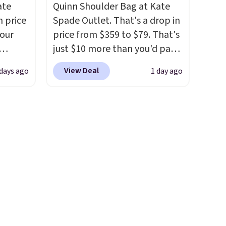
ate
Quinn Shoulder Bag at Kate
e
free. This is a final sale and
n price
Spade Outlet. That's a drop in
er for
cannot be exchanged or
four
price from $359 to $79. That's
g is
returned.
just $10 more than you'd pay
 is a
r
for the mini version.
This bag
e
View Deal
 days ago
1 day ago
s. It's
will fit most phones and
her
smaller wallets
. Choose from
body
four colors. Shipping is free.
ds-
This is a final sale and cannot
s is a
be exchanged or returned.
e