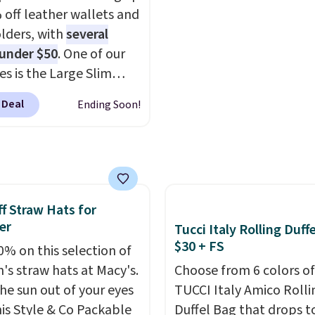
he polarized lenses
to $34.97. This is the lo
 off leather wallets and
educe glare, help
we could find on this b
lders, with
several
e color, and block
$35!
The New Balance 2
 under $50
. One of our
ul amounts of UV
.
the retro runner that l
es is the Large Slim
ng is also free when you
intentional with everyt
older, a sleek everyday
ut with a free Prime
and the Herschel Albern
 Deal
Ending Soon!
er that slips easily into
t. Otherwise shipping
is the everyday bag pe
l crossbody or jacket
6.
keep for years. Both at 
while still giving you
that beat every other re
or your cards, cash, and
right now.
Shipping is f
s. It features multiple
orders of $50 or more.
f Straw Hats for
r card slots, a zippered
Otherwise, it adds
er
Tucci Italy Rolling Duff
 compartment for coins
$6.95. Editor's Note: Ite
$30 + FS
ded bills, and genuine
0% on this selection of
this sale are final, so th
 construction. If you're
s straw hats at Macy's.
Choose from 6 colors of
means no exchanges or
g to refresh your
he sun out of your eyes
TUCCI Italy Amico Rolli
returns.
y carry, it's worth
his Style & Co Packable
Duffel Bag that drops t