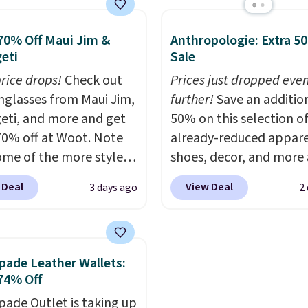
with a detachable
might be this Duo Stra
 and crossbody strap
Crossbody Bag in straw
70% Off Maui Jim &
Anthropologie: Extra 5
can be worn several ways.
smooth leather, which 
eti
Sale
ag comes in seven
from $298 to $179. That
price drops!
Check out
Prices just dropped eve
 in leather or signature
lowest price we could f
unglasses from Maui Jim,
further!
Save an additio
 at this price
. Shipping
anywhere, and most sto
eti, and more and get
50% on this selection o
are charging over $200.
70% off at Woot. Note
already-reduced appare
strap and pouch are
ome of the more styles
shoes, decor, and more 
detachable, so it can b
ling fast! A best bet is
Anthropologie. We fou
in a multitude of ways.
 Deal
View Deal
3 days ago
2
ctured pair of Maui Jim
these New Balance 204
start at $15, and shippi
unglasses. The
Sneakers drop from $12
free on all orders.
lly asking price was
$99.95 to $49.97. That 
but they're now
yesterday's mention by
pade Leather Wallets:
ble for $89.99 You'd
Also, this Herschel Supp
74% Off
over $100 everywhere
Alberni Tote drops fro
pade Outlet is taking up