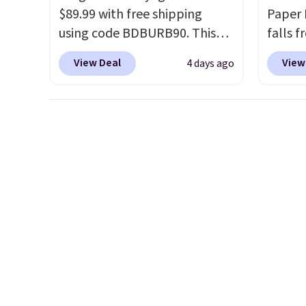
exchanged or returned.
$89.99 with free shipping
browsi
Paper 
using code BDBURB90. This
as well
falls f
collection spans men's,
wallets
Similar
View Deal
View
4 days ago
women's, and unisex styles,
around
elsewh
including cat-eye, square,
holders
hat is
aviator, shield, and
with m
and av
rectangular frames in colors
off.
Prices
like black, brown, grey, and
$20.53
green.
Every pair carries the
free M
classic Burberry design you
accoun
would expect from a luxury
at $39
eyewear brand, now at a
adds $
fraction of the original price.
$49. Pl
The pictured Burberry Kitty
final s
Sunglasses, for example,
exchan
become the best price by $15,
adjust