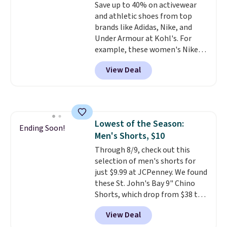
Save up to 40% on activewear
arch-band support on the
and athletic shoes from top
bottom. They're perfect for
brands like Adidas, Nike, and
when you're on your feet for
Under Armour at Kohl's. For
hours.
Seven colors packs are
example, these women's Nike
available. Shipping adds $8 or is
Pacific Shoes in White drop from
free on orders over $50. We
View Deal
$80 to $44. All other stores are
suggest checking out the larger
charging $60 or more for this
sale to grab a pair of shoes to
popular style. Also save 40% on
reach that free shipping
this women's Adidas 3-Stripes
threshold.
Fleece Full-Zip Hoodie in Black
Lowest of the Season:
or Glow Blue, drops from $60 to
Ending Soon!
Men's Shorts, $10
$36. Spend $50 to get free
shipping, or it adds $8.95
Through 8/9, check out this
otherwise. Select items can be
selection of men's shorts for
ordered online and picked up for
just $9.99 at JCPenney. We found
free in store.
these St. John's Bay 9" Chino
Shorts, which drop from $38 to
$9.99. These shorts are available
View Deal
in several colors at this price.