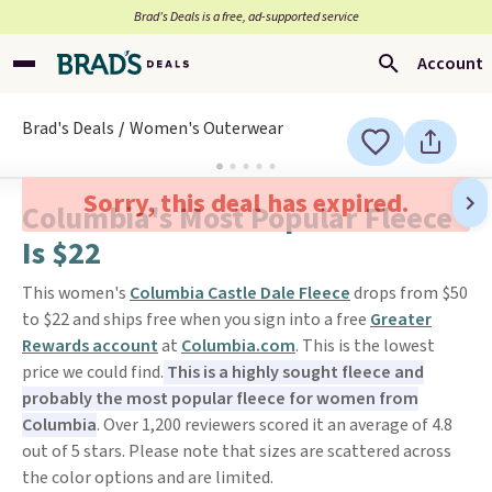
Brad’s Deals is a free, ad-supported service
Account
Brad's Deals
Women's Outerwear
Sorry, this deal has expired.
Columbia's Most Popular Fleece
Is $22
This women's
Columbia Castle Dale Fleece
drops from $50
to $22 and ships free when you sign into a free
Greater
Rewards account
at
Columbia.com
. This is the lowest
price we could find.
This is a highly sought fleece and
probably the most popular fleece for women from
Columbia
. Over 1,200 reviewers scored it an average of 4.8
out of 5 stars. Please note that sizes are scattered across
the color options and are limited.