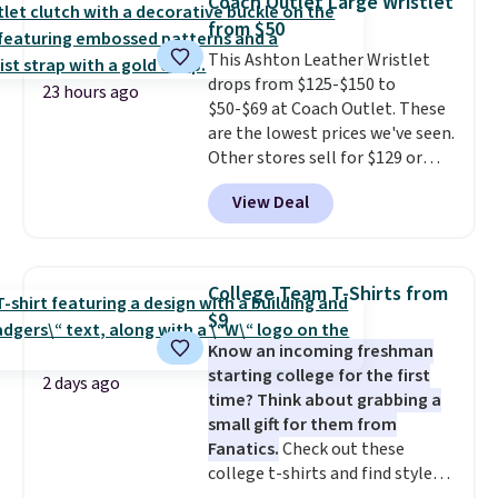
Coach Outlet Large Wristlet
new style is roomy enough to fit
from $50
most large phones and smaller
This Ashton Leather Wristlet
wallets. It's also available in
drops from $125-$150 to
Pale Sapphire or Black leather
23 hours ago
$50-$69 at Coach Outlet. These
for the same price.
Shipping is
are the lowest prices we've seen.
free on these bags
. This is a
Other stores sell for $129 or
final sale and cannot be
more for similar styles. The
exchanged or returned.
View Deal
featured Faded Blush color is
neutral enough to go with all
your summer outfits.
It can be
worn as a clutch or hands-free
College Team T-Shirts from
when you attach the wrist
$9
strap
. Choose from seven colors
Know an incoming freshman
and textures. Shipping is free
starting college for the first
when you spend $75. Otherwise,
2 days ago
time? Think about grabbing a
it adds $10.
small gift for them from
Fanatics.
Check out these
college t-shirts and find styles