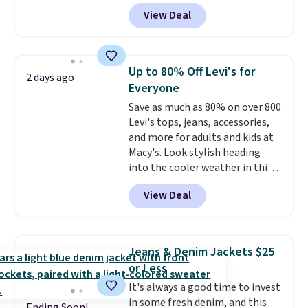
genuine four way stretch, so it
View Deal
moves with you instead of
against you.
The cropped
silhouette has a soft yet
structured feel, with button
Up to 80% Off Levi's for
2 days ago
front closures, buttoned chest
Everyone
flap pockets, and welt hand
Save as much as 80% on over 800
pockets for a classic trucker
Levi's tops, jeans, accessories,
look with a modern twist. If you
and more for adults and kids at
spend $24 you can apply code
Macy's. Look stylish heading
BRAD24 to get free shipping.
into the cooler weather in this
women's Diamond Quilted
View Deal
Jacket in the Black/White
Gingham, which drops from
$120 to $35.93. Other stores are
selling it for $75 and up. It
Jeans & Denim Jackets $25
makes an excellent layering
or Less
piece to look polished on the
It's always a good time to invest
job, or as a lightweight jacket
in some fresh denim, and this
when you are out and about. For
Ending Soon!