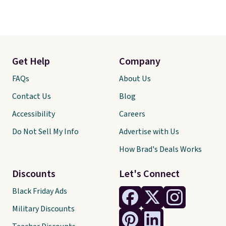
Get Help
Company
FAQs
About Us
Contact Us
Blog
Accessibility
Careers
Do Not Sell My Info
Advertise with Us
How Brad's Deals Works
Discounts
Let's Connect
Black Friday Ads
Military Discounts