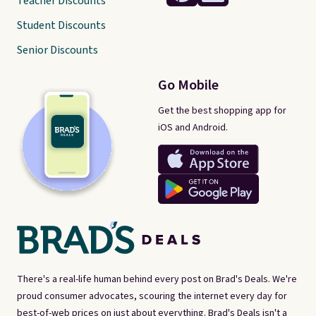
Teacher Discounts
Student Discounts
Senior Discounts
Go Mobile
Get the best shopping app for
iOS and Android.
There's a real-life human behind every post on Brad's Deals. We're
proud consumer advocates, scouring the internet every day for
best-of-web prices on just about everything. Brad's Deals isn't a