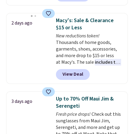
to date, like this Hold Tight
Jewelled Long-Sleeve Shirt,
which drops from $78 to $39.
Macy's: Sale & Clearance
2 days ago
Reviewers love how lightweight
$15 or Less
and comfortable the fabric is.
New reductions taken!
Plus, shipping is free on all
Thousands of home goods,
orders. Please note that these
garments, shoes, accessories,
items are final sale, and you'll
and more drop to $15 or less
need to sign up for a free
at Macy's. The sale
includes top
lululemon account to return
brands like Ralph Lauren,
them.
View Deal
KitchenAid, Tommy Hilfiger,
and Columbia.
The featured
women's On 34th Tie-Neck
Sleeveless Sweater drops from
Up to 70% Off Maui Jim &
3 days ago
$69.50 to $13.86 in four of the
Serengeti
five colors. That's the lowest
Fresh price drops!
Check out this
price we've seen to date. Also,
sunglasses from Maui Jim,
this Pokemon x Squishmallow
Serengeti, and more and get up
10'' Torchic Plushie drops from