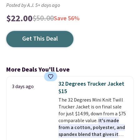
Posted by A.J. 5+ days ago
$22.00
$50.00
Save 56%
Get This Deal
More Deals You'll Love
32 Degrees Trucker Jacket
3 days ago
$15
The 32 Degrees Mini Knit Twill
Trucker Jacket is on final sale
for just $14.99, down from a $75
comparable value.
It's made
from a cotton, polyester, and
spandex blend that gives it