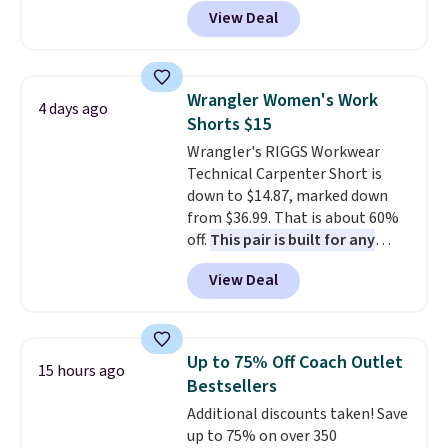
for as low as $9 at Fanatics.com.
View Deal
This University of Wisconsin
Badgers T-Shirt. It originally
sold for $23.99, but is now
available for $8.99. That's the
Wrangler Women's Work
4 days ago
lowest price we've ever seen.
Shorts $15
Sizes S-2XL are available.
Wrangler's RIGGS Workwear
Shipping adds $4.99 or is free on
Technical Carpenter Short is
orders over $39 when you add
down to $14.87, marked down
code SCHOOL. Check the sidebar
from $36.99. That is about 60%
to find your desired school
off.
This pair is built for any
before browsing.
type of work, from the garden
View Deal
to the job site.
It has five
pocket styling, nylon lined back
pockets, a tape measure pocket,
and a gusset for extra mobility.
Up to 75% Off Coach Outlet
15 hours ago
The cotton blend fabric has
Bestsellers
stretch built in, plus a dual flex
Additional discounts taken! Save
waistband and reflective trim
up to 75% on over 350
for safety.