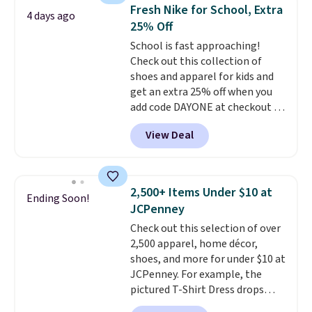
choice when you don't want to
Fresh Nike for School, Extra
4 days ago
carry a purse
. It's crafted in
25% Off
genuine leather and comes in 13
School is fast approaching!
colors and designs. Shipping is
Check out this collection of
free at $50. Otherwise, it adds $5
shoes and apparel for kids and
to your order. This is a final sale,
get an extra 25% off when you
so items cannot be exchanged
add code DAYONE at checkout at
or returned.
Nike.com. Shop shorts, t-shirts,
View Deal
and more.
Your little one can
match current trends
by
grabbing the pictured pair of Air
Force 1's for big kids. We got
2,500+ Items Under $10 at
Ending Soon!
this pair in the pictured Photon
JCPenney
Dust color for just $54.73 with
Check out this selection of over
code. The same pair of shoes
2,500 apparel, home décor,
goes for closer to $65 to $70 at
shoes, and more for under $10 at
other sites. Use the side bar to
JCPenney. For example, the
filter by the sizes or styles
pictured T-Shirt Dress drops
you're looking for. Shipping is
from $38 to $9.99 to $7.99 when
free on orders over $50 when you