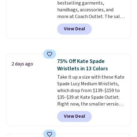
bestselling garments,
handbags, accessories, and
more at Coach Outlet. The sale
includes this Small Wallet with
View Deal
Gingham Print and Charms,
which drops from $125 to $50.
You'd spend at least $40
anywhere else for a similar one
from this brand. It features five
75% Off Kate Spade
card slots, a zip-around closure,
2 days ago
Wristlets in 13 Colors
and two attached charms. This
print has been selling out like
Take it up a size with these Kate
crazy, so shop early for the best
Spade Lucy Medium Wristlets,
selection. Shipping is free when
which drop from $139-$159 to
you spend $75. Otherwise, it
$35-$39 at Kate Spade Outlet.
adds $10.
Right now, the smaller version
of the wristlet is priced at
View Deal
$29-$35. T
he best part is that
this larger wristlet can fit most
phones, making it a great