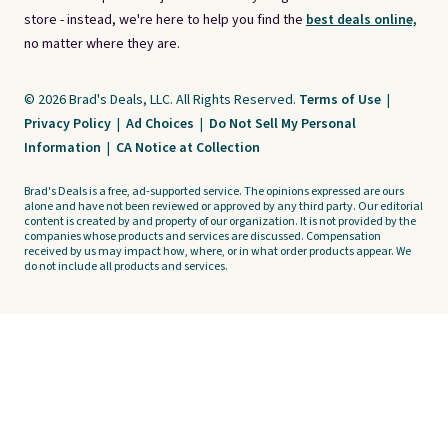
store - instead, we're here to help you find the
best deals online,
no matter where they are.
© 2026 Brad's Deals, LLC. All Rights Reserved.
Terms of Use
|
Privacy Policy
|
Ad Choices
|
Do Not Sell My Personal
Information
|
CA Notice at Collection
Brad's Deals is a free, ad-supported service. The opinions expressed are ours
alone and have not been reviewed or approved by any third party. Our editorial
content is created by and property of our organization. It is not provided by the
companies whose products and services are discussed. Compensation
received by us may impact how, where, or in what order products appear. We
do not include all products and services.