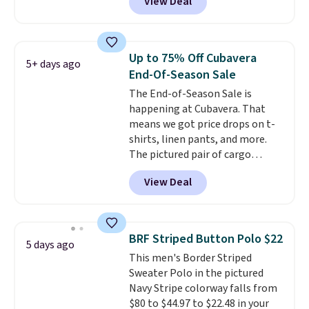
View Deal
Coral only. This top is well-
reviewed and usually costs
around $20. Shipping is free with
Prime or when you spend $35.
Up to 75% Off Cubavera
5+ days ago
Otherwise, it adds $6.99.
End-Of-Season Sale
The End-of-Season Sale is
happening at Cubavera. That
means we got price drops on t-
shirts, linen pants, and more.
The pictured pair of cargo
shorts originally sold for $75,
View Deal
but drops to as low as $19.99 in
two colors. That's 75% off and
the best price we've seen this
year.
Cubavera is known for
BRF Striped Button Polo $22
5 days ago
their breathable, linen fabrics.
This men's Border Striped
That sort of style is super
Sweater Polo in the pictured
popular right now too.
You can
Navy Stripe colorway falls from
also score two of the popular
$80 to $44.97 to $22.48 in your
Cubavera polos for $40. Please