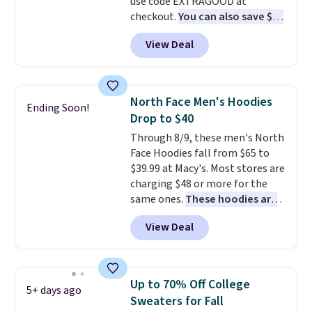
use code EXTRAGOOD at
checkout.
You can also save $25
off $125+ or $50 off $200+ with
View Deal
the code.
We're loving the Fall-
O-Ween seasonal collection,
where we found the pictured
men's Fall Beer Colors Tee
North Face Men's Hoodies
Ending Soon!
that's available for $29.95. We
Drop to $40
couldn't find it for less
Through 8/9, these men's North
anywhere else. Some full-price
Face Hoodies fall from $65 to
styles never make it to the
$39.99 at Macy's. Most stores are
clearance sale, so coupon offers
charging $48 or more for the
like these are a unique way to
same ones.
These hoodies are
grab your favorite styles
classic-fit and are perfect for
without paying MSRP. Spend $35
View Deal
an extra layer on cool nights
for free shipping. Otherwise, it
and mornings
. Choose from
adds $4.95.
three designs. Sign into a
free Macy's Rewards account for
Up to 70% Off College
5+ days ago
free shipping. Otherwise, it adds
Sweaters for Fall
$10.95 on orders under $49.