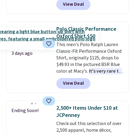
View Deal
This University of Wisconsin
Badgers T-Shirt. It originally
sold for $23.99, but is now
available for $8.99. That's the
Polo Classic Performance
lowest price we've ever seen.
Oxford Shirt $50
Sizes S-2XL are available.
This men's Polo Ralph Lauren
Shipping adds $4.99 or is free on
Classic-Fit Performance Oxford
orders over $39 when you add
3 days ago
Shirt, originally $125, drops to
code SCHOOL. Check the sidebar
$49.93 in the pictured BSR Blue
to find your desired school
color at Macy's.
It's very rare to
before browsing.
see such a steep discount on
View Deal
such a classic style from Polo
.
Other stores are charging $89 or
more for the same one. We
expect it to sell out quickly.
2,500+ Items Under $10 at
Ending Soon!
Shipping is free. This is a final
JCPenney
sale, so no returns, exchanges,
Check out this selection of over
or price adjustments are
2,500 apparel, home décor,
allowed.