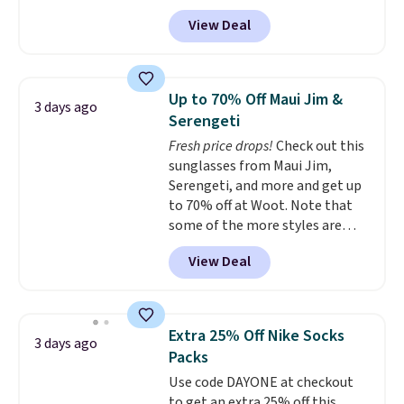
with prices starting at $9.
Many
of last year.
View Deal
styles are at the lowest prices
to date, like this Hold Tight
Jewelled Long-Sleeve Shirt,
which drops from $78 to $39.
Up to 70% Off Maui Jim &
3 days ago
Reviewers love how lightweight
Serengeti
and comfortable the fabric is.
Fresh price drops!
Check out this
Plus, shipping is free on all
sunglasses from Maui Jim,
orders. Please note that these
Serengeti, and more and get up
items are final sale, and you'll
to 70% off at Woot. Note that
need to sign up for a free
some of the more styles are
lululemon account to return
selling fast! A best bet is the
them.
View Deal
pictured pair of Maui Jim Pehu
Sunglasses. The originally
asking price was $209, but
they're now available for $89.99
Extra 25% Off Nike Socks
3 days ago
You'd spend over $100
Packs
everywhere else.
The polarized
Use code DAYONE at checkout
lenses help reduce glare, help
to get an extra 25% off this