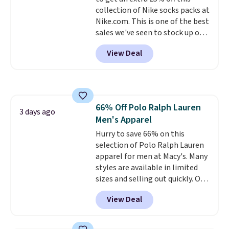
enhance color, and block
collection of Nike socks packs at
harmful amounts of UV
.
Nike.com. This is one of the best
Shipping is also free when you
sales we've seen to stock up or
sign out with a free Prime
grab a few pairs to gift,
account. Otherwise shipping
View Deal
especially before school starts.
adds $6.
The pictured pack of Nike
Everyday Cushioned Socks
originally $28, drops to $20.23
with code DAYONE.
I absolutely
66% Off Polo Ralph Lauren
love socks like this that include
3 days ago
Men's Apparel
arch-band support on the
bottom. They're perfect for
Hurry to save 66% on this
when you're on your feet for
selection of Polo Ralph Lauren
hours.
apparel for men at Macy's. Many
Seven colors packs are
available. Shipping adds $8 or is
styles are available in limited
free on orders over $50. We
sizes and selling out quickly. Our
suggest checking out the larger
pick is this Double-Knit Track
View Deal
sale to grab a pair of shoes to
Jacket, which falls from $150 to
reach that free shipping
$51.23. You'd pay $90 or more at
threshold.
other stores for the same one.