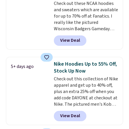
Check out these NCAA hoodies
and sweaters which are available
for up to 70% off at Fanatics. I
really like the pictured
Wisconsin Badgers Gameday
Sweater, which falls from $59.99
View Deal
to $25.99. That's the best price
we could find anywhere. We
suggest using the sidebar to
filter by your desired teams
Nike Hoodies Up to 55% Off,
5+ days ago
before browsing. This Wisconsin
Stock Up Now
Raglan Pullover would pair
Check out this collection of Nike
nicely with the gameday hoodie
apparel and get up to 40% off,
for a cooler tailgate or football
plus an extra 25% off when you
game. Shipping adds $4.99 or is
add code DAYONE at checkout at
free on certain orders over $39 if
Nike. The pictured men's Kobe
you use code SCHOOL at
Fleece Hoodie originally sold for
checkout. What's even better is
View Deal
$105, but is now available for
that Fanatics offers 365-day
$63.97. It drops to $47.98 when
returns. That's the longest