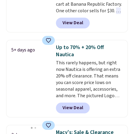
cart at Banana Republic Factory.
note that we expect some of
One other color sells for $30.
At
the more popular sizes to sell
71% off, we've never seen this
fast. Good Life Members will
View Deal
for less
. We suggest checking
also get free shipping on orders
out the larger men's sale where
over $50. Otherwise shipping
you'll save an extra 50% off tons
adds $10.99.
of styles in your cart. Shipping is
Up to 70% + 20% Off
5+ days ago
free when you spend $50 and
Nautica
sign into a free rewards account.
This rarely happens, but right
Otherwise, shipping starts at $5.
now Nautica is offering an extra
Final sale items cannot be
20% off clearance. That means
exchanged or returned.
you can score price lows on
seasonal apparel, accessories,
and more. The pictured Logo
Graphic T-Shirt, for example,
View Deal
originally sold for $29.95, but is
currently available for $9.95. It
drops to $7.98 automatically at
checkout. That's the best price
Macy's: Sale & Clearance