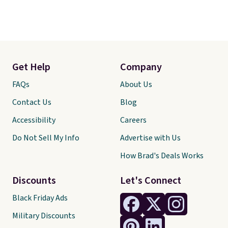
Get Help
Company
FAQs
About Us
Contact Us
Blog
Accessibility
Careers
Do Not Sell My Info
Advertise with Us
How Brad's Deals Works
Discounts
Let's Connect
Black Friday Ads
Military Discounts