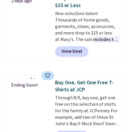
2 days ago
anywhere. Shipping adds $8 or is
$15 or Less
free on orders over $60.
We
New reductions taken!
know that's on the steeper
Thousands of home goods,
side, but cooler months are
garments, shoes, accessories,
fast approaching. There are
and more drop to $15 or less
also plenty of great jackets in
at Macy's. The sale
includes top
this collection as well that will
brands like Ralph Lauren,
get you free shipping.
You can
View Deal
KitchenAid, Tommy Hilfiger,
build a whole outfit with these
and Columbia.
The featured
clearance prices and reach that
women's On 34th Tie-Neck
free shipping threshold.
Sleeveless Sweater drops from
$69.50 to $13.86 in four of the
Buy One, Get One Free T-
five colors. That's the lowest
Ending Soon!
Shirts at JCP
price we've seen to date. Also,
this Pokemon x Squishmallow
Through 8/9, buy one, get one
10'' Torchic Plushie drops from
free on this selection of shirts
$19.99 to $13.99. You'd spend full
for the family at JCPenney. For
price elsewhere for the same
example, add two of these St.
one. Log into your free Macy's
John's Bay V-Neck Short Sleeve
Rewards account to get free
T-Shirts to your cart, and the