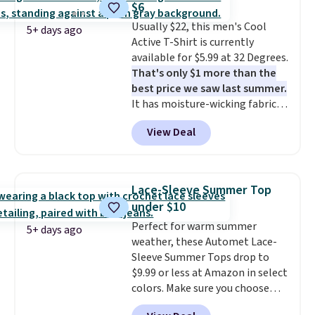
$6
signature touch.
It comes in
this sale require the code
Usually $22, this men's Cool
the Parfait Pink colorway and is
1TEACHER to receive the
5+ days ago
Active T-Shirt is currently
on sale for $19.99, down from
discounted price.
available for $5.99 at 32 Degrees.
$79, which is 75% off.
That's only $1 more than the
best price we saw last summer.
It has moisture-wicking fabric
and four-way stretch to make
View Deal
you as comfortable as possible
in the warmer months. Shipping
is free on orders over $24 when
you use our promo code BRAD24
Lace-Sleeve Summer Top
during checkout. Otherwise, it
under $10
adds $5.99.
Perfect for warm summer
5+ days ago
weather, these Automet Lace-
Sleeve Summer Tops drop to
$9.99 or less at Amazon in select
colors. Make sure you choose
Black, Navy, Light Green, or