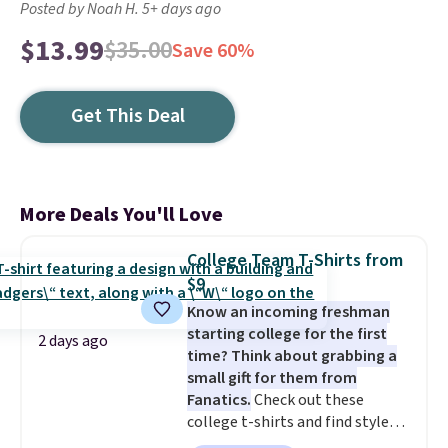
Posted by Noah H. 5+ days ago
$13.99
$35.00
Save 60%
Get This Deal
More Deals You'll Love
College Team T-Shirts from
$9
Know an incoming freshman
starting college for the first
2 days ago
time? Think about grabbing a
small gift for them from
Fanatics.
Check out these
college t-shirts and find styles
for as low as $9 at Fanatics.com.