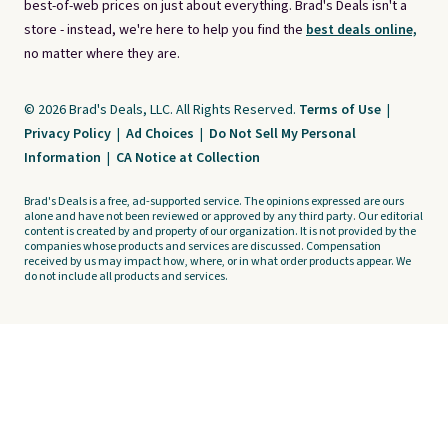
best-of-web prices on just about everything. Brad's Deals isn't a
store - instead, we're here to help you find the
best deals online,
no matter where they are.
© 2026 Brad's Deals, LLC. All Rights Reserved.
Terms of Use
|
Privacy Policy
|
Ad Choices
|
Do Not Sell My Personal
Information
|
CA Notice at Collection
Brad's Deals is a free, ad-supported service. The opinions expressed are ours
alone and have not been reviewed or approved by any third party. Our editorial
content is created by and property of our organization. It is not provided by the
companies whose products and services are discussed. Compensation
received by us may impact how, where, or in what order products appear. We
do not include all products and services.