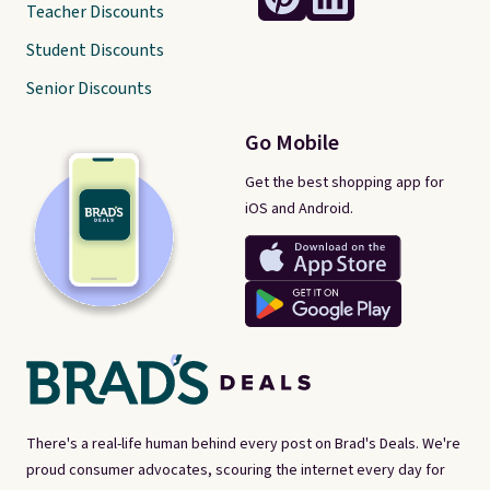
Teacher Discounts
Student Discounts
Senior Discounts
Go Mobile
Get the best shopping app for
iOS and Android.
There's a real-life human behind every post on Brad's Deals. We're
proud consumer advocates, scouring the internet every day for