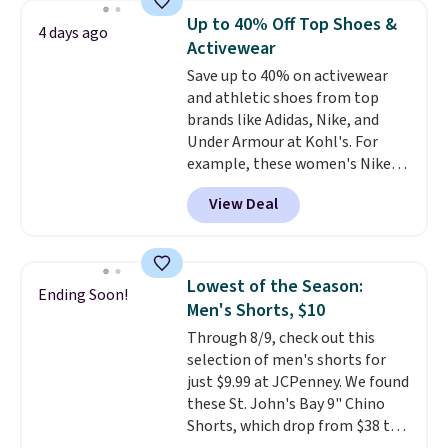
Wear this retro look at school,
Up to 40% Off Top Shoes &
4 days ago
work, or just heading out to the
Activewear
gym. Right now it's available in
Save up to 40% on activewear
sizes XS-2XL. Prices start at just
and athletic shoes from top
$21. Log into your free Macy's
brands like Adidas, Nike, and
Rewards account to qualify for
Under Armour at Kohl's. For
free shipping at $39. Otherwise,
example, these women's Nike
it adds $10.95. This is a final sale,
Pacific Shoes in White drop from
so no returns, exchanges, or
View Deal
$80 to $44. All other stores are
price adjustments are allowed.
charging $60 or more for this
popular style. Also save 40% on
this women's Adidas 3-Stripes
Lowest of the Season:
Ending Soon!
Fleece Full-Zip Hoodie in Black
Men's Shorts, $10
or Glow Blue, drops from $60 to
Through 8/9, check out this
$36. Spend $50 to get free
selection of men's shorts for
shipping, or it adds $8.95
just $9.99 at JCPenney. We found
otherwise. Select items can be
these St. John's Bay 9" Chino
ordered online and picked up for
Shorts, which drop from $38 to
free in store.