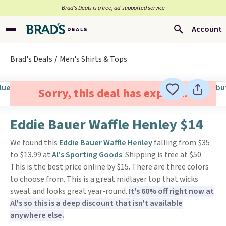
Brad’s Deals is a free, ad-supported service
Account
Brad's Deals
Men's Shirts & Tops
Sorry, this deal has expired.
Eddie Bauer Waffle Henley $14
We found this
Eddie Bauer Waffle Henley
falling from $35
to $13.99 at
Al's Sporting Goods
. Shipping is free at $50.
This is the best price online by $15. There are three colors
to choose from. This is a great midlayer top that wicks
sweat and looks great year-round.
It's 60% off right now at
Al's so this is a deep discount that isn't available
anywhere else.