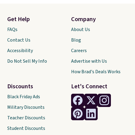
Get Help
Company
FAQs
About Us
Contact Us
Blog
Accessibility
Careers
Do Not Sell My Info
Advertise with Us
How Brad's Deals Works
Discounts
Let's Connect
Black Friday Ads
Military Discounts
Teacher Discounts
Student Discounts