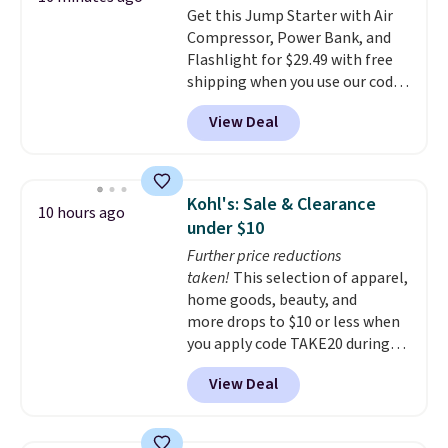
Get this Jump Starter with Air
Compressor, Power Bank, and
Flashlight for $29.49 with free
shipping when you use our code
BDJUMPANDSTUFF at checkout
View Deal
at That Daily Deal. Comparable
4-in-1 jump starters run $39 or
more at other stores. This all-
in-one device covers four
Kohl's: Sale & Clearance
10 hours ago
roadside essentials in one
under $10
compact unit: a jump starter for
Further price reductions
a dead battery, a built-in air
taken!
This selection of apparel,
compressor for low tires, a
home goods, beauty, and
power bank to charge your
more drops to $10 or less when
phone or other devices, and a
you apply code TAKE20 during
flashlight for emergencies after
checkout at Kohls.com. We
dark. It's a practical glovebox
View Deal
found this Oversized Plush
addition for anyone who wants
Throw which drops from $14.99
backup power and roadside help
to $7.19 with the code. This
without carrying four separate