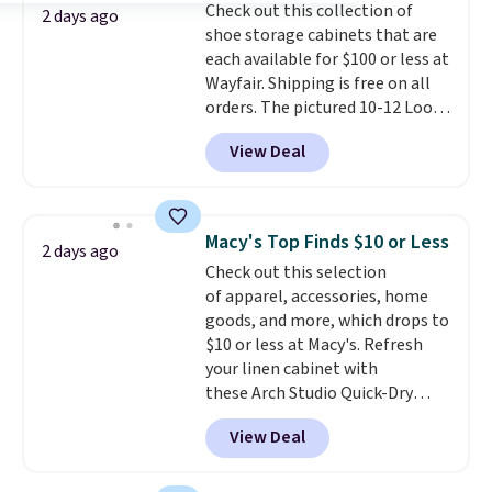
Check out this collection of
Shipping is free.
2 days ago
shoe storage cabinets that are
each available for $100 or less at
Wayfair. Shipping is free on all
orders. The pictured 10-12 Loon
Peak Shoe Storage Cabinet
View Deal
originally sold for over $200, but
is currently available for $84.99.
This is a best-selling cabinet
and consistently one of the
Macy's Top Finds $10 or Less
2 days ago
more popular we see discounted.
Check out this selection
Trust me that once you finally
of apparel, accessories, home
get a shoe cabinet, you'll
goods, and more, which drops to
wonder what you used to do
$10 or less at Macy's. Refresh
without it before.
your linen cabinet with
these Arch Studio Quick-Dry
Striped Bath Towels, which fall
View Deal
from $18 to $7.99 in all four
colors. This is typically the
lowest price we see on bath