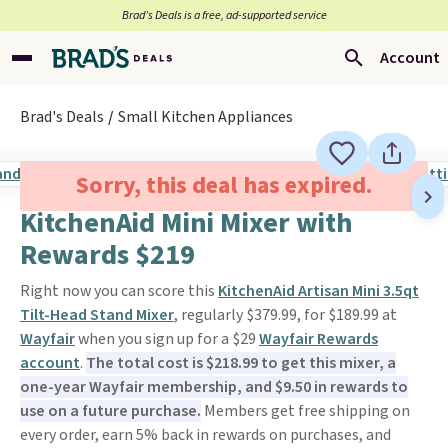
Brad’s Deals is a free, ad-supported service
Account
Brad's Deals
Small Kitchen Appliances
Sorry, this deal has expired.
KitchenAid Mini Mixer with
Rewards $219
Right now you can score this
KitchenAid Artisan Mini 3.5qt
Tilt-Head Stand Mixer
, regularly $379.99, for $189.99 at
Wayfair
when you sign up for a $29
Wayfair Rewards
account
.
The total cost is $218.99 to get this mixer, a
one-year Wayfair membership, and $9.50 in rewards to
use on a future purchase.
Members get free shipping on
every order, earn 5% back in rewards on purchases, and