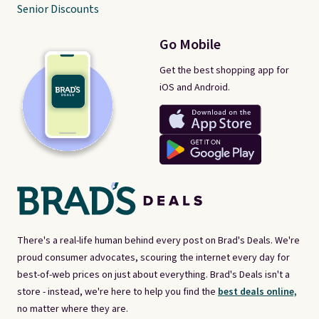
Senior Discounts
Go Mobile
Get the best shopping app for
iOS and Android.
There's a real-life human behind every post on Brad's Deals. We're
proud consumer advocates, scouring the internet every day for
best-of-web prices on just about everything. Brad's Deals isn't a
store - instead, we're here to help you find the
best deals online,
no matter where they are.