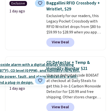
saving you $7.99 in fees. They go
Baggallini RFID Crossbody +
Exclusive
for full price everywhere else.
Wristlet, $29
The flavors are perfect for
1 day ago
Exclusively for our readers, this
easing into the end of summer
Legacy Pocket Crossbody with
and early fall, including
RFID Wristlet drops from $80 to
Blueberry Cobbler, Cherry Pie,
$59.99 to $28.99 when you apply
Butter Toffee, and Cinnamon
our code BPOCKET at
Roll.
Note: Be sure to select the
View Deal
Baggallini. This bag set is
22-count pack to get this price.
available in several colors at
this price
. A crossbody with a
detachable RFID wristlet is the
CO Detector + Temp &
two-in-one carry solution that
Humidity Monitor $21
covers a full day out and a
Use our dedicated code BD65AT
quick errand in the same
at checkout at Daily Steals to
purchase. Baggallini builds the
get this 3-in-1 Carbon Monoxide
security details in so you don't
1 day ago
Detector for $20.99 and free
have to think about them, and
shipping. Other stores charge
under $29 with free shipping
anywhere from $24.99 to $74.99
makes this one of the better
View Deal
for similar detectors. Beyond
finds we've posted from the