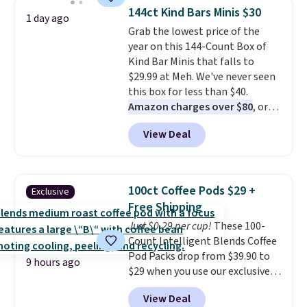
throw is available in several
gadgets.
144ct Kind Bars Minis $30
1 day ago
colors at this price. Also, these
Grab the lowest price of the
Sonoma Quick-Dry Bath Towels
year on this 144-Count Box of
drop from $11.99 to $7.67 with
Kind Bar Minis that falls to
the code.
Over 3,500 items
$29.99 at Meh. We've never seen
under $10 is the kind of number
this box for less than $40.
that makes a slow browse
Amazon charges over $80
, or
worth it. A cozy throw and
$6.48 per 10 bars. They offer a
quick-dry towels for under $8
View Deal
quick, gluten-free energy boost
each are just two reasons to
without artificial sweeteners, a
see what else is hiding in this
great choice for school lunches.
sale.
Shipping is free at $49, or
Shipping is free when you sign
buy online and select free store
100ct Coffee Pods $29 +
Exclusive
into or create a free account,
pickup. Otherwise, shipping adds
Free Shipping
choose a flavor, select the $9.99
$8.95.
Just $0.29 per cup!
These 100-
shipping option, and use code
Count Intelligent Blends Coffee
BDFREE at checkout.
Pod Packs drop from $39.90 to
9 hours ago
$29 when you use our exclusive
code BRADSIB29 during
View Deal
checkout at Maud's Coffee & Tea.