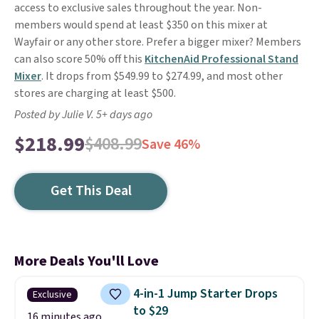
access to exclusive sales throughout the year. Non-
members would spend at least $350 on this mixer at
Wayfair or any other store. Prefer a bigger mixer? Members
can also score 50% off this
KitchenAid Professional Stand
Mixer
. It drops from $549.99 to $274.99, and most other
stores are charging at least $500.
Posted by Julie V. 5+ days ago
$218.99
$408.99
Save 46%
Get This Deal
More Deals You'll Love
4-in-1 Jump Starter Drops
Exclusive
to $29
16 minutes ago