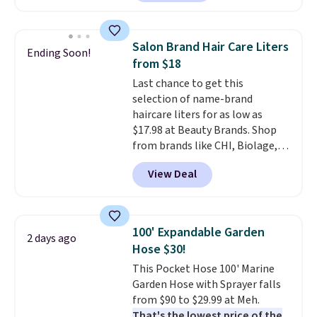
carbon monoxide detection, it
brand.
Plus, shipping is free
also monitors temperature and
with our code.
humidity so you have a full
Salon Brand Hair Care Liters
Ending Soon!
picture of your indoor air quality
from $18
at a glance.
Simply plug it in; no
Last chance to get this
installation required.
The
selection of name-brand
electrochemical sensor is highly
haircare liters for as low as
responsive and triggers an alert
$17.98 at Beauty Brands. Shop
when CO levels reach a
from brands like CHI, Biolage,
dangerous concentration. A
Redken, Goldwell, and more. For
practical safety essential for
View Deal
example, this Chi Infra
homes, RVs, and garages.
Shampoo drops from $40.98 to
$17.98, which is the lowest price
we could find anywhere. Better
100' Expandable Garden
2 days ago
yet, you'll save an extra $5 off
Hose $30!
select liters priced $24.98 or
This Pocket Hose 100' Marine
more when you use the code
Garden Hose with Sprayer falls
22371 during checkout. For
from $90 to $29.99 at Meh.
example, this Joico Defy
That's the lowest price of the