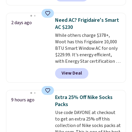
providing just the right amount
free account, select the $9.99
of warmth on cool nights.
shipping option, and use code
BDFREE at checkout. Whether
Need AC? Frigidaire's Smart
2 days ago
you're deep in the woods or
AC $230
stuck at home when the power's
While others charge $378+,
out, the included solar panels
Woot has this Frigidaire 10,000
give you access to electricity
BTU Smart Window AC for only
wherever there's sun. The power
$229.99. It's energy efficient,
station is equipped with 2 USB-C
with Energy Star certification to
and 1 USB-A outputs. It weighs
back it up, and works with Alexa
under 2 lbs and is carry-on
View Deal
and Google Home smart devices.
friendly per TSA regulations.
Or, control the ultra-quiet AC
with the included remote or app.
Need a smaller unit? Check out
Extra 25% Off Nike Socks
9 hours ago
this Frigidaire 5,000 BTU
Packs
Window AC for $149.99. Sign into
Use code DAYONE at checkout
an Amazon Prime account for
to get an extra 25% off this
free shipping. Otherwise, it adds
collection of Nike socks packs at
$6.