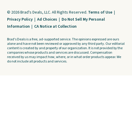
© 2026 Brad's Deals, LLC. All Rights Reserved.
Terms of Use
|
Privacy Policy
|
Ad Choices
|
Do Not Sell My Personal
Information
|
CA Notice at Collection
Brad's Deals is a free, ad-supported service. The opinions expressed are ours
alone and have not been reviewed or approved by any third party. Our editorial
content is created by and property of our organization. It is not provided by the
companies whose products and services are discussed. Compensation
received by us may impact how, where, or in what order products appear. We
do not include all products and services.