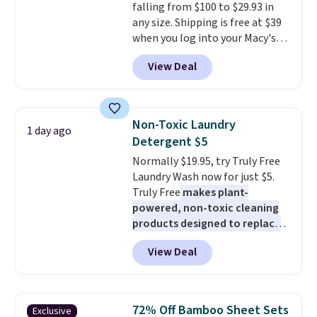
falling from $100 to $29.93 in
harmful amounts of UV
.
any size. Shipping is free at $39
Shipping is also free when you
when you log into your Macy's
sign out with a free Prime
account, or it adds $10.95.
It has
account. Otherwise shipping
View Deal
a floral pattern but if you
adds $6.
reverse it there's a stripe
pattern.
The twin set has six
pieces but the queen and king
Non-Toxic Laundry
1 day ago
has eight. It has solid reviews at
Detergent $5
4.3 out of 5 stars.
Normally $19.95, try Truly Free
Laundry Wash now for just $5.
Truly Free
makes plant-
powered, non-toxic cleaning
products designed to replace
the harsh chemicals found in
View Deal
conventional laundry and
home cleaning brands.
The
laundry wash uses a four-salt
technology formula to tackle
72% Off Bamboo Sheet Sets
Exclusive