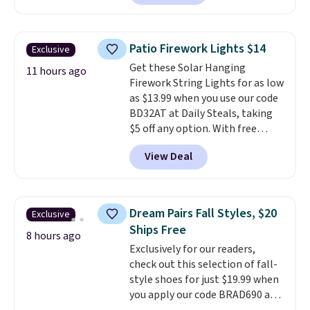
Plus they ship for free. We
haven't seen a lower price in
years on these blends. Choose
Patio Firework Lights $14
Exclusive
from dark roast, medium roast,
Get these Solar Hanging
caramel macchiato, and decaf
11 hours ago
Firework String Lights for as low
blends. Made in the USA, these
as $13.99 when you use our code
recyclable pods are compatible
BD32AT at Daily Steals, taking
with all Keurig and K-Cup
$5 off any option. With free
brewers. Be sure to select "one-
shipping, this is the best
time purchase" before adding
View Deal
delivered price we found. These
these packs to your cart, unless
solar-powered lights create a
you want to set up auto-delivery.
firework-inspired starburst
display,
automatically charging
Dream Pairs Fall Styles, $20
Exclusive
during the day and lighting up
Ships Free
at night with no wiring or
8 hours ago
Exclusively for our readers,
added electricity costs.
Choose
check out this selection of fall-
from eight lighting modes,
style shoes for just $19.99 when
including steady and twinkling
you apply our code BRAD690 at
effects, to match everything