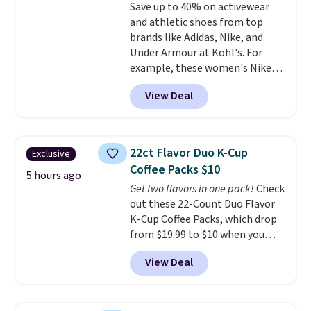
Save up to 40% on activewear
edges.
It's available in three
and athletic shoes from top
sizes, from 10.5 to 20.3 feet, so
brands like Adidas, Nike, and
it works for anything from
Under Armour at Kohl's. For
changing a lightbulb to
example, these women's Nike
reaching a second-story
Pacific Shoes in White drop from
window.
Right now it's $89.99
View Deal
$80 to $44. All other stores are
and that's the best price online
charging $60 or more for this
by around $30.
popular style. Also save 40% on
this women's Adidas 3-Stripes
22ct Flavor Duo K-Cup
Exclusive
Fleece Full-Zip Hoodie in Black
Coffee Packs $10
or Glow Blue, drops from $60 to
5 hours ago
Get two flavors in one pack!
Check
$36. Spend $50 to get free
out these 22-Count Duo Flavor
shipping, or it adds $8.95
K-Cup Coffee Packs, which drop
otherwise. Select items can be
from $19.99 to $10 when you
ordered online and picked up for
apply our exclusive coupon code
free in store.
View Deal
BRADSDUOS during checkout at
Maud's. Plus our code bags you
free shipping on these packs,