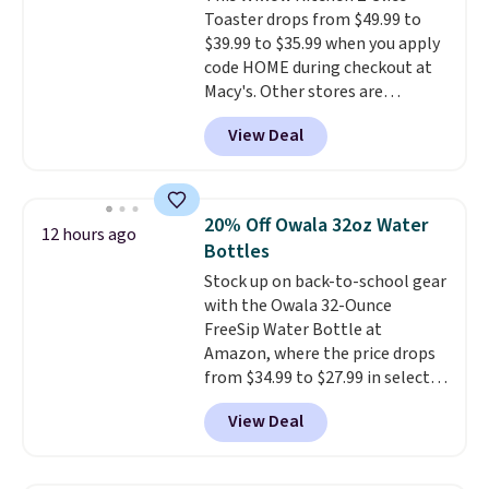
warranty, and when I needed a
Toaster drops from $49.99 to
safe parts, and six
replacement brewer within
$39.99 to $35.99 when you apply
straightforward cooking
that timeframe, the warranty
code HOME during checkout at
options. It saves space on your
started over from the date of
Macy's. Other stores are
countertop and serves up to 4
replacement.
charging full price for the same
people. Shipping is free.
View Deal
one.
The window allows you to
watch and adjust browning,
delivering the perfect toast
every time.
Choose from two
20% Off Owala 32oz Water
12 hours ago
colors. Log into your free Macy's
Bottles
Rewards account to get free
Stock up on back-to-school gear
shipping at $39. Otherwise,
with the Owala 32-Ounce
shipping adds $10.95 on orders
FreeSip Water Bottle at
below $49.
Amazon, where the price drops
from $34.99 to $27.99 in select
colors. We love that you can
View Deal
grab so many different colors on
sale; choose Very Very Dark,
Angel Food Cake, Beach House,