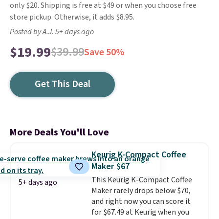
only $20. Shipping is free at $49 or when you choose free
store pickup. Otherwise, it adds $8.95.
Posted by A.J. 5+ days ago
$19.99
$39.99
Save 50%
Get This Deal
More Deals You'll Love
Keurig K-Compact Coffee
Maker $67
This Keurig K-Compact Coffee
5+ days ago
Maker rarely drops below $70,
and right now you can score it
for $67.49 at Keurig when you