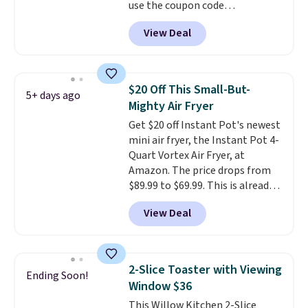
use the coupon code
COFFEEMONTH during
View Deal
checkout. Originally $99.99,
that's the lowest price we're
seeing anywhere. Plus shipping
is free. The K-Compact is one of
$20 Off This Small-But-
5+ days ago
the more compact brewers out
Mighty Air Fryer
there, standing under 13" tall,
Get $20 off Instant Pot's newest
which makes it a great fit for
mini air fryer, the Instant Pot 4-
dorm rooms or tight kitchen
Quart Vortex Air Fryer, at
counters. It includes a
Amazon. The price drops from
removable 36oz water reservoir,
$89.99 to $69.99. This is already a
and the drip tray comes out so
customer favorite, averaging 4.6
you can brew straight into a
View Deal
out of 5 stars from more than
travel mug.
Editor's note: I only
13,000 reviewers! Instant-Pot
purchase my Keurig brewers
products have a good reputation
through Keurig.com because
for quality, reliability, and
the customer service is
2-Slice Toaster with Viewing
Ending Soon!
having practical features. Their
outstanding. The brewers
Window $36
air fryer has features like a clear
come with a one-year
This Willow Kitchen 2-Slice
viewing window, dishwasher-