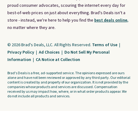
proud consumer advocates, scouring the internet every day for
best-of-web prices on just about everything. Brad's Deals isn't a
store - instead, we're here to help you find the
best deals online,
no matter where they are.
© 2026 Brad's Deals, LLC. All Rights Reserved.
Terms of Use
|
Privacy Policy
|
Ad Choices
|
Do Not Sell My Personal
Information
|
CA Notice at Collection
Brad's Deals is a free, ad-supported service. The opinions expressed are ours
alone and have not been reviewed or approved by any third party. Our editorial
content is created by and property of our organization. It is not provided by the
companies whose products and services are discussed. Compensation
received by us may impact how, where, or in what order products appear. We
do not include all products and services.