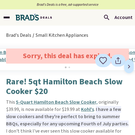
Brad’s Deals is a free, ad-supported service
Account
Brad's Deals
Small Kitchen Appliances
Sorry, this deal has expired.
Rare! 5qt Hamilton Beach Slow
Cooker $20
This
5-Quart Hamilton Beach Slow Cooker,
originally
$39.99, is now available for $19.99 at
Kohl's
.
I have a few
slow cookers and they're perfect to bring to summer
BBQs, especially for any upcoming Fourth of July parties.
I don't think I've ever seen this slow cooker available for