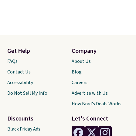
Get Help
Company
FAQs
About Us
Contact Us
Blog
Accessibility
Careers
Do Not Sell My Info
Advertise with Us
How Brad's Deals Works
Discounts
Let's Connect
Black Friday Ads