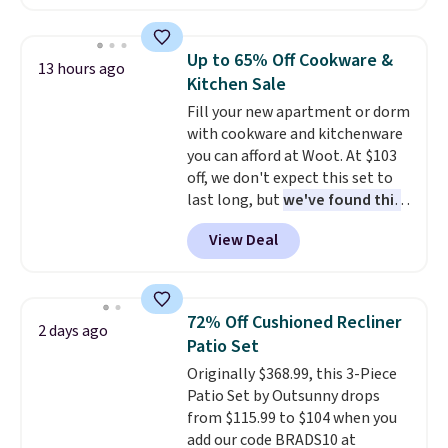
renewing subscription that you
cap has an angled handle that
can cancel at any time by
lets you drink with just a few
emailing
light twists, plus a soft-touch
Up to 65% Off Cookware &
13 hours ago
family@trulyfreehome.com or
grip that makes it easy to carry
Kitchen Sale
calling 231-944-1716.
from the gym to the beach. It
Fill your new apartment or dorm
has a wide mouth for easy filling
with cookware and kitchenware
and cleaning, and it is
you can afford at Woot. At $103
dishwasher safe. Right now it
off, we don't expect this set to
costs $19.99, which is 56% off
last long, but
we've found this
the $45 reference price.
Paris Hilton Stainless Steel
View Deal
Pots and Pans Set that falls
from $149.99 to $46.99.
Amazon charges $97
! Pair it
with this matching Paris Hilton
72% Off Cushioned Recliner
2 days ago
Reversible Bamboo Cutting
Patio Set
Board and Cutlery Set that falls
Originally $368.99, this 3-Piece
from $47.50 to $9.99. Prices
Patio Set by Outsunny drops
start at $19.59 elsewhere.
from $115.99 to $104 when you
Another well-priced option is
add our code BRADS10 at
this 14pc Nonstick Ceramic Pots