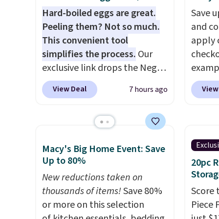
Hard-boiled eggs are great.
Save u
Peeling them? Not so much.
and co
This convenient tool
apply 
simplifies the process.
Our
checko
exclusive link drops the Negg
exampl
Egg Peeler to $14.36 with free
Iron W
View Deal
View
7 hours ago
shipping, about $2 less than
$33.14
the next best price available.
chargi
Add a little water, pop in a
the sa
hard-boiled egg, and shake to
season
Exclus
Macy's Big Home Event: Save
help separate the shell from
to 500
Up to 80%
20pc 
the egg. It's a handy kitchen
is PTF
Storag
gadget for meal prep, salads,
New reductions taken on
sale i
egg salad, or deviled eggs.
thousands of items!
Save 80%
Kitche
Score 
Prep is simple, and so is
or more on this selection
Viking
Piece 
cleanup.
of kitchen essentials, bedding,
start a
just $