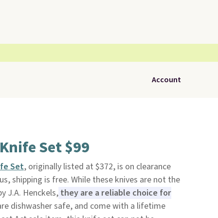
Account
Knife Set $99
fe Set
, originally listed at $372, is on clearance
lus, shipping is free. While these knives are not the
y J.A. Henckels,
they are a reliable choice for
 are dishwasher safe, and come with a lifetime