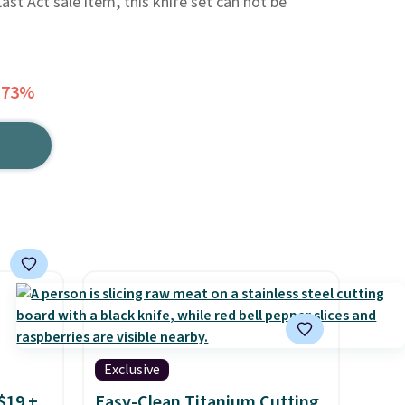
ast Act sale item, this knife set can not be
 73%
Exclusive
$19 +
Easy-Clean Titanium Cutting