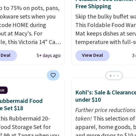
Free Shipping
p to 75% on pots, pans,
okware sets when you
Skip the bulky buffet w
code HOME during
This Foldable Food Wa
ut at Macy's. For
Mat keeps dishes at ser
e, this Victoria 14" Cast
temperature with full-s
ok falls from $129.99 to
heating and three
 Deal
View Deal
5+ days ago
3
. Other stores are
temperature settings, 
ng at least $10 more for
it
ideal for potlucks, ho
me one. This pre-
meals, parties, and fam
ed wok is oven-safe up
dinners.
When you're fin
ive
Kohl's: Sale & Clearanc
 degrees Fahrenheit and
simply roll it up for co
under $10
Rubbermaid Food
E and PFOA-free.
The
storage. It also features
e Set $18
ncludes top brands like
child safety lock and au
Further price reductions
nAid, Circulon, Lodge,
this Rubbermaid 20-
shutoff for added peace
taken!
This selection of
, and Zwilling
Food Storage Set for
. Prices
mind. Use our code
apparel, home goods, b
t $10. Log into your
17.99 at Tanga when you
BDWARMFOODISBETTE
and more drops to $10 o