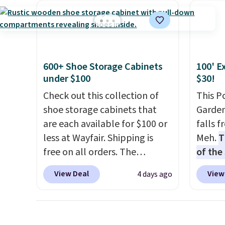
app. Need a smaller unit?
office 
Check out this Frigidaire 5,000
need t
BTU Window AC for $149.99.
accoun
Sign into an Amazon Prime
purcha
account for free shipping.
600+ Shoe Storage Cabinets
100' E
Otherwise, it adds $6.
under $100
$30!
Check out this collection of
This P
shoe storage cabinets that
Garden
are each available for $100 or
falls 
less at Wayfair. Shipping is
Meh.
T
free on all orders. The
of the
pictured 10-12 Loon Peak
stores
View Deal
View
4 days ago
Shoe Storage Cabinet
design
originally sold for over $200,
and ki
but is currently available for
more m
$84.99. This is a best-selling
and us