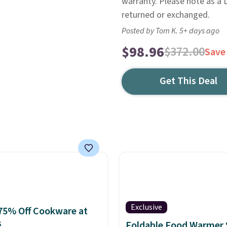
warranty. Please note as a L
returned or exchanged.
Posted by Tom K. 5+ days ago
$98.96
$372.00
Save
Get This Deal
Exclusive
75% Off Cookware at
s
Foldable Food Warmer 