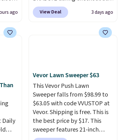
 can
Linens & Hutch to save 72%
View Deal
ours ago
3 days ago
hoose
on these Naturally-Cooling
tore on
Bamboo Sheet Sets. Prices
is is
drop from $179-$300 to
ce we
$44.80-$84. This is the deepest
30" x
discount we've ever seen on
ickly
these highly rated sheet sets.
nzoyl
Choose from sustainably
Vevor Lawn Sweeper $63
ss
sourced linen-bamboo or
 Than
n they
rayon-bamboo fabrics.
This Vevor Push Lawn
 skin
Editor's note: The linen-
Sweeper falls from $98.99 to
ing
also
bamboo sets are my favorite
$63.05 with code VVUSTOP at
h
sheets ever.
Vevor. Shipping is free. This is
They’re
Daily
lightweight, breathable, and
the best price by $17. This
eld
get softer with every wash. As
sweeper features 21-inch
free
a hot sleeper, I love that they
coverage, durable thickened