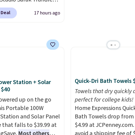
lly sold for $602.83, but
see what else is hiding i
 Deal
17 hours ago
available for $199.99 in
sale.
Shipping is free at 
ctured Espresso color.
buy online and select f
 the best price we've
store pickup. Otherwise
 really like the elegant
shipping adds $8.95.
of this bed and the fact
t's made from solid pine
The pull-out trundle
 second sleeping
Quick-Dri Bath Towels 
ower Station + Solar
e without taking up
 $40
Towels that dry quickly 
floor space, which
owered up on the go
perfect for college kids!
it ideal for kids' rooms
his Portable 100W
Home Expressions Quic
rnight guests.
Some of
Station and Solar Panel
Bath Towels drop from 
st modern styles even
 that falls to $39.99 at
$4.99 at JCPenney.com.
uilt-in phone chargers
ngSave.
Most others
avoid a shipping fee of 
ghts.
Please note that