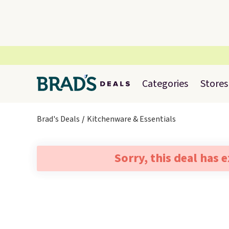
Categories
Stores
Brad's Deals
Kitchenware & Essentials
Sorry, this deal has 