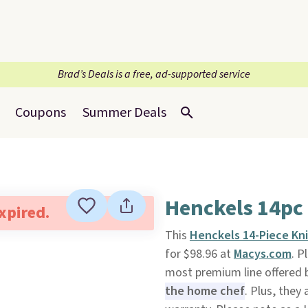
Brad’s Deals is a free, ad-supported service
Coupons
Summer Deals
Henckels 14pc 
expired.
This
Henckels 14-Piece Kni
for $98.96 at
Macys.com
. P
most premium line offered b
the home chef
. Plus, they