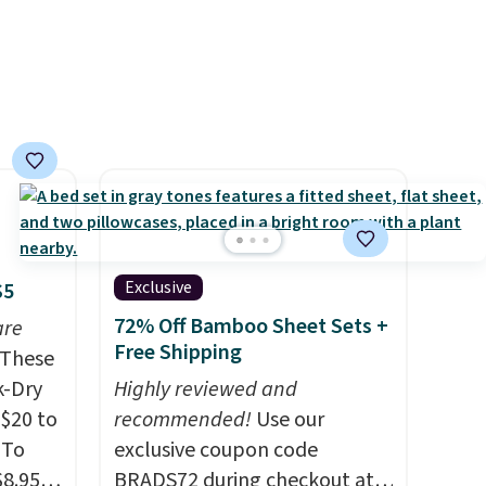
n this
gatherings. Available in Bright
$49, or
White, Warm White, or
ree
Multicolor, with four size and
,
LED-count options to fit your
space.
Exclusive
$5
72% Off Bamboo Sheet Sets +
are
Free Shipping
These
k-Dry
Highly reviewed and
$20 to
recommended!
Use our
 To
exclusive coupon code
$8.95,
BRADS72 during checkout at