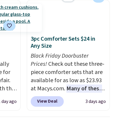
3pc Comforter Sets $24 in
Any Size
Black Friday Doorbuster
ally
Prices!
Check out these three-
e for
piece comforter sets that are
fair.
available for as low as $23.93
oth the
at Macys.com.
Many of these
n
are perfect for summer.
I
View Deal
1 day ago
3 days ago
his
really like the florals in this
 price
Penelope Set. It originally
love
sold for $80, but is now
available for $23.93. You can