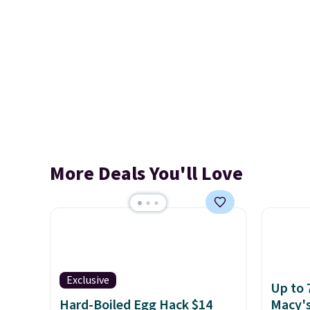
More Deals You'll Love
Exclusive
Up to 
Hard-Boiled Egg Hack $14
Macy'