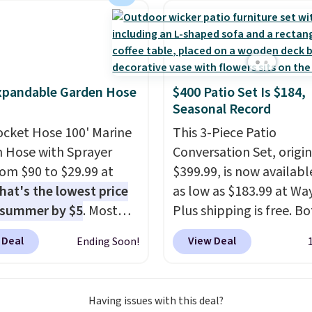
chair. Please note, you'll
o log in to a free Aosom
t to complete your
se.
xpandable Garden Hose
$400 Patio Set Is $184,
Seasonal Record
ocket Hose 100' Marine
This 3-Piece Patio
 Hose with Sprayer
Conversation Set, origin
from $90 to $29.99 at
$399.99, is now availabl
hat's the lowest price
as low as $183.99 at Way
 summer by $5
. Most
Plus shipping is free. B
 charge around $90. It's
Cream color and the Ta
 Deal
View Deal
Ending Soon!
ed to be lightweight
colors are available at t
nk-free, making this
price.
This is the lowest
anageable to store
we've seen this year.
I 
Having issues with this deal?
e than the traditional
that the table has a