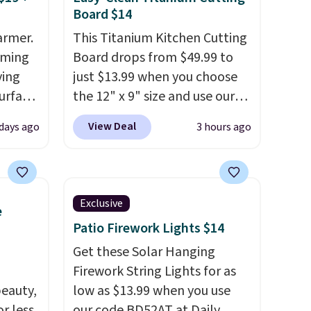
Board $14
armer.
This Titanium Kitchen Cutting
rming
Board drops from $49.99 to
ving
just $13.99 when you choose
urface
the 12" x 9" size and use our
exclusive code BD95AT at
View Deal
 days ago
3 hours ago
making
Daily Steals. Shipping is free,
liday
making this the best delivered
ily
price we found. The same
ished,
code also takes $5 off the
Exclusive
e
mpact
larger sizes. This dual-sided
Patio Firework Lights $14
 a
board helps keep fruits and
to
vegetables separate from raw
Get these Solar Hanging
 of
meat, while
Firework String Lights for as
the titanium
eauty,
surface naturally resists
low as $13.99 when you use
R at
r less
bacteria, odors, and stains
our code BD52AT at Daily