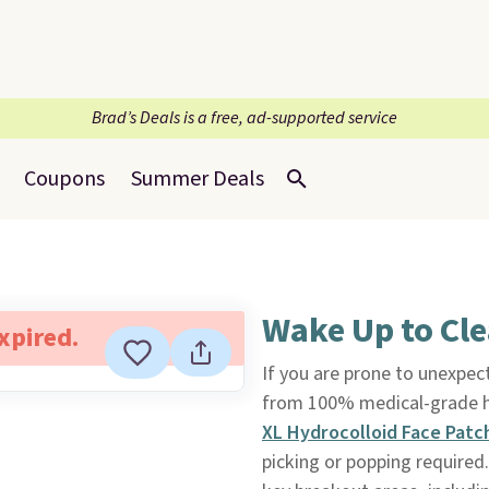
Brad’s Deals is a free, ad-supported service
Coupons
Summer Deals
Wake Up to Cle
expired.
If you are prone to unexpec
from 100% medical-grade h
XL Hydrocolloid Face Pat
picking or popping required