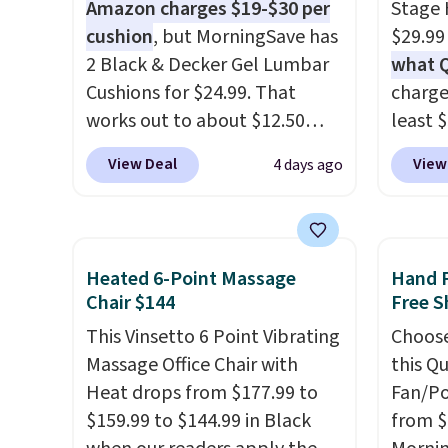
Amazon charges $19-$30 per
Stage H
cushion
, but MorningSave has
$29.99
2 Black & Decker Gel Lumbar
what 
Cushions for $24.99. That
charge
works out to about $12.50
least 
each. They're breathable and
purifie
View Deal
View
4 days ago
filled with cooling gel to keep
be used
your back from getting
horizo
sweaty. Plus, they have
light f
removable covers that are
just a 
Heated 6-Point Massage
Hand 
machine washable so you can
decor 
Chair $144
Free S
keep your cushion smelling
choose
This Vinsetto 6 Point Vibrating
Choose
fresh. Shipping is free when
white. 
Massage Office Chair with
this Q
you sign into or create a free
in (or 
Heat drops from $177.99 to
Fan/Po
account, select the $9.99
choose
$159.99 to $144.99 in Black
from $
shipping option, and use code
shippi