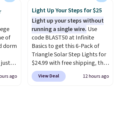
he
hard-boiled egg, and shake to
Light Up Your Steps for $25
r
ided
help separate the shell from
Light up your steps without
 and
the egg. It's a handy kitchen
lege
running a single wire.
Use
om raw
gadget for meal prep, salads,
ne of
code BLAST50 at Infinite
um
egg salad, or deviled eggs.
ed dorm
Basics to get this 6-Pack of
s
Prep is simple, and so is
Triangle Solar Step Lights for
ains
cleanup.
 just
$24.99 with free shipping, the
ture
for
best delivered price we found.
oards.
View Deal
ours ago
12 hours ago
, they
These low-profile lights
 making
ur
automatically charge during
ddition
zor,
the day and turn on at dusk,
 is
adding both safety and curb
e
appeal to stairs, decks, patios,
s
fences, and walkways. Each
up,
light features 13 LEDs that