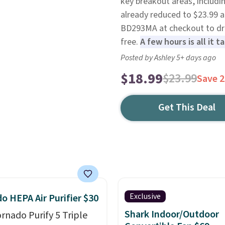
key breakout areas, includi
already reduced to $23.99 
BD293MA at checkout to drop
free.
A few hours is all it 
Posted by Ashley 5+ days ago
$18.99
$23.99
Save 
Get This Deal
Exclusive
o HEPA Air Purifier $30
Shark Indoor/Outdoor
ornado Purify 5 Triple