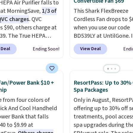
Convertible Fan $69
EPA Air Purifier falls to
 at MorningSave,
1/3 of
This Shark FlexBreeze
QVC charges
. QVC
Cordless Fan drops to $
s $90, others charge at
when you use our code
$39. The True HEPA
BD539LY at UntilGone. I
r offers four speeds, can
new open-box, but eve
 Deal
View Deal
Ending Soon!
Endi
 vertically or
that in mind, it's an exc
ntally, and has an LED
value compared with n
ilter indicator. It's not
FlexBreeze models, whi
purifier, it's a home
typically sell for $180 
Fan/Power Bank $10 +
ResortPass: Up to 30% 
piece that you can
at major retailers. The
hip
Spa Packages
 in either black or
FlexBreeze has become
 from four colors of
Only in August, ResortPa
For free shipping: sign
of Shark's most popular
uick And Cool Handheld
offering up to 30% off s
create a free account),
thanks to its versatility.
wer Bank that falls
treatments, pool acces
 a color, pick the $9.99
corded or cordless, con
40 to $9.99 at
spa upgrades during the
ng option, and then
from a pedestal fan to 