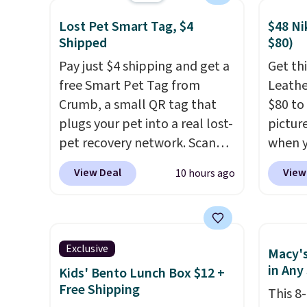
online eye exams.
Purchases
CBD pr
Lost Pet Smart Tag, $4
$48 Ni
are HSA/FSA eligible, and they
on ord
Shipped
$80)
take vision insurance. The
it add
Pay just $4 shipping and get a
Get thi
discount is reflected at
the val
free Smart Pet Tag from
Leathe
checkout.
Crumb, a small QR tag that
$80 to 
plugs your pet into a real lost-
pictur
pet recovery network. Scan
when 
the tag, and
whoever finds
at che
View Deal
View
10 hours ago
your dog or cat can instantly
is a wi
send you their location
, while
of Nik
Crumb simultaneously pings
They a
nearby vets, shelters, and its
sole a
Exclusive
Macy's
user community and posts a
Most o
in Any
Kids' Bento Lunch Box $12 +
missing-pet alert to Facebook
highli
Free Shipping
This 8
and Instagram on your behalf.
withou