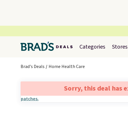
Categories
Stores
Brad's Deals
Home Health Care
Sorry, this deal has 