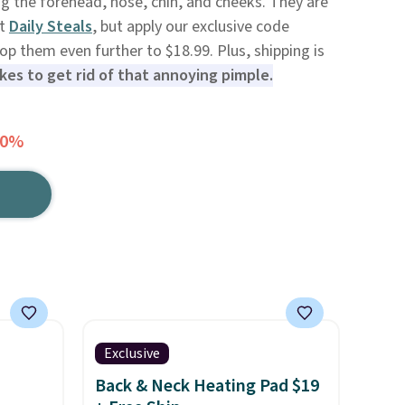
ng the forehead, nose, chin, and cheeks. They are
at
Daily Steals
, but apply our exclusive code
 them even further to $18.99. Plus, shipping is
takes to get rid of that annoying pimple.
20%
Exclusive
Back & Neck Heating Pad $19