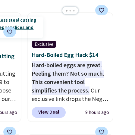
Exclusive
Hard-Boiled Egg Hack $14
utting
Hard-boiled eggs are great.
utting
Peeling them? Not so much.
9 to
This convenient tool
hoose
simplifies the process.
Our
e our
exclusive link drops the Negg
at
Egg Peeler to $14.36 with free
View Deal
ours ago
9 hours ago
 free,
shipping, about $2 less than
livered
the next best price available.
me
Add a little water, pop in a