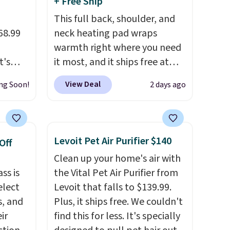
+ Free Ship
This full back, shoulder, and
68.99
neck heating pad wraps
warmth right where you need
t's
it most, and it ships free at
n with
That Daily Deal. With our code
View Deal
ng Soon!
2 days ago
ellent
BDWARMANDWONDERFUL
ew
the price falls to $19.49. It
ch
offers moist heat therapy, so
or more
you can dampen the pad
Levoit Pet Air Purifier $140
Off
slightly before use to let heat
Clean up your home's air with
 one
penetrate deeper into sore
ss is
the Vital Pet Air Purifier from
 fans
muscles.
You get 6 heating
elect
Levoit that falls to $139.99.
It runs
levels and 3 timer settings, so
s, and
Plus, it ships free. We couldn't
verts
you can dial in your comfort
ir
find this for less. It's specially
a
and set an auto shut off at 30,