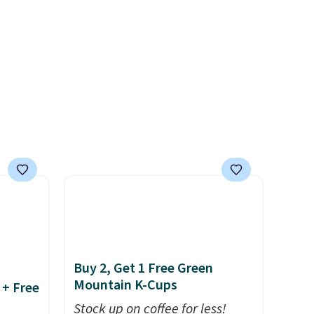
 keep
produce a soft, glare-free
nd easy
glow, and you can choose
ot
Warm White or Cool White to
're
match your outdoor space.
With an IP67 waterproof
rips,
rating, they're built to handle
rain, snow, and year-round
 home.
outdoor use, while the
r with
included mounting hardware
makes installation quick and
easy.
Buy 2, Get 1 Free Green
Mountain K-Cups
 + Free
Stock up on coffee for less!