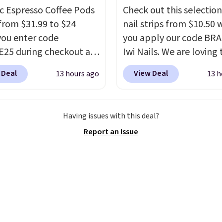
ments are allowed.
c Espresso Coffee Pods
Check out this selection
from $31.99 to $24
nail strips from $10.50
ou enter code
you apply our code BRA
25 during checkout at
Iwi Nails. We are loving 
sso. Shipping is free. It
Lokelani Gel Nail Strips 
 Deal
View Deal
13 hours ago
13 h
for $32-$45 everywhere
color Pink drops from $
his set includes a
$14 to $10.50 when you
 of different Italian
the code. Add the free 
Having issues with this deal?
so blends that are
Gel Lamp to your cart, 
Report an Issue
ible with Nespresso
apply the code at chec
al machines.
Better yet,
receive both the discou
ecycling bag for just
the free lamp. Shipping 
o your cart and you’ll
free with the code.
Edit
eceive a prepaid
note: I've been wearing
g label. Simply fill the
gel strips for the past 
th your used capsules
months, and I'm absolu