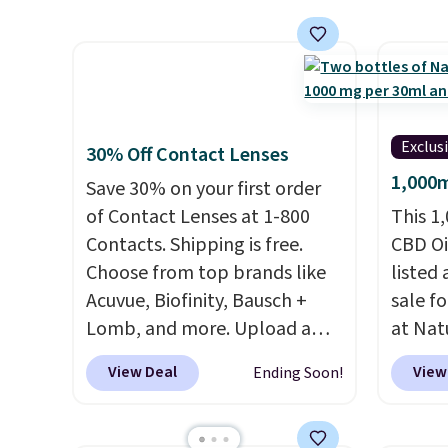
enter 
composition, BMI, and
have s
checko
hydration over time. For free
two dif
shipping, sign in (or create a
easier
free account), pick the $9.99
effecti
shipping option, and then
thousa
Exclus
30% Off Contact Lenses
enter code BDFREE at
review
1,000m
Save 30% on your first order
checkout.
a 60-
of Contact Lenses at 1-800
This 1
guaran
Contacts. Shipping is free.
CBD Oil
for yo
Choose from top brands like
listed
you can
Acuvue, Biofinity, Bausch +
sale fo
shippi
Lomb, and more. Upload a
at Nat
priced
current prescription to
our ex
cart.
View Deal
View
Ending Soon!
purchase contacts, and
if you
BRAD60
don't have a prescription, 1-
Other 
800 Contacts offers quick
around