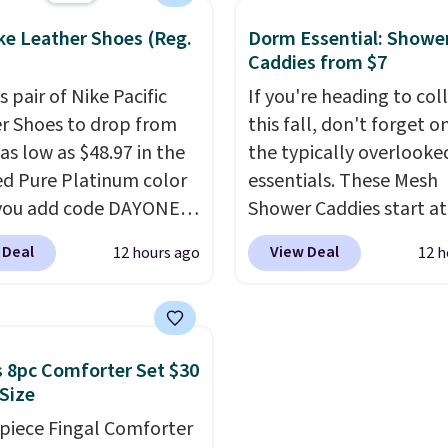
oducts! Shipping is free
code also takes $5 off t
ke Leather Shoes (Reg.
Dorm Essential: Showe
ers over $50. Otherwise,
larger sizes. This dual-s
Caddies from $7
s $3-$5 depending on
board helps keep fruits
s pair of Nike Pacific
If you're heading to col
ue of your order.
vegetables separate fr
r Shoes to drop from
this fall, don't forget o
meat, while
the titani
as low as $48.97 in the
the typically overlook
surface naturally resist
ed Pure Platinum color
essentials. These Mesh
bacteria, odors, and st
you add code DAYONE
Shower Caddies start at
and won't absorb mois
ckout at Nike.com. This
$7 on Amazon. Perfect 
like traditional wood b
 Deal
View Deal
12 hours ago
12 h
ldly low price for a pair
shared dorm bathrooms
It's also easy to clean,
e with leather uppers.
make it easy to carry yo
it a low-maintenance a
lso have a herringbone
shampoo, body wash, ra
to any kitchen. Shipping
nd a low silhouette.
toothbrush, and other
free.
 8pc Comforter Set $30
f the reviewers also
toiletries in one trip. Th
 Size
ght that these shoes fit
quick-drying mesh help
-piece Fingal Comforter
t being overly bulky,
prevent moisture build