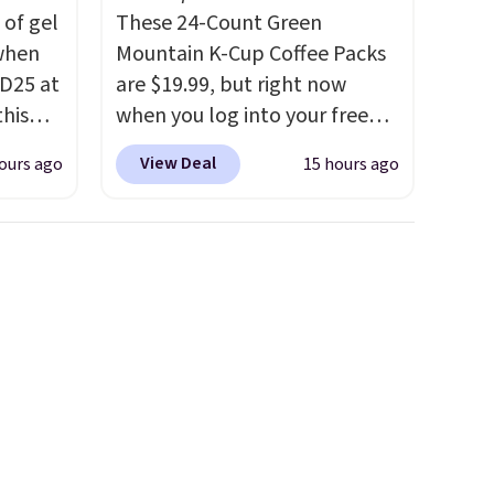
 of gel
These 24-Count Green
 when
Mountain K-Cup Coffee Packs
D25 at
are $19.99, but right now
this
when you log into your free
in the
Staples Rewards account,
View Deal
ours ago
15 hours ago
20 to
when you buy two packs,
 apply
you'll get a third one for free.
Travel
That brings your price down
then
to just $13.33 per pack, which
kout to
is at least $3 cheaper than
nt and
what most other retailers
is also
charge.
Shipping is fast and
or's
free, and you can mix and
 these
match flavors across dozens
few
of blends.
Please note that
tely
you must be signed into your