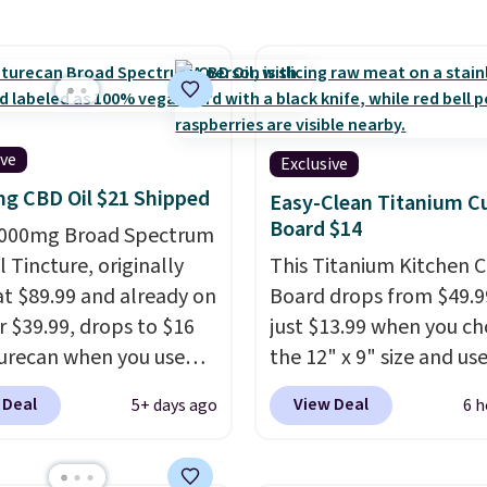
code BDFREE at
een by $3! It includes
ut.
ferent sizes, making it
 to find a comfortable,
ve fit.
Backed by
nds of positive
ive
Exclusive
s, the brand also offers
g CBD Oil $21 Shipped
Easy-Clean Titanium C
day money-back
Board $14
,000mg Broad Spectrum
tee if it doesn’t work
 Tincture, originally
This Titanium Kitchen C
u.
Shipping is $4.95, but
 at $89.99 and already on
Board drops from $49.9
 qualify for free
r $39.99, drops to $16
just $13.99 when you c
ng by adding any item
urecan when you use
the 12" x 9" size and us
 at $.84 or more to your
clusive promo code
exclusive code BD95AT 
 Deal
View Deal
5+ days ago
6 h
 during checkout.
Daily Steals. Shipping is
retailers are charging
making this the best de
 $50
for comparable
price we found. The sa