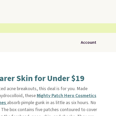
Account
arer Skin for Under $19
ted acne breakouts, this deal is for you. Made
ydrocolloid, these
Mighty Patch Hero Cosmetics
ches
absorb pimple gunk in as little as six hours. No
. The box contains five patches contoured to cover