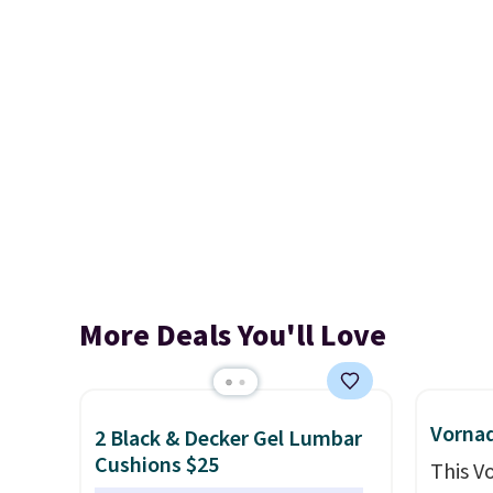
More Deals You'll Love
Vornad
2 Black & Decker Gel Lumbar
Cushions $25
This V