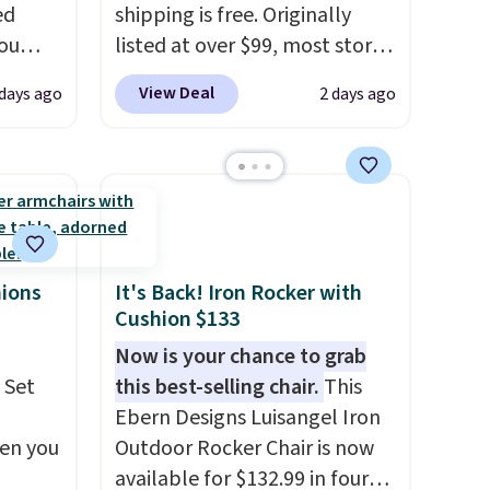
ed
shipping is free. Originally
you
listed at over $99, most stores
0
are charging at least $10 more
View Deal
 days ago
2 days ago
om.
for similar deck boxes. It
 we
features built-in handles and
hink
wheels on one end for easy
mobility.
With a top-weight
le as
capacity of 500 pounds, it can
lar
double as a bench.
The lid is
re at
also lockable for added
hions
It's Back! Iron Rocker with
Cushion $133
 you
security (lock not included).
osom
Now is your chance to grab
our
 Set
this best-selling chair.
This
Ebern Designs Luisangel Iron
hen you
Outdoor Rocker Chair is now
available for $132.99 in four