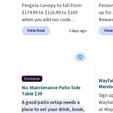
over $200 elsewhere online.
cuphol
Pergola Canopy to fall from
Person
essent
$174.99 to $116.99 to $105
up for
reach. 
when you add our code
Rewar
height 
BRADS10 at checkout at
price 
View Deal
View
2 days ago
comfor
Aosom. Shipping is also free.
member
come w
It's rare to see a pergola
cost to
zipper
canopy available in this size
hot tu
cleani
for under $140. It has a
spend 
powder-coated metal frame
purch
and is available in four colors.
perks 
member
Exclusive
Wayfai
Regula
Membe
No-Maintenance Patio Side
the be
Table $39
Sign up
$500 b
A good patio setup needs a
Wayfa
reward
place to set your drink, book,
at Way
is fre