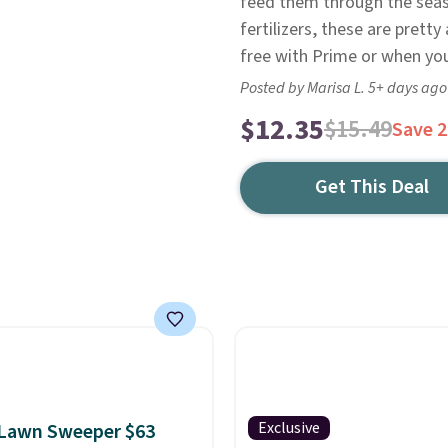
feed them through the seas
fertilizers, these are pretty
free with Prime or when yo
Posted by Marisa L. 5+ days ago
$12.35
$15.49
Save 
Get This Deal
Exclusive
 Lawn Sweeper $63