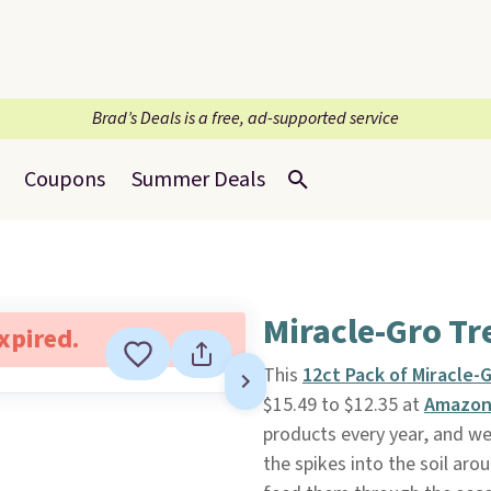
Brad’s Deals is a free, ad-supported service
Coupons
Summer Deals
Miracle-Gro Tr
expired.
This
12ct Pack of Miracle-
$15.49 to $12.35 at
Amazo
products every year, and we
the spikes into the soil aro