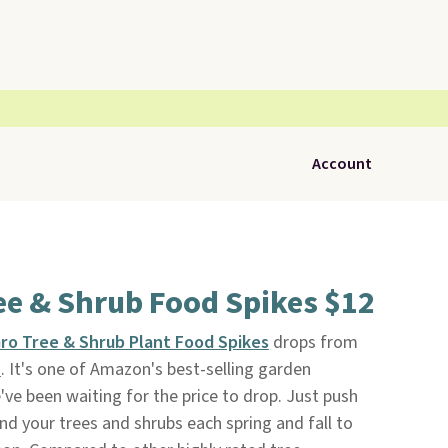
Account
ee & Shrub Food Spikes $12
Gro Tree & Shrub Plant Food Spikes
drops from
n
. It's one of Amazon's best-selling garden
've been waiting for the price to drop. Just push
und your trees and shrubs each spring and fall to