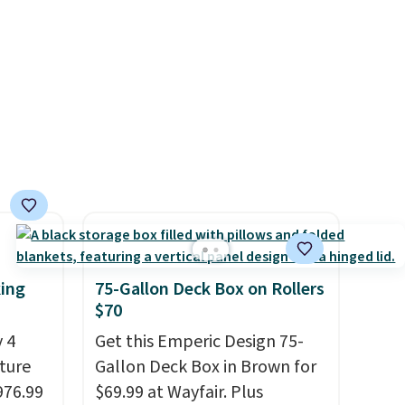
king
75-Gallon Deck Box on Rollers
$70
 4
Get this Emperic Design 75-
iture
Gallon Deck Box in Brown for
976.99
$69.99 at Wayfair. Plus