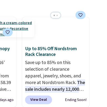
anopy
Up to 85% Off Nordstrom
Rack Clearance
16'
Save up to 85% on this
selection of clearance
 from
apparel, jewelry, shoes, and
158.39
more at Nordstrom Rack.
The
sive
sale includes nearly 12,000
out at
items, with nearly half of
View Deal
days ago
Ending Soon!
 price
them priced under $25.
Check