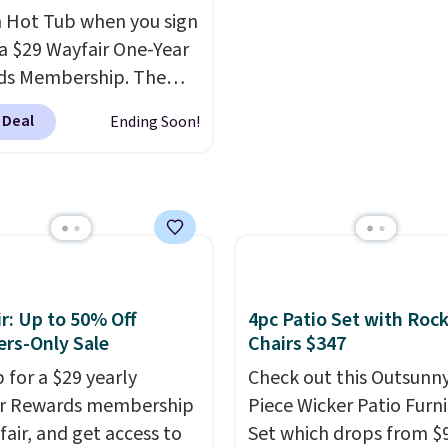
der, so your drinks and
 Hot Tub when you sign
ials are always within
 a $29 Wayfair One-Year
Better yet, the seat
ds Membership. The
is adjustable to fit your
drops to $2,974.99 for
 Deal
Ending Soon!
t, and the cushions
s, bringing the total
ith removable,
 $3,003.99 to get this
ed covers for easy
b,
score $150.19 back to
ng.
at Wayfair on a future
ase
, and get all the
of being a Wayfair
 for one year.
r: Up to 50% Off
4pc Patio Set with Roc
rly $5,999, that's about
rs-Only Sale
Chairs $347
st price anywhere by
 for a $29 yearly
Check out this Outsunny
efore factoring in the
ir Rewards membership
Piece Wicker Patio Furn
s. Better yet, shipping
fair, and get access to
Set which drops from $
e and the hot tub comes