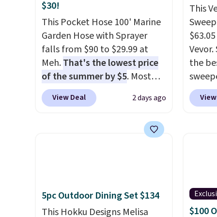
$30!
This V
This Pocket Hose 100' Marine
Sweepe
Garden Hose with Sprayer
$63.05
falls from $90 to $29.99 at
Vevor. 
Meh.
That's the lowest price
the bes
of the summer by $5
. Most
sweepe
stores charge around $90. It's
covera
View Deal
View
2 days ago
designed to be lightweight
steel,
and kink-free, making this
and a 
more manageable to store
efficie
and use than the traditional
collec
heavy rubber hose. Shipping is
price 
free when you sign into or
this s
create a free account, select
Exclus
5pc Outdoor Dining Set $134
the $9.99 shipping option, and
$100 O
use code BDFREE at checkout.
This Hokku Designs Melisa