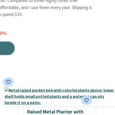
on. Compared to other highly rated tree
 affordable, and I use them every year. Shipping is
u spend $35.
20%
Raised Metal Planter with