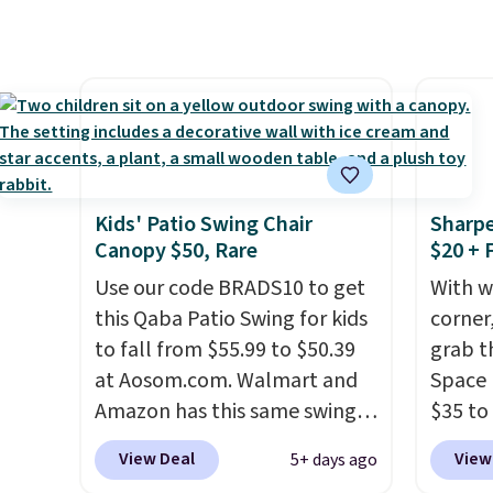
without moving the base. It is
with c
built with 140g UV-resistant
They'r
polyester fabric under a
woven 
tropical thatched overlay,
weather
backed by eight spray-coated
are se
metal ribs for durability.
It
$300-$
sells for voer $50 elsewhere.
beats 
Kids' Patio Swing Chair
Sharpe
Shipping is free as well.
almos
Canopy $50, Rare
$20 + 
Use our code BRADS10 to get
With w
this Qaba Patio Swing for kids
corner,
to fall from $55.99 to $50.39
grab t
at Aosom.com. Walmart and
Space 
Amazon has this same swing
$35 to
chair priced for $53 or higher
You kn
View Deal
View
5+ days ago
right now. One nice feature is
always