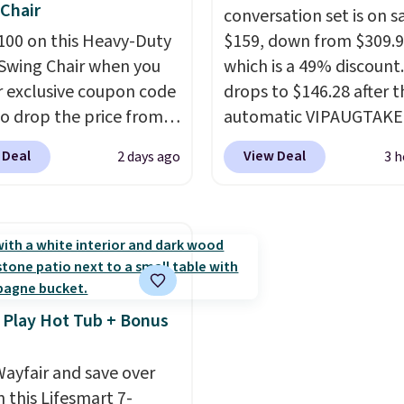
Chair
car or driveway. Use co
conversation set is on sa
100 on this Heavy-Duty
BRDEAL8 at checkout t
$159, down from $309.9
Swing Chair when you
the price down to $51.2
which is a 49% discount.
r exclusive coupon code
drops to $146.28 after t
o drop the price from
automatic VIPAUGTAKE
9 to $169.99 at
coupon. The set has a
 Deal
View Deal
2 days ago
3 h
c. This is the lowest
bohemian look with
e've seen on this chair
handcrafted diamond w
, and most other stores
patterns and plush bei
arging $240 or more for
cushions, and it's brand
 steel frame is
It sells for over $250
rced with a crossbar and
elsewhere, so this is a
e alloy hooks for
significant discount rel
 Play Hot Tub + Bonus
 stability. It also
to other prices online.
s a side table on either
ayfair and save over
ach with a built in
 this Lifesmart 7-