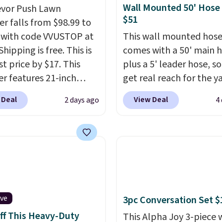
Wall Mounted 50' Hose
evor Push Lawn
$51
r falls from $98.99 to
 with code VVUSTOP at
This wall mounted hose
Shipping is free. This is
comes with a 50' main 
t price by $17. This
plus a 5' leader hose, s
r features 21-inch
get real reach for the y
ge, durable thickened
without dragging a hea
 Deal
View Deal
2 days ago
4
 strong rubber wheels,
hose around.
It locks at
large mesh hopper for
length, rewinds slowly
nt leaf and grass
smoothly instead of s
tion.
This is the lowest
back, and swivels 180 
we've seen to date for
so you can water in any
weeper.
direction.
The nine pat
nozzle switches betwee
ive
3pc Conversation Set $
gentle mist for plants 
ff This Heavy-Duty
stronger jet for washin
This Alpha Joy 3-piece 