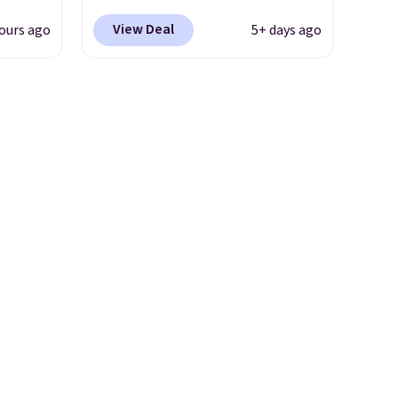
.
colors at Wayfair. Shipping is
View Deal
ours ago
5+ days ago
u'd
free. No discount price is
 this
shown here, but we've seen
et
this chair priced for over $200
es.
The
before. This papasan rocking
es
chair was a best-seller last
 not
year and already sold out
ilar
once this season. It comes
ilable
with an ultra-plush Papasan
e.
cushion and a sturdy metal
frame.