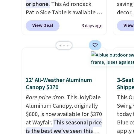
or phone.
This Adirondack
saving
with L
Patio Side Table is available in
decor,
cover,
Brown, Grey, and White and is
to the
some s
View Deal
View
3 days ago
made from weather-resistant
signing
Review
HDPE that won't fade, warp,
more t
straigh
crack, or require yearly
annua
listed 
painting or staining. The
Member
most o
sturdy X-shaped frame
every 
comfor
supports up to 385 pounds,
reward
people.
and the 18-inch height pairs
access
12' All-Weather Aluminum
3-Seat
list, t
Canopy $370
Shipp
perfectly with most standard
throug
found 
Adirondack chairs. Use code
exampl
Rare price drop.
This JolyDale
This O
this si
BD091LY at UntilGone to get
Compre
Aluminum Canopy, originally
Swing 
Wayfai
it for $38.99 with free
Blue or
$600, is now available for $370
today f
on top
shipping, undercutting the
origina
at Wayfair.
This seasonal price
Blue c
other prices we found.
$1,200
is the best we've seen this
apply 