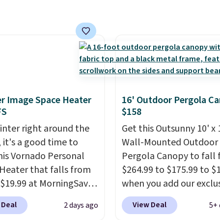
ushions and a side table.
e all made of hand
PE rattan that is
 resistant. Similar sets
lling elsewhere for
350.
This price also
last year's best price by
r Image Space Heater
16' Outdoor Pergola C
t $20!
Shipping is free.
FS
$158
inter right around the
Get this Outsunny 10' x 
 it's a good time to
Wall-Mounted Outdoor
his Vornado Personal
Pergola Canopy to fall
Heater that falls from
$264.99 to $175.99 to $
 $19.99 at MorningSave.
when you add our exclu
ow how coats are
code BRADS10 at check
 Deal
View Deal
2 days ago
5+ 
 cheaper when it's
Aosom.
This is the best