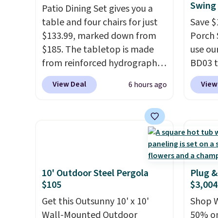
Swing 
Patio Dining Set gives you a
table and four chairs for just
Save $
$133.99, marked down from
Porch 
$185. The tabletop is made
use ou
from reinforced hydrographic
BD03 t
glass paired with a powder
$269.9
View Deal
View
6 hours ago
coated steel frame, so it holds
Pamapi
up against rust, scratching,
price w
and fading all season long.
by $10
The four chairs are wrapped in
are ch
PVC coated polyester fabric
it. The
built for all weather use, and
reinfo
they stack neatly when you
durabl
10' Outdoor Steel Pergola
Plug &
$105
$3,004
need to save space or store
lasting
them for winter.
Normally
feature
Get this Outsunny 10' x 10'
Shop W
five-piece sets like this go for
side, e
Wall-Mounted Outdoor
50% on