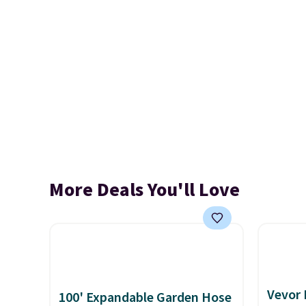
More Deals You'll Love
Vevor
100' Expandable Garden Hose