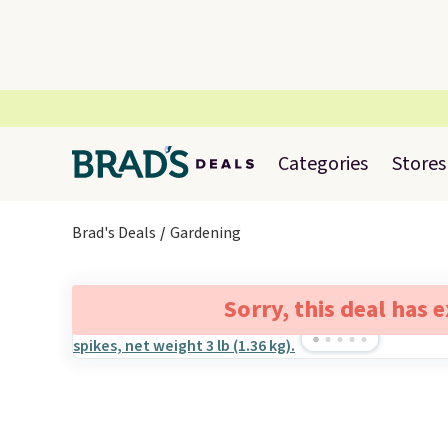
Categories
Stores
Brad's Deals
Gardening
Sorry, this deal has 