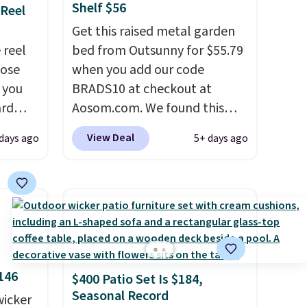
Shelf $56
 Reel
Get this raised metal garden
 reel
bed from Outsunny for $55.79
hose
when you add our code
o you
BRADS10 at checkout at
ard
Aosom.com. We found this
vy
same garden bed priced for
View Deal
 days ago
5+ days ago
 any
$65 or more at other major
 and
stores. The grow area
napping
measures approximately 41" x
degrees
20.5" x 10.25". Because it's
raised, you don't have to
tern
worry about rabbits or other
n a
pests.
I particularly like the
146
$400 Patio Set Is $184,
and a
lower storage shelf that you
Seasonal Record
g the
wicker
can use for extra soil or pots.