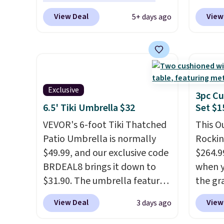
for m
year
. It also ships free. This
checko
View Deal
View
5+ days ago
would 
copy features an aluminum
best pr
other 
powder-coated finish and
This s
$150-$
designed for both summer
frame 
sofas.
and winter use.
adjust
and li
Exclusive
cushio
3pc Cu
chargi
6.5' Tiki Umbrella $32
Set $1
compar
VEVOR's 6-foot Tiki Thatched
This O
saving
Patio Umbrella is normally
Rockin
here.
S
$49.99, and our exclusive code
$264.9
BRDEAL8 brings it down to
when y
$31.90. The umbrella features
the gr
a tilt function that adjusts 30
the co
View Deal
View
3 days ago
degrees in either direction, so
checko
shoppers can chase the shade
includ