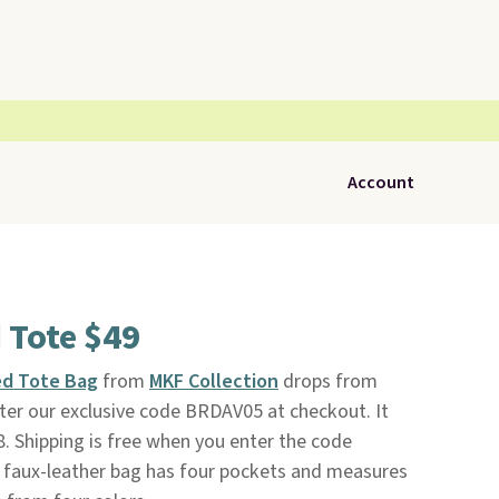
Account
Tote $49
d Tote Bag
from
MKF Collection
drops from
ter our exclusive code BRDAV05 at checkout. It
8. Shipping is free when you enter the code
faux-leather bag has four pockets and measures