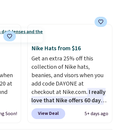
s, zip-
and some sites even selling
m card
them for over $150.
olors,
o 70%
Nike Hats from $16
Get an extra 25% off this
collection of Nike hats,
 when
beanies, and visors when you
20 at
add code DAYONE at
und
checkout at Nike.com.
I really
love that Nike offers 60 days
 from
for returns, which is almost
View Deal
ng Soon!
5+ days ago
en you
double what we usually see.
the
The pictured Nike Rise