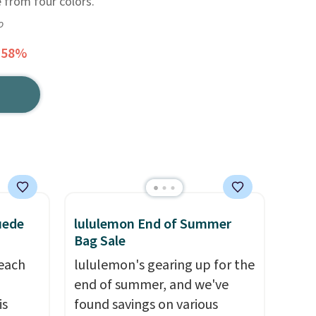
e from four colors.
o
 58%
uede
lululemon End of Summer
Bag Sale
reach
lululemon's gearing up for the
end of summer, and we've
is
found savings on various