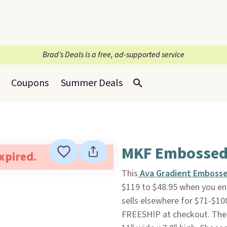
Brad’s Deals is a free, ad-supported service
Coupons
Summer Deals
MKF Embossed 
expired.
This
Ava Gradient Embosse
$119 to $48.95 when you en
sells elsewhere for $71-$10
FREESHIP at checkout. The 