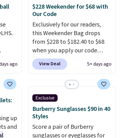
ball
$228 Weekender for $68 with
Our Code
use
Exclusively for our readers,
DLHS.
this Weekender Bag drops
from $228 to $182.40 to $68
when you apply our code
and
BRDPTR07 at MKF Collection.
View Deal
 days ago
5+ days ago
ional
This bag is available in several
clude
colors at this price.
A trolley
ant
sleeve, metal feet, a hidden
th
zipper pocket, and a spacious
Exclusive
lets:
ddles,
interior with multiple
Burberry Sunglasses $90 in 40
es, all
organizational pockets are
Styles
king up
the weekender that was
ets and
Score a pair of Burberry
ul
clearly designed by someone
al
sunglasses or eyeglasses for
ance
who actually travels.
Faux