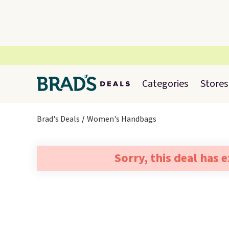
Categories
Stores
Brad's Deals
Women's Handbags
Sorry, this deal has 