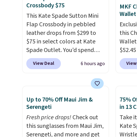
Hot Fu
colors
Crossbody $75
MKF Ch
better
canvas
Wallet
This Kate Spade Sutton Mini
is free.
Flap Crossbody in pebbled
Exclusi
leather drops from $299 to
this C
$75 in select colors at Kate
Wallet
Spade Outlet. You'd spend
$52.45
over $110 at other stores for
code 
View Deal
View
6 hours ago
this style. It has a snap
Collect
closure, and it's big enough to
mentio
fit the largest iPhone.
This
availab
bag has earned a near-perfect
price 
Up to 70% Off Maui Jim &
75% Of
score from reviewers
. Choose
in a f
Serengeti
in 13 
from three colors at this price.
in the
Fresh price drops!
Check out
Take it
Shipping is free. All sales are
that s
this sunglasses from Maui Jim,
Kate 
final, so there are no returns
is the 
Serengeti, and more and get
Wristl
or exchanges.
that m