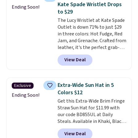
these sunglasses. Also, these
Kate Spade Wristlet Drops
Ending Soon!
Sunrise Silver Mirror Square
to $29
Sunglasses drop from $285 to
The Lucy Wristlet at Kate Spade
$109.89 with the code.
Costa Del
Outlet is down 71% to just $29
Mar builds polarized lenses
in three colors: Hot Fudge, Red
specifically for people who
Jam, and Grenache. Crafted from
spend real time on or near
leather, it's the perfect grab-
water, and the difference in
and-go option when you only
glare reduction and color
View Deal
need the essentials. The
clarity is immediately
compact design keeps your
noticeable.
Shipping is free
cards, cash, keys, and lipstick in
over $100. Otherwise, it adds
one place without the bulk of a
$5.99.
Extra-Wide Sun Hat in 5
Exclusive
full-size handbag, making it
Colors $12
ideal for errands, concerts, date
Ending Soon!
Get this Extra-Wide Brim Fringe
nights, or travel.
At $29, it's also
Straw Sun Hat for $11.99 with
a gift option to tuck away for
our code BD855UL at Daily
birthdays, bridesmaids, or the
Steals. Available in Khaki, Black,
holidays.
White, Beige, or Navy, it's an
View Deal
easy grab for beach days,