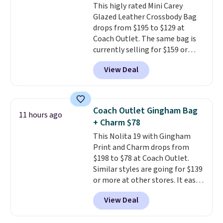
This higly rated Mini Carey
Glazed Leather Crossbody Bag
drops from $195 to $129 at
Coach Outlet. The same bag is
currently selling for $159 or
more at other stores. It has two
View Deal
completely separate
compartments and comes with
a detachable handle and
crossbody strap so it can be
Coach Outlet Gingham Bag
11 hours ago
worn several ways.
This bag
+ Charm $78
comes in seven colors in
This Nolita 19 with Gingham
leather or signature canvas at
Print and Charm drops from
this price
. Shipping is free.
$198 to $78 at Coach Outlet.
Similar styles are going for $139
or more at other stores. It easily
converts from a bag to a
View Deal
wristlet and features a
removable cherry charm.
A