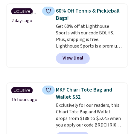
larger version of this charm is
currently selling for $95 by
60% Off Tennis & Pickleball
Exclusive
itself!
Choose from two other
Bags!
designs for this price.
2 days ago
Get 60% off at Lighthouse
Remaining colors are $95-$119.
Sports with our code BDLHS.
Shipping is free.
Plus, shipping is free.
Lighthouse Sports is a premium
pickleball brand known for
View Deal
luxury, functional bags. Their
offerings include insulated,
water-resistant backpacks and
totes with multiple pockets for
paddles, valuables, and
MKF Chiari Tote Bag and
Exclusive
accessories, all made with high-
Wallet $52
quality materials and
15 hours ago
thoughtful design features to
Exclusively for our readers, this
enhance play and style. That
Chiari Tote Bag and Wallet
includes the pictured
drops from $188 to $52.45 when
Personalized Hatteras
you apply our code BRDCHRI07
Pickleball Tote which falls from
at MKF Collection. This beats