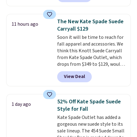
and wallets available for as low
fancy. Shipping is free. Final sale
as $49, which are the best prices
items can only be returned for
we've tracked on these items all
store credit when you use your
The New Kate Spade Suede
11 hours ago
year. A popular pick is this Greta
lululemon account.
Carryall $129
Small East West Crossbody. It's
Soon it will be time to reach for
normally $188 and typically
fall apparel and accessories. We
doesn't dip below $99, but right
think this Knott Suede Carryall
now it's just $69, the lowest
from Kate Spade Outlet, which
price we've seen all year.
drops from $349 to $129, would
Shipping is a flat $9.50.
be a great addition to your
View Deal
wardrobe. Similar styles sell for
at least $159 on sale. It's
available in three neutral colors.
It's large enough to hold most
52% Off Kate Spade Suede
1 day ago
large phones and wallets.
Want
Style for Fall
to go hands-free? Not to
Kate Spade Outlet has added a
worry, a removable crossbody
gorgeous new suede style to its
is included
. Shipping is free. This
sale lineup. The 454 Suede Small
is a final sale and cannot be