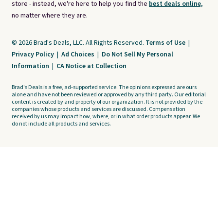
store - instead, we're here to help you find the
best deals online,
no matter where they are.
© 2026 Brad's Deals, LLC. All Rights Reserved.
Terms of Use
|
Privacy Policy
|
Ad Choices
|
Do Not Sell My Personal
Information
|
CA Notice at Collection
Brad's Deals is a free, ad-supported service. The opinions expressed are ours
alone and have not been reviewed or approved by any third party. Our editorial
content is created by and property of our organization. It is not provided by the
companies whose products and services are discussed. Compensation
received by us may impact how, where, or in what order products appear. We
do not include all products and services.