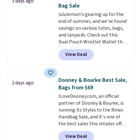
3 days ago
new style is roomy enough to fit
Bag Sale
most large phones and smaller
lululemon's gearing up for the
wallets. It's also available in
end of summer, and we've found
Pale Sapphire or Black leather
savings on various totes, bags,
for the same price.
Shipping is
and lanyards. Check out this
free on these bags
. This is a
Dual Pouch Wristlet Wallet that
final sale and cannot be
falls from $58 to $44 in two
exchanged or returned.
View Deal
colors.
Eight other colors sell
for $58
. Another bag not to miss
is this On My Level 20L Tote Bag
that drops from $128 to $74.
Dooney & Bourke Best Sale,
2 days ago
Other colors sell for $128
! We
Bags from $69
found the steepest savings on
ILoveDooney.com, an official
this Quilty Pleasures 14L
partner of Dooney & Bourke, is
Shoulder Bag that drops from
running its Styles to the Nines
$148 to $64-$74 in two colors.
Handbag Sale, and it's one of
lululemon sells a "like new"
the best sales this retailer offers
version of the bag for $96-$111.
all year. Bags are marked down
Browse the sale to see if any of
View Deal
to as low as $69, with wristlets
the totes or pouches suit your