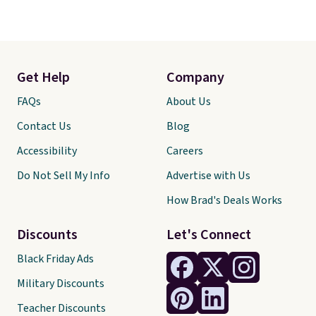
Get Help
Company
FAQs
About Us
Contact Us
Blog
Accessibility
Careers
Do Not Sell My Info
Advertise with Us
How Brad's Deals Works
Discounts
Let's Connect
Black Friday Ads
Military Discounts
Teacher Discounts