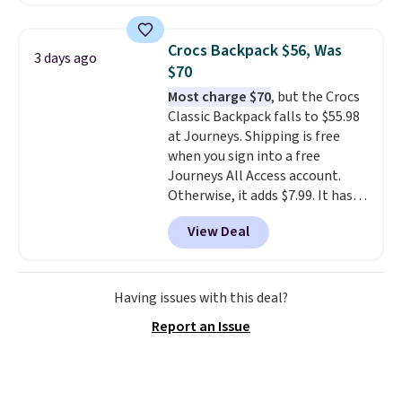
offered here and totally new.
never feel like this bag is overly
This bag is trending right now
bulky. Shipping is free.
at stores like Amazon, where
Crocs Backpack $56, Was
3 days ago
you'd spend full price
. I love
$70
that it has storable shoulder
Most charge $70
, but the Crocs
straps and how easy it is to
Classic Backpack falls to $55.98
transition it to a backpack as
at Journeys. Shipping is free
reviewers point out. Shipping is
when you sign into a free
free when you sign out with a
Journeys All Access account.
free Greater Rewards account.
Otherwise, it adds $7.99. It has
various perforation holes that
View Deal
mimic the classic clog look and
allow for Jibbitz customization,
so you can style it to match your
personality.
Having issues with this deal?
Report an Issue