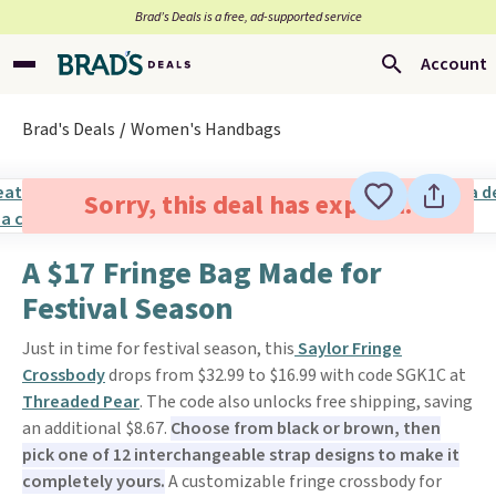
Brad’s Deals is a free, ad-supported service
Account
Brad's Deals
Women's Handbags
Sorry, this deal has expired.
A $17 Fringe Bag Made for
Festival Season
Just in time for festival season, this
Saylor Fringe
Crossbody
drops from $32.99 to $16.99 with code SGK1C at
Threaded Pear
. The code also unlocks free shipping, saving
an additional $8.67.
Choose from black or brown, then
pick one of 12 interchangeable strap designs to make it
completely yours.
A customizable fringe crossbody for