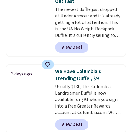
Out Fast
spend $20 everywhere else.
The newest duffle just dropped
Shipping is free on orders over
at Under Armour and it's already
$50 when you complete
getting a lot of attention. This
checkout with a free Nike+
is the UA No Weigh-Backpack
account. Otherwise it adds $5.
Duffle. It's currently selling for
We suggest shopping the larger
$185, and while there is no
sale to build an outfit and reach
View Deal
specific price drop, we wanted to
that threshold.
offer it here because it's selling
out super fast. In fact, UA is only
allowing two-bags per person.
We Have Columbia's
3 days ago
The best part about this duffle
Trending Duffel, $91
and the real innovation is the
Usually $130, this Columbia
suspension strap system,
Landroamer Duffel is now
which uses an auxetic design
available for $91 when you sign
that physically expands and
into a free Greater Rewards
contracts with your
account at Columbia.com. We've
movement instead of just
never seen this duffel discounted
sitting static against your
View Deal
before, and three of the colors
shoulders.
That means you'll