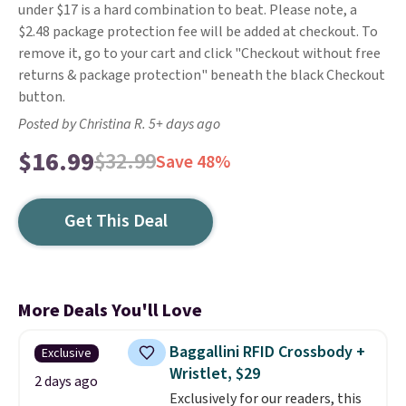
under $17 is a hard combination to beat. Please note, a
$2.48 package protection fee will be added at checkout. To
remove it, go to your cart and click "Checkout without free
returns & package protection" beneath the black Checkout
button.
Posted by Christina R. 5+ days ago
$16.99
$32.99
Save 48%
Get This Deal
More Deals You'll Love
Baggallini RFID Crossbody +
Exclusive
Wristlet, $29
2 days ago
Exclusively for our readers, this