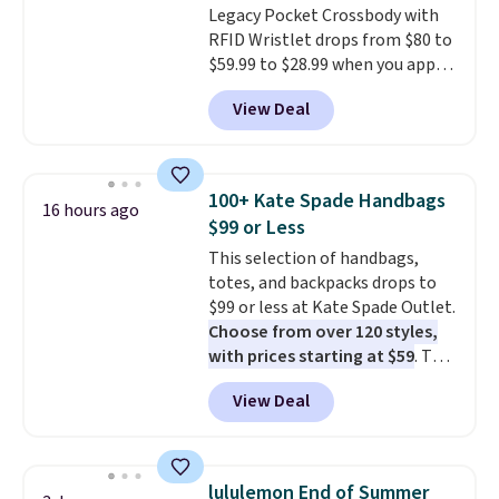
Legacy Pocket Crossbody with
RFID Wristlet drops from $80 to
$59.99 to $28.99 when you apply
our code BPOCKET at
View Deal
Baggallini. This bag set is
available in several colors at
this price
. A crossbody with a
detachable RFID wristlet is the
100+ Kate Spade Handbags
16 hours ago
two-in-one carry solution that
$99 or Less
covers a full day out and a
This selection of handbags,
quick errand in the same
totes, and backpacks drops to
purchase. Baggallini builds the
$99 or less at Kate Spade Outlet.
security details in so you don't
Choose from over 120 styles,
have to think about them, and
with prices starting at $59
. The
under $29 with free shipping
featured Ali Suede Mini
makes this one of the better
View Deal
Crossbody Bag falls from $339
finds we've posted from the
to $99. It comes with two
brand.
Plus, shipping is free
straps, so it can be worn as a
with our code.
shoulder bag or crossbody. This
lululemon End of Summer