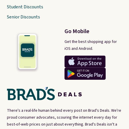
Student Discounts
Senior Discounts
Go Mobile
Get the best shopping app for
iOS and Android.
There's a real-life human behind every post on Brad's Deals. We're
proud consumer advocates, scouring the internet every day for
best-of-web prices on just about everything. Brad's Deals isn't a