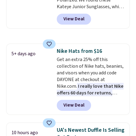
Polarized. We found these
checkout.
Kateye Junior Sunglasses, which
drop from $65 to $32.50 to $26
View Deal
when you apply the code. This is
the lowest price we have seen
on these sunglasses by $6.50!
Also, these Jordan Sunglasses
drop from $65 to $32.50 to $26
Nike Hats from $16
with the code.
Plus, every
5+ days ago
Get an extra 25% off this
Abaco pair comes with a
collection of Nike hats, beanies,
lifetime warranty, so your
and visors when you add code
shades are protected for life.
DAYONE at checkout at
Shipping is free on orders of $75
Nike.com.
I really love that Nike
or more. Otherwise, it adds
offers 60 days for returns,
$6.95.
which is almost double what
View Deal
we usually see.
The pictured
Nike Rise Jumpman Hat usually
sells for $25, but drops to $15.73
with code DAYONE in the
UA's Newest Duffle Is Selling
10 hours ago
pictured Olive Gray color. You'd