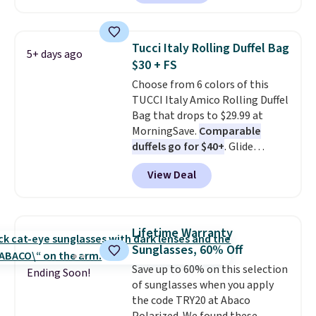
poolside afternoons, vacations,
or gardening. The tightly woven
straw construction helps shade
Tucci Italy Rolling Duffel Bag
5+ days ago
your face, neck, and shoulders
$30 + FS
from the sun, while the boho-
Choose from 6 colors of this
inspired fringe trim gives it a
TUCCI Italy Amico Rolling Duffel
relaxed, summery look. An
Bag that drops to $29.99 at
adjustable interior band helps
MorningSave.
Comparable
you find a comfortable fit, and
duffels go for $40+
. Glide
the packable design springs
wheels, corner guards, and a
back into shape after being
View Deal
telescoping handle make it a
tucked into a beach bag or
convenient airport companion,
suitcase.
Shipping is free.
and various outer pockets
maximize your ability to
Lifetime Warranty
organize your bag. Shipping is
Sunglasses, 60% Off
free when you sign into or
Save up to 60% on this selection
create a free account, choose a
Ending Soon!
of sunglasses when you apply
color, select the $9.99 shipping
the code TRY20 at Abaco
option, and use code BDFREE at