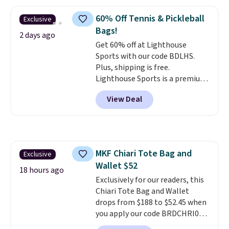
larger version of this charm is
currently selling for $95 by
60% Off Tennis & Pickleball
Exclusive
itself!
Choose from two other
Bags!
designs for this price.
2 days ago
Get 60% off at Lighthouse
Remaining colors are $95-$119.
Sports with our code BDLHS.
Shipping is free.
Plus, shipping is free.
Lighthouse Sports is a premium
pickleball brand known for
View Deal
luxury, functional bags. Their
offerings include insulated,
water-resistant backpacks and
totes with multiple pockets for
paddles, valuables, and
MKF Chiari Tote Bag and
Exclusive
accessories, all made with high-
Wallet $52
quality materials and
18 hours ago
thoughtful design features to
Exclusively for our readers, this
enhance play and style. That
Chiari Tote Bag and Wallet
includes the pictured
drops from $188 to $52.45 when
Personalized Hatteras
you apply our code BRDCHRI07
Pickleball Tote which falls from
at MKF Collection. This beats