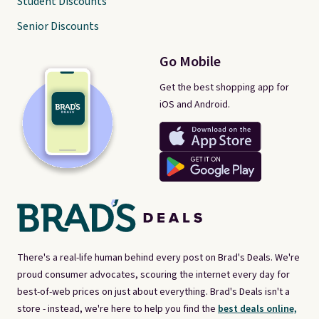
Student Discounts
Senior Discounts
Go Mobile
Get the best shopping app for
iOS and Android.
There's a real-life human behind every post on Brad's Deals. We're
proud consumer advocates, scouring the internet every day for
best-of-web prices on just about everything. Brad's Deals isn't a
store - instead, we're here to help you find the
best deals online,