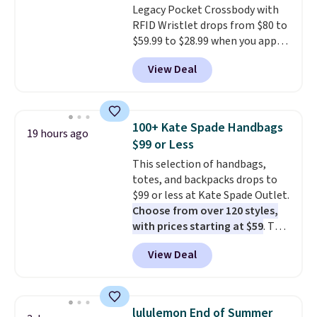
Legacy Pocket Crossbody with
RFID Wristlet drops from $80 to
$59.99 to $28.99 when you apply
our code BPOCKET at
View Deal
Baggallini. This bag set is
available in several colors at
this price
. A crossbody with a
detachable RFID wristlet is the
100+ Kate Spade Handbags
19 hours ago
two-in-one carry solution that
$99 or Less
covers a full day out and a
This selection of handbags,
quick errand in the same
totes, and backpacks drops to
purchase. Baggallini builds the
$99 or less at Kate Spade Outlet.
security details in so you don't
Choose from over 120 styles,
have to think about them, and
with prices starting at $59
. The
under $29 with free shipping
featured Ali Suede Mini
makes this one of the better
View Deal
Crossbody Bag falls from $339
finds we've posted from the
to $99. It comes with two
brand.
Plus, shipping is free
straps, so it can be worn as a
with our code.
shoulder bag or crossbody. This
lululemon End of Summer