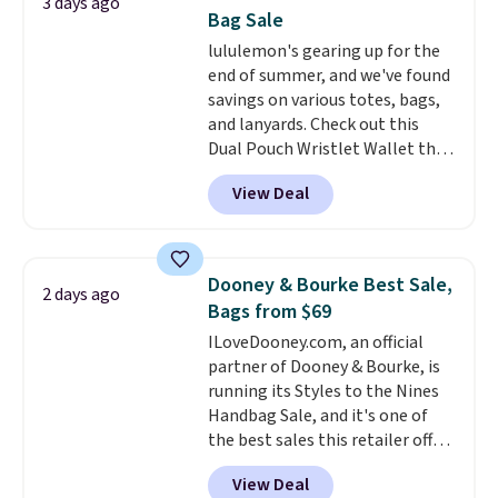
3 days ago
new style is roomy enough to fit
Bag Sale
most large phones and smaller
lululemon's gearing up for the
wallets. It's also available in
end of summer, and we've found
Pale Sapphire or Black leather
savings on various totes, bags,
for the same price.
Shipping is
and lanyards. Check out this
free on these bags
. This is a
Dual Pouch Wristlet Wallet that
final sale and cannot be
falls from $58 to $44 in two
exchanged or returned.
View Deal
colors.
Eight other colors sell
for $58
. Another bag not to miss
is this On My Level 20L Tote Bag
that drops from $128 to $74.
Dooney & Bourke Best Sale,
2 days ago
Other colors sell for $128
! We
Bags from $69
found the steepest savings on
ILoveDooney.com, an official
this Quilty Pleasures 14L
partner of Dooney & Bourke, is
Shoulder Bag that drops from
running its Styles to the Nines
$148 to $64-$74 in two colors.
Handbag Sale, and it's one of
lululemon sells a "like new"
the best sales this retailer offers
version of the bag for $96-$111.
all year. Bags are marked down
Browse the sale to see if any of
View Deal
to as low as $69, with wristlets
the totes or pouches suit your