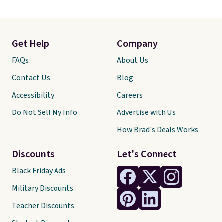
Get Help
Company
FAQs
About Us
Contact Us
Blog
Accessibility
Careers
Do Not Sell My Info
Advertise with Us
How Brad's Deals Works
Discounts
Let's Connect
Black Friday Ads
Military Discounts
Teacher Discounts