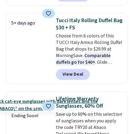
poolside afternoons, vacations,
or gardening. The tightly woven
straw construction helps shade
Tucci Italy Rolling Duffel Bag
5+ days ago
your face, neck, and shoulders
$30 + FS
from the sun, while the boho-
Choose from 6 colors of this
inspired fringe trim gives it a
TUCCI Italy Amico Rolling Duffel
relaxed, summery look. An
Bag that drops to $29.99 at
adjustable interior band helps
MorningSave.
Comparable
you find a comfortable fit, and
duffels go for $40+
. Glide
the packable design springs
wheels, corner guards, and a
back into shape after being
View Deal
telescoping handle make it a
tucked into a beach bag or
convenient airport companion,
suitcase.
Shipping is free.
and various outer pockets
maximize your ability to
Lifetime Warranty
organize your bag. Shipping is
Sunglasses, 60% Off
free when you sign into or
Save up to 60% on this selection
create a free account, choose a
Ending Soon!
of sunglasses when you apply
color, select the $9.99 shipping
the code TRY20 at Abaco
option, and use code BDFREE at