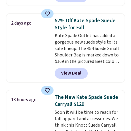
and wallets available for as low
fancy. Shipping is free. Final sale
as $49, which are the best prices
items can only be returned for
we've tracked on these items all
store credit when you use your
52% Off Kate Spade Suede
2 days ago
year. A popular pick is this Greta
lululemon account.
Style for Fall
Small East West Crossbody. It's
Kate Spade Outlet has added a
normally $188 and typically
gorgeous new suede style to its
doesn't dip below $99, but right
sale lineup. The 454 Suede Small
now it's just $69, the lowest
Shoulder Bag is marked down to
price we've seen all year.
$169 in the pictured Beet color.
Shipping is a flat $9.50.
Crafted from soft suede, this
View Deal
structured shoulder bag has a
clean, minimalist silhouette
that transitions effortlessly
from weekday errands to dinner
The New Kate Spade Suede
13 hours ago
out. Despite its compact profile,
Carryall $129
it has room for your phone,
Soon it will be time to reach for
wallet, keys, and other daily
fall apparel and accessories. We
essentials, with an interior slip
think this Knott Suede Carryall
pocket to keep smaller items