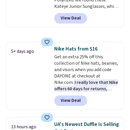
Polarized. We found these
checkout.
Kateye Junior Sunglasses, which
drop from $65 to $32.50 to $26
View Deal
when you apply the code. This is
the lowest price we have seen
on these sunglasses by $6.50!
Also, these Jordan Sunglasses
drop from $65 to $32.50 to $26
Nike Hats from $16
with the code.
Plus, every
5+ days ago
Get an extra 25% off this
Abaco pair comes with a
collection of Nike hats, beanies,
lifetime warranty, so your
and visors when you add code
shades are protected for life.
DAYONE at checkout at
Shipping is free on orders of $75
Nike.com.
I really love that Nike
or more. Otherwise, it adds
offers 60 days for returns,
$6.95.
which is almost double what
View Deal
we usually see.
The pictured
Nike Rise Jumpman Hat usually
sells for $25, but drops to $15.73
with code DAYONE in the
UA's Newest Duffle Is Selling
13 hours ago
pictured Olive Gray color. You'd