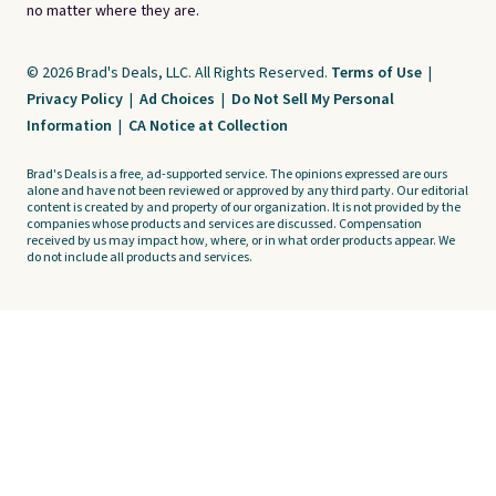
no matter where they are.
© 2026 Brad's Deals, LLC. All Rights Reserved.
Terms of Use
|
Privacy Policy
|
Ad Choices
|
Do Not Sell My Personal
Information
|
CA Notice at Collection
Brad's Deals is a free, ad-supported service. The opinions expressed are ours
alone and have not been reviewed or approved by any third party. Our editorial
content is created by and property of our organization. It is not provided by the
companies whose products and services are discussed. Compensation
received by us may impact how, where, or in what order products appear. We
do not include all products and services.