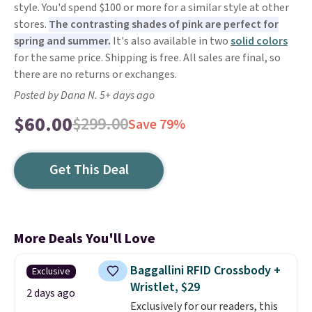
style. You'd spend $100 or more for a similar style at other
stores.
The contrasting shades of pink are perfect for
spring and summer.
It's also available in two
solid colors
for the same price. Shipping is free. All sales are final, so
there are no returns or exchanges.
Posted by Dana N. 5+ days ago
$60.00
$299.00
Save 79%
Get This Deal
More Deals You'll Love
Baggallini RFID Crossbody +
Exclusive
Wristlet, $29
2 days ago
Exclusively for our readers, this