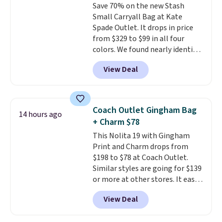
Save 70% on the new Stash
leather or signature canvas at
Small Carryall Bag at Kate
this price
. Shipping is free.
Spade Outlet. It drops in price
from $329 to $99 in all four
colors. We found nearly identical
ones selling for $140-$250 at
View Deal
other stores. It's crafted in
pebbled leather and comes with
a crossbody strap so you can go
hands-free. Shipping is free. This
Coach Outlet Gingham Bag
14 hours ago
is a final sale and cannot be
+ Charm $78
exchanged or returned.
This Nolita 19 with Gingham
Print and Charm drops from
$198 to $78 at Coach Outlet.
Similar styles are going for $139
or more at other stores. It easily
converts from a bag to a
View Deal
wristlet and features a
removable cherry charm.
A