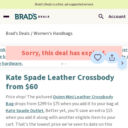
Brad’s Deals is a free, ad-supported service
Account
Brad's Deals
Women's Handbags
Sorry, this deal has expired.
Kate Spade Leather Crossbody
from $60
Price drop!
The pictured
Quinn Mini Leather Crossbody
Bag
drops from $299 to $75 when you add it to your bag at
Kate Spade Outlet.
Better yet, you'll save an extra $15
when you add it along with another eligible item to your
cart. That's the lowest price we've seen to date on this