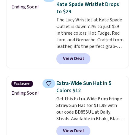
these sunglasses. Also, these
Kate Spade Wristlet Drops
Ending Soon!
Sunrise Silver Mirror Square
to $29
Sunglasses drop from $285 to
The Lucy Wristlet at Kate Spade
$109.89 with the code.
Costa Del
Outlet is down 71% to just $29
Mar builds polarized lenses
in three colors: Hot Fudge, Red
specifically for people who
Jam, and Grenache. Crafted from
spend real time on or near
leather, it's the perfect grab-
water, and the difference in
and-go option when you only
glare reduction and color
View Deal
need the essentials. The
clarity is immediately
compact design keeps your
noticeable.
Shipping is free
cards, cash, keys, and lipstick in
over $100. Otherwise, it adds
one place without the bulk of a
$5.99.
Extra-Wide Sun Hat in 5
Exclusive
full-size handbag, making it
Colors $12
ideal for errands, concerts, date
Ending Soon!
Get this Extra-Wide Brim Fringe
nights, or travel.
At $29, it's also
Straw Sun Hat for $11.99 with
a gift option to tuck away for
our code BD855UL at Daily
birthdays, bridesmaids, or the
Steals. Available in Khaki, Black,
holidays.
White, Beige, or Navy, it's an
View Deal
easy grab for beach days,