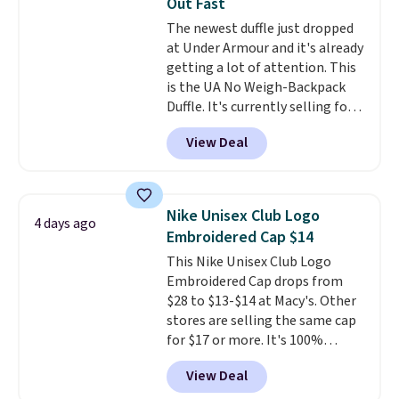
Out Fast
spend $20 everywhere else.
The newest duffle just dropped
Shipping is free on orders over
at Under Armour and it's already
$50 when you complete
getting a lot of attention. This
checkout with a free Nike+
is the UA No Weigh-Backpack
account. Otherwise it adds $5.
Duffle. It's currently selling for
We suggest shopping the larger
$185, and while there is no
sale to build an outfit and reach
View Deal
specific price drop, we wanted to
that threshold.
offer it here because it's selling
out super fast. In fact, UA is only
allowing two-bags per person.
Nike Unisex Club Logo
4 days ago
The best part about this duffle
Embroidered Cap $14
and the real innovation is the
This Nike Unisex Club Logo
suspension strap system,
Embroidered Cap drops from
which uses an auxetic design
$28 to $13-$14 at Macy's. Other
that physically expands and
stores are selling the same cap
contracts with your
for $17 or more. It's 100%
movement instead of just
cotton and has an adjustable
sitting static against your
View Deal
strapback closure. Choose from
shoulders.
That means you'll