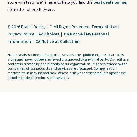
store - instead, we're here to help you find the
best deals online,
no matter where they are.
© 2026 Brad's Deals, LLC. All Rights Reserved.
Terms of Use
|
Privacy Policy
|
Ad Choices
|
Do Not Sell My Personal
Information
|
CA Notice at Collection
Brad's Deals is a free, ad-supported service. The opinions expressed are ours
alone and have not been reviewed or approved by any third party. Our editorial
content is created by and property of our organization. It is not provided by the
companies whose products and services are discussed. Compensation
received by us may impact how, where, or in what order products appear. We
do not include all products and services.