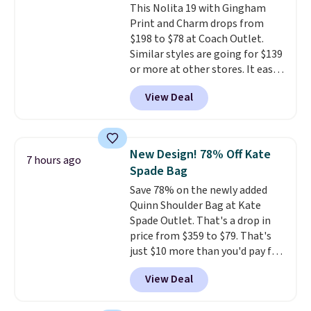
This Nolita 19 with Gingham
Print and Charm drops from
$198 to $78 at Coach Outlet.
Similar styles are going for $139
or more at other stores. It easily
converts from a bag to a
View Deal
wristlet and features a
removable cherry charm.
A
larger version of this charm is
currently selling for $95 by
New Design! 78% Off Kate
7 hours ago
itself!
Choose from two other
Spade Bag
designs for this price.
Save 78% on the newly added
Remaining colors are $95-$119.
Quinn Shoulder Bag at Kate
Shipping is free.
Spade Outlet. That's a drop in
price from $359 to $79. That's
just $10 more than you'd pay for
the mini version.
This bag will
View Deal
fit most phones and smaller
wallets
. Choose from four