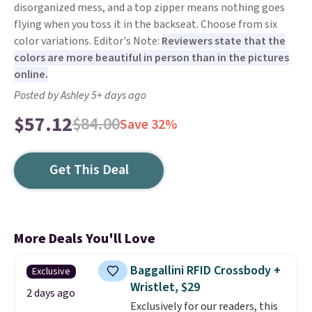
disorganized mess, and a top zipper means nothing goes
flying when you toss it in the backseat. Choose from six
color variations. Editor's Note:
Reviewers state that the
colors are more beautiful in person than in the pictures
online.
Posted by Ashley 5+ days ago
$57.12
$84.00
Save 32%
Get This Deal
More Deals You'll Love
Baggallini RFID Crossbody +
Exclusive
Wristlet, $29
2 days ago
Exclusively for our readers, this