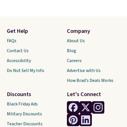
Get Help
Company
FAQs
About Us
Contact Us
Blog
Accessibility
Careers
Do Not Sell My Info
Advertise with Us
How Brad's Deals Works
Discounts
Let's Connect
Black Friday Ads
Military Discounts
Teacher Discounts