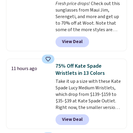
Fresh price drops!
Check out this
that was clearly designed by
sunglasses from Maui Jim,
someone who actually travels.
Serengeti, and more and get up
Faux leather that looks polished
to 70% off at Woot. Note that
at the airport and holds up
some of the more styles are
through every trip, for $68. Plus,
selling fast! A best bet is the
shipping is free when you apply
View Deal
pictured pair of Maui Jim Pehu
the code FREESHIP at checkout.
Sunglasses. The originally
asking price was $209, but
they're now available for $89.99
75% Off Kate Spade
11 hours ago
You'd spend over $100
Wristlets in 13 Colors
everywhere else.
The polarized
Take it up a size with these Kate
lenses help reduce glare, help
Spade Lucy Medium Wristlets,
enhance color, and block
which drop from $139-$159 to
harmful amounts of UV
.
$35-$39 at Kate Spade Outlet.
Shipping is also free when you
Right now, the smaller version
sign out with a free Prime
of the wristlet is priced at
account. Otherwise shipping
View Deal
$29-$35. T
he best part is that
adds $6.
this larger wristlet can fit most