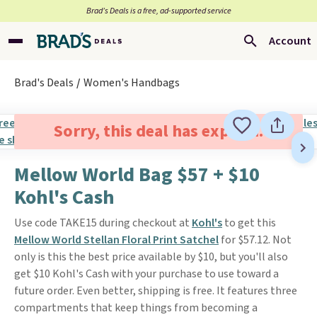
Brad’s Deals is a free, ad-supported service
Account
Brad's Deals
Women's Handbags
Sorry, this deal has expired.
Mellow World Bag $57 + $10
Kohl's Cash
Use code TAKE15 during checkout at
Kohl's
to get this
Mellow World Stellan Floral Print Satchel
for $57.12. Not
only is this the best price available by $10, but you'll also
get $10 Kohl's Cash with your purchase to use toward a
future order. Even better, shipping is free. It features three
compartments that keep things from becoming a