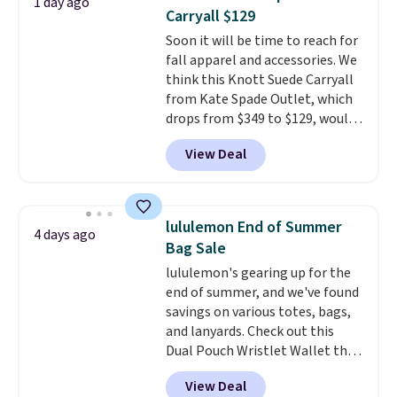
1 day ago
new style is roomy enough to fit
Carryall $129
most large phones and smaller
Soon it will be time to reach for
wallets. It's also available in
fall apparel and accessories. We
Pale Sapphire or Black leather
think this Knott Suede Carryall
for the same price.
Shipping is
from Kate Spade Outlet, which
free on these bags
. This is a
drops from $349 to $129, would
final sale and cannot be
be a great addition to your
exchanged or returned.
View Deal
wardrobe. Similar styles sell for
at least $159 on sale. It's
available in three neutral colors.
It's large enough to hold most
lululemon End of Summer
4 days ago
large phones and wallets.
Want
Bag Sale
to go hands-free? Not to
lululemon's gearing up for the
worry, a removable crossbody
end of summer, and we've found
is included
. Shipping is free. This
savings on various totes, bags,
is a final sale and cannot be
and lanyards. Check out this
exchanged or returned.
Dual Pouch Wristlet Wallet that
falls from $58 to $44 in two
View Deal
colors.
Eight other colors sell