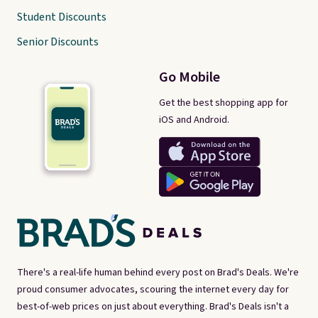
Student Discounts
Senior Discounts
Go Mobile
Get the best shopping app for
iOS and Android.
There's a real-life human behind every post on Brad's Deals. We're
proud consumer advocates, scouring the internet every day for
best-of-web prices on just about everything. Brad's Deals isn't a