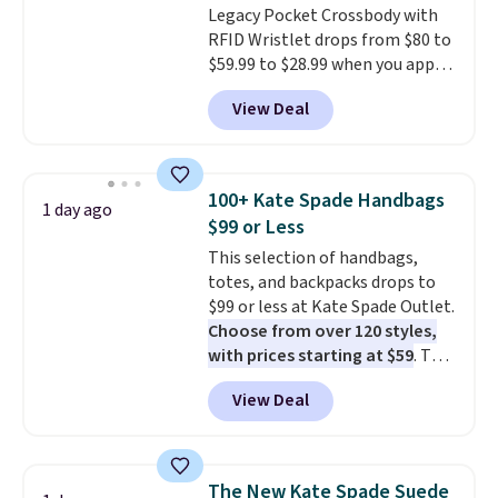
Legacy Pocket Crossbody with
RFID Wristlet drops from $80 to
$59.99 to $28.99 when you apply
our code BPOCKET at
View Deal
Baggallini. This bag set is
available in several colors at
this price
. A crossbody with a
detachable RFID wristlet is the
100+ Kate Spade Handbags
1 day ago
two-in-one carry solution that
$99 or Less
covers a full day out and a
This selection of handbags,
quick errand in the same
totes, and backpacks drops to
purchase. Baggallini builds the
$99 or less at Kate Spade Outlet.
security details in so you don't
Choose from over 120 styles,
have to think about them, and
with prices starting at $59
. The
under $29 with free shipping
featured Ali Suede Mini
makes this one of the better
View Deal
Crossbody Bag falls from $339
finds we've posted from the
to $99. It comes with two
brand.
Plus, shipping is free
straps, so it can be worn as a
with our code.
shoulder bag or crossbody. This
The New Kate Spade Suede