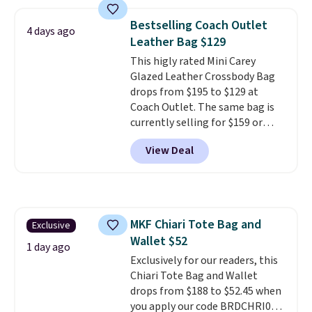
colors. Shipping is free. This is a
final sale and cannot be
Bestselling Coach Outlet
4 days ago
exchanged or returned.
Leather Bag $129
This higly rated Mini Carey
Glazed Leather Crossbody Bag
drops from $195 to $129 at
Coach Outlet. The same bag is
currently selling for $159 or
more at other stores. It has two
View Deal
completely separate
compartments and comes with
a detachable handle and
crossbody strap so it can be
worn several ways.
This bag
MKF Chiari Tote Bag and
Exclusive
comes in seven colors in
Wallet $52
leather or signature canvas at
1 day ago
this price
Exclusively for our readers, this
. Shipping is free.
Chiari Tote Bag and Wallet
drops from $188 to $52.45 when
you apply our code BRDCHRI07