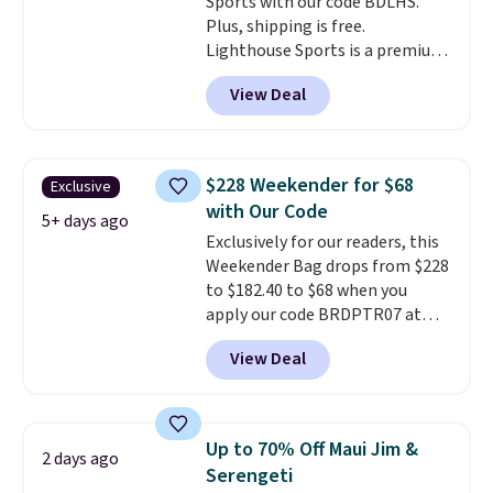
Sports with our code BDLHS.
are no returns or exchanges.
Plus, shipping is free.
Lighthouse Sports is a premium
pickleball brand known for
View Deal
luxury, functional bags. Their
offerings include insulated,
water-resistant backpacks and
totes with multiple pockets for
$228 Weekender for $68
Exclusive
paddles, valuables, and
with Our Code
accessories, all made with high-
5+ days ago
Exclusively for our readers, this
quality materials and
Weekender Bag drops from $228
thoughtful design features to
to $182.40 to $68 when you
enhance play and style. That
apply our code BRDPTR07 at
includes the pictured
MKF Collection. This bag is
Personalized Hatteras
View Deal
available in several colors at
Pickleball Tote which falls from
this price.
A trolley sleeve,
$135 to $54. With free shipping
metal feet, a hidden zipper
these are all the best prices
pocket, and a spacious interior
you'll find online.
Up to 70% Off Maui Jim &
2 days ago
with multiple organizational
Serengeti
pockets are the weekender