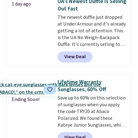
UA's Newest Duffle Is Selling
1 day ago
organize your bag. Shipping is
Out Fast
free when you sign into or
The newest duffle just dropped
create a free account, choose a
at Under Armour and it's already
color, select the $9.99 shipping
getting a lot of attention. This
option, and use code BDFREE at
is the UA No Weigh-Backpack
checkout.
Duffle. It's currently selling for
$185, and while there is no
View Deal
specific price drop, we wanted to
offer it here because it's selling
out super fast. In fact, UA is only
allowing two-bags per person.
Lifetime Warranty
The best part about this duffle
Sunglasses, 60% Off
and the real innovation is the
Save up to 60% on this selection
suspension strap system,
Ending Soon!
of sunglasses when you apply
which uses an auxetic design
the code TRY20 at Abaco
that physically expands and
Polarized. We found these
contracts with your
Kateye Junior Sunglasses, which
movement instead of just
drop from $65 to $32.50 to $26
sitting static against your
View Deal