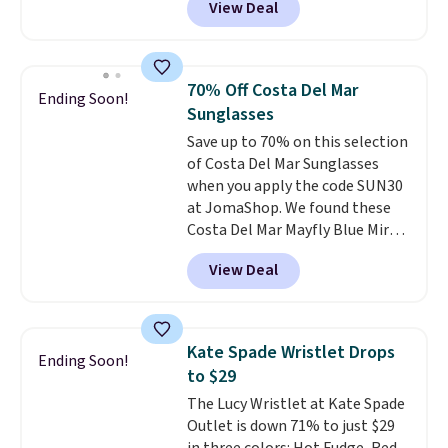
View Deal
unisex styles, including cat-eye,
the sale as well. You'll find
square, aviator, shield, and
continental wallets, bifolds,
rectangular frames in colors like
wristlets, zip-around wallets,
black, brown, grey, and green.
and slim card holders in a variety
70% Off Costa Del Mar
Ending Soon!
Every pair carries the classic
of colors, with most styles 50%
Sunglasses
Burberry design you would
to 70% off.
Save up to 70% on this selection
expect from a luxury eyewear
of Costa Del Mar Sunglasses
brand, now at a fraction of the
when you apply the code SUN30
original price.
The pictured
at JomaShop. We found these
Burberry Kitty Sunglasses, for
Costa Del Mar Mayfly Blue Mirror
example, become the best price
Polarized Sunglasses which drop
by $15, and some sites even
View Deal
from $280 to $114.99 to $80.49
selling them for over $150.
with the code. Other retailers
are charging $110 or more for
these sunglasses. Also, these
Kate Spade Wristlet Drops
Ending Soon!
Sunrise Silver Mirror Square
to $29
Sunglasses drop from $285 to
The Lucy Wristlet at Kate Spade
$109.89 with the code.
Costa Del
Outlet is down 71% to just $29
Mar builds polarized lenses