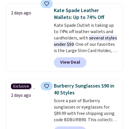
phones, making it a great
choice when you don't want to
Kate Spade Leather
2 days ago
carry a purse
. It's crafted in
Wallets: Up to 74% Off
genuine leather and comes in 13
Kate Spade Outlet is taking up
colors and designs. Shipping is
to 74% off leather wallets and
free at $50. Otherwise, it adds $5
cardholders, with
several styles
to your order. This is a final sale,
under $50
. One of our favorites
so items cannot be exchanged
is the Large Slim Card Holder, a
or returned.
sleek everyday organizer that
View Deal
slips easily into a small
crossbody or jacket pocket while
still giving you room for your
cards, cash, and receipts. It
Burberry Sunglasses $90 in
Exclusive
features multiple exterior card
40 Styles
slots, a zippered center
2 days ago
Score a pair of Burberry
compartment for coins or
sunglasses or eyeglasses for
folded bills, and genuine leather
$89.99 with free shipping using
construction. If you're looking
code BDBURB90. This collection
to refresh your everyday carry,
spans men's, women's, and
it's worth browsing the rest of