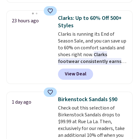
have Air Max cushioning and heel
window detailing to show it off.
They're actually very popular for
Clarks: Up to 60% Off 500+
23 hours ago
Nike collectors and fans of the
Styles
original Air Max design. Nike+
Clarks is running its End of
members also score free
Season Sale, and you can save up
shipping with the benefit of
to 60% on comfort sandals and
having 60 days to return them
shoes right now.
Clarks
should you need a different size.
footwear consistently earns
excellent reviews for its
View Deal
timeless styles and all-day
comfort.
We found the lowest
price anywhere on these
women's Meriliah 2 Kyla
Birkenstock Sandals $90
1 day ago
Sandals. Originally $95, they
Check out this selection of
drop to $34.99. Also save over
Birkenstock Sandals drops to
60% on these men's Weltridge
$99.99 at Rue La La. Then,
Moc Suede Shoes go from $110
exclusively for our readers, take
to $39.99. Most stores are
an additional 10% off when you
charging over $70 for these