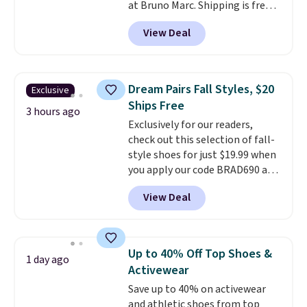
at Bruno Marc. Shipping is free,
too. These dress shoes are
View Deal
highly rated at Amazon and
other retailers, and reviewers
frequently say they're like shoes
that cost double the price. Our
Dream Pairs Fall Styles, $20
Exclusive
top pick is the Contemporary
Ships Free
Casual Oxford which drops from
3 hours ago
Exclusively for our readers,
$58.99 to $47.99 to $21.99 in four
check out this selection of fall-
colors (make sure you only
style shoes for just $19.99 when
select the ones labeled
you apply our code BRAD690 at
"Contemporary Casual Oxford"
Dream Pairs. We are loving these
on the product page).
View Deal
Ascenelle Arch Support Slip-On
Pumps, which drop from $46.99
to $19.99 with the code. These
pumps are available in 3 colors
Up to 40% Off Top Shoes &
1 day ago
at this price. Also, these
Activewear
Ascenelle Low Wedge Dress
Save up to 40% on activewear
Pumps drop from $46.99 to
and athletic shoes from top
$19.99 with the code.
Arch