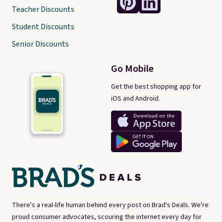
Teacher Discounts
Student Discounts
Senior Discounts
Go Mobile
Get the best shopping app for
iOS and Android.
There's a real-life human behind every post on Brad's Deals. We're
proud consumer advocates, scouring the internet every day for