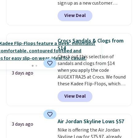
sign up as a new customer
styles. Shipping is free when you
through our link. When you sign
spend $55, or it adds $7.95
View Deal
up, these Birkenstock Arizona
otherwise.
Sandals drop from $117.95 to
$99 to $89.99. Other retailers are
charging $117 or more for these
Crocs Sandals & Clogs from
sandals.
Birkenstocks rarely go
$14
on sale, so it's always worth
Check out this selection of
grabbing popular styles when
sandals and clogs from $14
they're restocked at prices this
when you apply the code
low.
Your first order ships for
3 days ago
AUGEXTRA25 at Crocs. We found
$11.99, but once you make a
these Kadee Flip-Flops, which
purchase at Rue La La, you'll get
dropped from $24.99 to $18.74
free shipping for the next 30
View Deal
to $14.05 with the code. Other
days.
retailers are charging $19 or
more for these shoes. This is the
lowest price we have ever seen
Air Jordan Skyline Lows $57
3 days ago
these priced by $1! Also, these
Nike is offering the Air Jordan
Baya Clogs drop from $49.99 to
Skyline Low for $75.97, already