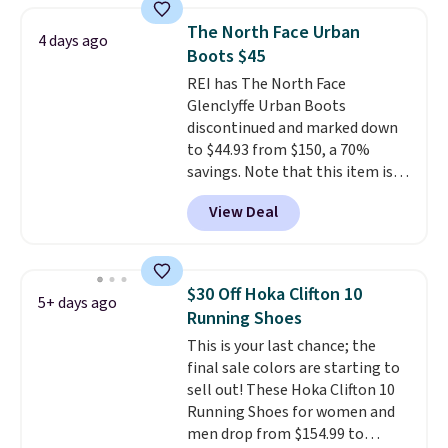
consistently at the top of the
The North Face Urban
4 days ago
list for the most popular Nikes
Boots $45
on the market. There's little
REI has The North Face
chance of these going out of
Glenclyffe Urban Boots
style. And like most Nike shoes,
discontinued and marked down
these are technically unisex. We
to $44.93 from $150, a 70%
anticipate them selling fast.
savings. Note that this item is
discontinued and only available
View Deal
while sizes last. Inspired by
approach-shoe design, these
boots pair water-resistant
suede uppers with synthetic-
$30 Off Hoka Clifton 10
5+ days ago
leather protective rands and
Running Shoes
heels for durability on and off
This is your last chance; the
the trail.
These are over $100
final sale colors are starting to
everywhere else.
sell out! These Hoka Clifton 10
Running Shoes for women and
men drop from $154.99 to