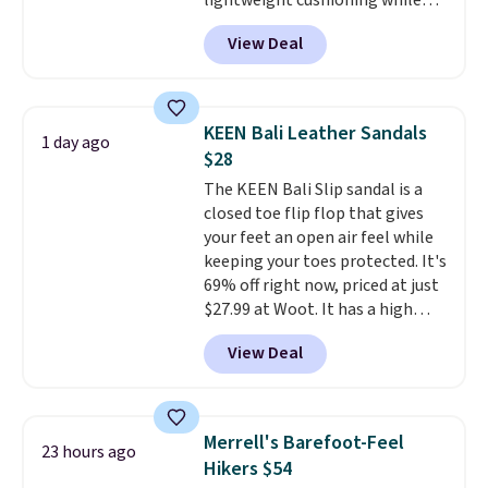
lightweight cushioning while
and comfortable all day, while
the rubber outsole keeps you
the lightweight rubber outsole
View Deal
grounded, and the textile upper
is built for everyday wear.
with TPU 3-Stripes branding
Shoppers have awarded them
rounds out the classic look. They
nearly a perfect 5-star rating
,
are on sale for $40, down 38%
with many praising the comfort,
KEEN Bali Leather Sandals
1 day ago
from $65. Add code EXTRA40 to
fit, and value.
$28
get 40% off, dropping the price
The KEEN Bali Slip sandal is a
to $26.
Get free shipping with
closed toe flip flop that gives
code FREESHIPBD if you're a
your feet an open air feel while
new customer!
keeping your toes protected. It's
69% off right now, priced at just
$27.99 at Woot. It has a high
abrasion rubber tip for
View Deal
durability, dual density
cushioning for shock
absorption, and a siped sole
that channels water away for
Merrell's Barefoot-Feel
23 hours ago
solid grip on wet surfaces. You
Hikers $54
can get free shipping with a