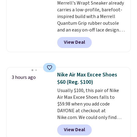
Merrell's Wrapt Sneaker already
Prime account, or it adds $6.
carries a low-profile, barefoot-
They sell for up to $90 at other
inspired build with a Merrell
sites.
Quantum Grip rubber outsole
and an easy on-off lace design.
Right now it's on sale for $89.99,
View Deal
and code EXTRA40 knocks it
down further to $53.99.
That's a
solid deal on a shoe built for
everyday comfort with a
minimalist feel.
Shipping is free
Nike Air Max Excee Shoes
at $75.
3 hours ago
$60 (Reg. $100)
Usually $100, this pair of Nike
Air Max Excee Shoes falls to
$59.98 when you add code
DAYONE at checkout at
Nike.com. We could only find
these priced for $70 or higher
View Deal
everywhere else right now. They