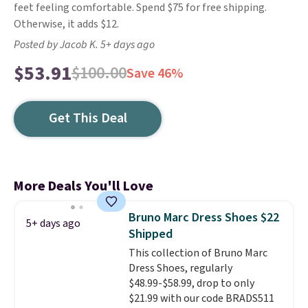
feet feeling comfortable. Spend $75 for free shipping.
Otherwise, it adds $12.
Posted by Jacob K. 5+ days ago
$53.91
$100.00
Save 46%
Get This Deal
More Deals You'll Love
Bruno Marc Dress Shoes $22
5+ days ago
Shipped
This collection of Bruno Marc
Dress Shoes, regularly
$48.99-$58.99, drop to only
$21.99 with our code BRADS511