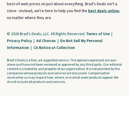
best-of-web prices on just about everything. Brad's Deals isn't a
store - instead, we're here to help you find the
best deals online,
no matter where they are.
© 2026 Brad's Deals, LLC. All Rights Reserved.
Terms of Use
|
Privacy Policy
|
Ad Choices
|
Do Not Sell My Personal
Information
|
CA Notice at Collection
Brad's Deals is a free, ad-supported service. The opinions expressed are ours
alone and have not been reviewed or approved by any third party. Our editorial
content is created by and property of our organization. It is not provided by the
companies whose products and services are discussed. Compensation
received by us may impact how, where, or in what order products appear. We
do not include all products and services.