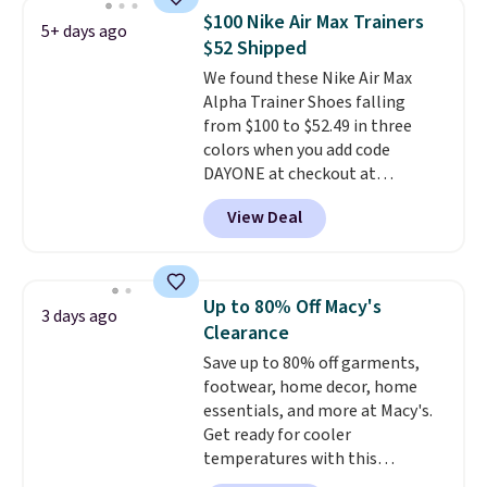
support, breathable mesh to
$100 Nike Air Max Trainers
5+ days ago
keep feet cool, and a Max Air
$52 Shipped
unit in the heel for cushioned
We found these Nike Air Max
comfort with every step. It also
Alpha Trainer Shoes falling
has a waffle outsole for reliable
from $100 to $52.49 in three
traction on multiple surfaces.
colors when you add code
With a 4.6-star rating across
DAYONE at checkout at
246 reviews, it's a proven pick
Nike.com. Shipping is free when
for everyday wear.
View Deal
you're logged into your Nike+
account. This is more than $10
less than our last post.
Athletic
folks rave about how
Up to 80% Off Macy's
3 days ago
stabilizing and supportive
Clearance
these trainers are.
Save up to 80% off garments,
footwear, home decor, home
essentials, and more at Macy's.
Get ready for cooler
temperatures with this
women's Lined Faux-Suede