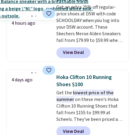
secure. Flex grooves let your
Get an extra 25% off regular-
foot move naturally, and solid
price shoes at DSW with code
rubber pods deliver durable
SCHOOLDAY when you log into
traction through tough training
4 hours ago
your DSW account. These
sessions. Shipping is free when
Skechers Meroe Alden Sneakers
you log into your Nike+ account.
fall from $79.99 to $59.99 when
you apply the code, the best
View Deal
price we could find
anywhere. You can find excellent
deals on Skechers, Sperry, Nike,
Adidas, and more. With this
Hoka Clifton 10 Running
4 days ago
code, virtually every shoe at DSW
Shoes $100
is at least 25% off.
We rarely see
Get the
lowest price of the
a deep discount like this at
summer
on these men's Hoka
DSW, and usually it's around
Clifton 10 Running Shoes that
15-20% off.
fall from $155 to $99.99 at
Scheels. They've been priced at
$124 for much of the summer,
View Deal
though stores are currently