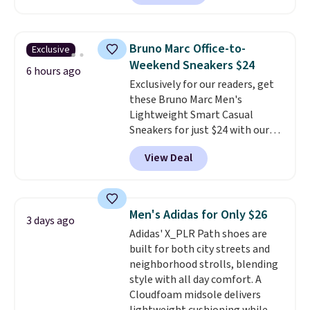
charging $104+. The women's
Hoka Clifton 10s fall to the
same price. While there are
Bruno Marc Office-to-
Exclusive
multiple colors to choose from,
Weekend Sneakers $24
sizes are dwindling quickly. With
6 hours ago
Exclusively for our readers, get
features like extra cushioning
these Bruno Marc Men's
and improved 8mm heel-to-
Lightweight Smart Casual
drop stability, there's a reason
Sneakers for just $24 with our
why many consider this one of
code BRADS505, down 35% from
the more comfortable shoes
View Deal
$36.99. Choose from Black,
they've owned.
Brown, Dark Blue, or Off-White,
and enjoy free shipping. These
versatile sneakers are polished
Men's Adidas for Only $26
3 days ago
enough for the office but
Adidas' X_PLR Path shoes are
comfortable enough for
built for both city streets and
weekend errands, travel, or
neighborhood strolls, blending
nights out. A breathable upper,
style with all day comfort. A
mesh lining, and cushioned
Cloudfoam midsole delivers
insole help keep your feet cool