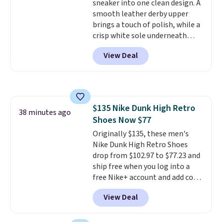
sneaker into one clean design. A
midsoles.
smooth leather derby upper
brings a touch of polish, while a
crisp white sole underneath
adds an unexpected sporty edge,
View Deal
so they work for dressed-down
office days or weekend plans.
They feature a cushioned insole
for instant comfort and a
durable rubber outsole, and they
$135 Nike Dunk High Retro
are on clearance for $29.99,
38 minutes ago
Shoes Now $77
marked down from $120.
This is
the best price we've seen all
Originally $135, these men's
year for these and they come
Nike Dunk High Retro Shoes
in a full range of sizes as of 8/3.
drop from $102.97 to $77.23 and
ship free when you log into a
free Nike+ account and add code
DAYONE at checkout at
View Deal
Nike.com. Any chance to grab
these shoes for under $80 is a
great deal. The Dunk Highs are