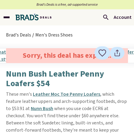
Brad’s Deals is a free, ad-supported service
Account
Brad's Deals
Men's Dress Shoes
Sorry, this deal has expired.
Nunn Bush Leather Penny
Loafers $54
These men's
Leather Moc Toe Penny Loafers
, which
feature leather uppers and arch-supporting footbeds, drop
to $53.91 at
Nunn Bush
when you use code ECR6 at
checkout. You won't find these under $60 anywhere else.
Between the soft Suedetec lining, built-in vents, and
comfort-forward footbeds, they're meant to keep your