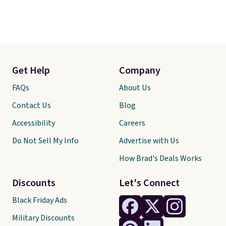
Get Help
Company
FAQs
About Us
Contact Us
Blog
Accessibility
Careers
Do Not Sell My Info
Advertise with Us
How Brad's Deals Works
Discounts
Let's Connect
Black Friday Ads
Military Discounts