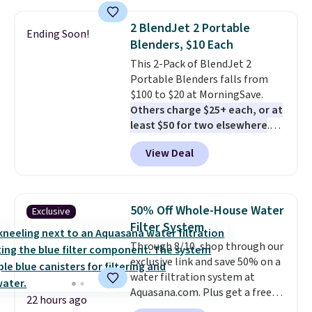
grass collection.
This is the
lowest price we've seen to
2 BlendJet 2 Portable
Ending Soon!
date for this sweeper.
Blenders, $10 Each
This 2-Pack of BlendJet 2
Portable Blenders falls from
$100 to $20 at MorningSave.
Others charge $25+ each, or at
least $50 for two elsewhere
.
Blend when you're ready, so your
View Deal
smoothie will be as fresh as
possible while you're on the go.
Your cordless blender has
enough power for 15 blends
50% Off Whole-House Water
Exclusive
before it needs to recharge. For
Filter System
free shipping: sign in (or create
Through 8/10, shop through our
a free account), choose a color,
exclusive link and save 50% on a
pick the $9.99 shipping option,
water filtration system at
and then enter code BDFREE at
Aquasana.com. Plus get a free
checkout.
22 hours ago
Pro Bypass Kit when you add our