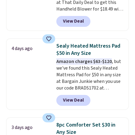
at That Daily Deal to get this
Last Act merchandise is final
Handheld Blower for $18.49 with
sale, so no returns, exchanges,
free shipping. We found
or price adjustments are
View Deal
comparable cordless blowers
allowed.
selling for $33 to $60.
Weighing
under 2 pounds, it's a breeze
to carry
from room to room or
Sealy Heated Mattress Pad
4 days ago
toss in your car or toolbox. The
$50 in Any Size
rechargeable cordless design
Amazon charges $63-$120
, but
means there's no need for
we've found this Sealy Heated
disposable compressed air cans,
Mattress Pad for $50 in any size
making it a convenient option
at Bargain Junkie when you use
for cleaning around the house,
our code BRADS1702 at
garage, or office.
checkout. Shipping is free. You're
View Deal
getting a quilted plush pad with
built-in waterproof protection,
dual-zone temperature control
for queen sizes and larger, 10
8pc Comforter Set $30 in
3 days ago
heat levels, and a timer. Plus,
Any Size
it's machine washable.