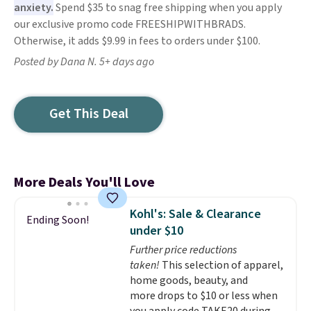
anxiety.
Spend $35 to snag free shipping when you apply
our exclusive promo code FREESHIPWITHBRADS.
Otherwise, it adds $9.99 in fees to orders under $100.
Posted by Dana N. 5+ days ago
Get This Deal
More Deals You'll Love
Kohl's: Sale & Clearance
Ending Soon!
under $10
Further price reductions
taken!
This selection of apparel,
home goods, beauty, and
more drops to $10 or less when