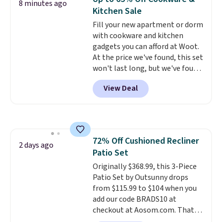
8 minutes ago
picture of your indoor air quality
Kitchen Sale
at a glance.
Simply plug it in; no
Fill your new apartment or dorm
installation required.
The
with cookware and kitchen
electrochemical sensor is highly
gadgets you can afford at Woot.
responsive and triggers an alert
At the price we've found, this set
when CO levels reach a
won't last long, but we've found
dangerous concentration. A
this Paris Hilton Stainless Steel
practical safety essential for
View Deal
Pots and Pans Set that falls
homes, RVs, and garages.
from $149.99 to $46.99.
Amazon
charges $97
! Another well-
priced option is this 14pc
Nonstick Ceramic Pots and Pans
72% Off Cushioned Recliner
Set that falls from $79.99 to
2 days ago
Patio Set
$34.99. Amazon charges $58.
Browse the sale before some of
Originally $368.99, this 3-Piece
the best deals are gone.
Patio Set by Outsunny drops
from $115.99 to $104 when you
add our code BRADS10 at
checkout at Aosom.com. That's
a remarkably low price for a set