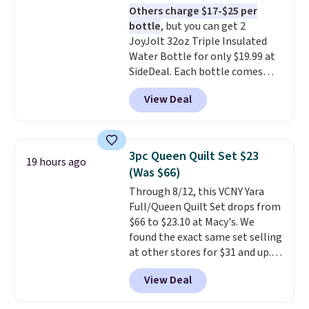
Others charge $17-$25 per
meat, while
the titanium
bottle
, but you can get 2
surface naturally resists
JoyJolt 32oz Triple Insulated
bacteria, odors, and stains and
Water Bottle for only $19.99 at
won't absorb moisture like
SideDeal. Each bottle comes
traditional wood boards.
It's
with a straw lid, an extra straw,
also easy to clean, making it a
View Deal
and a flip lid. Drinks stay warm
low-maintenance addition to
or cold for up to 12 hours.
any kitchen. Shipping is free.
Amazon reviewers are giving it
4.5/5 stars for the rich colors,
3pc Queen Quilt Set $23
19 hours ago
temperature retention, and lid
(Was $66)
options. For free shipping: sign
Through 8/12, this VCNY Yara
in (or create a free account),
Full/Queen Quilt Set drops from
choose a color, pick the $9.99
$66 to $23.10 at Macy's. We
shipping option, and then enter
found the exact same set selling
code BDFREE at checkout.
at other stores for $31 and up.
The set is also available in king-
View Deal
size for only $1.40 more.
This
set is reversible, making it a