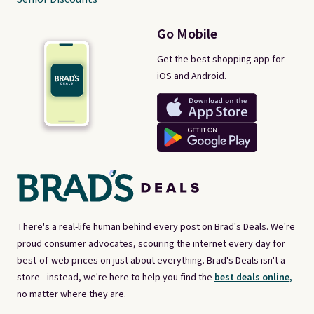
Go Mobile
Get the best shopping app for
iOS and Android.
There's a real-life human behind every post on Brad's Deals. We're
proud consumer advocates, scouring the internet every day for
best-of-web prices on just about everything. Brad's Deals isn't a
store - instead, we're here to help you find the
best deals online,
no matter where they are.