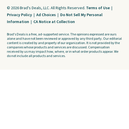
© 2026 Brad's Deals, LLC. All Rights Reserved.
Terms of Use
|
Privacy Policy
|
Ad Choices
|
Do Not Sell My Personal
Information
|
CA Notice at Collection
Brad's Deals is a free, ad-supported service. The opinions expressed are ours
alone and have not been reviewed or approved by any third party. Our editorial
content is created by and property of our organization. It is not provided by the
companies whose products and services are discussed. Compensation
received by us may impact how, where, or in what order products appear. We
do not include all products and services.