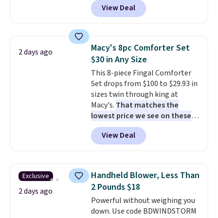
View Deal
like this. Target and Walmart
are currently selling this exact
set for over $250! The coffee
table has faux wood detailing.
I
Macy's 8pc Comforter Set
2 days ago
also really like that the
$30 in Any Size
cushions have straps so they'll
This 8-piece Fingal Comforter
stay in place, a common
Set drops from $100 to $29.93 in
complaint on bistro set chairs
sizes twin through king at
like this.
Macy's.
That matches the
lowest price we see on these
popular 8-piece sets
. The set is
View Deal
reversible and includes the
comforter, shams, a complete
sheet set, and a matching bed
skirt. Log into your free Macy's
Handheld Blower, Less Than
Exclusive
Rewards account to get free
2 Pounds $18
shipping at $39. Otherwise,
2 days ago
Powerful without weighing you
shipping adds $10.95 on orders
down. Use code BDWINDSTORM
below $49. Please note that