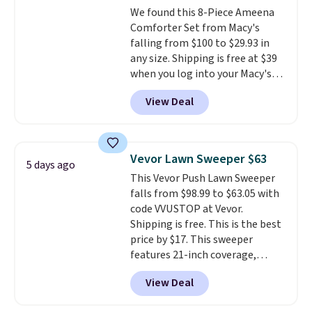
We found this 8-Piece Ameena
Comforter Set from Macy's
falling from $100 to $29.93 in
any size. Shipping is free at $39
when you log into your Macy's
account, or it adds $10.95.
It has
View Deal
a floral pattern but if you
reverse it there's a stripe
pattern.
The twin set has six
pieces but the queen and king
Vevor Lawn Sweeper $63
5 days ago
has eight. It has solid reviews at
This Vevor Push Lawn Sweeper
4.3 out of 5 stars.
falls from $98.99 to $63.05 with
code VVUSTOP at Vevor.
Shipping is free. This is the best
price by $17. This sweeper
features 21-inch coverage,
durable thickened steel, strong
View Deal
rubber wheels, and a large mesh
hopper for efficient leaf and