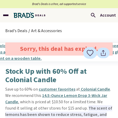
Brad’s Deals is a free, ad-supported service
Account
Brad's Deals
Art & Accessories
Sorry, this deal has expired.
Stock Up with 60% Off at
Colonial Candle
Save up to 60% on
customer favorites
at
Colonial Candle
.
We recommend this
14.5-Ounce Lemon Drop 3-Wick Jar
Candle
, which is priced at $10.50 for a limited time. We
found it selling at other stores for $15 and up.
The scent of
lemons has been shown to reduce stress, fatigue, and