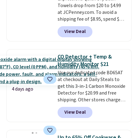
Towels drop from $20 to $4.99
at JCPenney.com. To avoid a
shipping fee of $8.95, spend $49
or more. You can also order
View Deal
online and choose free pickup at
a local store on orders of $25 or
more. This is typically the
lowest price we see each year on
CO Detector + Temp &
these 30" x 54" towels.
They dry
Humidity Monitor $21
quickly and are resistant to
Use our dedicated code BD65AT
benzoyl peroxide, so they are
at checkout at Daily Steals to
less likely to lose color when
get this 3-in-1 Carbon Monoxide
they come into contact with
4 days ago
Detector for $20.99 and free
skin care products.
You can also
shipping. Other stores charge
get these 27" x 52" bath towels
anywhere from $24.99 to $74.99
for $1 less.
View Deal
for similar detectors. Beyond
carbon monoxide detection, it
also monitors temperature and
humidity so you have a full
Up to 65% Off Cookware &