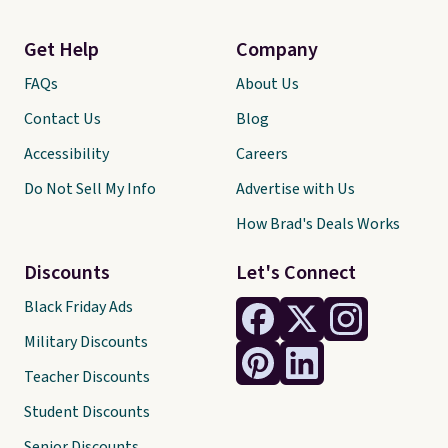
Get Help
Company
FAQs
About Us
Contact Us
Blog
Accessibility
Careers
Do Not Sell My Info
Advertise with Us
How Brad's Deals Works
Discounts
Let's Connect
Black Friday Ads
Military Discounts
Teacher Discounts
Student Discounts
Senior Discounts