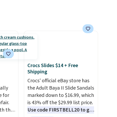
priced at $.84 or more to your
cart.
Crocs Slides $14 + Free
Shipping
Crocs' official eBay store has
ally
the Adult Baya II Slide Sandals
e for
marked down to $16.99, which
fair.
is 43% off the $29.99 list price.
oth the
Use code FIRSTBELL20 to get