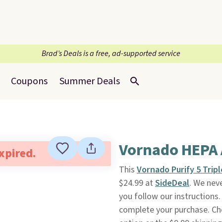
Brad’s Deals is a free, ad-supported service
Coupons
Summer Deals
Vornado HEPA A
expired.
This
Vornado Purify 5 Tripl
$24.99 at
SideDeal
. We neve
you follow our instructions.
complete your purchase. Ch