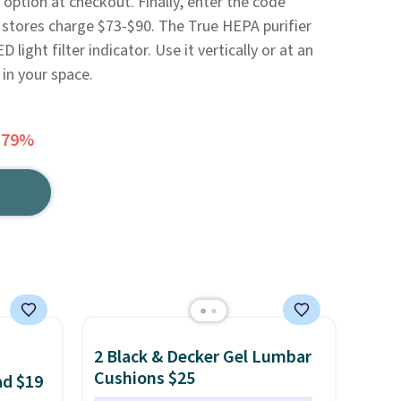
 option at checkout. Finally, enter the code
stores charge $73-$90. The True HEPA purifier
 light filter indicator. Use it vertically or at an
in your space.
 79%
2 Black & Decker Gel Lumbar
Cushions $25
ad $19