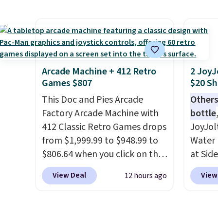
roadsi
Reebok shoes for under $25 is
handc
carryi
a rare deal. You'll also get free
patter
gadget
shipping. They have a
cushio
lightweight, mesh upper to
It sell
help keep your feet cool and a
elsewhe
grip that is made to help you
signif
Arcade Machine + 412 Retro
2 JoyJ
Games $807
$20 Sh
shift your weight and make
to othe
side-to-side cuts.
This Doc and Pies Arcade
Others
Factory Arcade Machine with
bottle
412 Classic Retro Games drops
JoyJol
from $1,999.99 to $948.99 to
Water 
$806.64 when you click on the
at Sid
onsite coupon box at Wayfair.
comes 
View Deal
View
12 hours ago
Most stores are charging
extra s
$1,300. This arcade machine
Drinks
features a full-size 19" LCD
up to 