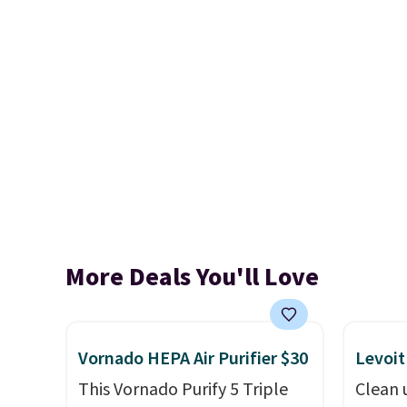
More Deals You'll Love
Vornado HEPA Air Purifier $30
Levoit
This Vornado Purify 5 Triple
Clean 