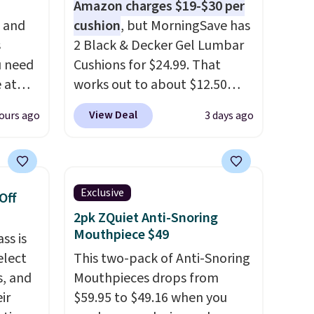
Amazon charges $19-$30 per
, and
cushion
, but MorningSave has
s
2 Black & Decker Gel Lumbar
u need
Cushions for $24.99. That
e at
works out to about $12.50
ur code
each. They're breathable and
View Deal
ours ago
3 days ago
FUL
filled with cooling gel to keep
 It
your back from getting
y, so
sweaty. Plus, they have
d
removable covers that are
Exclusive
Off
et heat
machine washable so you can
2pk ZQuiet Anti-Snoring
sore
keep your cushion smelling
Mouthpiece $49
ss is
ing
fresh. Shipping is free when
elect
This two-pack of Anti-Snoring
ngs, so
you sign into or create a free
s, and
Mouthpieces drops from
mfort
account, select the $9.99
ir
$59.95 to $49.16 when you
 at 30,
shipping option, and use code