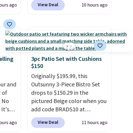
n
another 20% off, dropping the
View Deal
ours ago
10 hours ago
his
price to $13.59.
These slides
 price
feature fully molded Croslite
love
material for lightweight
comfort, ventilated straps for
ich is
breathability, and a cushioned
etter
footbed with a subtle
has
massage-like feel. Shipping is
elling
3pc Patio Set with Cushions
$150
n't
free, making this the best
liding
price online by around $8
Originally $195.99, this
altogether.
ur and
Outsunny 3-Piece Bistro Set
t of
drops to $150.29 in the
A No
pictured Beige color when you
It's
add code BRADS10 at
85, and
checkout at Aosom.com.
View Deal
ours ago
11 hours ago
c price
Shipping is also free. You'd