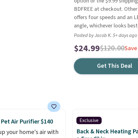
option or the $9.99 shipping
BDFREE at checkout. Other 
offers four speeds and an LED
angle, whichever looks best 
Posted by Jacob K. 5+ days ago
$24.99
$120.00
Save
Get This Deal
Exclusive
 Pet Air Purifier $140
Back & Neck Heating P
up your home's air with