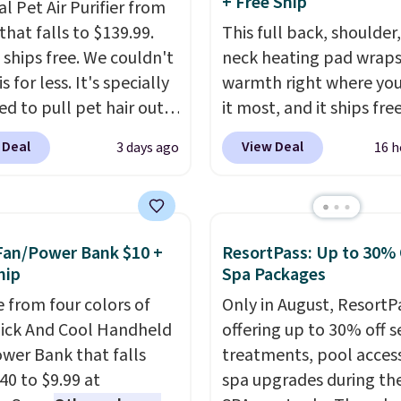
+ Free Ship
al Pet Air Purifier from
that falls to $139.99.
This full back, shoulder
t ships free. We couldn't
neck heating pad wrap
is for less. It's specially
warmth right where yo
ed to pull pet hair out
it most, and it ships fre
 air without getting
That Daily Deal. With o
 Deal
View Deal
3 days ago
16 h
d, and has a carbon
BDWARMANDWONDER
to keep the air smelling
the price falls to $19.49.
It even has a sensor to
offers moist heat therap
 particles and odor in
you can dampen the pa
Fan/Power Bank $10 +
ResortPass: Up to 30% 
. In case you don't like
slightly before use to l
hip
Spa Packages
it offers a 30-day
penetrate deeper into 
 from four colors of
Only in August, ResortPa
-back guarantee.
For
muscles.
You get 6 heat
uick And Cool Handheld
offering up to 30% off s
f mind, you'll get a 2-
levels and 3 timer setti
wer Bank that falls
treatments, pool acces
imited warranty.
you can dial in your co
40 to $9.99 at
spa upgrades during the
and set an auto shut off