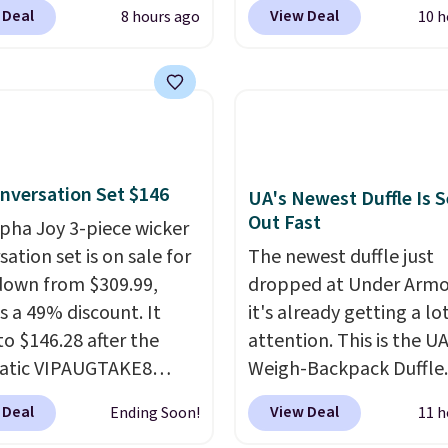
BDJUMPANDSTUFF at
Cream color and the Ta
 Deal
View Deal
8 hours ago
10 h
ut at That Daily Deal.
colors are available at t
able 4-in-1 jump
price.
This is the lowest
rs run $39 or more at
we've seen this year.
I 
tores. This all-in-one
that the table has a
 covers four roadside
tempered-glass top, wh
ials in one compact
reinforced to hold up b
nversation Set $146
 jump starter for a dead
in the outdoors. It also 
UA's Newest Duffle Is S
Out Fast
, a built-in air
anti-slip pads so you do
lpha Joy 3-piece wicker
ssor for low tires, a
have to worry about it s
ation set is on sale for
The newest duffle just
bank to charge your
around near the pool.
down from $309.99,
dropped at Under Armo
or other devices, and a
s a 49% discount. It
it's already getting a lo
ight for emergencies
to $146.28 after the
attention. This is the U
ark. It's a practical
atic VIPAUGTAKE8
Weigh-Backpack Duffle. 
ox addition for anyone
. The set has a
currently selling for $1
 Deal
View Deal
Ending Soon!
11 h
ants backup power and
an look with
while there is no specifi