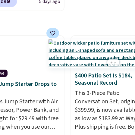
code BDFREE at
 Deal
5 days ago
se contacts, and
if you
ut.
have a prescription, 1-
ntacts offers quick
 eye exams.
Purchases
A/FSA eligible, and they
ision insurance. The
t is reflected at
ut.
ive
$400 Patio Set Is $184,
Seasonal Record
 Jump Starter Drops to
This 3-Piece Patio
is Jump Starter with Air
Conversation Set, origin
ssor, Power Bank, and
$399.99, is now availabl
ght for $29.49 with free
as low as $183.99 at Way
ng when you use our
Plus shipping is free. B