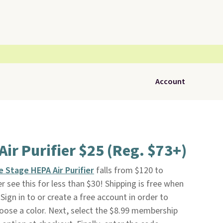
Account
ir Purifier $25 (Reg. $73+)
e Stage HEPA Air Purifier
falls from $120 to
r see this for less than $30! Shipping is free when
 Sign in to or create a free account in order to
oose a color. Next, select the $8.99 membership