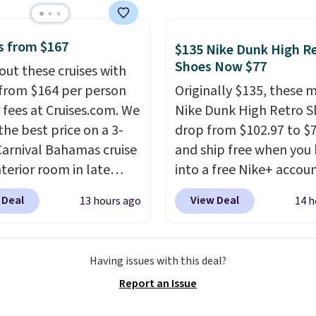
rs are giving it 4.5/5
or the rich colors,
ature retention, and
s from $167
$135 Nike Dunk High R
ions. For free shipping:
Shoes Now $77
out these cruises with
 (or create a free
 from $164 per person
Originally $135, these 
t), choose a color, pick
 fees at Cruises.com. We
Nike Dunk High Retro S
.99 shipping option, and
the best price on a 3-
drop from $102.97 to $
nter code BDFREE at
Carnival Bahamas cruise
and ship free when you 
ut.
nterior room in late
into a free Nike+ accou
ber. Save on
add code DAYONE at
 Deal
View Deal
13 hours ago
14 h
nds of cruises all
checkout at Nike.com. 
 the world. Plus, you'll
chance to grab these s
000 free rewards points
for under $80 is a great 
Having issues with this deal?
ou sign up for a free
The Dunk Highs are
Report an Issue
s.com Rewards account.
consistently at the top 
n use the points for free
list for the most popular