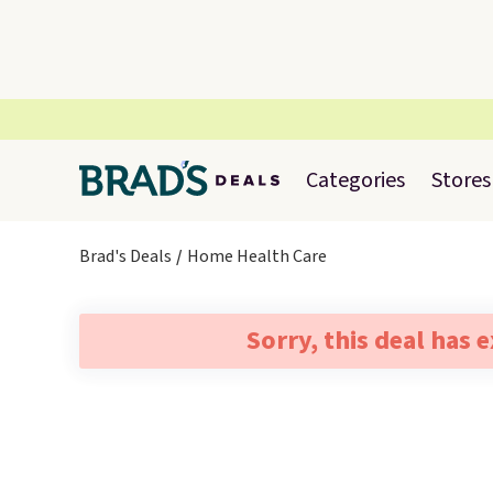
Categories
Stores
Brad's Deals
Home Health Care
Sorry, this deal has 