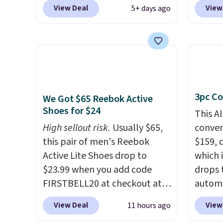
our exclusive promo code
code 
View Deal
View
5+ days ago
BRAD60 during checkout.
checko
Other retailers are charging
Compar
around $50
for comparable
starte
CBD products! Shipping is free
other s
on orders over $50. Otherwise,
device
it adds $3-$5 depending on
essent
3pc Co
the value of your order.
unit: a
We Got $65 Reebok Active
Shoes for $24
battery
This A
compre
High sellout risk.
Usually $65,
convers
power 
this pair of men's Reebok
$159, 
phone 
Active Lite Shoes drop to
which i
flashl
$23.99 when you add code
drops 
after d
FIRSTBELL20 at checkout at
autom
gloveb
Reebok via eBay. Any
coupon
View Deal
View
11 hours ago
who w
opportunity to grab a pair of
bohemi