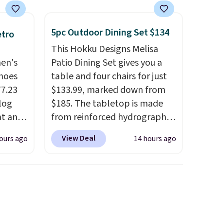
5pc Outdoor Dining Set $134
etro
This Hokku Designs Melisa
men's
Patio Dining Set gives you a
hoes
table and four chairs for just
77.23
$133.99, marked down from
log
$185. The tabletop is made
nt and
from reinforced hydrographic
glass paired with a powder
View Deal
ours ago
14 hours ago
Any
coated steel frame, so it holds
hoes
up against rust, scratching,
deal.
and fading all season long.
The four chairs are wrapped in
of the
PVC coated polyester fabric
built for all weather use, and