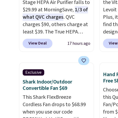
Stage HEPA Air Purifier falls to
the Vit
$29.99 at MorningSave,
1/3 of
Levoit 
what QVC charges
. QVC
Plus, i
charges $90, others charge at
find th
least $39. The True HEPA
design
purifier offers four speeds, can
of the
View Deal
View
17 hours ago
be used vertically or
clogge
horizontally, and has an LED
filter 
light filter indicator. It's not
fresh. 
just a purifier, it's a home
detect
Exclusive
Hand 
decor piece that you can
the air
Free S
Shark Indoor/Outdoor
choose in either black or
it,
Levo
Convertible Fan $69
Choose
white. For free shipping: sign
money
This Shark FlexBreeze
this Q
in (or create a free account),
peace o
Cordless Fan drops to $68.99
Fan/Po
choose a color, pick the $9.99
year l
when you use our code
from $
shipping option, and then