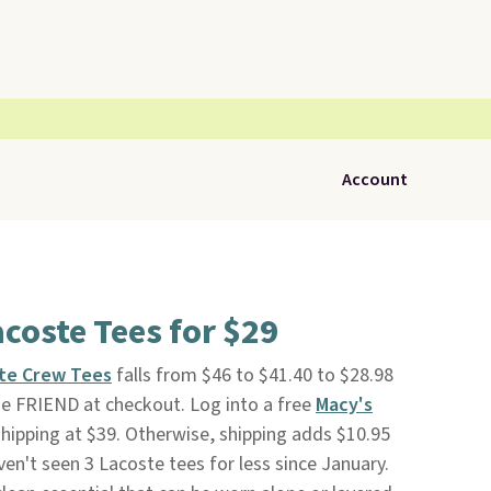
Account
coste Tees for $29
ste Crew Tees
falls from $46 to $41.40 to $28.98
 FRIEND at checkout. Log into a free
Macy's
shipping at $39. Otherwise, shipping adds $10.95
en't seen 3 Lacoste tees for less since January.