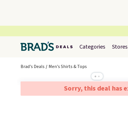
Categories
Stores
Brad's Deals
Men's Shirts & Tops
Sorry, this deal has 