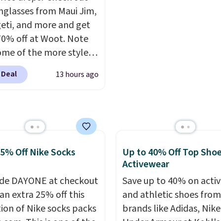
This is the lowest ship
unglasses from Maui Jim,
price we could find. Ple
eti, and more and get
note that prices will var
70% off at Woot. Note
based on color and size,
ome of the more styles
you'll have to dig aroun
ling fast! A best bet is
to find the size for you.
 Deal
13 hours ago
ctured pair of Maui Jim
unglasses. The
lly asking price was
but they're now
ble for $89.99 You'd
over $100 everywhere
25% Off Nike Socks
Up to 40% Off Top Sho
he polarized lenses
Activewear
educe glare, help
de DAYONE at checkout
Save up to 40% on acti
e color, and block
an extra 25% off this
and athletic shoes fro
ul amounts of UV
.
tion of Nike socks packs
brands like Adidas, Nike
ng is also free when you