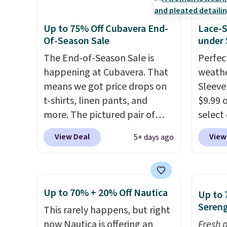
$50 or more when you sign up
Pete logo at the chest adds a
We've 
for a free rewards account;
fun signature touch.
It comes
availa
Up to 75% Off Cubavera End-
Lace-
otherwise, shipping adds
in the Parfait Pink colorway
Fit te
Of-Season Sale
under 
$9.99. Pick up two for $54 to
and is on sale for $19.99, down
champi
The End-of-Season Sale is
Perfec
unlock free shipping and have
from $79, which is 75% off.
it's ab
happening at Cubavera. That
weathe
one ready for the course and
sweat.
means we got price drops on
Sleeve
another for everyday wear.
about 
t-shirts, linen pants, and
$9.99 
gear i
more. The pictured pair of
select
Orders
cargo shorts originally sold
choose
View Deal
View
5+ days ago
when y
for $75, but drops to as low as
Green, 
Nike+ 
$19.99 in two colors. That's
is wel
adds $
75% off and the best price
costs 
we've seen this year.
Cubavera
free w
Up to 70% + 20% Off Nautica
Up to 
is known for their breathable,
spend 
Sereng
This rarely happens, but right
linen fabrics. That sort of
$6.99.
now Nautica is offering an
Fresh 