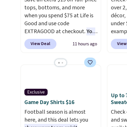
tops, bottoms, and more
over 2
when you spend $75 at Life is
décor,
Good and use code
under 
EXTRAGOOD at checkout.
You
exampl
can also save $25 off $125+ or
Dress 
View Deal
View
11 hours ago
$50 off $200+ with the code.
to $7.
We're loving the Fall-O-Ween
code 1
seasonal collection, where we
Also, 
found the pictured men's Fall
Servin
Beer Colors Tee that's
to $5.
available for $29.95. We
sales 
Exclusive
couldn't find it for less
came f
Up to 
Game Day Shirts $16
Sweate
anywhere else. Some full-
with f
price styles never make it to
under 
Football season is almost
Check 
the clearance sale, so coupon
home, 
here, and this deal lets you
and sw
offers like these are a unique
that ki