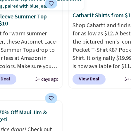
never seen this hoodie
fees. We're loving these
ble for under $50.
Dri-
women's Johnny-Collar
Carhartt Shirts from $
Sleeve Summer Top
chnology is consistently
Sweaters that are drop
$10
Shop Cahartt and find s
oned in reviews for
from $90 to $39.97. The
t for warm summer
for as low as $12. A best
ility to wick-away
three colors to choose 
r, these Automet Lace-
the pictured men's Icon
I would definitely think
a full range of sizes, and
 Summer Tops drop to
Pocket T-ShirtK87 Pock
getting some of this
price matches what we
or less at Amazon in
Shirt. It originally $19.9
f you workout outdoors.
during Black Friday of l
 colors. Make sure you
is now available for $11.
 over $50 also ship free
year.
 Black, Navy, Light
the pictured Tranquil B
 Deal
View Deal
5+ days ago
5+ 
ou sign out with a free
or Coral only. This top
color at Carhartt.
The
account. Otherwise it
l-reviewed and usually
heavyweight fabric is 
8.
around $20. Shipping is
makes this shirt so pop
ith Prime or when you
Over 8,000 reviewers sc
70% Off Maui Jim &
$35. Otherwise, it adds
an average of 4.5 out of
eti
stars
. Plus shipping is fr
price drops!
Check out