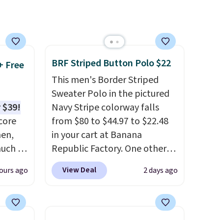
d the
 been
s
 feel
BRF Striped Button Polo $22
+ Free
This men's Border Striped
ou
Sweater Polo in the pictured
rder
 $39!
Navy Stripe colorway falls
store
core
from $80 to $44.97 to $22.48
e,
men,
in your cart at Banana
much as
Republic Factory. One other
ese
color sells for $30.
At 71% off,
View Deal
ours ago
2 days ago
n you
we've never seen this for less
.
on code
We suggest checking out the
larger men's sale where you'll
0 in
save an extra 50% off tons of