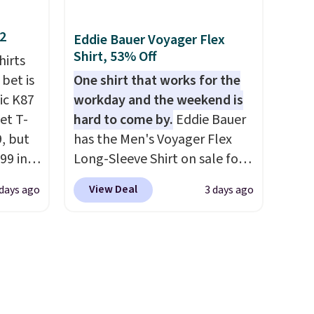
styles in your cart. Shipping is
free when you spend $50 and
12
Eddie Bauer Voyager Flex
ping
sign into a free rewards
Shirt, 53% Off
hirts
re are
account. Otherwise, shipping
 bet is
One shirt that works for the
from in
starts at $5. Final sale items
ic K87
workday and the weekend is
 this
cannot be exchanged or
et T-
hard to come by.
Eddie Bauer
 saw
returned.
9, but
has the Men's Voyager Flex
ast
99 in
Long-Sleeve Shirt on sale for
lue
$34.97 (regularly $75) in Light
View Deal
days ago
3 days ago
Yellow, Light Berry, True Blue,
what
and Pink. With nearly 500
ular.
reviews, shoppers frequently
ored it
call out the fit, comfort, and
 5
color options. Moisture-
ee.
wicking, odor-control fabric,