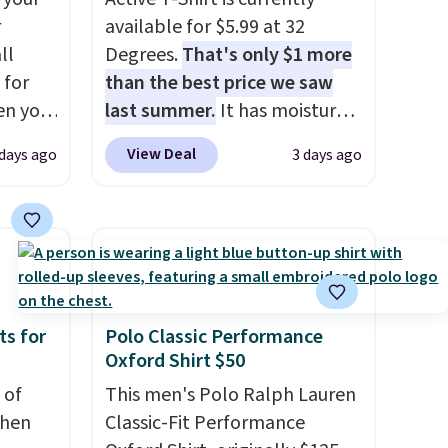
r
available for $5.99 at 32
ll
Degrees.
That's only $1 more
 for
than the best price we saw
en you
last summer.
It has moisture-
uring
wicking fabric and four-way
View Deal
 days ago
3 days ago
 the
stretch to make you as
 it
comfortable as possible in
 is
the warmer months. Shipping
se
is free on orders over $24
s and
when you use our promo code
BRAD24 during checkout.
and
Otherwise, it adds $5.99.
ts for
Polo Classic Performance
Oxford Shirt $50
 of
This men's Polo Ralph Lauren
when
Classic-Fit Performance