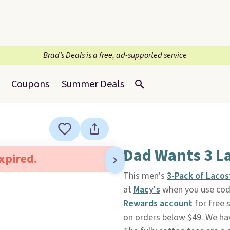
Brad’s Deals is a free, ad-supported service
Coupons
Summer Deals
Dad Wants 3 La
expired.
This men's
3-Pack of Laco
at
Macy's
when you use code
Rewards account
for free 
on orders below $49. We hav