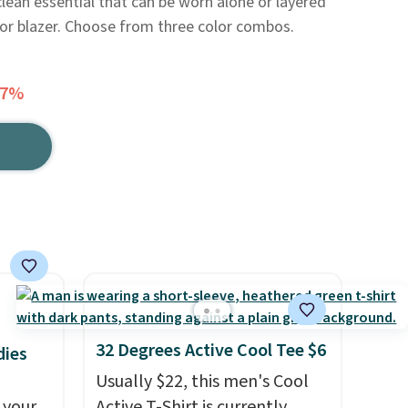
clean essential that can be worn alone or layered
, or blazer. Choose from three color combos.
37%
32 Degrees Active Cool Tee $6
dies
Usually $22, this men's Cool
 your
Active T-Shirt is currently