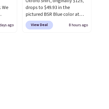
Oxford Shirt, originally $125,
. We
drops to $49.93 in the
pictured BSR Blue color at
ve
Macy's.
It's very rare to see
View Deal
 days ago
8 hours ago
s from
such a steep discount on such
 apply
a classic style from Polo
.
 is
Other stores are charging $89
 at
or more for the same one. We
rs are
expect it to sell out quickly.
r this
Shipping is free. This is a final
sale, so no returns, exchanges,
t drops
or price adjustments are
 the
allowed.
ns you
put it
oor