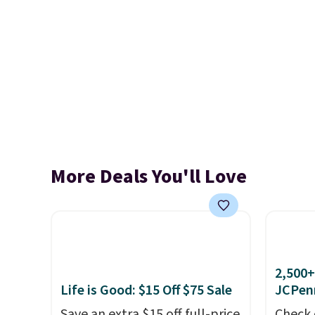
More Deals You'll Love
2,500+
Life is Good: $15 Off $75 Sale
JCPen
Save an extra $15 off full-price
Check 