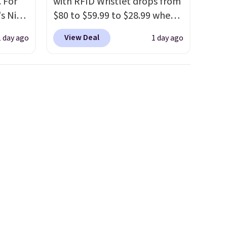
 For
with RFID Wristlet drops from
s Nike
$80 to $59.99 to $28.99 when
rop
you apply our code
View Deal
1 day ago
1 day ago
er
BPOCKET at Baggallini. This
 or
bag set is available in several
yle.
colors at this price
. A
crossbody with a detachable
es
RFID wristlet is the two-in-
in
one carry solution that covers
ps
a full day out and a quick
$50 to
errand in the same purchase.
adds
Baggallini builds the security
 items
details in so you don't have
and
to think about them, and
re.
under $29 with free shipping
makes this one of the better