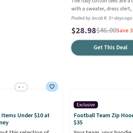
The fully cotton tees are a 
with a sweater, dress shirt
Posted by Jacob K. 5+ days ago
$28.98
$46.00
Save 
Get This Deal
Exclusive
 Items Under $10 at
Football Team Zip Hoo
ney
$35
out this selection of
Your team, your hoodie,