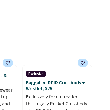
ped
UPF 50+ sun protection, and
ase
two-way stretch make it just
y
as comfortable on the trail as
 so
it is around town, while a
d a bit
hidden Velcro pocket behind
the chest pocket keeps small
valuables secure. Shipping is
free on orders of $99 or more.
Exclusive
es &
Baggallini RFID Crossbody +
Wristlet, $29
vewear
m top
Exclusively for our readers,
, and
this Legacy Pocket Crossbody