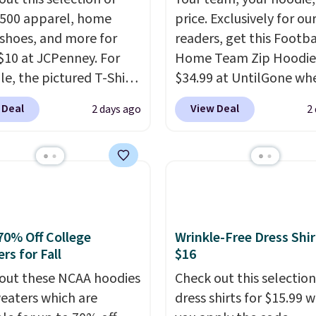
,500 apparel, home
price. Exclusively for ou
 shoes, and more for
readers, get this Footba
$10 at JCPenney. For
Home Team Zip Hoodie
e, the pictured T-Shirt
$34.99 at UntilGone wh
drops from $38 to $9.99
use our code BD842LY d
 Deal
View Deal
2 days ago
2
99 when you apply the
checkout. Not only is it
TEACHER at checkout.
best price we found, but
this Outdoor Oasis
also ships free.
Football
g Tray drops from $34
basically back, so choo
09.
The best clearance
from a variety of team
are the ones where you
have yours ready for
or one thing and left
tailgates, game days, 
70% Off College
Wrinkle-Free Dress Shir
rs for Fall
$16
ive. Over 2,500 items
cooler fall weather.
$10 across apparel,
out these NCAA hoodies
Check out this selection
and shoes is exactly
eaters which are
dress shirts for $15.99 
nd of sale, and a t-shirt