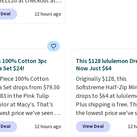
ELL20 at checkout at
or other devices, and a
 via eBay. Any
ight for emergencies
 Deal
12 hours ago
unity to grab a pair of
ark. It's a practical
 shoes for under $25 is
ox addition for anyone
deal. You'll also get free
ants backup power and
ng. They have a
de help without
eight, mesh upper to
ng four separate
eep your feet cool and a
s 100% Cotton 3pc
This $128 lululemon Dre
s.
 Set $24!
Now Just $64
hat is made to help you
your weight and make
-Piece 100% Cotton
Originally $128, this
-side cuts.
 Set drops from $79.50
Softstreme Half-Zip Min
83 in the Pink Tulip
drops to $64 at lululem
olor at Macy's. That's
Plus shipping is free. Thi
west price we've seen to
the lowest price we've 
he set includes pants
on this dress, and it's b
 Deal
View Deal
12 hours ago
12 h
ockets, a tank top, and
priced at over $84 or m