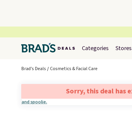
Categories
Stores
Brad's Deals
Cosmetics & Facial Care
Sorry, this deal has 