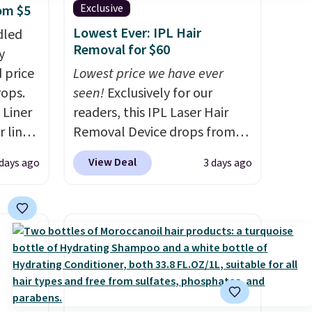
Exclusive
rom $5
Lowest Ever: IPL Hair
dled
Removal for $60
y
 price
Lowest price we have ever
rops.
seen!
Exclusively for our
 Liner
readers, this IPL Laser Hair
 liner,
Removal Device drops from
pack
$199.99 to $59.99 when you
View Deal
 days ago
3 days ago
o $2.50
apply our code BDIPL12 at
store
Pursonic. That is $10 less than
 can
our previous mention!
At-
tant
home IPL gets rid of the
he
recurring cost of waxing or
 when
salon laser appointments,
eauty
and a built-in cooling
et free
function means it's actually