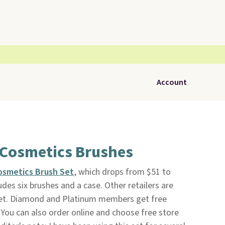
Account
 Cosmetics Brushes
Cosmetics Brush Set
, which drops from $51 to
ludes six brushes and a case. Other retailers are
s set. Diamond and Platinum members get free
You can also order online and choose free store