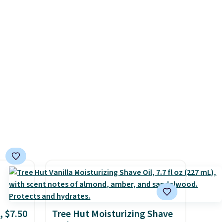
 of
infused formulas that make
nt,
hair look and feel visibly
.
different after the first use. A
liter bundle of the Hydrating
Shampoo and Conditioner for
$126 is the kind of
investment that lasts months
and makes every wash feel
like a salon visit.
Shipping is
free when you log in to your
free MoroccanOil Rewards.
, $7.50
Tree Hut Moisturizing Shave