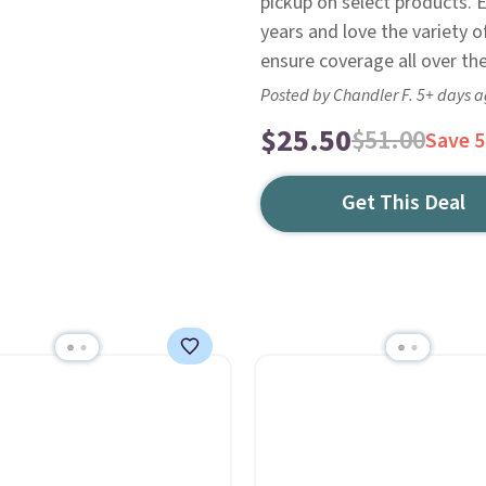
pickup on select products. E
years and love the variety o
ensure coverage all over the
Posted by Chandler F. 5+ days 
$25.50
$51.00
Save 
Get This Deal