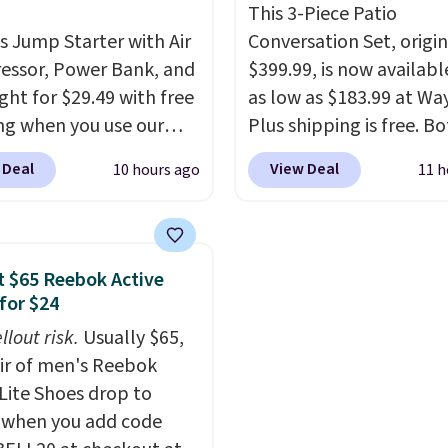
e with Prime or when you
you sign into or create a
This 3-Piece Patio
$35.
is Jump Starter with Air
account, select the $9.
Conversation Set, origin
ssor, Power Bank, and
shipping fee, and enter
$399.99, is now availabl
ght for $29.49 with free
code BDFREE at checko
as low as $183.99 at Way
ng when you use our
Plus shipping is free. B
BDJUMPANDSTUFF at
Cream color and the Ta
 Deal
View Deal
10 hours ago
11 h
ut at That Daily Deal.
colors are available at t
able 4-in-1 jump
price.
This is the lowest
rs run $39 or more at
we've seen this year.
I 
tores. This all-in-one
that the table has a
 $65 Reebok Active
 covers four roadside
tempered-glass top, wh
for $24
ials in one compact
reinforced to hold up b
llout risk.
Usually $65,
 jump starter for a dead
in the outdoors. It also 
air of men's Reebok
, a built-in air
anti-slip pads so you do
 Lite Shoes drop to
ssor for low tires, a
have to worry about it s
 when you add code
bank to charge your
around near the pool.