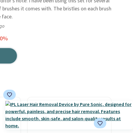
ditor's note: I have been using this set for several
f brushes it comes with. The bristles on each brush
 face.
ago
50%