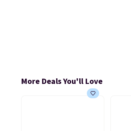
More Deals You'll Love