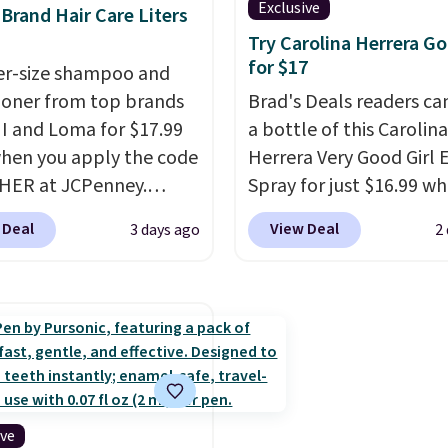
Exclusive
rand Hair Care Liters
asting scent. Log into
shipping on your first or
Try Carolina Herrera Go
ree Macy's Rewards
Otherwise, shipping ad
for $17
ter-size shampoo and
t to get free shipping
$6.50 to orders below $
ioner from top brands
Brad's Deals readers ca
. Otherwise, shipping
HI and Loma for $17.99
a bottle of this Carolina
10.95 to orders below
hen you apply the code
Herrera Very Good Girl
HER at JCPenney.
Spray for just $16.99 w
highly rated products
add our exclusive cod
 Deal
View Deal
3 days ago
2
 drop below $26. We
at checkout at Zulily. M
his CHI Styling Infra
stores will charge you a
oo, which drops from
$18 and many charge s
 $17.99 with the code.
fees.
We totally get that
retailers are charging
isn't the largest bottle 
more. Also, this highly
0.24-ounces, but it's n
Loma Moisturizing
when you consider a 0.
oo drops from $42 to
ounce bottle can go for
ive