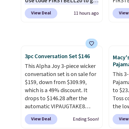
Use code FIRSTBELL20 to get
FIRSTB
how quickly it dries your hair.
phone 
another 20% off, dropping the
Reebok
Shipping is free with Prime or
flashl
View Deal
View
11 hours ago
price to $13.59.
These slides
opport
when you spend $35.
after d
feature fully molded Croslite
Reebok
Otherwise, it adds $6.99.
gloveb
material for lightweight
a rare 
who w
comfort, ventilated straps for
shippi
roadsi
breathability, and a cushioned
lightw
carryi
3pc Conversation Set $146
footbed with a subtle
help k
Macy'
gadget
Pajama
massage-like feel. Shipping is
grip t
This Alpha Joy 3-piece wicker
free, making this the best
shift 
conversation set is on sale for
This 3
price online by around $8
side-to
$159, down from $309.99,
Pajama
altogether.
which is a 49% discount. It
to $23.
drops to $146.28 after the
Toss c
automatic VIPAUGTAKE8
the lo
coupon. The set has a
date.
T
View Deal
View
Ending Soon!
bohemian look with
with p