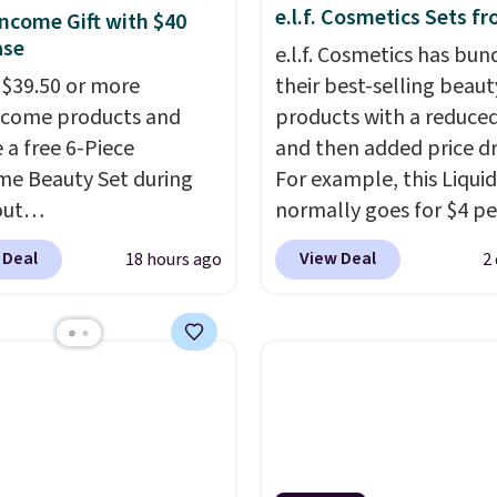
e.l.f. Cosmetics Sets f
ncome Gift with $40
ase
e.l.f. Cosmetics has bun
$39.50 or more
their best-selling beaut
ncome products and
products with a reduced
 a free 6-Piece
and then added price d
e Beauty Set during
For example, this Liquid
out
normally goes for $4 per
ys.com.
Better yet, get
but you can get a two-
 Deal
View Deal
18 hours ago
2
 skincare duo when you
for $5. That works out t
$80 and of a free full-
per liner, and no other 
ye serum when you
has it priced lower. You
$125!
We recommend
also get this 2pk of Ins
 up this La vie est belle
Lift Brown Pencils for t
e Nude Hair and Body
same price. Better yet,
d at $45. Customers
you sign up for a free B
t it has a luxurious and
Squad account, you'll g