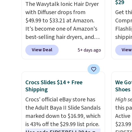
$29
The Wavytalk Ionic Hair Dryer
is fre
with Diffuser drops from
spend 
Get th
$49.99 to $33.21 at Amazon.
Compre
It's become one of Amazon's
Flashli
best-selling hair dryers, and
shippi
reviewers keep comparing it
code 
View Deal
View
5+ days ago
to salon dryers that cost
checko
triple the price. This ionic hair
Compar
dryer reduces frizz, has a
starte
1,875-watt motor, and
other s
Crocs Slides $14 + Free
We Got
includes three attachments.
device
Shipping
Shoes 
The reason it's internet-
essent
Crocs' official eBay store has
High se
famous is that it claims to dry
unit: a
the Adult Baya II Slide Sandals
this p
your hair quickly (in a matter
battery
marked down to $16.99, which
Active
of minutes!), and hundreds of
compre
is 43% off the $29.99 list price.
$23.99
customer reviews mention
power 