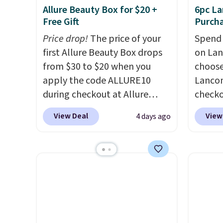
Allure Beauty Box for $20 +
6pc La
Free Gift
Purch
Price drop!
The price of your
Spend 
first Allure Beauty Box drops
on La
from $30 to $20 when you
choose
apply the code ALLURE10
Lancom
during checkout at Allure
check
Beauty. It ships for free. It
at Mac
View Deal
View
4 days ago
beats our previous mention by
a free
$4! This month's box is valued
spend 
at $225 and includes products
size e
from brands like Dr. Brid C.,
spend 
Athr Beauty, and Medik8. Plus,
picking
select a free gift at checkout.
Vanill
Also, for the first time ever,
Mist price
get $25 member store credit
say tha