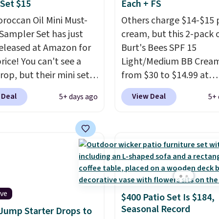
Set $15
Each + FS
 on orders of $25 or
g to keep their smile
roccan Oil Mini Must-
Others charge $14-$15 
 without dealing with
Sampler Set has just
cream, but this 2-pack 
strips or costly
eleased at Amazon for
Burt's Bees SPF 15
ents.
It sells elsewhere
rice! You can't see a
Light/Medium BB Cream
, not including free
rop, but their mini sets
from $30 to $14.99 at
ng.
rmally at least $20, and
MorningSave.
That's 1/
 Deal
View Deal
5+ days ago
5+ 
en't seen one like this
what you'd pay everyw
 a year. It includes mini
else
. You get a lightwei
of Moroccanoil
daily moisturizer that ti
ent, Hydrating
smooths, and evens ski
o & Conditioner, All in
in one step. If matching
ave-in Conditioner,
name-brand items with
g Infusion, and Shower
generic prices is one of 
ive
$400 Patio Set Is $184,
ich would total $32 if
hobbies, give this crea
Seasonal Record
 Jump Starter Drops to
 individually
. Shipping
look. Shipping is free w