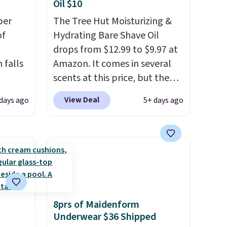
Oil $10
per
The Tree Hut Moisturizing &
of
Hydrating Bare Shave Oil
drops from $12.99 to $9.97 at
 falls
Amazon. It comes in several
scents at this price, but the
2 of
most popular is the pictured
View Deal
days ago
5+ days ago
here
Vanilla. This shave oil starts as
ght,
a gel that melts into a
nts,
smooth oil on your skin, so it's
n tone
easy to apply.
It helps prevent
irritation, nicks, and cuts
from shaving while
your
moisturizing your skin
. Check
8prs of Maidenform
m a
out the reviews! Shipping is
Underwear $36 Shipped
hen
free with Prime, or when you