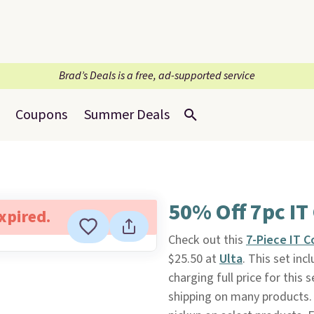
Brad’s Deals is a free, ad-supported service
Coupons
Summer Deals
50% Off 7pc IT
expired.
Check out this
7-Piece IT 
$25.50 at
Ulta
. This set inc
charging full price for thi
shipping on many products. 