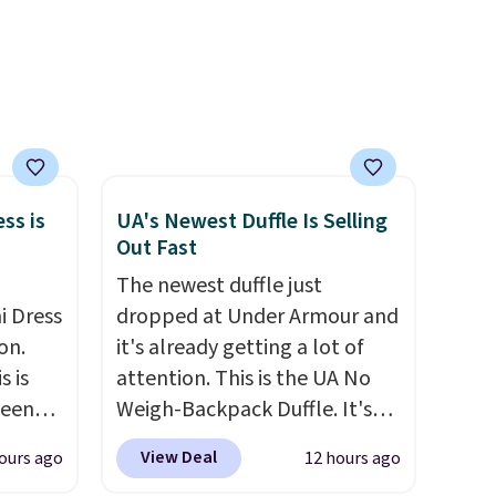
Rewards account, saving you
$6.95 in fees.
ss is
UA's Newest Duffle Is Selling
Out Fast
The newest duffle just
i Dress
dropped at Under Armour and
on.
it's already getting a lot of
s is
attention. This is the UA No
seen
Weigh-Backpack Duffle. It's
een
currently selling for $185, and
View Deal
ours ago
12 hours ago
ore
while there is no specific price