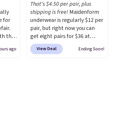
 free
spend $35. Otherwise, it adds
That's $4.50 per pair, plus
99
ally
$6.99.
shipping is free!
Maidenform
 the
e for
underwear is regularly $12 per
ut.
fair.
pair, but right now you can
oth the
get eight pairs for $36 at
n
Maidenform.com. The price
View Deal
ours ago
Ending Soon!
his
automatically drops to $4.50
 price
per pair after adding at least
love
eight styles to your cart.
That's the lowest price we've
ich is
seen all year on Maidenform
etter
underwear, and you can mix
has
and match from over a dozen
n't
styles and colors. Better yet,
liding
shipping is free when you sign
into a free Maidenform