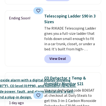
Or, control the ultra-quiet AC
with the included remote or app.
Need a smaller unit? Check out
Telescoping Ladder $90 in 3
Ending Soon!
this Frigidaire 5,000 BTU
Sizes
Window AC for $149.99. Sign into
The RIKADE Telescoping Ladder
an Amazon Prime account for
gives you a full-size ladder that
free shipping. Otherwise, it adds
folds down small enough to fit
$6.
in a car trunk, closet, or under a
bed. It's built from high-
strength aluminum and holds
View Deal
up to 330 pounds. Each rung
locks with two independent
mechanisms, and you'll hear a
clear click when it's secure. Two
CO Detector + Temp &
detachable hooks at the top add
Humidity Monitor $21
stability on walls, roofs, or
Use our dedicated code BD65AT
edges.
It's available in three
at checkout at Daily Steals to
sizes, from 10.5 to 20.3 feet, so
get this 3-in-1 Carbon Monoxide
it works for anything from
1 day ago