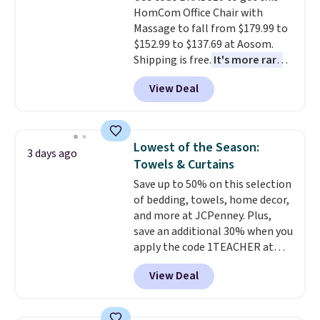
HomCom Office Chair with
Massage to fall from $179.99 to
$152.99 to $137.69 at Aosom.
Shipping is free.
It's more rare
to see a massage chair with a
View Deal
built-in footrest.
The footrest
also easily retracts so you can
use the chair as a regular
upright office chair. Please note,
Lowest of the Season:
3 days ago
you'll need to log in to a free
Towels & Curtains
Aosom account to complete
Save up to 50% on this selection
your purchase.
of bedding, towels, home decor,
and more at JCPenney. Plus,
save an additional 30% when you
apply the code 1TEACHER at
checkout. We found these 100%
View Deal
Cotton Liz Claiborne Towels,
which drop from $25 to $12.99
to $9.09 with the code. This is