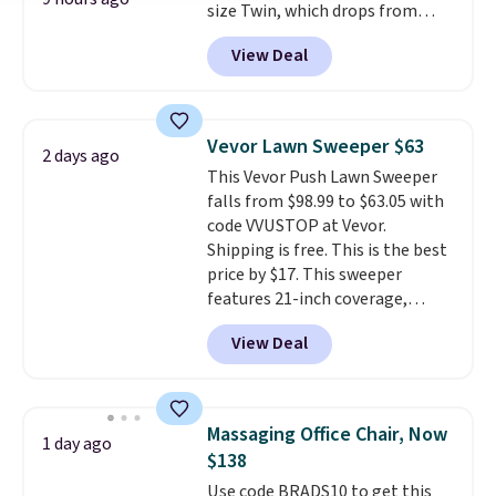
size Twin, which drops from
$149.99 to $119.99. You'll get the
View Deal
lowest price on the 6" twin size,
but all of the mattress heights
and sizes are on sale at current
price lows.
This Novilla
Vevor Lawn Sweeper $63
2 days ago
mattress gets good reviews
This Vevor Push Lawn Sweeper
for its cooling gel foam
falls from $98.99 to $63.05 with
construction and 10-year
code VVUSTOP at Vevor.
warranty. We also like that
Shipping is free. This is the best
Novilla offers a 100-night
price by $17. This sweeper
return policy, where you can
features 21-inch coverage,
get a full refund or free
durable thickened steel, strong
replacement mattress if
View Deal
rubber wheels, and a large mesh
you're unhappy with the one
hopper for efficient leaf and
you ordered.
Plus, shipping is
grass collection.
This is the
free.
lowest price we've seen to
Massaging Office Chair, Now
1 day ago
date for this sweeper.
$138
Use code BRADS10 to get this