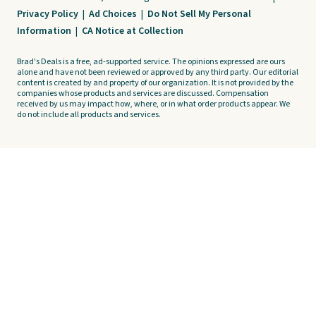
Privacy Policy
|
Ad Choices
|
Do Not Sell My Personal
Information
|
CA Notice at Collection
Brad's Deals is a free, ad-supported service. The opinions expressed are ours
alone and have not been reviewed or approved by any third party. Our editorial
content is created by and property of our organization. It is not provided by the
companies whose products and services are discussed. Compensation
received by us may impact how, where, or in what order products appear. We
do not include all products and services.