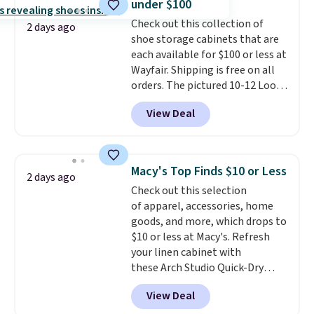
under $100
into or create a free account,
Check out this collection of
select the $9.99 shipping
2 days ago
shoe storage cabinets that are
option, and use code BDFREE at
each available for $100 or less at
checkout.
Wayfair. Shipping is free on all
orders. The pictured 10-12 Loon
Peak Shoe Storage Cabinet
View Deal
originally sold for over $200, but
is currently available for $84.99.
This is a best-selling cabinet
and consistently one of the
Macy's Top Finds $10 or Less
2 days ago
more popular we see discounted.
Check out this selection
Trust me that once you finally
of apparel, accessories, home
get a shoe cabinet, you'll
goods, and more, which drops to
wonder what you used to do
$10 or less at Macy's. Refresh
without it before.
your linen cabinet with
these Arch Studio Quick-Dry
Striped Bath Towels, which fall
View Deal
from $18 to $7.99 in all four