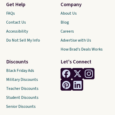
Get Help
Company
FAQs
About Us
Contact Us
Blog
Accessibility
Careers
Do Not Sell My Info
Advertise with Us
How Brad's Deals Works
Discounts
Let's Connect
Black Friday Ads
Military Discounts
Teacher Discounts
Student Discounts
Senior Discounts