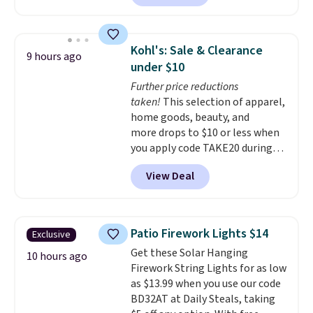
fragrances right from your
phone
, making it easy to keep a
dorm room, bedroom,
Kohl's: Sale & Clearance
9 hours ago
apartment, or office smelling
under $10
fresh without the fragrance
Further price reductions
becoming overwhelming. Pair it
taken!
This selection of apparel,
with one of the discounted
home goods, beauty, and
fragrance refills to complete
more drops to $10 or less when
the setup. Shipping is free on
you apply code TAKE20 during
orders of $35 or more;
checkout at Kohls.com. We
otherwise, it adds $5.99.
View Deal
found this Oversized Plush
Throw which drops from $14.99
to $7.19 with the code. This
throw is available in several
Patio Firework Lights $14
Exclusive
colors at this price. Also, these
Get these Solar Hanging
Sonoma Quick-Dry Bath Towels
10 hours ago
Firework String Lights for as low
drop from $11.99 to $7.67 with
as $13.99 when you use our code
the code.
Over 3,500 items
BD32AT at Daily Steals, taking
under $10 is the kind of number