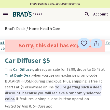
Brad’s Deals is a free, ad-supported service
Account
Brad's Deals
Home Health Care
Sorry, this deal has expired.
Car Diffuser $5
This
Car Diffuser
, already on sale for $9.99, drops to $5.49 at
That Daily Deal
when you use our exclusive promo code
BDCARDIFFUSER during checkout. Plus, shipping is free. It
starts at $9 elsewhere online.
You're getting such a deep
discount, because you will recieve a randomly selected
color.
It features, a simple, one-button operation.
Posted by Tom K. 5+ days ago