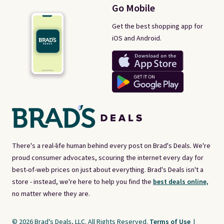
Go Mobile
Get the best shopping app for
iOS and Android.
There's a real-life human behind every post on Brad's Deals. We're
proud consumer advocates, scouring the internet every day for
best-of-web prices on just about everything. Brad's Deals isn't a
store - instead, we're here to help you find the
best deals online,
no matter where they are.
© 2026 Brad's Deals, LLC. All Rights Reserved.
Terms of Use
|