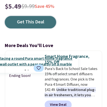
$5.49
$9.99
Save 45%
Get This Deal
More Deals You'll Love
Smart Home Fragrance,
15% Off
Pura's Back to School Sale takes
15% off select smart diffusers
Ending Soon!
and fragrances. One pick is the
Pura 4 Smart Diffuser, now
$42.49.
Unlike traditional plug-
in air fresheners, it lets you
control scent intensity, create
View Deal
schedules, and switch