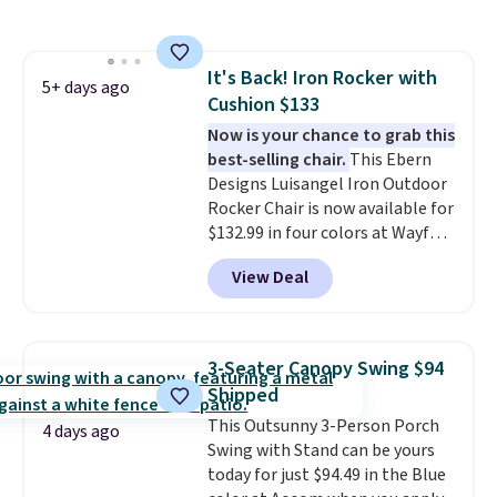
both summer and winter use.
It's Back! Iron Rocker with
5+ days ago
Cushion $133
Now is your chance to grab this
best-selling chair.
This Ebern
Designs Luisangel Iron Outdoor
Rocker Chair is now available for
$132.99 in four colors at Wayfair.
Shipping is free. No discount
View Deal
price is shown here, but we've
seen this chair priced for over
$200 before. This papasan
rocking chair was a best-seller
3-Seater Canopy Swing $94
last year and already sold out
Shipped
once this season. It comes with
This Outsunny 3-Person Porch
an ultra-plush Papasan cushion
4 days ago
Swing with Stand can be yours
and a sturdy metal frame.
today for just $94.49 in the Blue