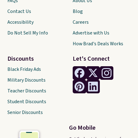
FAQs
About Us
Contact Us
Blog
Accessibility
Careers
Do Not Sell My Info
Advertise with Us
How Brad's Deals Works
Discounts
Let's Connect
Black Friday Ads
Military Discounts
Teacher Discounts
Student Discounts
Senior Discounts
Go Mobile