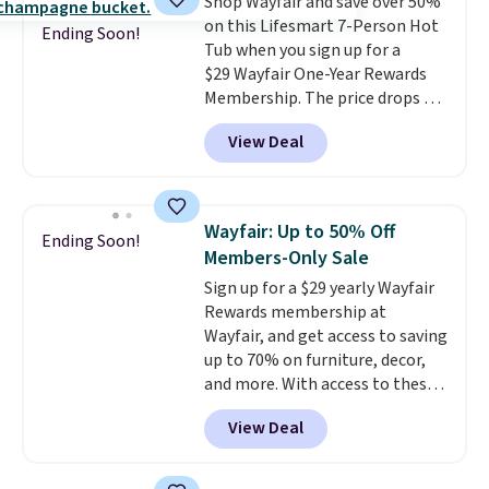
Shop Wayfair and save over 50%
on this Lifesmart 7-Person Hot
Ending Soon!
Tub when you sign up for a
$29 Wayfair One-Year Rewards
Membership. The price drops to
$2,974.99 for members, bringing
View Deal
the total cost to $3,003.99 to
get this hot tub,
score $150.19
back to spend at Wayfair on a
future purchase
, and get all the
Wayfair: Up to 50% Off
Ending Soon!
perks of being a Wayfair
Members-Only Sale
member for one year. Regularly
Sign up for a $29 yearly Wayfair
$5,999, that's about the best
Rewards membership at
price anywhere by $500 before
Wayfair, and get access to saving
factoring in the rewards. Better
up to 70% on furniture, decor,
yet, shipping is free and the hot
and more. With access to these
tub comes with LED lighting, a
deep discounts after signing up,
thermal cover, and an ozonator
View Deal
you can easily save more than
that some stores don't include.
the $29 cost of the annual
Reviewers say setup is simple
membership.
Members get free
straight out of the box. It's