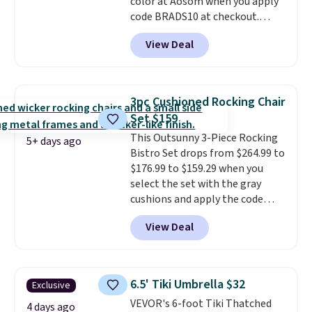
color at Aosom when you apply
code BRADS10 at checkout.
That's probably the best price
View Deal
we'll see all season. This swing
has a sturdy A-frame steel
construction, an adjustable tilt
canopy for sun and light rain
3pc Cushioned Rocking Chair
protection, and cushioned seats.
Set $159
Wayfair is charging $150 for a
This Outsunny 3-Piece Rocking
comparable option, so you're
5+ days ago
Bistro Set drops from $264.99 to
saving over $50 by shopping
$176.99 to $159.29 when you
here.
Shipping is free.
select the set with the gray
cushions and apply the code
BRADS10 during checkout at
View Deal
Aosom. This set includes two
rocking chairs with cushions and
a side table. They're all made of
hand woven PE rattan that is
6.5' Tiki Umbrella $32
Exclusive
weather resistant. Similar sets
VEVOR's 6-foot Tiki Thatched
are selling elsewhere for
4 days ago