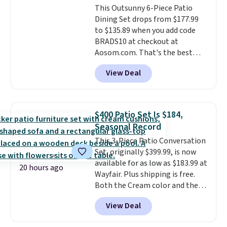
This Outsunny 6-Piece Patio
through the rest of this
Dining Set drops from $177.99
summer and every one after it.
to $135.89 when you add code
Shipping is free.
BRADS10 at checkout at
Aosom.com. That's the best
price anywhere. Other major
View Deal
stores have this exact Outsunny
set priced for closer to $160 or
$170. It comes with four
matching chairs, a 31.5" table,
$400 Patio Set Is $184,
and an umbrella.
Each chair has
Seasonal Record
breathable fabric too so you
This 3-Piece Patio Conversation
won't get too hot.
Two colors
Set, originally $399.99, is now
are available at this price and
available for as low as $183.99 at
one extra Gray color is available
20 hours ago
Wayfair. Plus shipping is free.
for slightly more.
Both the Cream color and the
Tan colors are available at this
View Deal
price.
This is the lowest price
we've seen this year.
I love that