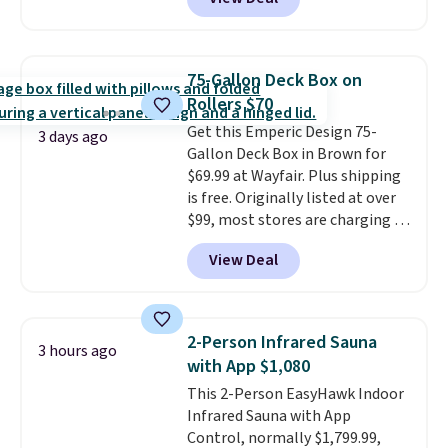
from weather-resistant HDPE
that won't fade, warp, crack, or
require yearly painting or
staining. The sturdy X-shaped
75-Gallon Deck Box on
frame supports up to 385
Rollers $70
pounds, and the 18-inch height
Get this Emperic Design 75-
pairs perfectly with most
3 days ago
Gallon Deck Box in Brown for
standard Adirondack chairs. Use
$69.99 at Wayfair. Plus shipping
code BD091LY at UntilGone to
is free. Originally listed at over
get it for $38.99 with free
$99, most stores are charging at
shipping, undercutting the
least $10 more for similar deck
other prices we found.
View Deal
boxes. It features built-in
handles and wheels on one end
for easy mobility.
With a top-
weight capacity of 500 pounds,
2-Person Infrared Sauna
3 hours ago
it can double as a bench.
The
with App $1,080
lid is also lockable for added
This 2-Person EasyHawk Indoor
security (lock not included).
Infrared Sauna with App
Control, normally $1,799.99,