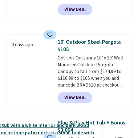
paired with a powder coated
View Deal
steel frame, so it holds up
against rust, scratching, and
fading all season long. The four
chairs are wrapped in PVC
coated polyester fabric built for
10' Outdoor Steel Pergola
all weather use, and they stack
3 days ago
$105
neatly when you need to save
space or store them for winter.
Get this Outsunny 10' x 10' Wall-
Normally five-piece sets like
Mounted Outdoor Pergola
this go for over $200 elsewhere
Canopy to fall from $174.99 to
online.
$116.99 to $105 when you add
our code BRADS10 at checkout
at Aosom. Shipping is also free.
View Deal
It's rare to see a pergola canopy
available in this size for under
$140. It has a powder-coated
metal frame and is available in
Plug & Play Hot Tub + Bonus
four colors.
$3,004