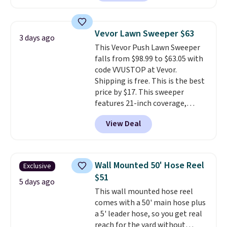
making this more manageable
to store and use than the
traditional heavy rubber hose.
Vevor Lawn Sweeper $63
3 days ago
Shipping is free when you sign
This Vevor Push Lawn Sweeper
into or create a free account,
falls from $98.99 to $63.05 with
select the $9.99 shipping
code VVUSTOP at Vevor.
option, and use code BDFREE at
Shipping is free. This is the best
checkout.
price by $17. This sweeper
features 21-inch coverage,
durable thickened steel, strong
View Deal
rubber wheels, and a large mesh
hopper for efficient leaf and
grass collection.
This is the
lowest price we've seen to
Wall Mounted 50' Hose Reel
Exclusive
date for this sweeper.
$51
5 days ago
This wall mounted hose reel
comes with a 50' main hose plus
a 5' leader hose, so you get real
reach for the yard without