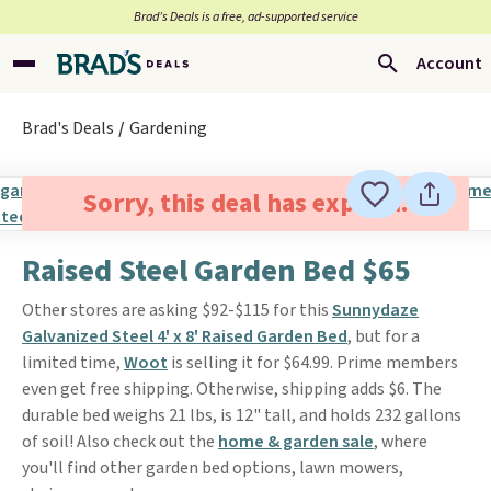
Brad’s Deals is a free, ad-supported service
Account
Brad's Deals
Gardening
Sorry, this deal has expired.
Raised Steel Garden Bed $65
Other stores are asking $92-$115 for this
Sunnydaze
Galvanized Steel 4' x 8' Raised Garden Bed
, but for a
limited time,
Woot
is selling it for $64.99. Prime members
even get free shipping. Otherwise, shipping adds $6. The
durable bed weighs 21 lbs, is 12" tall, and holds 232 gallons
of soil! Also check out the
home & garden sale
, where
you'll find other garden bed options, lawn mowers,