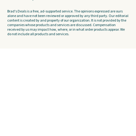
Brad's Deals is a free, ad-supported service. The opinions expressed are ours
alone and have not been reviewed or approved by any third party. Our editorial
content is created by and property of our organization. It is not provided by the
companies whose products and services are discussed. Compensation
received by us may impact how, where, or in what order products appear. We
do not include all products and services.