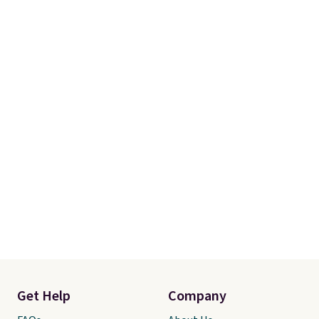
Get Help
Company