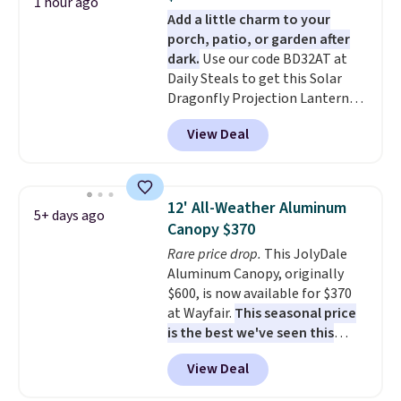
always the case for similar
1 hour ago
lighting, and audio through the
Add a little charm to your
bistro sets.
It's also available in
companion app or the built-in
porch, patio, or garden after
Beige for slightly more.
LCD panel. Even better, it comes
dark.
Use our code BD32AT at
with Bluetooth so you can
Daily Steals to get this Solar
stream music or your favorite
Dragonfly Projection Lantern
podcast while you unwind.
for $12.99 with free shipping,
View Deal
the best price available. During
the day, it serves as a decorative
accent, and at night it
automatically lights up, casting
12' All-Weather Aluminum
5+ days ago
a beautiful pattern onto nearby
Canopy $370
surfaces. The built-in solar
Rare price drop.
This JolyDale
panel charges throughout the
Aluminum Canopy, originally
day, so there's no wiring,
$600, is now available for $370
batteries, or added electricity
at Wayfair.
This seasonal price
costs to worry about. Just place
is the best we've seen this
it where it can soak up the sun
year
. It also ships free. This copy
and enjoy the glow each
View Deal
features an aluminum powder-
evening.
coated finish and designed for