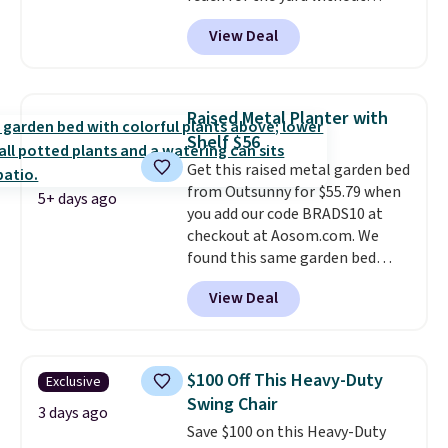
dragging a heavy hose around.
It
View Deal
locks at any length, rewinds
slowly and smoothly instead of
snapping back, and swivels 180
degrees so you can water in
Raised Metal Planter with
any direction.
The nine pattern
Shelf $56
nozzle switches between a
Get this raised metal garden bed
gentle mist for plants and a
from Outsunny for $55.79 when
stronger jet for washing the car
5+ days ago
you add our code BRADS10 at
or driveway. Use code BRDEAL8
checkout at Aosom.com. We
at checkout to bring the price
found this same garden bed
down to $51.24.
priced for $65 or more at other
View Deal
major stores. The grow area
measures approximately 41" x
20.5" x 10.25". Because it's raised,
you don't have to worry about
$100 Off This Heavy-Duty
Exclusive
rabbits or other pests.
I
Swing Chair
particularly like the lower
3 days ago
Save $100 on this Heavy-Duty
storage shelf that you can use