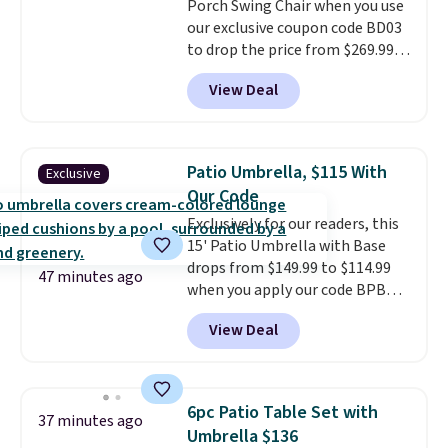
Porch Swing Chair when you use
for extra soil or pots.
Shipping
our exclusive coupon code BD03
is free.
to drop the price from $269.99
to $169.99 at Pamapic. This is
View Deal
the lowest price we've seen on
this chair by $10, and most
other stores are charging $240
or more for it. The steel frame is
Patio Umbrella, $115 With
Exclusive
reinforced with a crossbar and
Our Code
durable alloy hooks for lasting
Exclusively for our readers, this
stability. It also features a side
15' Patio Umbrella with Base
table on either side, each with a
drops from $149.99 to $114.99
built in cupholder, so your drinks
47 minutes ago
when you apply our code BPBU
and essentials are always within
at Phi Villa. It is available in 11
reach. Better yet, the seat
View Deal
colors at this price.
A 15-foot
height is adjustable to fit your
umbrella covers a full outdoor
comfort, and the cushions come
setup rather than just one
with removable, zippered covers
chair, and UV-resistant
for easy cleaning.
6pc Patio Table Set with
37 minutes ago
waterproof polyester that
Umbrella $136
won't fade means it holds up