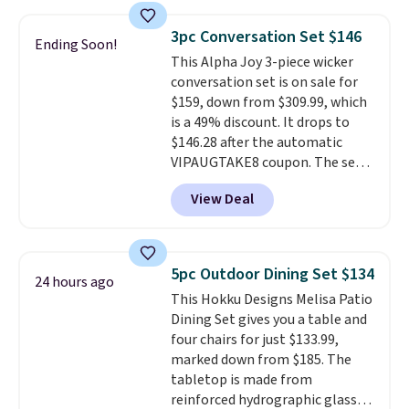
the table has a tempered-glass
top, which is reinforced to hold
3pc Conversation Set $146
Ending Soon!
up better in the outdoors. It
This Alpha Joy 3-piece wicker
also has anti-slip pads so you
conversation set is on sale for
don't have to worry about it
$159, down from $309.99, which
sliding around near the pool.
is a 49% discount. It drops to
$146.28 after the automatic
VIPAUGTAKE8 coupon. The set
has a bohemian look with
View Deal
handcrafted diamond weave
patterns and plush beige
cushions, and it's brand new.
It
sells for over $250 elsewhere,
5pc Outdoor Dining Set $134
24 hours ago
so this is a significant discount
This Hokku Designs Melisa Patio
relative to other prices online.
Dining Set gives you a table and
four chairs for just $133.99,
marked down from $185. The
tabletop is made from
reinforced hydrographic glass