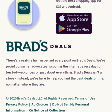
Get the best shopping app for
iOS and Android.
There's a real-life human behind every post on Brad's Deals. We're
proud consumer advocates, scouring the internet every day for
best-of-web prices on just about everything. Brad's Deals isn't a
store - instead, we're here to help you find the
best deals online,
no matter where they are.
© 2026 Brad's Deals, LLC. All Rights Reserved.
Terms of Use
|
Privacy Policy
|
Ad Choices
|
Do Not Sell My Personal
Information
|
CA Notice at Collection