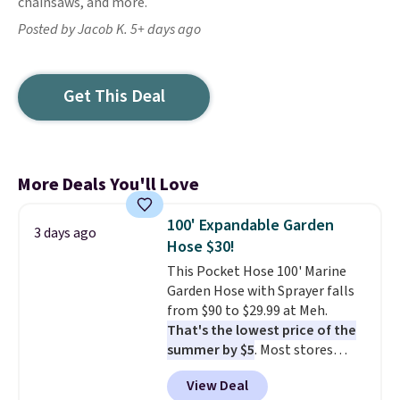
chainsaws, and more.
Posted by Jacob K. 5+ days ago
Get This Deal
More Deals You'll Love
100' Expandable Garden
3 days ago
Hose $30!
This Pocket Hose 100' Marine
Garden Hose with Sprayer falls
from $90 to $29.99 at Meh.
That's the lowest price of the
summer by $5
. Most stores
charge around $90. It's designed
View Deal
to be lightweight and kink-free,