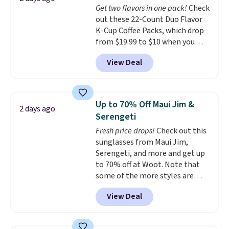
Get two flavors in one pack!
Check
out these 22-Count Duo Flavor
K-Cup Coffee Packs, which drop
from $19.99 to $10 when you
apply our exclusive coupon code
View Deal
BRADSDUOS during checkout at
Maud's. Plus our code bags you
free shipping on these packs,
saving you $7.99 in fees. They go
Up to 70% Off Maui Jim &
2 days ago
for full price everywhere else.
Serengeti
The flavors are perfect for
Fresh price drops!
Check out this
easing into the end of summer
sunglasses from Maui Jim,
and early fall, including
Serengeti, and more and get up
Blueberry Cobbler, Cherry Pie,
to 70% off at Woot. Note that
Butter Toffee, and Cinnamon
some of the more styles are
Roll.
Note: Be sure to select the
selling fast! A best bet is the
22-count pack to get this price.
View Deal
pictured pair of Maui Jim Pehu
Sunglasses. The originally
asking price was $209, but