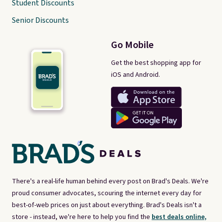
Student Discounts
Senior Discounts
Go Mobile
Get the best shopping app for
iOS and Android.
There's a real-life human behind every post on Brad's Deals. We're
proud consumer advocates, scouring the internet every day for
best-of-web prices on just about everything. Brad's Deals isn't a
store - instead, we're here to help you find the
best deals online,