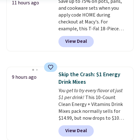
Save up to 75% on pots, pans,
added electricity costs.
Choose
11 hours ago
and cookware sets when you
from eight lighting modes,
apply code HOME during
including steady and twinkling
checkout at Macy's. For
effects, to match everything
example, this T-Fal 18-Piece
from everyday patio lighting to
Initiatives Aluminum Nonstick
parties and holiday gatherings.
View Deal
Cookware Set falls from $459.99
Available in Bright White, Warm
to $67.99 with the code. That's
White, or Multicolor, with four
the lowest price we've seen to
size and LED-count options to
date. Other stores are charging
fit your space.
at least $100 for the same set.
Skip the Crash: $1 Energy
The sale includes top brands
9 hours ago
Drink Mixes
like KitchenAid, Circulon,
Lodge, Viking, and Zwilling
You get to try every flavor at just
.
Prices start at $10. Log into your
$1 per drink!
This 10-Count
free Macy's Rewards account to
Clean Energy + Vitamins Drink
qualify for free shipping at $39.
Mixes pack normally sells for
Otherwise, it adds $10.95. This
$14.99, but now drops to $10
offer ends 8/9.
with free shipping when you use
View Deal
our exclusive coupon code
BRADSENERGY at checkout at