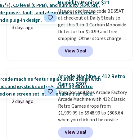
Humidity Monitor $21
Ultimate Wireless Bra drops
Use our dedicated code BD65AT
from $43 to $19.99 to $15.99
at checkout at Daily Steals to
with the code. This is the lowest
get this 3-in-1 Carbon Monoxide
we have seen this bra by $4!
Bali,
3 days ago
Detector for $20.99 and free
Playtex, and Maidenform are
shipping. Other stores charge
the brands women come back
anywhere from $24.99 to $74.99
to because the fit is consistent
View Deal
for similar detectors. Beyond
and the comfort holds up wash
carbon monoxide detection, it
after wash
. Shipping is free at
also monitors temperature and
$49; otherwise, it adds $8.95. You
humidity so you have a full
can also buy online and select
Arcade Machine + 412 Retro
picture of your indoor air quality
free store pickup.
Games $807
at a glance.
Simply plug it in; no
This Doc and Pies Arcade Factory
installation required.
The
Arcade Machine with 412 Classic
electrochemical sensor is highly
2 days ago
Retro Games drops from
responsive and triggers an alert
$1,999.99 to $948.99 to $806.64
when CO levels reach a
when you click on the onsite
dangerous concentration. A
coupon box at Wayfair. Most
practical safety essential for
View Deal
stores are charging $1,300. This
homes, RVs, and garages.