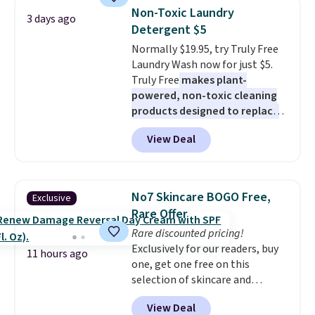
they're now available for $89.99
Non-Toxic Laundry
3 days ago
You'd spend over $100
Detergent $5
everywhere else.
The polarized
Normally $19.95, try Truly Free
lenses help reduce glare, help
Laundry Wash now for just $5.
enhance color, and block
Truly Free
makes plant-
harmful amounts of UV
.
powered, non-toxic cleaning
Shipping is also free when you
products designed to replace
sign out with a free Prime
the harsh chemicals found in
account. Otherwise shipping
View Deal
conventional laundry and
adds $6.
home cleaning brands.
The
laundry wash uses a four-salt
technology formula to tackle
No7 Skincare BOGO Free,
Exclusive
tough stains and odors without
Rare Offer
dyes, synthetic fragrances,
Rare discounted pricing!
optical brighteners,
Exclusively for our readers, buy
phosphates, or formaldehyde,
11 hours ago
one, get one free on this
and it's safe for sensitive skin,
selection of skincare and
babies, and pets. Plus, the
makeup when you apply our
refillable jug system reduces
View Deal
code BRADSFREE at No7 Beauty.
single-use plastic waste with