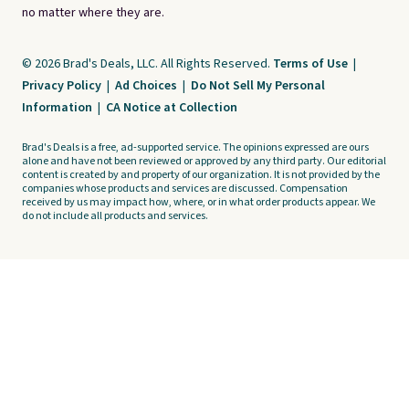
no matter where they are.
© 2026 Brad's Deals, LLC. All Rights Reserved.
Terms of Use
|
Privacy Policy
|
Ad Choices
|
Do Not Sell My Personal
Information
|
CA Notice at Collection
Brad's Deals is a free, ad-supported service. The opinions expressed are ours
alone and have not been reviewed or approved by any third party. Our editorial
content is created by and property of our organization. It is not provided by the
companies whose products and services are discussed. Compensation
received by us may impact how, where, or in what order products appear. We
do not include all products and services.