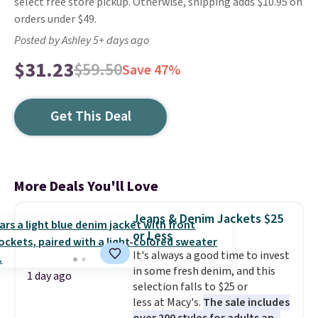
select free store pickup. Otherwise, shipping adds $10.95 on
orders under $49.
Posted by Ashley 5+ days ago
$31.23
$59.50
Save 47%
Get This Deal
More Deals You'll Love
Jeans & Denim Jackets $25
or Less
It's always a good time to invest
in some fresh denim, and this
1 day ago
selection falls to $25 or
less at Macy's.
The sale includes