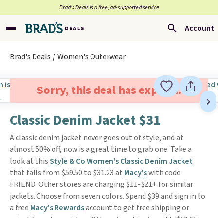
Brad’s Deals is a free, ad-supported service
Account
Brad's Deals
Women's Outerwear
Sorry, this deal has expired.
Classic Denim Jacket $31
A classic denim jacket never goes out of style, and at
almost 50% off, now is a great time to grab one. Take a
look at this
Style & Co Women's Classic Denim Jacket
that falls from $59.50 to $31.23 at
Macy's
with code
FRIEND. Other stores are charging $11-$21+ for similar
jackets. Choose from seven colors. Spend $39 and sign in to
a free
Macy's Rewards
account to get free shipping or