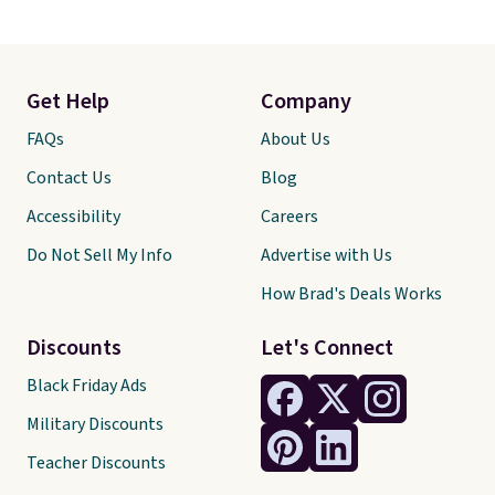
Get Help
Company
FAQs
About Us
Contact Us
Blog
Accessibility
Careers
Do Not Sell My Info
Advertise with Us
How Brad's Deals Works
Discounts
Let's Connect
Black Friday Ads
Military Discounts
Teacher Discounts