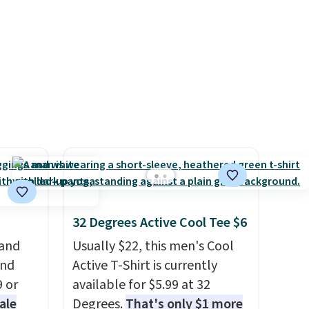
d at
leather construction. If you're
 a
looking to refresh your
e in
everyday carry, it's worth
Prices
browsing the rest of the sale
nd the
as well. You'll find continental
e
wallets, bifolds, wristlets, zip-
, and
around wallets, and slim card
ur
holders in a variety of colors,
with most styles 50% to 70%
ree
off.
se, it
s are
32 Degrees Active Cool Tee $6
 and
Usually $22, this men's Cool
and
Active T-Shirt is currently
d.
9 or
available for $5.99 at 32
ale
Degrees.
That's only $1 more