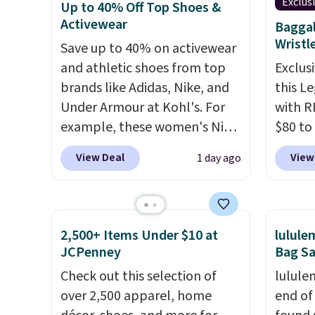
Exclus
Up to 40% Off Top Shoes &
available for $89.99 You'd
$20.23
Activewear
Baggal
spend over $100 everywhere
absolu
Wristl
Save up to 40% on activewear
else.
The polarized lenses
that i
and athletic shoes from top
Exclusi
help reduce glare, help
suppor
brands like Adidas, Nike, and
this L
enhance color, and block
They'r
Under Armour at Kohl's. For
with R
harmful amounts of UV
.
you're
example, these women's Nike
$80 to
Shipping is also free when you
Seven 
Pacific Shoes in White drop
you ap
sign out with a free Prime
availa
View Deal
View
1 day ago
from $80 to $44. All other
BPOCKE
account. Otherwise shipping
is free
stores are charging $60 or
bag set
adds $6.
sugges
more for this popular style.
colors 
larger 
Also save 40% on this
crossb
shoes 
2,500+ Items Under $10 at
lulul
women's Adidas 3-Stripes
RFID w
shippi
JCPenney
Bag Sa
Fleece Full-Zip Hoodie in
one ca
Check out this selection of
lulule
Black or Glow Blue, drops
a full
over 2,500 apparel, home
end of
from $60 to $36. Spend $50 to
errand