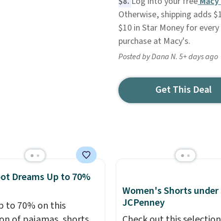
$8.
Log into your free
Macy'
Otherwise, shipping adds $1
$10 in Star Money for every 
purchase at Macy's.
Posted by Dana N. 5+ days ago
Get This Deal
oot Dreams Up to 70%
Women's Shorts under 
JCPenney
p to 70% on this
ion of pajamas, shorts,
Check out this selection