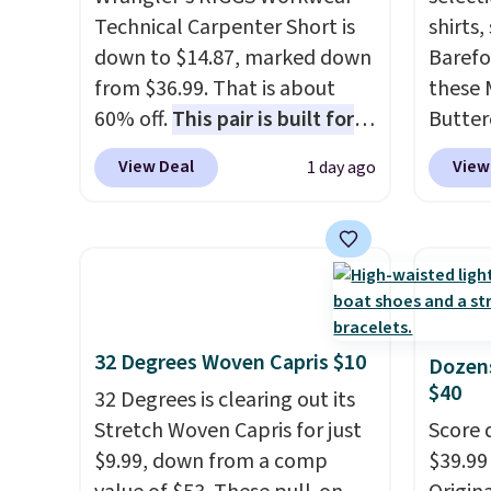
Technical Carpenter Short is
shirts,
down to $14.87, marked down
Barefo
from $36.99. That is about
these 
60% off.
This pair is built for
Butter
any type of work, from the
from $
View Deal
View
1 day ago
garden to the job site.
It has
shorts
five pocket styling, nylon
colors 
lined back pockets, a tape
a semi
measure pocket, and a gusset
double
for extra mobility. The cotton
elastic
blend fabric has stretch built
compl
32 Degrees Woven Capris $10
in, plus a dual flex waistband
drawco
Dozens
$40
and reflective trim for safety.
slash p
32 Degrees is clearing out its
CozyTe
Stretch Woven Capris for just
Score 
drops 
$9.99, down from a comp
$39.99
is avai