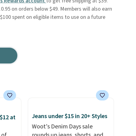
s Rewards account
to get free shipping at $39.
0.95 on orders below $49. Members will also earn
$100 spent on eligible items to use on a future
Jeans under $15 in 20+ Styles
$12 at
Woot's Denim Days sale
 of
rounds up jeans, shorts, and