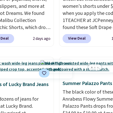
 slippers, and more at
women's shorts under 
ot Dreams. We found
when you apply the co
Malibu Collection
1TEACHER at JCPenney
chic Shorts, which drop
found these Soft Drape 
88 to $35.98. These
Mid-Rise Denim Shorts 
 Deal
View Deal
2 days ago
 are available in two
from $44 to $11.99 whe
at this price. Featuring
apply the code. These s
-fitted design with
are available in three co
 waistband detail and
this price. Also, these 1
 rib, the shorts are
Bermuda Shorts drop f
emented by a tunneled
$34 to $11.99 when you
Summer Palazzo Pants
rd and forward seam
the code.
Some deals 
 of Lucky Brand Jeans
ockets. Also, this
you think. These don't.
The black color of thes
rry Placket Caftan
drape denim and Berm
dozens of jeans for
Anrabess Flowy Summe
from $158 to $53.98. It
shorts both under $12 i
 at Lucky Brand.
Palazzo Pants drops fr
lable in several colors at
end of summer purchas