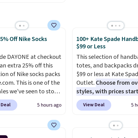
ese women's Joe's
r more. Otherwise, it
aist Wide-Leg Jeans,
18.30. Please note this
drop from $228 to
on is final sale, so no
. The same ones sell at
ges or returns.
25% Off Nike Socks
100+ Kate Spade Hand
stores for $85 or more.
$99 or Less
this LED Lounge Pool
drops from $29.99 to
de DAYONE at checkout
This selection of handb
. Other stores are
an extra 25% off this
totes, and backpacks d
g $18 or more for it.
tion of Nike socks packs
$99 or less at Kate Spa
ng is free on orders over
.com. This is one of the
Outlet.
Choose from ov
herwise, it adds $9.95.
ales we've seen to stock
styles, with prices star
tems are final sale, so
rab a few pairs to gift,
$59
. The featured Ali S
 Deal
View Deal
5 hours ago
5 h
urns or exchanges are
ally before school
Mini Crossbody Bag fall
d.
. The pictured pack of
$339 to $99. It comes w
veryday Cushioned
straps, so it can be worn
originally $28, drops to
shoulder bag or crossbo