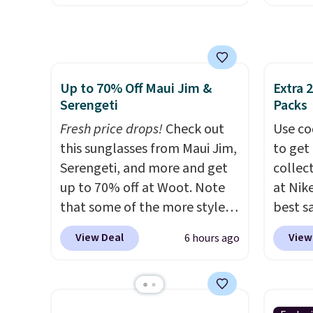
These jeans have classic five-
out th
$150 o
pocket styling and a straight
High-W
adds $
leg that works well with
which 
selecti
sneakers or boots.
Grab them
$38.48
exchan
Up to 70% Off Maui Jim &
Extra 
now if you want a versatile
other 
Serengeti
Packs
pair of jeans at half the price.
Also, 
Fresh price drops!
Check out
Float 
Use co
this sunglasses from Maui Jim,
$13.96
to get 
Serengeti, and more and get
chargin
collec
up to 70% off at Woot. Note
Shippi
at Nike
that some of the more styles
$89. Ot
best s
are selling fast! A best bet is
Some i
up or g
View Deal
View
6 hours ago
the pictured pair of Maui Jim
no ret
especi
Pehu Sunglasses. The
allowe
starts
originally asking price was
Nike E
$209, but they're now
Socks 