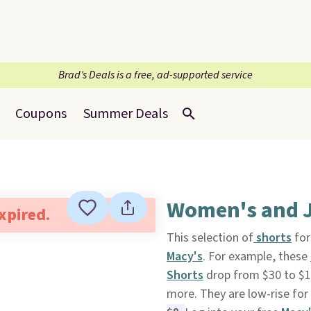
Brad’s Deals is a free, ad-supported service
Coupons
Summer Deals
Women's and J
expired.
This selection of
shorts
for
Macy's
. For example, these
Shorts
drop from $30 to $15.
more. They are low-rise for