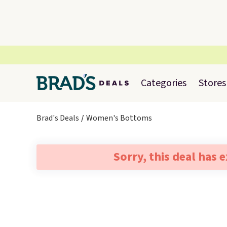
Categories
Stores
Brad's Deals
Women's Bottoms
Sorry, this deal has 