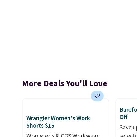
More Deals You'll Love
Baref
Off
Wrangler Women's Work
Shorts $15
Save u
Wrangler's RIGGS Workwear
select