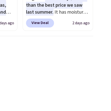
as,
than the best price we saw
and
last summer.
It has moisture-
s
wicking fabric and four-way
View Deal
 days ago
2 days ago
les
stretch to make you as
even
comfortable as possible in
r
the warmer months. Shipping
ise
is free on orders over $24
m $98
when you use our promo code
s
BRAD24 during checkout.
own $10
Otherwise, it adds $5.99.
rice.
,
e
e made
abric