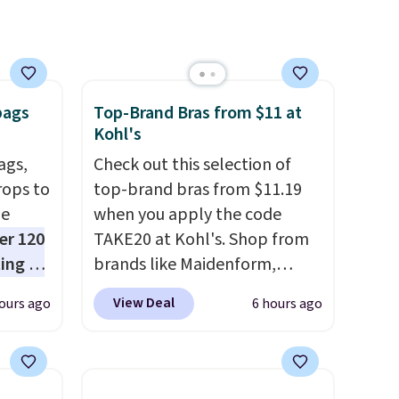
bags
Top-Brand Bras from $11 at
Kohl's
ags,
Check out this selection of
rops to
top-brand bras from $11.19
de
when you apply the code
er 120
TAKE20 at Kohl's. Shop from
ting at
brands like Maidenform,
uede
Playtex, and Bali. We found
View Deal
ours ago
6 hours ago
s from
this Bali Comfort Revolution
ith two
Seamless Bra drops from $19
 as a
to $13.99 to $11.19 when you
dy.
apply the code. This bra is