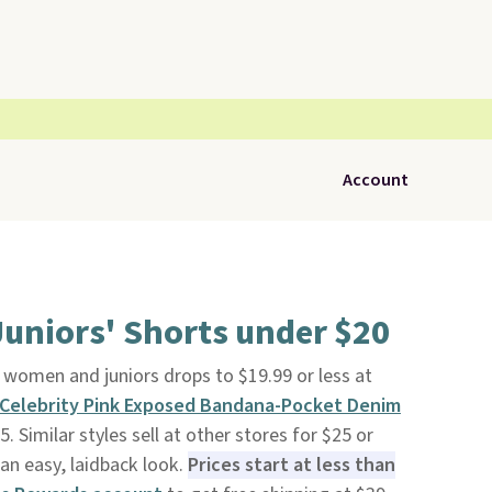
Account
uniors' Shorts under $20
 women and juniors drops to $19.99 or less at
Celebrity Pink Exposed Bandana-Pocket Denim
 Similar styles sell at other stores for $25 or
 an easy, laidback look.
Prices start at less than