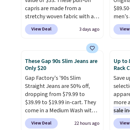
value of $53. These pull-on
Origina
this pr
capris are made from a
$89.50
has bu
stretchy woven fabric with an
men's 
one thi
elastic waistband and side
drop t
View Deal
View
3 days ago
unlike
zipper pockets, so they stay
are typ
worn a
comfortable whether you are
we eve
shorts
running errands or relaxing at
go for
are bo
home. Choose from several
These 
These Gap 90s Slim Jeans are
Up to 
you pu
great colors.
Grab free
known 
Only $20
Rack C
immed
shipping at $24 with our
broken
Gap Factory's '90s Slim
Save u
people 
exclusive code BRAD24.
first 
Straight Jeans are 50% off,
select
them. 
lived-
dropping from $79.99 to
appare
respect
wait.
S
$39.99 to $19.99 in-cart. They
more a
worth 
you sp
come in a Medium Wash with
sale i
Consid
otherw
stretch denim and a bit of
items,
extra s
View Deal
View
22 hours ago
fading for a lived-in look.
them p
free s