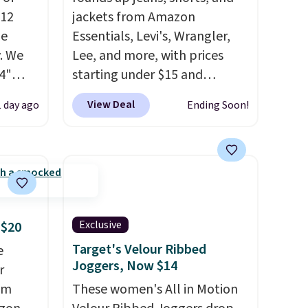
$12
jackets from Amazon
de
Essentials, Levi's, Wrangler,
. We
Lee, and more, with prices
4"
starting under $15 and
drop
discounts reaching as high as
View Deal
1 day ago
Ending Soon!
n you
90% off
. Shoppers will find fits
horts
for men and women, from
lors at
skinny and straight to bootcut
1"
and wide leg, plus a few bonus
rom
pieces like vests, shorts, and a
 apply
bomber jacket. Shipping is
Exclusive
 $20
make
free if you have a Prime
 Soft
account as well.
Target's Velour Ribbed
e
Joggers, Now $14
uda
r
s the
om
These women's All in Motion
e that