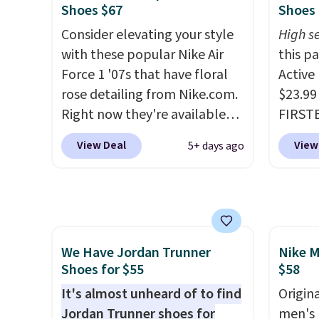
is one of the only times we've
and su
Shoes $67
Shoes 
seen them under full price.
encaps
Consider elevating your style
High se
They have a lightweight,
the he
with these popular Nike Air
this p
cushioned footbed that's
that pa
Force 1 '07s that have floral
Active
approved by the American
shorts
rose detailing from Nike.com.
$23.99
Podiatric Medical Association
score 
Right now they're available
FIRSTB
for foot health. Can't find the
a grea
for $67.48 with code DAYONE.
Reebok
men's sizes? Look above the
free w
View Deal
View
5+ days ago
That's 40% off from their
opport
tabs above the product name
Nike+ 
original $115 asking price.
Reebok
and select "men's."
These are special editions of
a rare 
the popular Air Force 1s and
shippi
we don't see them very often.
lightw
We Have Jordan Trunner
Nike M
They are made from a blend
help k
Shoes for $55
$58
of real and synthetic leather.
grip t
Remember that Nike are
It's almost unheard of to find
shift 
Origina
almost always unisex, so a few
Jordan Trunner shoes for
side-to
men's 