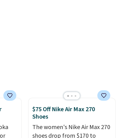
en
color, but about three other
ers
color options are available for
 as
slightly more if that's more
your style. Shipping is free
when you're logged into your
Nike+ account and spend $50
or more.
r
$75 Off Nike Air Max 270
Shoes
oka
The women's Nike Air Max 270
or
shoes drop from $170 to