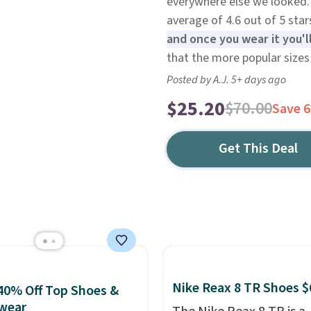
everywhere else we looked.
average of 4.6 out of 5 star
and once you wear it you'l
that the more popular sizes 
Posted by A.J. 5+ days ago
$25.20
$70.00
Save 
Get This Deal
Nike Reax 8 TR Shoes $
40% Off Top Shoes &
wear