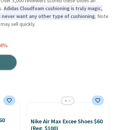
 Over 3,000 reviewers scored these shoes an
s.
Adidas Cloudfoam cushioning is truly magic,
l never want any other type of cushioning.
Note
may sell quickly.
64%
60
Nike Air Max Excee Shoes $60
(Reg. $100)