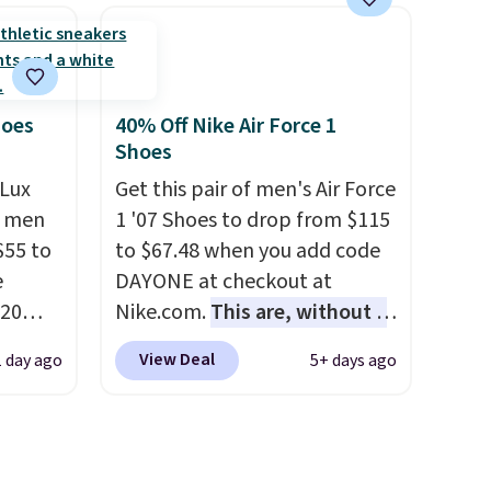
ast
TPU 3-Stripes branding
e about
rounds out the classic look.
They are on sale for $40, down
rs are.
38% from $65. Add code
EXTRA40 to get 40% off,
hoes
40% Off Nike Air Force 1
Shoes
dropping the price to $26.
Get
free shipping with code
Lux
Get this pair of men's Air Force
FREESHIPBD if you're a new
h men
1 '07 Shoes to drop from $115
customer!
55 to
to $67.48 when you add code
e
DAYONE at checkout at
20
Nike.com.
This are, without a
bok via
doubt, the most popular Nike
View Deal
1 day ago
5+ days ago
e. It's
shoes on the market right
ergy
now.
This price only reflect
 $30
the pictured
hem
White/White/Orange Frost