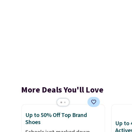
More Deals You'll Love
Up to 50% Off Top Brand
Shoes
Up to 
Active