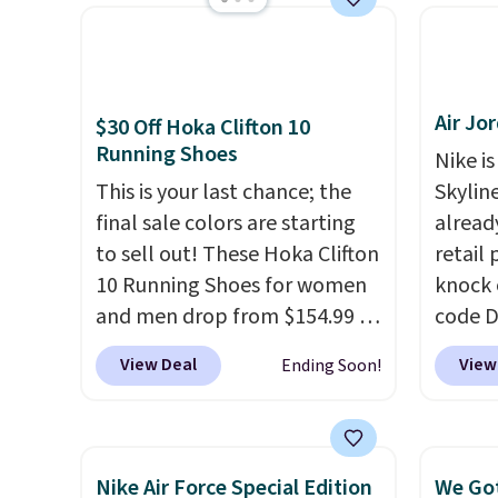
get free shipping.
This is the
for und
best price we've seen all year
The Du
and matches what we saw
consis
during Black Friday last year.
list for the most popula
Air Jo
They're made from a blend of
Nikes 
$30 Off Hoka Clifton 10
Running Shoes
real and synthetic leather and
little
Nike is
have foam midsoles.
out of 
This is your last chance; the
Skylin
Nike s
final sale colors are starting
alread
techni
to sell out! These Hoka Clifton
retail
antici
10 Running Shoes for women
knock 
and men drop from $154.99 to
code D
$123.95 in lots of colors at
25%. T
View Deal
View
Ending Soon!
Marathon Sports. Plus,
silhou
shipping is free. This is the
from c
newest version of the Hoka
basket
Clifton running shoes, and this
things
Nike Air Force Special Edition
We Got