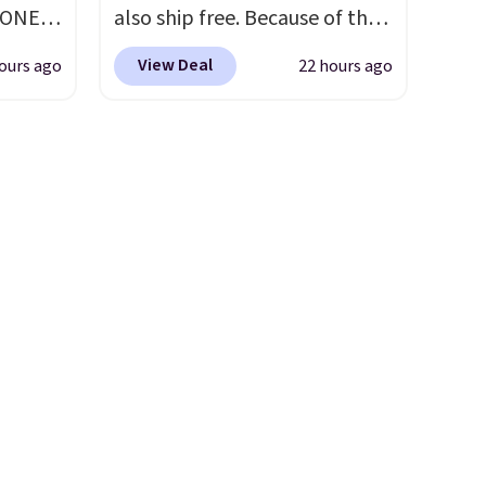
having 60 days to return them
YONE
also ship free. Because of that
ou log
should you need a different
. This
though we think these
.
size.
View Deal
ours ago
22 hours ago
a pair
popular running shoes will
pers.
sell out fast and some of the
ngbone
more popular sizes are
e.
already selling out. This is a
lso
shoe designed for speed, and
es fit
not really casually jogging.
I
lky,
really like that the upper has
rs of
two layers of jacquard knit
g adds
mesh for better air flow.
They
 when
do run a bit tight and narrow
count.
so keep that in mind. Shipping
the
is free.
 of
g