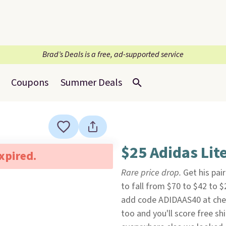
Brad’s Deals is a free, ad-supported service
Coupons
Summer Deals
$25 Adidas Lit
expired.
Rare price drop.
Get his pai
to fall from $70 to $42 to 
add code ADIDAAS40 at ch
too and you'll score free s