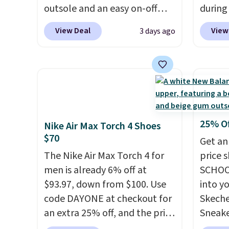
Phoenix Sneakers in
$8.95 
outsole and an easy on-off
during
Black/White/Anthracite/Black
can be
lace design. Right now it's on
Plus sh
for $77.99, down from $155,
picked 
View Deal
View
3 days ago
sale for $89.99, and code
all ot
and no other store is beating
EXTRA40 knocks it down
over $1
that price. Shipping is free
further to $53.99.
That's a
it's th
when you spend $75, or it
solid deal on a shoe built for
seen t
adds $9.95 otherwise.
everyday comfort with a
shoes.
minimalist feel.
Shipping is
design
free at $75.
classi
25% O
Nike Air Max Torch 4 Shoes
Jordan
$70
Get an
point
The Nike Air Max Torch 4 for
price 
them i
men is already 6% off at
SCHOO
note t
$93.97, down from $100. Use
into y
new, t
code DAYONE at checkout for
Skeche
the ori
an extra 25% off, and the price
Sneake
drops to $70.43. Grab free
$59.99