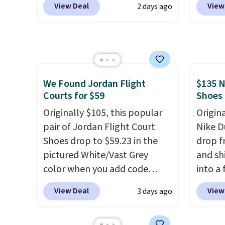
View Deal
View
2 days ago
shipping just by logging into
code, 
your Nike+ account. This shoe
find a
has a flexible upper for
excell
lasting support, breathable
Sperry
mesh to keep feet cool, and a
more. W
Max Air unit in the heel for
every 
We Found Jordan Flight
$135 N
Courts for $59
Shoes
cushioned comfort with every
25% of
step. It also has a waffle
discou
Originally $105, this popular
Origin
outsole for reliable traction
usuall
pair of Jordan Flight Court
Nike D
on multiple surfaces.
With a
off.
Shoes drop to $59.23 in the
drop f
4.6-star rating across 246
pictured White/Vast Grey
and sh
reviews, it's a proven pick for
color when you add code
into a
everyday wear.
DAYONE at checkout at
add c
View Deal
View
3 days ago
Nike.com. Sign out with a free
checko
Nike+ account and you'll also
chance