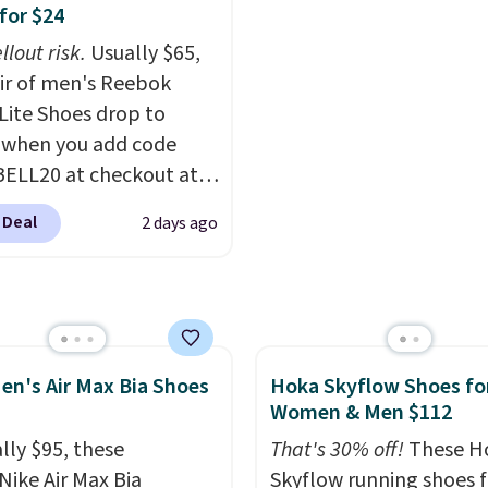
ede upper,
with free shipping is ev
for $24
ulated Air cushioning in
more rare.
Most review
llout risk.
Usually $65,
el, and a durable build
describe the Lux shoes
air of men's Reebok
irs easily with jeans or
feeling weightless.
 Lite Shoes drop to
.
Any time you can
 when you add code
Air Jordans under $60 is
ELL20 at checkout at
t occasion.
Shipping is
 via eBay. Any
hen you log into your
 Deal
2 days ago
unity to grab a pair of
account.
 shoes for under $25 is
deal. You'll also get free
ng. They have a
eight, mesh upper to
en's Air Max Bia Shoes
Hoka Skyflow Shoes fo
eep your feet cool and a
Women & Men $112
hat is made to help you
your weight and make
lly $95, these
That's 30% off!
These H
-side cuts.
Nike Air Max Bia
Skyflow running shoes f