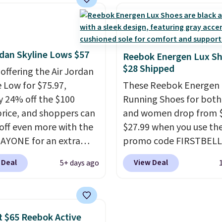
er $80 is a great deal.
than $10 less than our l
nk Highs are
post.
Athletic folks rav
tently at the top of the
how stabilizing and
r
supportive these traine
rdan Skyline Lows $57
on the market. There's
Reebok Energen Lux S
$28 Shipped
 chance of these going
 offering the Air Jordan
style. And like most
e Low for $75.97,
These Reebok Energen 
hoes, these are
y 24% off the $100
Running Shoes for bot
cally unisex. We
 price, and shoppers can
and women drop from $
pate them selling fast.
off even more with the
$27.99 when you use th
AYONE for an extra
promo code FIRSTBELL
he low-profile
during checkout at Ree
 Deal
View Deal
5+ days ago
ette borrows its style
eBay. Plus shipping is fre
lassic Jordan
rare that we see the En
ball shoes but keeps
Lux available for under
 casual with a leather
right now and to see t
 $65 Reebok Active