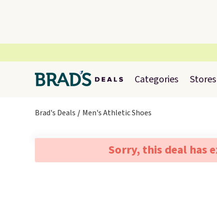
Categories
Stores
Brad's Deals
Men's Athletic Shoes
Sorry, this deal has 