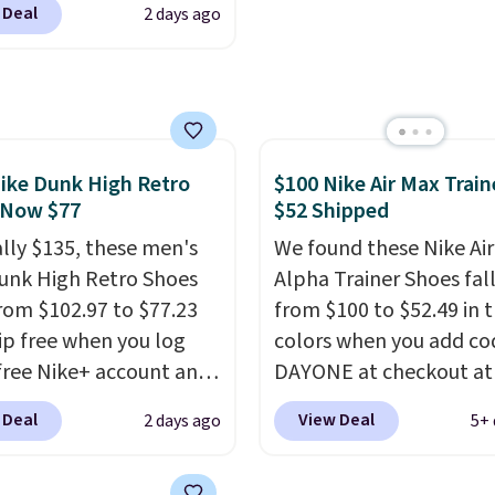
 Deal
2 days ago
small you may need to 
the best price we could
that free shipping thre
nywhere. You can find
ent deals on Skechers,
, Nike, Adidas, and
ith this code, virtually
shoe at DSW is at least
ike Dunk High Retro
$100 Nike Air Max Train
 Now $77
$52 Shipped
f.
We rarely see a deep
nt like this at DSW, and
ally $135, these men's
We found these Nike Ai
y it's around 15-20%
unk High Retro Shoes
Alpha Trainer Shoes fal
rom $102.97 to $77.23
from $100 to $52.49 in 
ip free when you log
colors when you add co
 free Nike+ account and
DAYONE at checkout at
ode DAYONE at
Nike.com. Shipping is fr
 Deal
View Deal
2 days ago
5+ 
ut at Nike.com. Any
when you're logged int
 to grab these shoes
Nike+ account. This is 