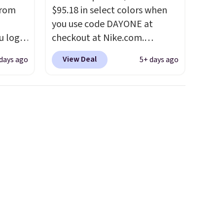
from
$95.18 in select colors when
you use code DAYONE at
u log
checkout at Nike.com.
ount,
Shipping is free. This gets you
View Deal
 days ago
5+ days ago
even
more than $70 off the regular
. Most
price!
They're still full price at
r $120
other major retailers, and this
ng
is the best selection of colors
also
and sizes under $100 that
we've seen in months.
There's only a few more days
to take advantage of this
discount and we expect some
of the more popular sizes to
go fast.