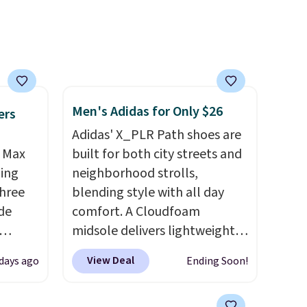
reach
shold.
Men's Adidas for Only $26
ers
Adidas' X_PLR Path shoes are
r Max
built for both city streets and
ling
neighborhood strolls,
three
blending style with all day
de
comfort. A Cloudfoam
midsole delivers lightweight
ee
cushioning while the rubber
View Deal
days ago
Ending Soon!
o your
outsole keeps you grounded,
more
and the textile upper with