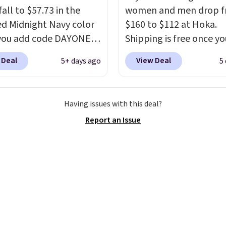
all to $57.73 in the
women and men drop 
ed Midnight Navy color
$160 to $112 at Hoka.
you add code DAYONE
Shipping is free once yo
ckout at Nike.com.
into your free Hoka acc
 Deal
View Deal
5+ days ago
5
ng is free when you log
and new members may 
our Nike+ account.
The
unlock an extra 10% off
ir Max collection is
stores are charging ove
Having issues with this deal?
ly one of the most
for these popular runni
Report an Issue
tently popular line of
shoes.
Wide widths are 
Nike produces.
The Bia
available for this price.
have mesh uppers for
ventilation too.
er that a lot of Nike
ex, so plenty of sizes are
ble for both men and
.