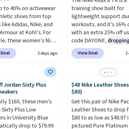
The Nike Reax 8 TR is a
p to 40% on activewear
training shoe built for
hletic shoes from top
lightweight support du
 like Adidas, Nike, and
workouts, and it's 16% 
Armour at Kohl's. For
with an extra 25% off u
e, these women's Nike
code DAYONE,
dropping
c Shoes in White drop
price to $59.97, the bes
 Deal
View Deal
3 days ago
3
80 to $44. All other
online by at least $10
. I
 are charging $60 or
features Nike Reax cush
or this popular style.
in the heel for a respon
ave 40% on this
ride, along with a dyna
f Jordan Sixty Plus
$48 Nike Leather Shoes
s Adidas 3-Stripes
lacing system that keep
neakers
$80)
 Full-Zip Hoodie in
midfoot secure. Flex gr
ally $160, these men's
Get this pair of Nike Pac
or Glow Blue, drops
let your foot move natu
 Sixty Plus Low
Leather Shoes to drop 
60 to $36. Spend $50 to
and solid rubber pods d
rs in University Blue
$80 to as low as $48.97 
e shipping, or it adds
durable traction throu
tically drop to $79.99
pictured Pure Platinum