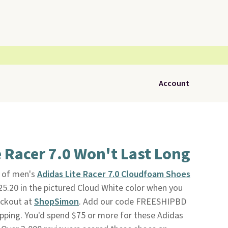
Account
e Racer 7.0 Won't Last Long
r of men's
Adidas Lite Racer 7.0 Cloudfoam Shoes
$25.20 in the pictured Cloud White color when you
eckout at
ShopSimon
. Add our code FREESHIPBD
hipping. You'd spend $75 or more for these Adidas