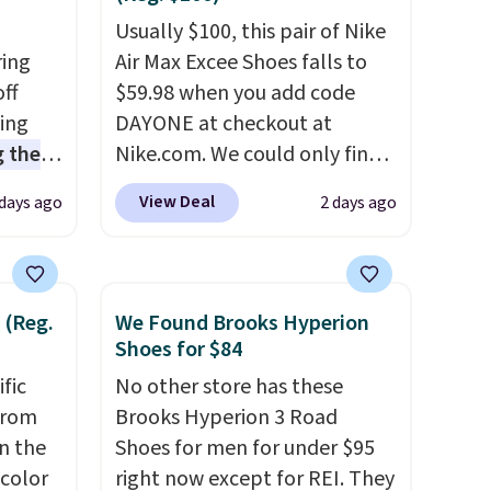
Usually $100, this pair of Nike
ring
Air Max Excee Shoes falls to
off
$59.98 when you add code
sing
DAYONE at checkout at
 the
Nike.com. We could only find
t price
these priced for $70 or higher
View Deal
 days ago
2 days ago
t
everywhere else right now.
ioning
They have Air Max cushioning
sive
and heel window detailing to
mic
show it off. They're actually
 (Reg.
We Found Brooks Hyperion
s the
very popular for Nike
Shoes for $84
ooves
collectors and fans of the
ific
No other store has these
rally,
original Air Max design. Nike+
from
Brooks Hyperion 3 Road
eliver
members also score free
in the
Shoes for men for under $95
gh
shipping with the benefit of
 color
right now except for REI. They