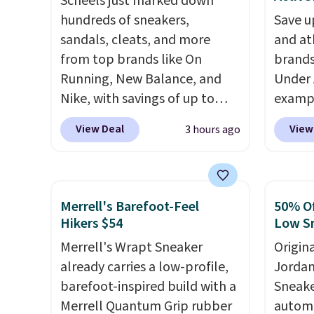
Scheels just marked down
hundreds of sneakers,
Save u
sandals, cleats, and more
and at
from top brands like On
brands
Running, New Balance, and
Under 
Nike, with savings of up to
exampl
50% off. There are styles for
Pacifi
View Deal
View
3 hours ago
the whole family. New
from $
Balance 471 Sneakers in Pink,
stores
for instance. They're normally
more f
$109.99 but are on sale for
Also s
Merrell's Barefoot-Feel
50% Of
$54.99, which beats every
women'
Hikers $54
Low S
other retailer by more than
Fleece
Merrell's Wrapt Sneaker
Origin
$20 They go for over $20 more
Black 
already carries a low-profile,
Jordan
everywhere else. Men can
from $
barefoot-inspired build with a
Sneake
grab these Nike Air Max
get fre
Merrell Quantum Grip rubber
automa