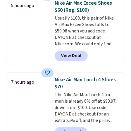
Nike Air Max Excee Shoes
5 hours ago
from $65. Add code EXTRA40 to
$60 (Reg. $100)
get 40% off, dropping the price
Usually $100, this pair of Nike
to $26.
Get free shipping with
Air Max Excee Shoes falls to
code FREESHIPBD if you're a
$59.98 when you add code
new customer!
DAYONE at checkout at
Nike.com. We could only find
these priced for $70 or higher
View Deal
everywhere else right now. They
have Air Max cushioning and heel
window detailing to show it off.
They're actually very popular for
Nike Air Max Torch 4 Shoes
7 hours ago
Nike collectors and fans of the
$70
original Air Max design. Nike+
The Nike Air Max Torch 4 for
members also score free
men is already 6% off at $93.97,
shipping with the benefit of
down from $100. Use code
having 60 days to return them
DAYONE at checkout for an
should you need a different size.
extra 25% off, and the price
drops to $70.43. Grab free