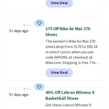
View Deal
when you log into your Nike+
absorbs impact steadily rather
account.
The Nike Air Max
than feeling soft or bouncy. The
collection is probably one of
trainer is available in two colors.
the most consistently popular
line of shoes Nike produces.
$75 Off Nike Air Max 270
The Bia shoes have mesh uppers
5+ days ago
Shoes
for added ventilation too.
Remember that a lot of Nike is
The women's Nike Air Max 270
unisex, so plenty of sizes are
shoes drop from $170 to $95.18
available for both men and
in select colors when you use
women.
code DAYONE at checkout at
Nike.com. Shipping is free. This
gets you more than $70 off the
View Deal
regular price!
They're still full
price at other major retailers,
and this is the best selection of
colors and sizes under $100
45% Off Lebron Witness 9
5+ days ago
that we've seen in months.
Basketball Shoes
There's only a few more days to
Get these Lebron Witness 9
take advantage of this discount