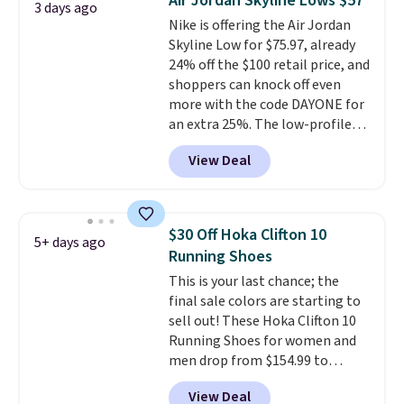
Air Jordan Skyline Lows $57
3 days ago
list for the most popular Nikes
Nike is offering the Air Jordan
on the market. There's little
Skyline Low for $75.97, already
chance of these going out of
24% off the $100 retail price, and
style. And like most Nike shoes,
shoppers can knock off even
these are technically unisex. We
more with the code DAYONE for
anticipate them selling fast.
an extra 25%. The low-profile
silhouette borrows its style
View Deal
from classic Jordan basketball
shoes but keeps things casual
with a leather and suede upper,
encapsulated Air cushioning in
$30 Off Hoka Clifton 10
5+ days ago
the heel, and a durable build
Running Shoes
that pairs easily with jeans or
This is your last chance; the
shorts.
Any time you can score
final sale colors are starting to
Air Jordans under $60 is a great
sell out! These Hoka Clifton 10
occasion.
Shipping is free when
Running Shoes for women and
you log into your Nike+ account.
men drop from $154.99 to
$123.95 in lots of colors at
View Deal
Marathon Sports. Plus, shipping