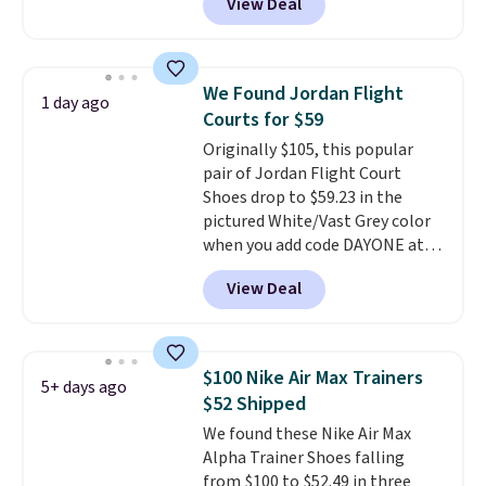
View Deal
shipping just by logging into
your Nike+ account. This shoe
has a flexible upper for lasting
support, breathable mesh to
We Found Jordan Flight
1 day ago
keep feet cool, and a Max Air
Courts for $59
unit in the heel for cushioned
Originally $105, this popular
comfort with every step. It also
pair of Jordan Flight Court
has a waffle outsole for reliable
Shoes drop to $59.23 in the
traction on multiple surfaces.
pictured White/Vast Grey color
With a 4.6-star rating across
when you add code DAYONE at
246 reviews, it's a proven pick
checkout at Nike.com. Sign out
for everyday wear.
View Deal
with a free Nike+ account and
you'll also get free shipping.
This is the best price we've
seen all year and matches
$100 Nike Air Max Trainers
5+ days ago
what we saw during Black
$52 Shipped
Friday last year.
They're made
We found these Nike Air Max
from a blend of real and
Alpha Trainer Shoes falling
synthetic leather and have foam
from $100 to $52.49 in three
midsoles.