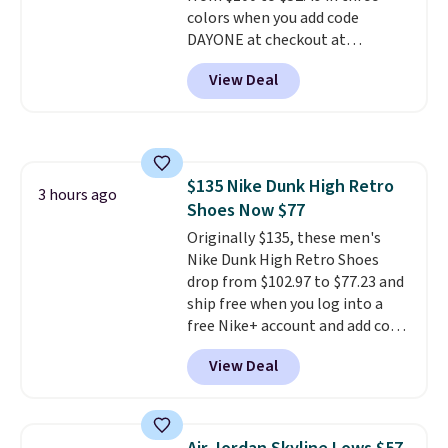
colors when you add code
DAYONE at checkout at
Nike.com. Shipping is free when
View Deal
you're logged into your Nike+
account. This is more than $10
less than our last post.
Athletic
folks rave about how
stabilizing and supportive
$135 Nike Dunk High Retro
these trainers are.
3 hours ago
Shoes Now $77
Originally $135, these men's
Nike Dunk High Retro Shoes
drop from $102.97 to $77.23 and
ship free when you log into a
free Nike+ account and add code
DAYONE at checkout at
View Deal
Nike.com. Any chance to grab
these shoes for under $80 is a
great deal. The Dunk Highs are
consistently at the top of the