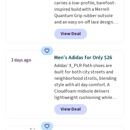
carries a low-profile, barefoot-
and improved 8mm heel-to-
inspired build with a Merrell
drop stability, there's a reason
Quantum Grip rubber outsole
why many consider this one of
and an easy on-off lace design.
the more comfortable shoes
Right now it's on sale for $89.99,
they've owned.
View Deal
and code EXTRA40 knocks it
down further to $53.99.
That's a
solid deal on a shoe built for
everyday comfort with a
Men's Adidas for Only $26
3 days ago
minimalist feel.
Shipping is free
Adidas' X_PLR Path shoes are
at $75.
built for both city streets and
neighborhood strolls, blending
style with all day comfort. A
Cloudfoam midsole delivers
lightweight cushioning while
the rubber outsole keeps you
View Deal
grounded, and the textile upper
with TPU 3-Stripes branding
rounds out the classic look. They
are on sale for $40, down 38%