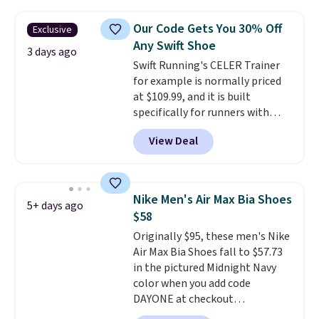
$120 for these popular running
shoes.
Wide widths are also
Our Code Gets You 30% Off
Exclusive
available for this price.
Any Swift Shoe
3 days ago
Swift Running's CELER Trainer
for example is normally priced
at $109.99, and it is built
specifically for runners with
high arches. Our exclusive code
View Deal
BRADS30 brings the price down
to $76.99, a deal you will not find
anywhere else online.
The code
works on any style at SWIFT.
Nike Men's Air Max Bia Shoes
5+ days ago
The shoe uses side rails to cradle
$58
the arch and a structural
Originally $95, these men's Nike
midfoot carbon plate to keep
Air Max Bia Shoes fall to $57.73
the foot aligned from the very
in the pictured Midnight Navy
first step through the hundred
color when you add code
thousandth. It also features
DAYONE at checkout
40mm of dual layer cushioning
at Nike.com. Shipping is free
with an 11mm drop, so it