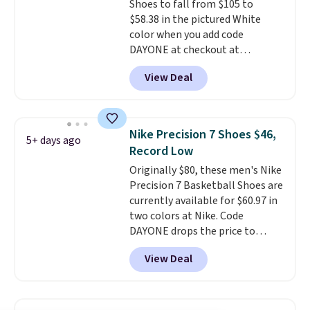
Shoes to fall from $105 to
and we expect some of the more
$58.38 in the pictured White
popular sizes to go fast.
color when you add code
DAYONE at checkout at
Nike.com. We've never seen the
View Deal
Witness 9 shoes for less. Sign
out with a Nike+ account and
you'll bag free shipping. The
Lebron Witness basketball
Nike Precision 7 Shoes $46,
5+ days ago
shoes are some of the most
Record Low
popular basketball shoes we've
Originally $80, these men's Nike
featured. The best part is they
Precision 7 Basketball Shoes are
have full-length ReactX
currently available for $60.97 in
midsole cushioning that gives
two colors at Nike. Code
you an extra bounce and
DAYONE drops the price to
support. We don't usually see
$45.73. That's the best price
full-length cushioning like that.
View Deal
we've seen and beats our last
Two colors are available at this
deal. Shipping adds $5 when you
price.
sign into a free Nike+ account.
You can also get free shipping