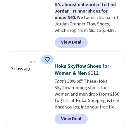
It's almost unheard of to find
stack running shoe brings
Jordan Trunner shoes for
several notable upgrades over
under $60.
We found this pair of
its predecessor, including a
Jordan Trunner Flow Shoes,
roomier toe box, a smoother
which drop from $85 to $54.98
heel-to-toe transition, and a
when you add code DAYONE at
jacquard mesh upper that adds
View Deal
checkout at Nike.com. Even
a fresh look and improved
better is that this is for the
breathability
.
pictured White/University Blue
color. What better way to look
Hoka Skyflow Shoes for
3 days ago
fresh this school year? These are
Women & Men $112
unisex and there are plenty of
That's 30% off!
These Hoka
sizes available at this time of
Skyflow running shoes for
this posting, but we do expect it
women and men drop from $160
to sell fast. Shipping is free
to $112 at Hoka. Shipping is free
when you sign out with a Nike+
once you log into your free Hoka
account.
account, and new members may
View Deal
even unlock an extra 10% off.
Most stores are charging over