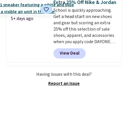
Extra 25% Off Nike & Jordan
on orders over $50, so we always
School is quickly approaching.
suggest throwing in a pair of
Get a head start on new shoes
socks or something small to
5+ days ago
and gear but scoring an extra
reach that threshold. Please
25% off this selection of sale
note that we expect these
shoes, apparel, and accessories
popular shoes to sell fast. They
when you apply code DAYONE
feature a plush tongue and
and sign into a free Nike+
plush foam for added comfort.
View Deal
account at checkout at
Nike.com. Orders over $50 will
also save $7 in shipping fees
when you're signed in. These
Having issues with this deal?
popular Nike Air Max 1 Shoes fall
Report an Issue
from $140 to $99.97 to $74.97 in
the pictured Sail/Light Orewood
Brown/Phantom/Deep Royal
Blue color. You'll spend over
$100 for these shoes everywhere
else.