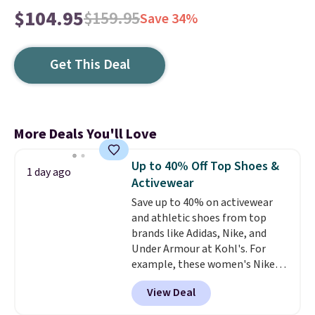
$104.95
$159.95
Save 34%
Get This Deal
More Deals You'll Love
Up to 40% Off Top Shoes &
1 day ago
Activewear
Save up to 40% on activewear
and athletic shoes from top
brands like Adidas, Nike, and
Under Armour at Kohl's. For
example, these women's Nike
Pacific Shoes in White drop from
View Deal
$80 to $44. All other stores are
charging $60 or more for this