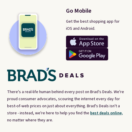
Go Mobile
Get the best shopping app for
iOS and Android.
There's a real-life human behind every post on Brad's Deals. We're
proud consumer advocates, scouring the internet every day for
best-of-web prices on just about everything. Brad's Deals isn't a
store - instead, we're here to help you find the
best deals online,
no matter where they are.