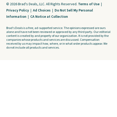
© 2026 Brad's Deals, LLC. All Rights Reserved.
Terms of Use
|
Privacy Policy
|
Ad Choices
|
Do Not Sell My Personal
Information
|
CA Notice at Collection
Brad's Deals is a free, ad-supported service. The opinions expressed are ours
alone and have not been reviewed or approved by any third party. Our editorial
content is created by and property of our organization. It is not provided by the
companies whose products and services are discussed. Compensation
received by us may impact how, where, or in what order products appear. We
do not include all products and services.