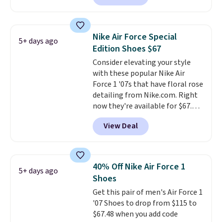
is free. This is the newest
version of the Hoka Clifton
running shoes, and this is one of
Nike Air Force Special
5+ days ago
the only times we've seen them
Edition Shoes $67
under full price. They have a
Consider elevating your style
lightweight, cushioned footbed
with these popular Nike Air
that's approved by the American
Force 1 '07s that have floral rose
Podiatric Medical Association
detailing from Nike.com. Right
for foot health. Can't find the
now they're available for $67.48
men's sizes? Look above the
with code DAYONE. That's 40%
tabs above the product name
View Deal
off from their original $115
and select "men's."
asking price. These are special
editions of the popular Air Force
1s and we don't see them very
40% Off Nike Air Force 1
5+ days ago
often. They are made from a
Shoes
blend of real and synthetic
Get this pair of men's Air Force 1
leather. Remember that Nike
'07 Shoes to drop from $115 to
are almost always unisex, so a
$67.48 when you add code
few other styles are available