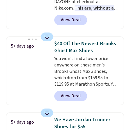
DAYONE at checkout at
with men's sizes too. Shipping is
Nike.com.
This are, without a
free when you sign out with a
doubt, the most popular Nike
free Nike+ account.
View Deal
shoes on the market right now.
This price only reflect the
pictured White/White/Orange
Frost color, but about three
$40 Off The Newest Brooks
5+ days ago
other color options are
Ghost Max Shoes
available for slightly more if
You won't find a lower price
that's more your style. Shipping
anywhere on these men's
is free when you're logged into
Brooks Ghost Max 3 shoes,
your Nike+ account and spend
which drop from $159.95 to
$50 or more.
$119.95 at Marathon Sports. You
can also get them for women
View Deal
for the same price, but sizes are
selling out quickly. Plus shipping
is free. This is the biggest
discount we've seen on these
We Have Jordan Trunner
5+ days ago
running shoes.
The newest
Shoes for $55
version of Brook's popular high