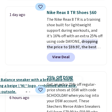
popular style. Also save 40% on
this women's Adidas 3-Stripes
Nike Reax 8 TR Shoes $60
1 day ago
Fleece Full-Zip Hoodie in Black
The Nike Reax 8 TR is a training
or Glow Blue, drops from $60 to
shoe built for lightweight
$36. Spend $50 to get free
support during workouts, and
shipping, or it adds $8.95
it's 16% off with an extra 25% off
otherwise. Select items can be
using code DAYONE,
dropping
ordered online and picked up for
the price to $59.97, the best
free in store.
price online by at least $10
. It
View Deal
features Nike Reax cushioning in
the heel for a responsive ride,
along with a dynamic lacing
system that keeps the midfoot
25% Off DSW!
secure. Flex grooves let your
Get an extra 25% off regular-
foot move naturally, and solid
price shoes at DSW with code
rubber pods deliver durable
SCHOOLDAY when you log into
traction through tough training
6 hours ago
your DSW account. These
sessions. Shipping is free when
Skechers Meroe Alden Sneakers
you log into your Nike+ account.