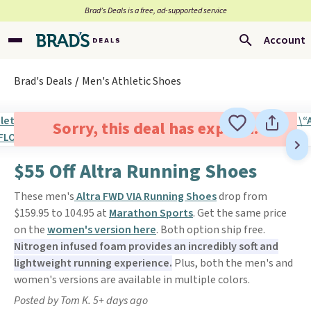
Brad’s Deals is a free, ad-supported service
Account
Brad's Deals
Men's Athletic Shoes
Sorry, this deal has expired.
$55 Off Altra Running Shoes
These men's
Altra FWD VIA Running Shoes
drop from
$159.95 to 104.95 at
Marathon Sports
. Get the same price
on the
women's version here
. Both option ship free.
Nitrogen infused foam provides an incredibly soft and
lightweight running experience.
Plus, both the men's and
women's versions are available in multiple colors.
Posted by Tom K. 5+ days ago