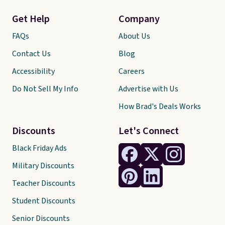
Get Help
Company
FAQs
About Us
Contact Us
Blog
Accessibility
Careers
Do Not Sell My Info
Advertise with Us
How Brad's Deals Works
Discounts
Let's Connect
Black Friday Ads
Military Discounts
Teacher Discounts
Student Discounts
Senior Discounts