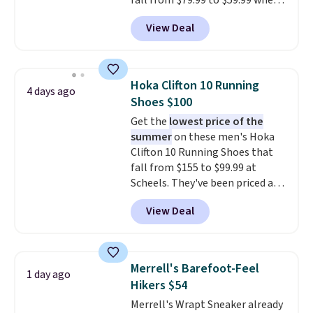
fall from $79.99 to $59.99 when
you apply the code, the best
View Deal
price we could find
anywhere. You can find excellent
deals on Skechers, Sperry, Nike,
Adidas, and more. With this
Hoka Clifton 10 Running
4 days ago
code, virtually every shoe at DSW
Shoes $100
is at least 25% off.
We rarely see
Get the
lowest price of the
a deep discount like this at
summer
on these men's Hoka
DSW, and usually it's around
Clifton 10 Running Shoes that
15-20% off.
fall from $155 to $99.99 at
Scheels. They've been priced at
$124 for much of the summer,
View Deal
though stores are currently
charging $104+. The women's
Hoka Clifton 10s fall to the
same price. While there are
Merrell's Barefoot-Feel
1 day ago
multiple colors to choose from,
Hikers $54
sizes are dwindling quickly. With
Merrell's Wrapt Sneaker already
features like extra cushioning