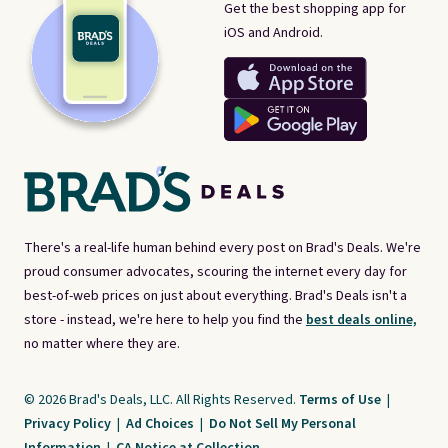
Get the best shopping app for
iOS and Android.
There's a real-life human behind every post on Brad's Deals. We're
proud consumer advocates, scouring the internet every day for
best-of-web prices on just about everything. Brad's Deals isn't a
store - instead, we're here to help you find the
best deals online,
no matter where they are.
© 2026 Brad's Deals, LLC. All Rights Reserved.
Terms of Use
|
Privacy Policy
|
Ad Choices
|
Do Not Sell My Personal