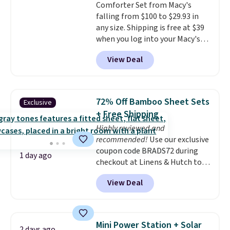
Comforter Set from Macy's
from eight lighting modes,
falling from $100 to $29.93 in
including steady and twinkling
any size. Shipping is free at $39
effects, to match everything
when you log into your Macy's
from everyday patio lighting to
account, or it adds $10.95.
It has
parties and holiday gatherings.
View Deal
a floral pattern but if you
Available in Bright White, Warm
reverse it there's a stripe
White, or Multicolor, with four
pattern.
The twin set has six
size and LED-count options to
pieces but the queen and king
fit your space.
72% Off Bamboo Sheet Sets
Exclusive
has eight. It has solid reviews at
+ Free Shipping
4.3 out of 5 stars.
Highly reviewed and
recommended!
Use our exclusive
coupon code BRADS72 during
1 day ago
checkout at Linens & Hutch to
save 72% on these Naturally-
View Deal
Cooling Bamboo Sheet Sets.
Prices drop from $179-$300 to
$44.80-$84. This is the deepest
discount we've ever seen on
Mini Power Station + Solar
2 days ago