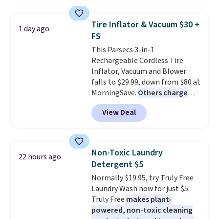
account
. This vacuum weighs
less than nine pounds and
Tire Inflator & Vacuum $30 +
1 day ago
converts to a hand vacuum and
FS
comes with a crevice tool,
This Parsecs 3-in-1
upholstery tool, and dusting
Rechargeable Cordless Tire
brush. Shipping is free.
Inflator, Vacuum and Blower
falls to $29.99, down from $80 at
MorningSave.
Others charge
$54+
. Keep the all-in-one device
View Deal
in your car in case of
emergencies or for whenever
your car needs a quick vacuum.
Shipping is free when you sign
Non-Toxic Laundry
22 hours ago
into or create a free account,
Detergent $5
select the $9.99 shipping
Normally $19.95, try Truly Free
option, and use code BDFREE at
Laundry Wash now for just $5.
checkout.
Truly Free
makes plant-
powered, non-toxic cleaning