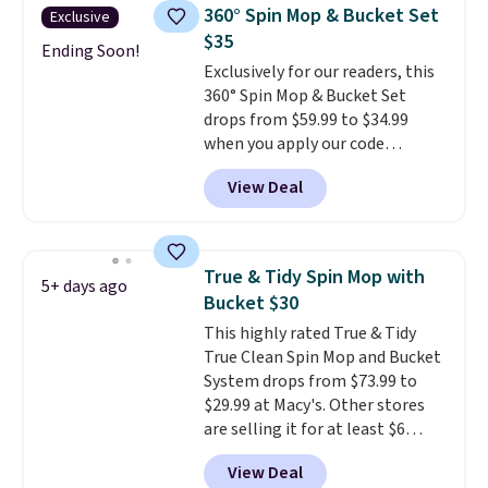
Black Friday deals, and it's one
360° Spin Mop & Bucket Set
Exclusive
of the largest selections we've
$35
seen on sale at one time. You'll
Ending Soon!
Exclusively for our readers, this
need to click the coupons that
360° Spin Mop & Bucket Set
appear on the product page to
drops from $59.99 to $34.99
get the discount at checkout.
when you apply our code
For example, these 47ct Cascade
BDSMBS25 at Songmics.
A 360-
Platinum Plus Pods drop from
View Deal
degree rotating mop head
$19.99 to $15.99, and this Dawn
that gets under furniture and
Platinum Plus PowerSuds Liquid
into corners is the cleaning
Dish Soap drops from $4.99 to
tool that actually finishes the
$4.52 to only $2.52 after the
True & Tidy Spin Mop with
5+ days ago
job instead of pushing dirt
coupon.
Bucket $30
around it. The dual wringing
This highly rated True & Tidy
system lets you control
True Clean Spin Mop and Bucket
exactly how wet the mop is,
System drops from $73.99 to
and four reusable microfiber
$29.99 at Macy's. Other stores
pads mean you're not buying
are selling it for at least $6
replacements every few
more. The mop spins to remove
months.
It also includes four
View Deal
dirt from the mop pad, and the
reusable microfiber mop pads