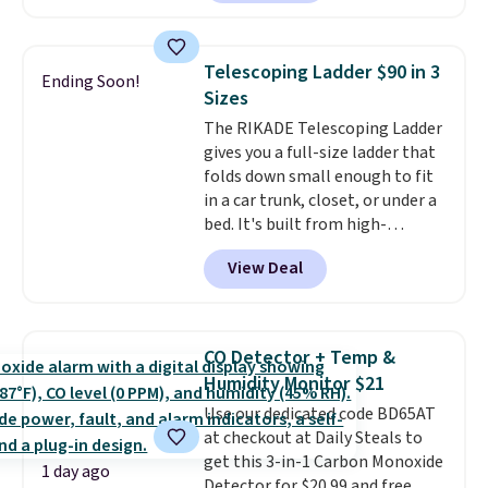
Or, control the ultra-quiet AC
with the included remote or app.
Need a smaller unit? Check out
Telescoping Ladder $90 in 3
Ending Soon!
this Frigidaire 5,000 BTU
Sizes
Window AC for $149.99. Sign into
The RIKADE Telescoping Ladder
an Amazon Prime account for
gives you a full-size ladder that
free shipping. Otherwise, it adds
folds down small enough to fit
$6.
in a car trunk, closet, or under a
bed. It's built from high-
strength aluminum and holds
View Deal
up to 330 pounds. Each rung
locks with two independent
mechanisms, and you'll hear a
clear click when it's secure. Two
CO Detector + Temp &
detachable hooks at the top add
Humidity Monitor $21
stability on walls, roofs, or
Use our dedicated code BD65AT
edges.
It's available in three
at checkout at Daily Steals to
sizes, from 10.5 to 20.3 feet, so
get this 3-in-1 Carbon Monoxide
it works for anything from
1 day ago
Detector for $20.99 and free