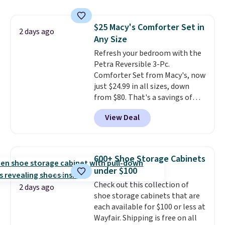
traditional heavy rubber hose.
One code, two rooms sorted.
Shipping is free when you sign
Shipping is free when you spend
$25 Macy's Comforter Set in
into or create a free account,
2 days ago
$49, or you can order online and
Any Size
select the $9.99 shipping
choose free store pickup at $25.
option, and use code BDFREE at
Refresh your bedroom with the
Otherwise, shipping adds $8.95.
checkout.
Petra Reversible 3-Pc.
Comforter Set from Macy's, now
just $24.99 in all sizes, down
from $80. That's a savings of
73%. This design features
View Deal
intricate motifs layered in warm
clay hues for an earthy yet
sophisticated look. It's fully
reversible, so you get two
600+ Shoe Storage Cabinets
coordinated styles in one set,
under $100
whether you want something
Check out this collection of
bold or something more subtle.
2 days ago
shoe storage cabinets that are
This is a price that only comes
each available for $100 or less at
around every couple months
Wayfair. Shipping is free on all
or so.