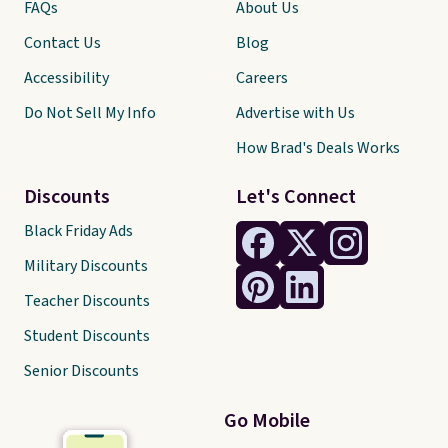
FAQs
About Us
Contact Us
Blog
Accessibility
Careers
Do Not Sell My Info
Advertise with Us
How Brad's Deals Works
Discounts
Let's Connect
Black Friday Ads
Military Discounts
Teacher Discounts
Student Discounts
Senior Discounts
Go Mobile