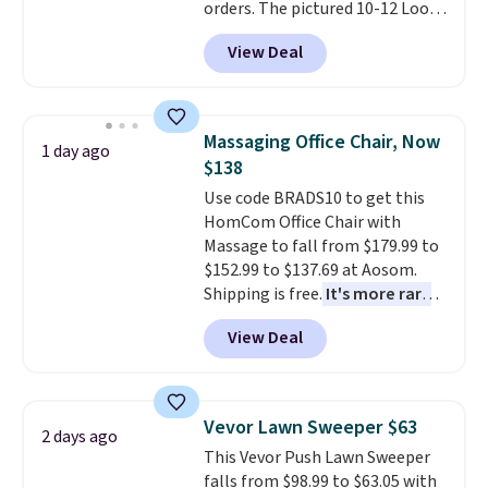
orders. The pictured 10-12 Loon
Peak Shoe Storage Cabinet
View Deal
originally sold for over $200, but
is currently available for $84.99.
This is a best-selling cabinet
and consistently one of the
Massaging Office Chair, Now
1 day ago
more popular we see discounted.
$138
Trust me that once you finally
Use code BRADS10 to get this
get a shoe cabinet, you'll
HomCom Office Chair with
wonder what you used to do
Massage to fall from $179.99 to
without it before.
$152.99 to $137.69 at Aosom.
Shipping is free.
It's more rare
to see a massage chair with a
View Deal
built-in footrest.
The footrest
also easily retracts so you can
use the chair as a regular
upright office chair. Please note,
Vevor Lawn Sweeper $63
2 days ago
you'll need to log in to a free
This Vevor Push Lawn Sweeper
Aosom account to complete
falls from $98.99 to $63.05 with
your purchase.