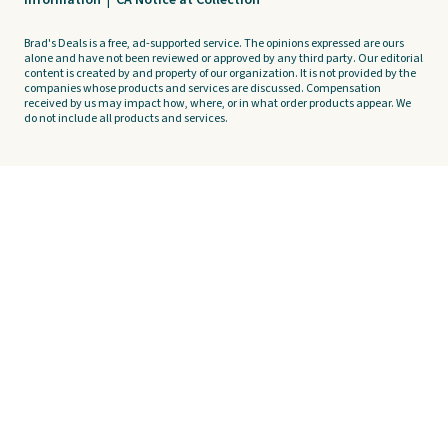
Information
|
CA Notice at Collection
Brad's Deals is a free, ad-supported service. The opinions expressed are ours
alone and have not been reviewed or approved by any third party. Our editorial
content is created by and property of our organization. It is not provided by the
companies whose products and services are discussed. Compensation
received by us may impact how, where, or in what order products appear. We
do not include all products and services.