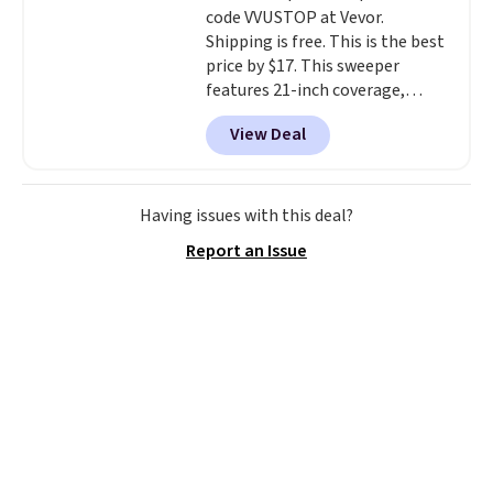
code VVUSTOP at Vevor.
Shipping is free. This is the best
price by $17. This sweeper
features 21-inch coverage,
durable thickened steel, strong
View Deal
rubber wheels, and a large mesh
hopper for efficient leaf and
grass collection.
This is the
lowest price we've seen to
Having issues with this deal?
date for this sweeper.
Report an Issue