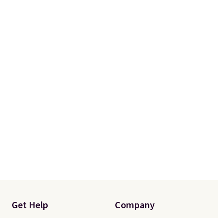
Get Help
Company