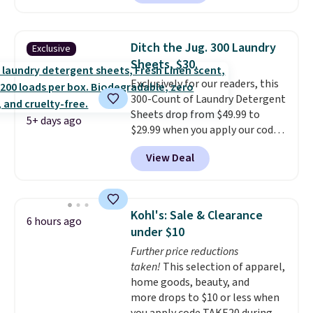
bucket has separate
that are machine washable for
compartments for clean and
long-lasting use. Shipping is
dirty water.
Get it in Pink for the
free.
Ditch the Jug. 300 Laundry
Exclusive
same price
. Sign in to a
Sheets, $30.
free Macy's Rewards account to
Exclusively for our readers, this
get free shipping at $39.
300-Count of Laundry Detergent
Otherwise, shipping adds $10.95
Sheets drop from $49.99 to
to orders below $49.
5+ days ago
$29.99 when you apply our code
BDH112 at Pursonic. Shipping is
View Deal
free. The same amount sells for
$46 or more elsewhere. The
sheets feature a fresh linen
scent. You should use a half
Kohl's: Sale & Clearance
6 hours ago
sheet for small-to-medium
under $10
loads and a full sheet for larger
Further price reductions
loads.
Laundry detergent
taken!
This selection of apparel,
sheets eliminate the heavy
home goods, beauty, and
jug, the messy cap, and the
more drops to $10 or less when
cabinet space you've been