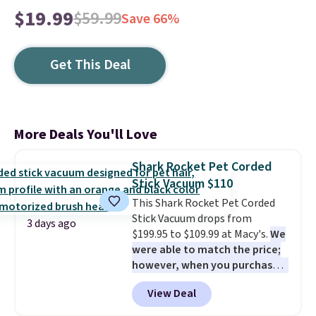
$19.99
$59.99
Save 66%
Get This Deal
More Deals You'll Love
Shark Rocket Pet Corded
Stick Vacuum $110
This Shark Rocket Pet Corded
Stick Vacuum drops from
3 days ago
$199.95 to $109.99 at Macy's.
We
were able to match the price;
however, when you purchase it
here, you'll get $20 off a future
View Deal
Macy's purchase when you log
into your free Macy's Rewards