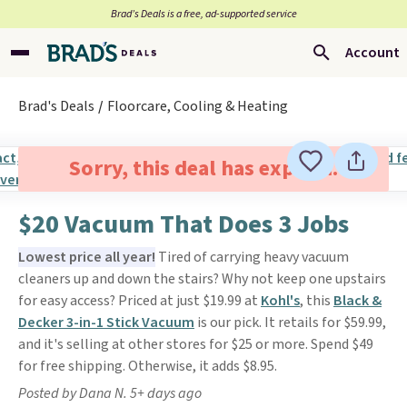
Brad’s Deals is a free, ad-supported service
Account
Brad's Deals
Floorcare, Cooling & Heating
Sorry, this deal has expired.
$20 Vacuum That Does 3 Jobs
Lowest price all year!
Tired of carrying heavy vacuum
cleaners up and down the stairs? Why not keep one upstairs
for easy access? Priced at just $19.99 at
Kohl's
, this
Black &
Decker 3-in-1 Stick Vacuum
is our pick. It retails for $59.99,
and it's selling at other stores for $25 or more. Spend $49
for free shipping. Otherwise, it adds $8.95.
Posted by Dana N. 5+ days ago