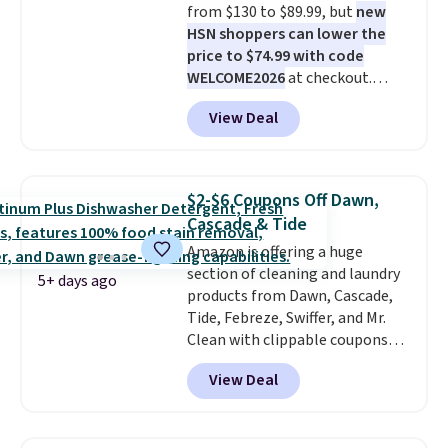
from $130 to $89.99, but
new
HSN shoppers can lower the
price to $74.99 with code
WELCOME2026
at checkout.
Shipping is free. Most stores
View Deal
charge $100+. It comes with two
dirt pads and one scrub pad that
are all machine washable, and
cleans stuck-on messes better
$2-$6 Coupons Off Dawn,
than a traditional mop. Plus, it
Cascade & Tide
has a removable water tank for
Amazon is offering a huge
easy filling.
section of cleaning and laundry
5+ days ago
products from Dawn, Cascade,
Tide, Febreze, Swiffer, and Mr.
Clean with clippable coupons
that take $2-$6 off the regular
View Deal
price! Plus, Prime members get
free shipping on all of these
items. This rivals Prime Day and