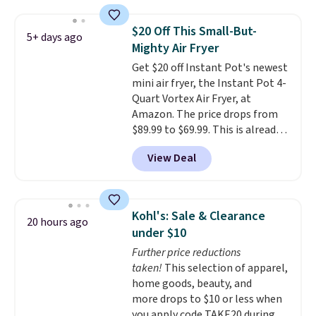
Measuring under four inches in
width and about nine inches in
$20 Off This Small-But-
5+ days ago
height, this is Keurig's smallest
Mighty Air Fryer
brewer ever.
You can also add a
Get $20 off Instant Pot's newest
Keurig Coffee Mug, normally
mini air fryer, the Instant Pot 4-
$11.99, for $6.71 when you add
Quart Vortex Air Fryer, at
the coupon code
Amazon. The price drops from
BREWERSPECIAL30 during
$89.99 to $69.99. This is already a
checkout.
Editor's note: I only
customer favorite, averaging 4.6
purchase my Keurig brewers
View Deal
out of 5 stars from more than
through Keurig.com because the
13,000 reviewers! Instant-Pot
customer service is outstanding.
products have a good reputation
The brewers come with a one-
for quality, reliability, and
year warranty, and when I
Kohl's: Sale & Clearance
20 hours ago
having practical features. Their
needed a replacement brewer
under $10
air fryer has features like a clear
within that timeframe, the
Further price reductions
viewing window, dishwasher-
warranty started over from the
taken!
This selection of apparel,
safe parts, and six
date of replacement.
home goods, beauty, and
straightforward cooking
more drops to $10 or less when
options. It saves space on your
you apply code TAKE20 during