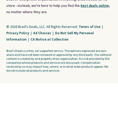
store - instead, we're here to help you find the
best deals online,
no matter where they are.
© 2026 Brad's Deals, LLC. All Rights Reserved.
Terms of Use
|
Privacy Policy
|
Ad Choices
|
Do Not Sell My Personal
Information
|
CA Notice at Collection
Brad's Deals is a free, ad-supported service. The opinions expressed are ours
alone and have not been reviewed or approved by any third party. Our editorial
content is created by and property of our organization. It is not provided by the
companies whose products and services are discussed. Compensation
received by us may impact how, where, or in what order products appear. We
do not include all products and services.