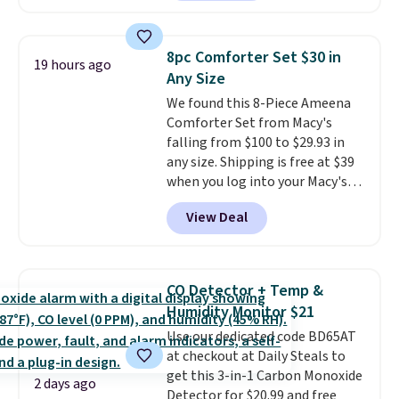
providing just the right amount
Or, control the ultra-quiet AC
of warmth on cool nights.
with the included remote or app.
Need a smaller unit? Check out
8pc Comforter Set $30 in
19 hours ago
this Frigidaire 5,000 BTU
Any Size
Window AC for $149.99. Sign into
We found this 8-Piece Ameena
an Amazon Prime account for
Comforter Set from Macy's
free shipping. Otherwise, it adds
falling from $100 to $29.93 in
$6.
any size. Shipping is free at $39
when you log into your Macy's
account, or it adds $10.95.
It has
View Deal
a floral pattern but if you
reverse it there's a stripe
pattern.
The twin set has six
pieces but the queen and king
CO Detector + Temp &
has eight. It has solid reviews at
Humidity Monitor $21
4.3 out of 5 stars.
Use our dedicated code BD65AT
at checkout at Daily Steals to
get this 3-in-1 Carbon Monoxide
2 days ago
Detector for $20.99 and free