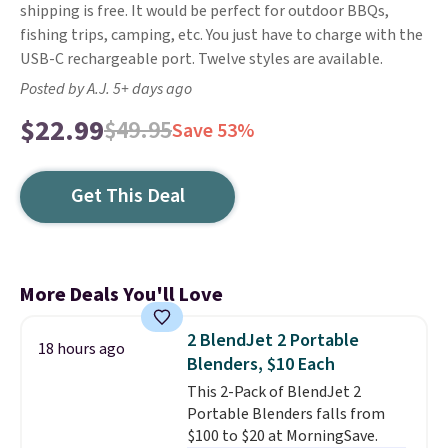
shipping is free. It would be perfect for outdoor BBQs,
fishing trips, camping, etc. You just have to charge with the
USB-C rechargeable port. Twelve styles are available.
Posted by A.J. 5+ days ago
$22.99
$49.95
Save 53%
Get This Deal
More Deals You'll Love
2 BlendJet 2 Portable
18 hours ago
Blenders, $10 Each
This 2-Pack of BlendJet 2
Portable Blenders falls from
$100 to $20 at MorningSave.