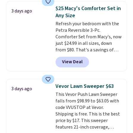
towels sold at Macy's. You can
$25 Macy's Comforter Set in
3 days ago
also get a pair of matching hand
Any Size
towels for $8.99. Also, this Miken
Refresh your bedroom with the
Juniors' Kimono Cover-Up drops
Petra Reversible 3-Pc.
from $38 to $9.50. You'd spend at
Comforter Set from Macy's, now
least $15 elsewhere for a similar
just $24.99 in all sizes, down
one. It's available in two colors
from $80. That's a savings of
in sizes XS-L.
Prices start at less
73%. This design features
than $3, and the sale includes
View Deal
intricate motifs layered in warm
brands like Nautica, Lacoste,
clay hues for an earthy yet
Nike, and KitchenAid
. Log into
sophisticated look. It's fully
your free Macy's Rewards
reversible, so you get two
account to qualify for free
Vevor Lawn Sweeper $63
3 days ago
coordinated styles in one set,
shipping at $39. Otherwise, it
This Vevor Push Lawn Sweeper
whether you want something
adds $10.95. Some items are
falls from $98.99 to $63.05 with
bold or something more subtle.
final sale, so no returns,
code VVUSTOP at Vevor.
This is a price that only comes
exchanges, or price adjustments
Shipping is free. This is the best
around every couple months
are allowed.
price by $17. This sweeper
or so.
features 21-inch coverage,