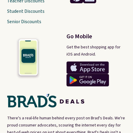
Teacher Discounts
Student Discounts
Senior Discounts
Go Mobile
Get the best shopping app for
iOS and Android.
There's a real-life human behind every post on Brad's Deals. We're
proud consumer advocates, scouring the internet every day for
best-of-web prices on just about everything. Brad's Deals isn't a