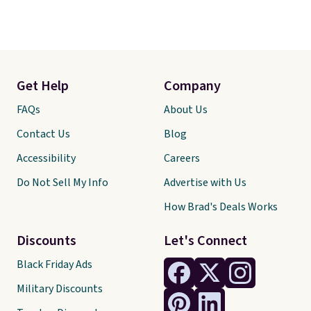
Get Help
Company
FAQs
About Us
Contact Us
Blog
Accessibility
Careers
Do Not Sell My Info
Advertise with Us
How Brad's Deals Works
Discounts
Let's Connect
Black Friday Ads
Military Discounts