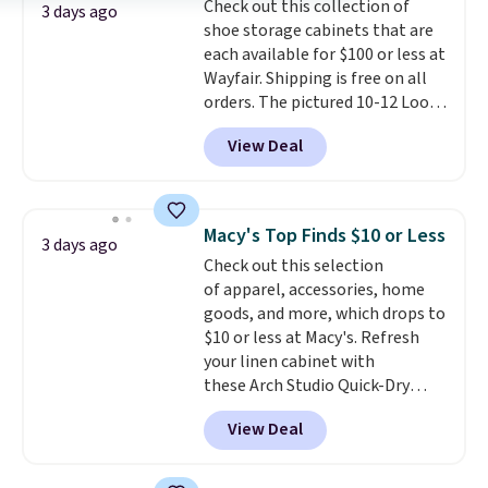
Check out this collection of
select the $9.99 shipping
3 days ago
shoe storage cabinets that are
option, and use code BDFREE at
each available for $100 or less at
checkout.
Wayfair. Shipping is free on all
orders. The pictured 10-12 Loon
Peak Shoe Storage Cabinet
View Deal
originally sold for over $200, but
is currently available for $84.99.
This is a best-selling cabinet
and consistently one of the
Macy's Top Finds $10 or Less
3 days ago
more popular we see discounted.
Check out this selection
Trust me that once you finally
of apparel, accessories, home
get a shoe cabinet, you'll
goods, and more, which drops to
wonder what you used to do
$10 or less at Macy's. Refresh
without it before.
your linen cabinet with
these Arch Studio Quick-Dry
Striped Bath Towels, which fall
View Deal
from $18 to $7.99 in all four
colors. This is typically the
lowest price we see on bath