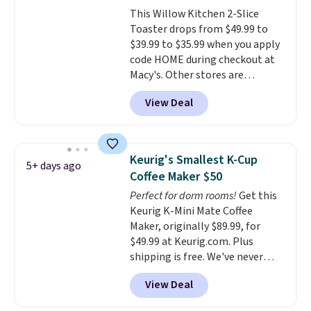
there, standing under 13" tall,
This Willow Kitchen 2-Slice
which makes it a great fit for
Toaster drops from $49.99 to
dorm rooms or tight kitchen
$39.99 to $35.99 when you apply
counters. It includes a
code HOME during checkout at
removable 36oz water reservoir,
Macy's. Other stores are
and the drip tray comes out so
charging full price for the same
you can brew straight into a
View Deal
one.
The window allows you to
travel mug.
Editor's note: I only
watch and adjust browning,
purchase my Keurig brewers
delivering the perfect toast
through Keurig.com because
every time.
Choose from two
the customer service is
Keurig's Smallest K-Cup
5+ days ago
colors. Log into your free Macy's
outstanding. The brewers
Coffee Maker $50
Rewards account to get free
come with a one-year
Perfect for dorm rooms!
Get this
shipping at $39. Otherwise,
warranty, and when I needed a
Keurig K-Mini Mate Coffee
shipping adds $10.95 on orders
replacement brewer within
Maker, originally $89.99, for
below $49.
that timeframe, the warranty
$49.99 at Keurig.com. Plus
started over from the date of
shipping is free. We've never
replacement.
seen a lower price on it, and
View Deal
matches the low price we saw
during Amazon Prime Days.