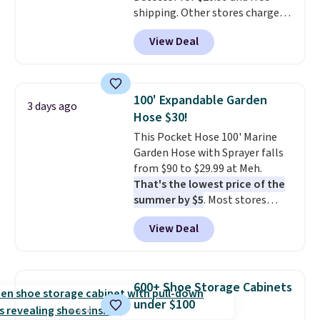
shipping. Other stores charge
anywhere from $24.99 to $74.99
View Deal
for similar detectors. Beyond
carbon monoxide detection, it
also monitors temperature and
humidity so you have a full
100' Expandable Garden
3 days ago
picture of your indoor air quality
Hose $30!
at a glance.
Simply plug it in; no
This Pocket Hose 100' Marine
installation required.
The
Garden Hose with Sprayer falls
electrochemical sensor is highly
from $90 to $29.99 at Meh.
responsive and triggers an alert
That's the lowest price of the
when CO levels reach a
summer by $5
. Most stores
dangerous concentration. A
charge around $90. It's designed
practical safety essential for
View Deal
to be lightweight and kink-free,
homes, RVs, and garages.
making this more manageable
to store and use than the
traditional heavy rubber hose.
600+ Shoe Storage Cabinets
Shipping is free when you sign
under $100
into or create a free account,