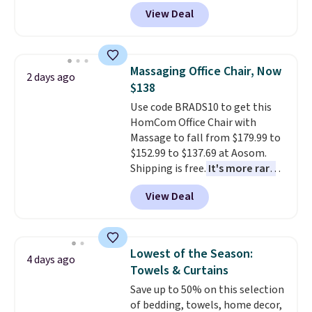
durable thickened steel, strong
View Deal
rubber wheels, and a large mesh
hopper for efficient leaf and
grass collection.
This is the
lowest price we've seen to
Massaging Office Chair, Now
2 days ago
date for this sweeper.
$138
Use code BRADS10 to get this
HomCom Office Chair with
Massage to fall from $179.99 to
$152.99 to $137.69 at Aosom.
Shipping is free.
It's more rare
to see a massage chair with a
View Deal
built-in footrest.
The footrest
also easily retracts so you can
use the chair as a regular
upright office chair. Please note,
Lowest of the Season:
4 days ago
you'll need to log in to a free
Towels & Curtains
Aosom account to complete
Save up to 50% on this selection
your purchase.
of bedding, towels, home decor,