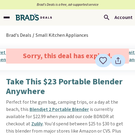
Brad’s Deals is a free, ad-supported service
Account
Brad's Deals
Small Kitchen Appliances
Sorry, this deal has expired.
Take This $23 Portable Blender
Anywhere
Perfect for the gym bag, camping trips, or a day at the
beach, this
Blendjet 2 Portable Blender
is currently
available for $22.99 when you add our code BDNDR at
checkout at
Zulily
. You'd spend between $25 to $30 to get
this blender from major stores like Amazon or CVS. Plus