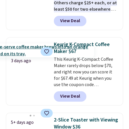
Others charge $25+ each, or at
least $50 for two elsewhere
.
Blend when you're ready, so your
View Deal
smoothie will be as fresh as
possible while you're on the go.
Your cordless blender has
enough power for 15 blends
Keurig K-Compact Coffee
before it needs to recharge. For
Maker $67
free shipping: sign in (or create
This Keurig K-Compact Coffee
a free account), choose a color,
3 days ago
Maker rarely drops below $70,
pick the $9.99 shipping option,
and right now you can score it
and then enter code BDFREE at
for $67.49 at Keurig when you
checkout.
use the coupon code
COFFEEMONTH during
View Deal
checkout. Originally $99.99,
that's the lowest price we're
seeing anywhere. Plus shipping
is free. The K-Compact is one of
2-Slice Toaster with Viewing
5+ days ago
the more compact brewers out
Window $36