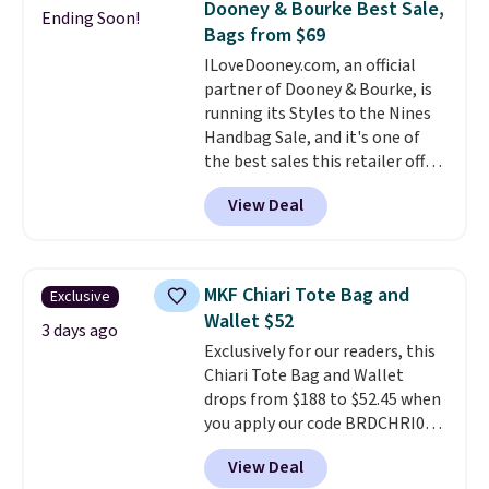
Dooney & Bourke Best Sale,
Ending Soon!
reviewers
. Choose from three
Bags from $69
colors at this price. Shipping is
ILoveDooney.com, an official
free. All sales are final, so there
partner of Dooney & Bourke, is
are no returns or exchanges.
running its Styles to the Nines
Handbag Sale, and it's one of
the best sales this retailer offers
all year. Bags are marked down
View Deal
to as low as $69, with wristlets
and wallets available for as low
as $49, which are the best prices
we've tracked on these items all
MKF Chiari Tote Bag and
Exclusive
year. A popular pick is this Greta
Wallet $52
Small East West Crossbody. It's
3 days ago
Exclusively for our readers, this
normally $188 and typically
Chiari Tote Bag and Wallet
doesn't dip below $99, but right
drops from $188 to $52.45 when
now it's just $69, the lowest
you apply our code BRDCHRI07
price we've seen all year.
at MKF Collection. This beats
Shipping is a flat $9.50.
View Deal
our last mention by $9! This set