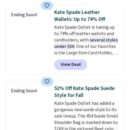
available in three neutral colors.
It's large enough to hold most
Kate Spade Leather
Ending Soon!
large phones and wallets.
Want
Wallets: Up to 74% Off
to go hands-free? Not to
Kate Spade Outlet is taking up
worry, a removable crossbody
to 74% off leather wallets and
is included
. Shipping is free. This
cardholders, with
several styles
is a final sale and cannot be
under $50
. One of our favorites
exchanged or returned.
is the Large Slim Card Holder, a
sleek everyday organizer that
View Deal
slips easily into a small
crossbody or jacket pocket while
still giving you room for your
cards, cash, and receipts. It
52% Off Kate Spade Suede
Ending Soon!
features multiple exterior card
Style for Fall
slots, a zippered center
Kate Spade Outlet has added a
compartment for coins or
gorgeous new suede style to its
folded bills, and genuine leather
sale lineup. The 454 Suede Small
construction. If you're looking
Shoulder Bag is marked down to
to refresh your everyday carry,
$169 in the pictured Beet color.
it's worth browsing the rest of