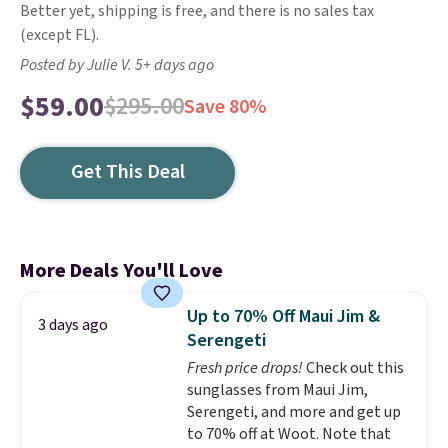
Better yet, shipping is free, and there is no sales tax
(except FL).
Posted by Julie V. 5+ days ago
$59.00
$295.00
Save 80%
Get This Deal
More Deals You'll Love
Up to 70% Off Maui Jim &
3 days ago
Serengeti
Fresh price drops!
Check out this
sunglasses from Maui Jim,
Serengeti, and more and get up
to 70% off at Woot. Note that