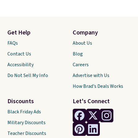
Get Help
Company
FAQs
About Us
Contact Us
Blog
Accessibility
Careers
Do Not Sell My Info
Advertise with Us
How Brad's Deals Works
Discounts
Let's Connect
Black Friday Ads
Military Discounts
Teacher Discounts