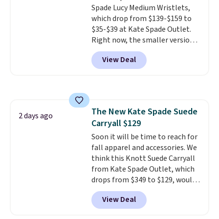
Spade Lucy Medium Wristlets,
sale and cannot be exchanged or
which drop from $139-$159 to
returned.
$35-$39 at Kate Spade Outlet.
Right now, the smaller version
of the wristlet is priced at
View Deal
$29-$35. T
he best part is that
this larger wristlet can fit most
phones, making it a great
choice when you don't want to
carry a purse
. It's crafted in
The New Kate Spade Suede
genuine leather and comes in 13
2 days ago
Carryall $129
colors and designs. Shipping is
free at $50. Otherwise, it adds $5
Soon it will be time to reach for
to your order. This is a final sale,
fall apparel and accessories. We
so items cannot be exchanged
think this Knott Suede Carryall
or returned.
from Kate Spade Outlet, which
drops from $349 to $129, would
be a great addition to your
View Deal
wardrobe. Similar styles sell for
at least $159 on sale. It's