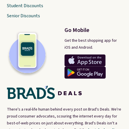
Student Discounts
Senior Discounts
Go Mobile
Get the best shopping app for
iOS and Android.
There's a real-life human behind every post on Brad's Deals. We're
proud consumer advocates, scouring the internet every day for
best-of-web prices on just about everything. Brad's Deals isn't a