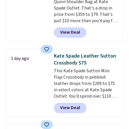
Quinn Shoulder Bag at Kate
Spade Outlet. That's a drop in
price from $359 to $79. That's
just $10 more than you'd pay for
the mini version.
This bag will
View Deal
fit most phones and smaller
wallets
. Choose from four
colors. Shipping is free. This is a
final sale and cannot be
Kate Spade Leather Sutton
1 day ago
exchanged or returned.
Crossbody $75
This Kate Spade Sutton Mini
Flap Crossbody in pebbled
leather drops from $299 to $75
in select colors at Kate Spade
Outlet. You'd spend over $110 at
other stores for this style. It has
View Deal
a snap closure, and it's big
enough to fit the largest
iPhone.
This bag has earned a
near-perfect score from