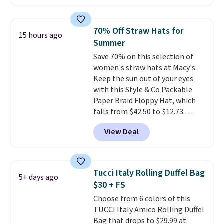
is available in 11 colors at this
price and features metal feet in
a flat base to keep the bag in
70% Off Straw Hats for
15 hours ago
the upright position.
A tote
Summer
that stays upright on its own is
Save 70% on this selection of
the small structural detail that
women's straw hats at Macy's.
makes a big difference when
Keep the sun out of your eyes
you're setting it down at a
with this Style & Co Packable
restaurant, an office, or an
Paper Braid Floppy Hat, which
airport.
Other retailers are
falls from $42.50 to $12.73.
charging $80 or more for this
Similar styles are selling
bag. Plus, shipping is free when
View Deal
elsewhere for $20 and up. This
you apply the code FREESHIP at
hat is adjustable, packable, and
checkout.
available in two colors.
Prices
range from $12.73 to $20.53
.
Tucci Italy Rolling Duffel Bag
5+ days ago
Log into your free Macy's
$30 + FS
Rewards account to get free
Choose from 6 colors of this
shipping at $39. Otherwise,
TUCCI Italy Amico Rolling Duffel
shipping adds $10.95 on orders
Bag that drops to $29.99 at
below $49. Please note that this