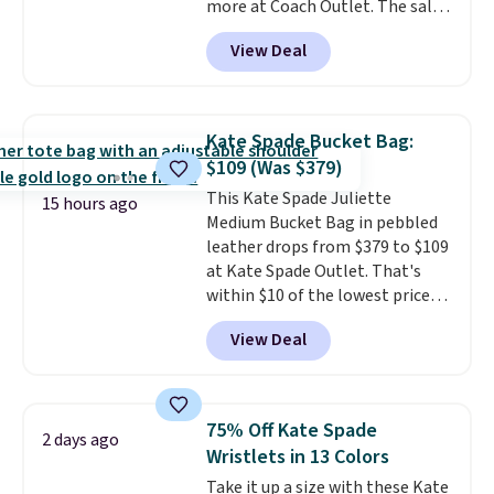
more at Coach Outlet. The sale
final sale and cannot be
includes this Small Wallet with
exchanged or returned.
View Deal
Gingham Print and Charms,
which drops from $125 to $50.
You'd spend at least $40
anywhere else for a similar one
Kate Spade Bucket Bag:
from this brand. It features five
$109 (Was $379)
card slots, a zip-around closure,
This Kate Spade Juliette
and two attached charms. This
15 hours ago
Medium Bucket Bag in pebbled
print has been selling out like
leather drops from $379 to $109
crazy, so shop early for the best
at Kate Spade Outlet. That's
selection. Shipping is free when
within $10 of the lowest price
you spend $75. Otherwise, it
we've seen this year. Other
adds $10.
View Deal
stores are charging $139 or
more for similar bags from this
brand.
It's large enough to
carry an iPad and most large
75% Off Kate Spade
2 days ago
phones and large wallets
.
Wristlets in 13 Colors
Choose from three colors.
Take it up a size with these Kate
Shipping is free. This is a final