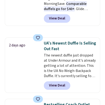
MorningSave.
Comparable
is a final sale, so no returns,
duffels go for $40+
. Glide
exchanges, or price adjustments
wheels, corner guards, and a
are allowed.
View Deal
telescoping handle make it a
convenient airport companion,
and various outer pockets
maximize your ability to
organize your bag. Shipping is
UA's Newest Duffle Is Selling
free when you sign into or
2 days ago
Out Fast
create a free account, choose a
color, select the $9.99 shipping
The newest duffle just dropped
option, and use code BDFREE at
at Under Armour and it's already
checkout.
getting a lot of attention. This
is the UA No Weigh-Backpack
Duffle. It's currently selling for
$185, and while there is no
View Deal
specific price drop, we wanted to
offer it here because it's selling
out super fast. In fact, UA is only
allowing two-bags per person.
Bestselling Coach Outlet