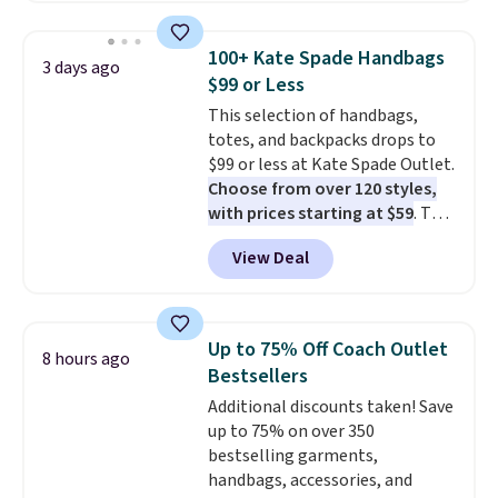
your summer outfits.
It can be
right now.
Shipping is free on
worn as a clutch or hands-free
orders of $50 or more.
100+ Kate Spade Handbags
3 days ago
when you attach the wrist
Otherwise, it adds $6.95. Editor's
$99 or Less
strap
. Choose from seven colors
Note: Items in this sale are final,
This selection of handbags,
and textures. Shipping is free
so that means no exchanges or
totes, and backpacks drops to
when you spend $75. Otherwise,
returns.
$99 or less at Kate Spade Outlet.
it adds $10.
Choose from over 120 styles,
with prices starting at $59
. The
featured Ali Suede Mini
View Deal
Crossbody Bag falls from $339
to $99. It comes with two
straps, so it can be worn as a
shoulder bag or crossbody. This
Up to 75% Off Coach Outlet
8 hours ago
new style is roomy enough to fit
Bestsellers
most large phones and smaller
Additional discounts taken! Save
wallets. It's also available in
up to 75% on over 350
Pale Sapphire or Black leather
bestselling garments,
for the same price.
Shipping is
handbags, accessories, and
free on these bags
. This is a