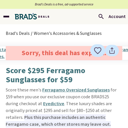
Brad’s Deals is a free, ad-supported service
Account
Brad's Deals
Women's Accessories & Sunglasses
Sorry, this deal has expired.
Score $295 Ferragamo
Sunglasses for $59
Score these men's
Ferragamo Oversized Sunglasses
for
$59 when you use our exclusive coupon code BRADS25
during checkout at
Eyedictive
. These luxury shades are
originally priced at $295 and sell for $80–$250 at other
retailers.
Plus this purchase includes an authentic
Ferragamo case, which other stores may leave out.