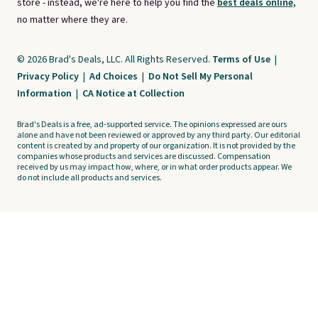
store - instead, we're here to help you find the
best deals online,
no matter where they are.
© 2026 Brad's Deals, LLC. All Rights Reserved.
Terms of Use
|
Privacy Policy
|
Ad Choices
|
Do Not Sell My Personal
Information
|
CA Notice at Collection
Brad's Deals is a free, ad-supported service. The opinions expressed are ours
alone and have not been reviewed or approved by any third party. Our editorial
content is created by and property of our organization. It is not provided by the
companies whose products and services are discussed. Compensation
received by us may impact how, where, or in what order products appear. We
do not include all products and services.