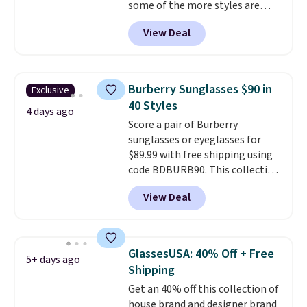
some of the more styles are
selling fast! A best bet is the
View Deal
pictured pair of Maui Jim Pehu
Sunglasses. The originally
asking price was $209, but
they're now available for $89.99
Burberry Sunglasses $90 in
Exclusive
You'd spend over $100
40 Styles
everywhere else.
The polarized
4 days ago
Score a pair of Burberry
lenses help reduce glare, help
sunglasses or eyeglasses for
enhance color, and block
$89.99 with free shipping using
harmful amounts of UV
.
code BDBURB90. This collection
Shipping is also free when you
spans men's, women's, and
sign out with a free Prime
View Deal
unisex styles, including cat-eye,
account. Otherwise shipping
square, aviator, shield, and
adds $6.
rectangular frames in colors like
black, brown, grey, and green.
GlassesUSA: 40% Off + Free
5+ days ago
Every pair carries the classic
Shipping
Burberry design you would
Get an 40% off this collection of
expect from a luxury eyewear
house brand and designer brand
brand, now at a fraction of the