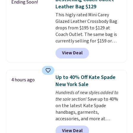
Ending Soon!
The best part about this duffle
Leather Bag $129
and the real innovation is the
This higly rated Mini Carey
suspension strap system,
Glazed Leather Crossbody Bag
which uses an auxetic design
drops from $195 to $129 at
that physically expands and
Coach Outlet. The same bag is
contracts with your
currently selling for $159 or
movement instead of just
more at other stores. It has two
sitting static against your
View Deal
completely separate
shoulders.
That means you'll
compartments and comes with
never feel like this bag is overly
a detachable handle and
bulky. Shipping is free.
crossbody strap so it can be
Up to 40% Off Kate Spade
4 hours ago
worn several ways.
This bag
New York Sale
comes in seven colors in
Hundreds of new styles added to
leather or signature canvas at
the sale section!
Save up to 40%
this price
. Shipping is free.
on the latest Kate Spade
handbags, garments,
accessories, and more at
KateSpade.com. Many styles are
View Deal
at the lowest price we've seen