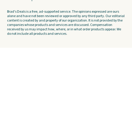
Brad's Deals is a free, ad-supported service. The opinions expressed are ours
alone and have not been reviewed or approved by any third party. Our editorial
content is created by and property of our organization. It is not provided by the
companies whose products and services are discussed. Compensation
received by us may impact how, where, or in what order products appear. We
do not include all products and services.