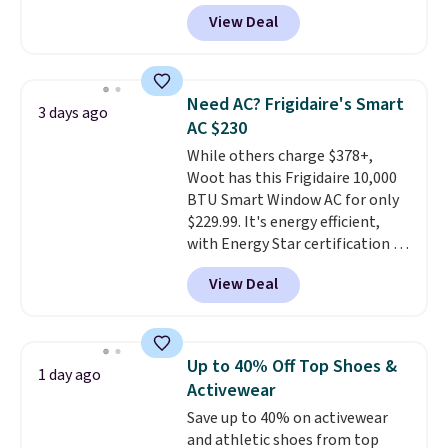
account, or it adds $10.95.
It has
get softer with every wash. As a
View Deal
a floral pattern but if you
hot sleeper, I love that they
reverse it there's a stripe
keep me cool while still
pattern.
The twin set has six
providing just the right amount
pieces but the queen and king
of warmth on cool nights.
Need AC? Frigidaire's Smart
3 days ago
has eight. It has solid reviews at
AC $230
4.3 out of 5 stars.
While others charge $378+,
Woot has this Frigidaire 10,000
BTU Smart Window AC for only
$229.99. It's energy efficient,
with Energy Star certification to
back it up, and works with Alexa
View Deal
and Google Home smart devices.
Or, control the ultra-quiet AC
with the included remote or app.
Need a smaller unit? Check out
Up to 40% Off Top Shoes &
1 day ago
this Frigidaire 5,000 BTU
Activewear
Window AC for $149.99. Sign into
Save up to 40% on activewear
an Amazon Prime account for
and athletic shoes from top
free shipping. Otherwise, it adds