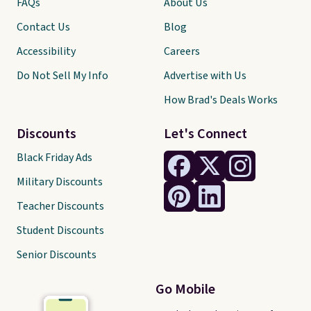
FAQs
About Us
Contact Us
Blog
Accessibility
Careers
Do Not Sell My Info
Advertise with Us
How Brad's Deals Works
Discounts
Let's Connect
Black Friday Ads
Military Discounts
Teacher Discounts
Student Discounts
Senior Discounts
Go Mobile