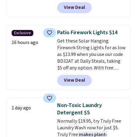
code BRADSIB29 during
View Deal
checkout at Maud's Coffee & Tea.
Plus they ship for free. We
haven't seen a lower price in
years on these blends. Choose
Patio Firework Lights $14
Exclusive
from dark roast, medium roast,
Get these Solar Hanging
caramel macchiato, and decaf
16 hours ago
Firework String Lights for as low
blends. Made in the USA, these
as $13.99 when you use our code
recyclable pods are compatible
BD32AT at Daily Steals, taking
with all Keurig and K-Cup
$5 off any option. With free
brewers. Be sure to select "one-
shipping, this is the best
time purchase" before adding
View Deal
delivered price we found. These
these packs to your cart, unless
solar-powered lights create a
you want to set up auto-delivery.
firework-inspired starburst
display,
automatically charging
Non-Toxic Laundry
1 day ago
during the day and lighting up
Detergent $5
at night with no wiring or
Normally $19.95, try Truly Free
added electricity costs.
Choose
Laundry Wash now for just $5.
from eight lighting modes,
Truly Free
makes plant-
including steady and twinkling