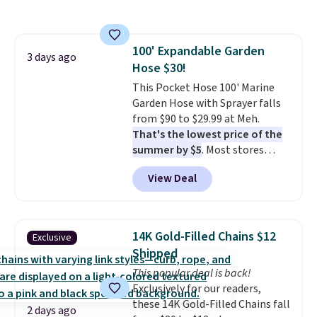
also monitors temperature and
with our code.
humidity so you have a full
picture of your indoor air quality
100' Expandable Garden
at a glance.
Simply plug it in; no
3 days ago
Hose $30!
installation required.
The
electrochemical sensor is highly
This Pocket Hose 100' Marine
responsive and triggers an alert
Garden Hose with Sprayer falls
when CO levels reach a
from $90 to $29.99 at Meh.
dangerous concentration. A
That's the lowest price of the
practical safety essential for
summer by $5
. Most stores
homes, RVs, and garages.
charge around $90. It's designed
View Deal
to be lightweight and kink-free,
making this more manageable
to store and use than the
traditional heavy rubber hose.
14K Gold-Filled Chains $12
Exclusive
Shipping is free when you sign
Shipped
into or create a free account,
This popular deal is back!
select the $9.99 shipping
Exclusively for our readers,
option, and use code BDFREE at
these 14K Gold-Filled Chains fall
checkout.
2 days ago