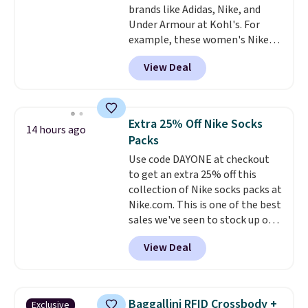
brands like Adidas, Nike, and
$6.
Under Armour at Kohl's. For
example, these women's Nike
Pacific Shoes in White drop from
View Deal
$80 to $44. All other stores are
charging $60 or more for this
popular style. Also save 40% on
this women's Adidas 3-Stripes
Extra 25% Off Nike Socks
14 hours ago
Fleece Full-Zip Hoodie in Black
Packs
or Glow Blue, drops from $60 to
Use code DAYONE at checkout
$36. Spend $50 to get free
to get an extra 25% off this
shipping, or it adds $8.95
collection of Nike socks packs at
otherwise. Select items can be
Nike.com. This is one of the best
ordered online and picked up for
sales we've seen to stock up or
free in store.
grab a few pairs to gift,
View Deal
especially before school starts.
The pictured pack of Nike
Everyday Cushioned Socks
originally $28, drops to $20.23
Baggallini RFID Crossbody +
Exclusive