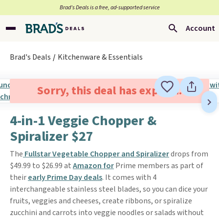
Brad’s Deals is a free, ad-supported service
Account
Brad's Deals
Kitchenware & Essentials
Sorry, this deal has expired.
4-in-1 Veggie Chopper &
Spiralizer $27
The
Fullstar Vegetable Chopper and Spiralizer
drops from
$49.99 to $26.99 at
Amazon for
Prime members as part of
their
early Prime Day deals
. It comes with 4
interchangeable stainless steel blades, so you can dice your
fruits, veggies and cheeses, create ribbons, or spiralize
zucchini and carrots into veggie noodles or salads without