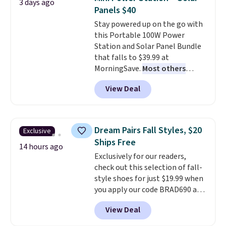
3 days ago
family@trulyfreehome.com or
You'd spend over $100
Panels $40
calling 231-944-1716.
everywhere else.
The polarized
Stay powered up on the go with
lenses help reduce glare, help
this Portable 100W Power
enhance color, and block
Station and Solar Panel Bundle
harmful amounts of UV
.
that falls to $39.99 at
Shipping is also free when you
MorningSave.
Most others
sign out with a free Prime
charge $60+
. Shipping is free
account. Otherwise shipping
View Deal
when you sign into or create a
adds $6.
free account, select the $9.99
shipping option, and use code
BDFREE at checkout. Whether
Dream Pairs Fall Styles, $20
Exclusive
you're deep in the woods or
Ships Free
stuck at home when the power's
14 hours ago
Exclusively for our readers,
out, the included solar panels
check out this selection of fall-
give you access to electricity
style shoes for just $19.99 when
wherever there's sun. The power
you apply our code BRAD690 at
station is equipped with 2 USB-C
Dream Pairs. We are loving these
and 1 USB-A outputs. It weighs
View Deal
Ascenelle Arch Support Slip-On
under 2 lbs and is carry-on
Pumps, which drop from $46.99
friendly per TSA regulations.