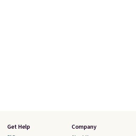
account to qualify for free
shipping at $39. Otherwise, it
adds $10.95. Some items are
final sale, so no returns,
exchanges, or price adjustments
are allowed.
Get Help
Company