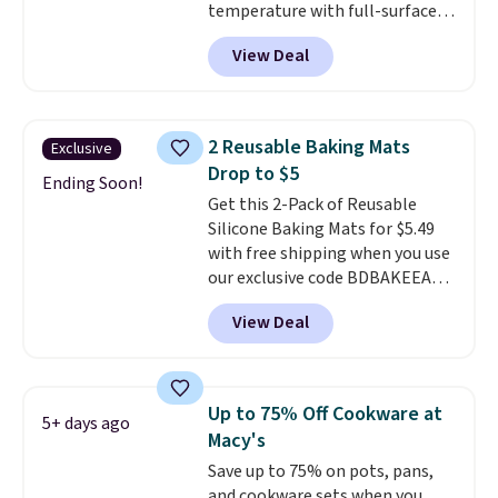
temperature with full-surface
heating and three temperature
View Deal
settings, making it
ideal for
potlucks, holiday meals,
parties, and family dinners.
When you're finished, simply roll
2 Reusable Baking Mats
Exclusive
it up for compact storage. It
Drop to $5
also features a child safety lock
Ending Soon!
Get this 2-Pack of Reusable
and auto shutoff for added peace
Silicone Baking Mats for $5.49
of mind. Use our code
with free shipping when you use
BDWARMFOODISBETTER at
our exclusive code BDBAKEEASY
That Daily Deal to get it for just
at That Daily Deal. Typical prices
$19.49 with free shipping.
View Deal
for a comparable 2-pack start
around $12 before shipping
elsewhere, so this beats that by
more than half once shipping is
Up to 75% Off Cookware at
5+ days ago
factored in. These reusable
Macy's
silicone mats line baking sheets
Save up to 75% on pots, pans,
for cookies, roasted veggies, or
and cookware sets when you