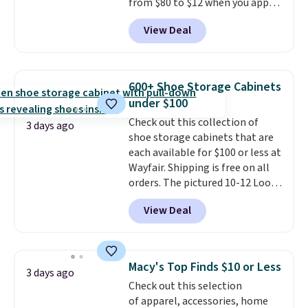
from $80 to $12 when you apply
code BD899 during checkout
View Deal
at RM Gold NYC. Prices start at
$30 for similar hypoallergenic
chains at other stores.
Grab a
few to mix and match for a
600+ Shoe Storage Cabinets
new look every day.
Choose
under $100
from 24" or 8" in several styles.
Check out this collection of
Shipping is free.
3 days ago
shoe storage cabinets that are
each available for $100 or less at
Wayfair. Shipping is free on all
orders. The pictured 10-12 Loon
Peak Shoe Storage Cabinet
View Deal
originally sold for over $200, but
is currently available for $84.99.
This is a best-selling cabinet
and consistently one of the
Macy's Top Finds $10 or Less
3 days ago
more popular we see discounted.
Check out this selection
Trust me that once you finally
of apparel, accessories, home
get a shoe cabinet, you'll