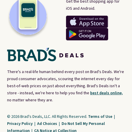
Get the best shopping app for
iOS and Android.
There's a real-life human behind every post on Brad's Deals. We're
proud consumer advocates, scouring the internet every day for
best-of-web prices on just about everything. Brad's Deals isn't a
store - instead, we're here to help you find the
best deals online,
no matter where they are.
© 2026 Brad's Deals, LLC. All Rights Reserved.
Terms of Use
|
Privacy Policy
|
Ad Choices
|
Do Not Sell My Personal
Information
|
CA Notice at Collection