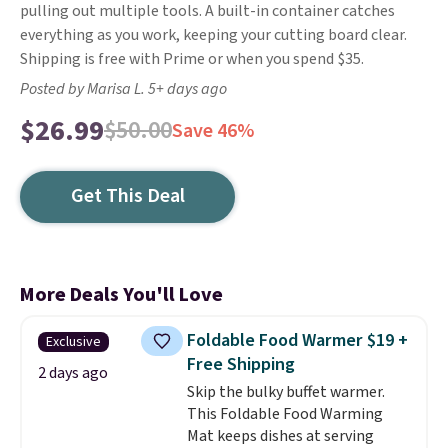
pulling out multiple tools. A built-in container catches
everything as you work, keeping your cutting board clear.
Shipping is free with Prime or when you spend $35.
Posted by Marisa L. 5+ days ago
$26.99
$50.00
Save 46%
Get This Deal
More Deals You'll Love
Foldable Food Warmer $19 +
Exclusive
Free Shipping
2 days ago
Skip the bulky buffet warmer.
This Foldable Food Warming
Mat keeps dishes at serving