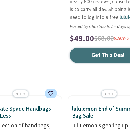
nearly 800 reviews, consist
is to carry all day. Shipping i
need to log into a free
lulu
Posted by Christina R. 5+ days 
$49.00
$68.00
Save 
Get This Deal
Kate Spade Handbags
lululemon End of Sum
 Less
Bag Sale
election of handbags,
lululemon's gearing up 