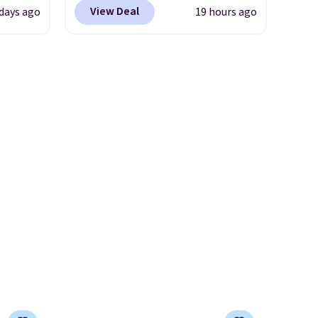
tores.
identical ones selling for
we've seen all year. Shipping is
View Deal
 days ago
19 hours ago
$140-$250 at other stores. It's
le to
a flat $9.50.
s and
crafted in pebbled leather
r
le
and comes with a crossbody
trap
strap so you can go hands-
ale
l ways.
free. Shipping is free. This is a
ned for
n
final sale and cannot be
se your
nature
exchanged or returned.
ipping