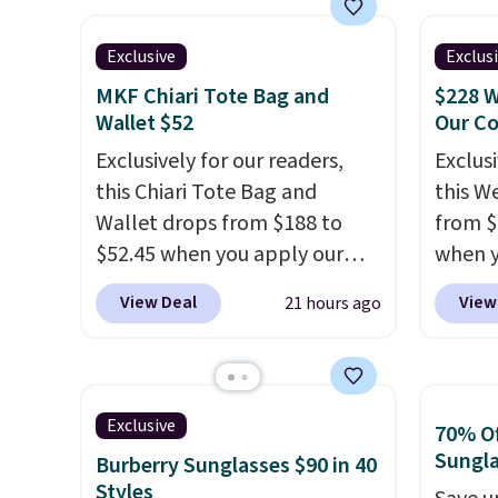
Shipping is free. Editor's Note:
itself!
Choose from two other
multip
Prefer a classic neutral? The
designs for this price.
valuabl
Exclusive
Exclus
Hot Fudge color is an even
Remaining colors are
made w
better value at $159.
MKF Chiari Tote Bag and
$228 W
$95-$119. Shipping is free.
materi
Wallet $52
Our C
design
Exclusively for our readers,
Exclusi
play a
this Chiari Tote Bag and
this W
the pi
Wallet drops from $188 to
from $
Hatter
$52.45 when you apply our
when y
which 
code BRDCHRI07 at MKF
BRDPTR
View Deal
View
21 hours ago
With f
Collection. This beats our last
This ba
all the
mention by $9! This set is
colors 
online.
available in 11 colors at this
sleeve
price and features metal feet
zipper
Exclusive
70% Of
in a flat base to keep the bag
interi
Sungl
Burberry Sunglasses $90 in 40
in the upright position.
A tote
organi
Styles