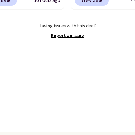
 Deal
View Deal
16 hours ago
4
here is no specific price
adjustable strapback cl
we wanted to offer it
Choose from eight colo
cause it's selling out
three sizes.
These caps 
Having issues with this deal?
ast. In fact, UA is only
selling out quickly.
Log 
Report an Issue
ng two-bags per
your free Macy's Rewar
n.
The best part about
account to qualify for f
ffle and the real
shipping. Otherwise, sh
tion is the suspension
adds $10.95 in fees.
system, which uses an
c design that physically
s and contracts with
ovement instead of
tting static against
houlders.
That means
never feel like this bag
ly bulky. Shipping is