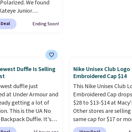
end real time on or
bridesmaids, or the hol
Polarized. We found
ater, and the difference
Kateye Junior
re reduction and color
sses, which drop from
 Deal
Ending Soon!
y is immediately
 $32.50 to $26 when you
able.
Shipping is free
he code. This is the
100. Otherwise, it adds
 price we have seen on
sunglasses by $6.50!
these Jordan Sunglasses
rom $65 to $32.50 to
ewest Duffle Is Selling
Nike Unisex Club Logo
st
Embroidered Cap $14
th the code.
Plus, every
pair comes with a
west duffle just
This Nike Unisex Club L
me warranty, so your
d at Under Armour and
Embroidered Cap drops
 are protected for life.
ready getting a lot of
$28 to $13-$14 at Macy'
g is free on orders of
ion. This is the UA No
Other stores are selling
 more. Otherwise, it
Backpack Duffle. It's
same cap for $17 or more
6.95.
ly selling for $185, and
100% cotton and has a