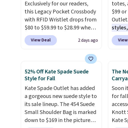
Exclusively for our readers,
totes,
this Legacy Pocket Crossbody
$99 or
with RFID Wristlet drops from
Outlet
$80 to $59.99 to $28.99 when
styles,
you apply our code
$59
. T
View Deal
View
2 days ago
BPOCKET at Baggallini. This
Mini C
bag set is available in several
$339 t
colors at this price
. A
straps,
crossbody with a detachable
should
52% Off Kate Spade Suede
The N
RFID wristlet is the two-in-
This n
Style for Fall
Carrya
one carry solution that covers
enough
Kate Spade Outlet has added
Soon it
a full day out and a quick
phones
a gorgeous new suede style to
for fa
errand in the same purchase.
It's al
its sale lineup. The 454 Suede
accesso
Baggallini builds the security
Sapphi
Small Shoulder Bag is marked
Knott 
details in so you don't have
the sa
down to $169 in the pictured
Kate S
to think about them, and
free o