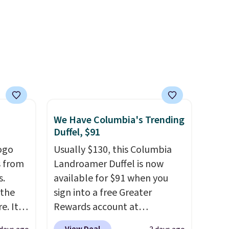
idays.
band helps you find a
comfortable fit, and
the
packable design springs back
into shape after being tucked
into a beach bag or suitcase.
Shipping is free.
We Have Columbia's Trending
Duffel, $91
ogo
Usually $130, this Columbia
 from
Landroamer Duffel is now
s.
available for $91 when you
 the
sign into a free Greater
. It's
Rewards account at
n
Columbia.com. We've never