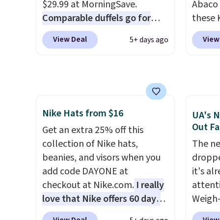
The pictured Burberry Kitty
who sp
$29.99 at MorningSave.
Abaco 
Sunglasses, for example,
near w
Comparable duffels go for
these 
become the best price by $15,
in gla
$40+
. Glide wheels, corner
Sungla
View Deal
View
5+ days ago
and some sites even selling
clarit
guards, and a telescoping
$65 to
them for over $150.
notice
handle make it a convenient
apply t
over $
airport companion, and
lowest
$5.99.
various outer pockets
these 
maximize your ability to
Also, 
Nike Hats from $16
organize your bag. Shipping is
drop f
UA's N
Out Fa
free when you sign into or
$26 wi
Get an extra 25% off this
create a free account, choose
Abaco 
collection of Nike hats,
The ne
a color, select the $9.99
lifeti
beanies, and visors when you
droppe
shipping option, and use code
shades
add code DAYONE at
it's al
BDFREE at checkout.
Shippin
checkout at Nike.com.
I really
attent
$75 or
love that Nike offers 60 days
Weigh-
adds $
for returns, which is almost
current