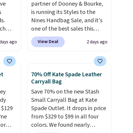
've
partner of Dooney & Bourke,
s
is running its Styles to the
s.
Nines Handbag Sale, and it's
uch
one of the best sales this
retailer offers all year. Bags
View Deal
 days ago
2 days ago
.
Eight
are marked down to as low as
.
$69, with wristlets and wallets
is this
available for as low as $49,
ag
which are the best prices
et
70% Off Kate Spade Leather
 $74.
we've tracked on these items
Carryall Bag
28
! We
all year. A popular pick is this
rey
Save 70% on the new Stash
ngs on
Greta Small East West
ody
Small Carryall Bag at Kate
L
Crossbody. It's normally $188
 $129
Spade Outlet. It drops in price
s from
and typically doesn't dip
ame
from $329 to $99 in all four
olors.
below $99, but right now it's
for
colors. We found nearly
 new"
just $69, the lowest price