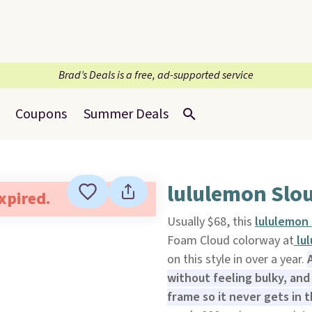
Brad’s Deals is a free, ad-supported service
Coupons
Summer Deals
lululemon Slou
expired.
Usually $68, this
lululemon 
Foam Cloud colorway at
lul
on this style in over a year.
without feeling bulky, and
frame so it never gets in 