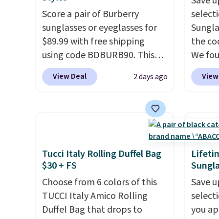
Save u
that stays upright on its own
the we
Score a pair of Burberry
select
is the small structural detail
clearl
sunglasses or eyeglasses for
Sungla
that makes a big difference
who ac
$89.99 with free shipping
the co
when you're setting it down
leathe
using code BDBURB90. This
We fou
at a restaurant, an office, or
the ai
collection spans men's,
Mayfly
an airport.
Other retailers are
through
View Deal
View
2 days ago
women's, and unisex styles,
Sungla
charging $80 or more for this
Plus, 
including cat-eye, square,
$280 t
bag. Plus, shipping is free
apply 
aviator, shield, and
the cod
when you apply the code
checko
rectangular frames in colors
chargi
FREESHIP at checkout.
like black, brown, grey, and
these 
green.
Every pair carries the
Sunrise
Tucci Italy Rolling Duffel Bag
Lifeti
classic Burberry design you
Sungla
$30 + FS
Sungla
would expect from a luxury
$109.8
Choose from 6 colors of this
Save u
eyewear brand, now at a
Del Ma
TUCCI Italy Amico Rolling
select
fraction of the original price.
lenses
Duffel Bag that drops to
you ap