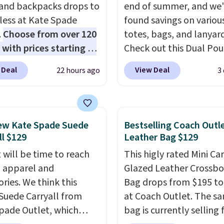
 and backpacks drops to
end of summer, and we
 less at Kate Spade
found savings on variou
.
Choose from over 120
totes, bags, and lanyard
 with prices starting at
Check out this Dual Po
he featured Ali Suede
Wristlet Wallet that falls from
 Deal
View Deal
22 hours ago
3
rossbody Bag falls from
$58 to $44 in two colors
o $99. It comes with two
other colors sell for $58
 so it can be worn as a
Another bag not to miss 
er bag or crossbody.
On My Level 20L Tote B
ew Kate Spade Suede
Bestselling Coach Outl
ew style is roomy
that drops from $128 to
ll $129
Leather Bag $129
 to fit most large
Other colors sell for $1
 will be time to reach
This higly rated Mini Ca
 and smaller wallets.
found the steepest savi
ll apparel and
Glazed Leather Crossb
so available in Pale
this Quilty Pleasures 14
ries. We think this
Bag drops from $195 to
re or Black leather for
Shoulder Bag that drop
Suede Carryall from
at Coach Outlet. The s
me price.
Shipping is
$148 to $64-$74 in two c
pade Outlet, which
bag is currently selling 
n these bags
. This is a
lululemon sells a "like