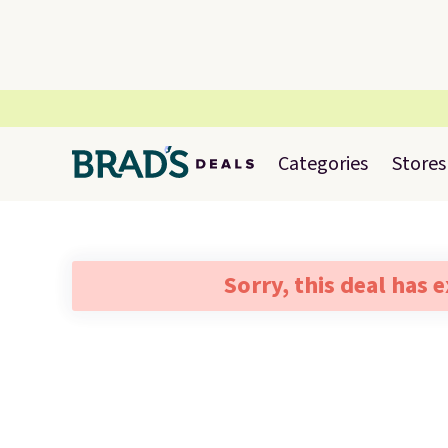
Categories
Stores
Sorry, this deal has 