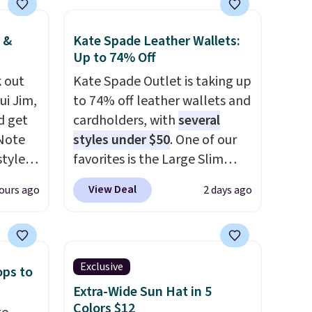
 &
Kate Spade Leather Wallets:
Up to 74% Off
 out
Kate Spade Outlet is taking up
ui Jim,
to 74% off leather wallets and
d get
cardholders, with
several
 Note
styles under $50
. One of our
styles
favorites is the Large Slim
et is
Card Holder, a sleek everyday
View Deal
ours ago
2 days ago
i Jim
organizer that slips easily into
a small crossbody or jacket
was
pocket while still giving you
room for your cards, cash, and
Exclusive
ops to
'd
receipts. It features multiple
Extra-Wide Sun Hat in 5
where
exterior card slots, a zippered
Colors $12