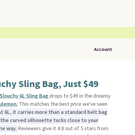
Account
chy Sling Bag, Just $49
Slouchy 6L Sling Bag
drops to $49 in the dreamy
ulemon.
This matches the best price we've seen
At 6L, it carries more than a standard belt bag
 the curved silhouette tucks close to your
the way.
Reviewers give it 4.8 out of 5 stars from