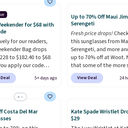
le pockets for paddles,
es, and accessories, all
ive
Up to 70% Off Maui Jim
ith high-quality
Serengeti
eekender for $68 with
als and thoughtful
ode
Fresh price drops!
Check
 features to enhance
vely for our readers,
this sunglasses from Ma
nd style. That includes
eekender Bag drops
Serengeti, and more an
ctured Personalized
228 to $182.40 to $68
up to 70% off at Woot.
as Pickleball Tote
ou apply our code
that some of the more 
falls from $135 to $54.
07 at MKF Collection.
are selling fast! A best b
 Deal
View Deal
5+ days ago
24 h
ree shipping these are
g is available in several
the pictured pair of Mau
 best prices you'll find
at this price.
A trolley
Pehu Sunglasses. The
, metal feet, a hidden
originally asking price 
 pocket, and a spacious
$209, but they're now
f Costa Del Mar
Kate Spade Wristlet Dr
or with multiple
available for $89.99 You
asses
$29
zational pockets are
spend over $100 every