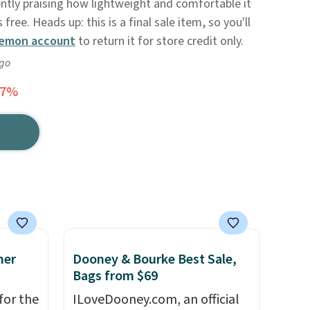
ently praising how lightweight and comfortable it
s free. Heads up: this is a final sale item, so you'll
lemon account
to return it for store credit only.
ago
27%
mer
Dooney & Bourke Best Sale,
Bags from $69
for the
ILoveDooney.com, an official