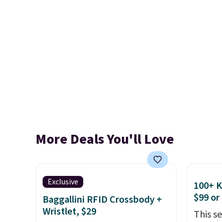
More Deals You'll Love
Exclusive
100+ 
$99 or
Baggallini RFID Crossbody +
Wristlet, $29
This s