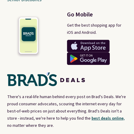
Go Mobile
Get the best shopping app for
iOS and Android.
There's a real-life human behind every post on Brad's Deals. We're
proud consumer advocates, scouring the internet every day for
best-of-web prices on just about everything. Brad's Deals isn't a
store - instead, we're here to help you find the
best deals online,
no matter where they are.