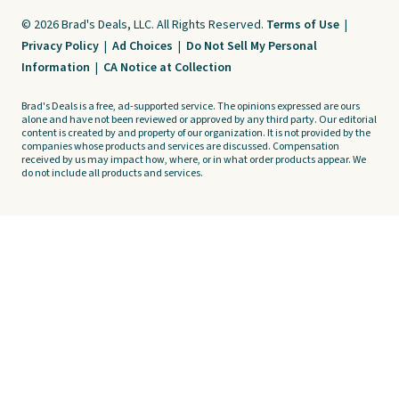
© 2026 Brad's Deals, LLC. All Rights Reserved.
Terms of Use
|
Privacy Policy
|
Ad Choices
|
Do Not Sell My Personal
Information
|
CA Notice at Collection
Brad's Deals is a free, ad-supported service. The opinions expressed are ours
alone and have not been reviewed or approved by any third party. Our editorial
content is created by and property of our organization. It is not provided by the
companies whose products and services are discussed. Compensation
received by us may impact how, where, or in what order products appear. We
do not include all products and services.