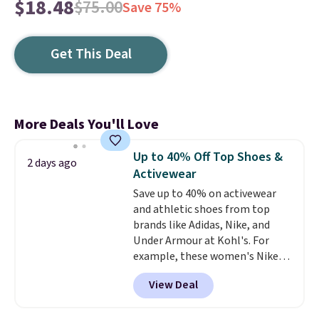
$18.48
$75.00
Save 75%
Get This Deal
More Deals You'll Love
Up to 40% Off Top Shoes &
2 days ago
Activewear
Save up to 40% on activewear
and athletic shoes from top
brands like Adidas, Nike, and
Under Armour at Kohl's. For
example, these women's Nike
Pacific Shoes in White drop from
View Deal
$80 to $44. All other stores are
charging $60 or more for this