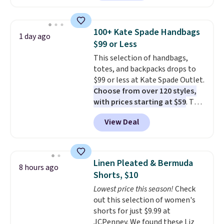
pocket styling, nylon lined back
pockets, a tape measure pocket,
and a gusset for extra mobility.
100+ Kate Spade Handbags
1 day ago
The cotton blend fabric has
$99 or Less
stretch built in, plus a dual flex
This selection of handbags,
waistband and reflective trim
totes, and backpacks drops to
for safety.
$99 or less at Kate Spade Outlet.
Choose from over 120 styles,
with prices starting at $59
. The
featured Ali Suede Mini
View Deal
Crossbody Bag falls from $339
to $99. It comes with two
straps, so it can be worn as a
shoulder bag or crossbody. This
Linen Pleated & Bermuda
8 hours ago
new style is roomy enough to fit
Shorts, $10
most large phones and smaller
Lowest price this season!
Check
wallets. It's also available in
out this selection of women's
Pale Sapphire or Black leather
shorts for just $9.99 at
for the same price.
Shipping is
JCPenney. We found these Liz
free on these bags
. This is a