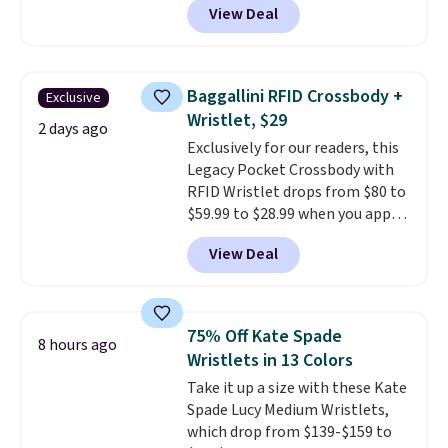
View Deal
This University of Wisconsin
Badgers T-Shirt. It originally
sold for $23.99, but is now
available for $8.99. That's the
Baggallini RFID Crossbody +
Exclusive
lowest price we've ever seen.
Wristlet, $29
Sizes S-2XL are available.
2 days ago
Exclusively for our readers, this
Shipping adds $4.99 or is free on
Legacy Pocket Crossbody with
orders over $39 when you add
RFID Wristlet drops from $80 to
code SCHOOL. Check the sidebar
$59.99 to $28.99 when you apply
to find your desired school
our code BPOCKET at
before browsing.
View Deal
Baggallini. This bag set is
available in several colors at
this price
. A crossbody with a
detachable RFID wristlet is the
75% Off Kate Spade
8 hours ago
two-in-one carry solution that
Wristlets in 13 Colors
covers a full day out and a
Take it up a size with these Kate
quick errand in the same
Spade Lucy Medium Wristlets,
purchase. Baggallini builds the
which drop from $139-$159 to
security details in so you don't