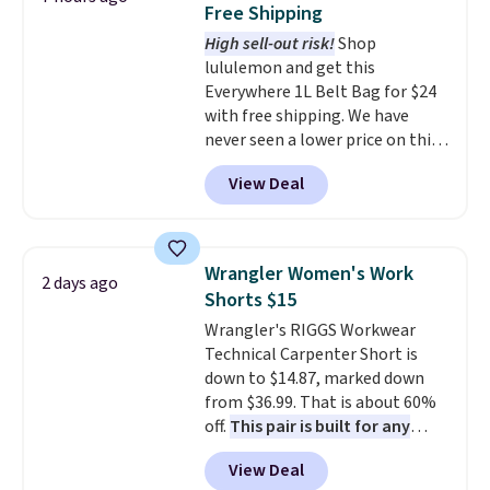
Free Shipping
The last few weeks of summer
High sell-out risk!
Shop
are still worth dressing for, and
lululemon and get this
$10 chino shorts at a season-
Everywhere 1L Belt Bag for $24
low price makes doing it
with free shipping. We have
without overthinking the
never seen a lower price on this
budget an easy call. Pull-on
bag. Also be sure to check out
shorts for the same price
View Deal
the Summer Sale going on right
means comfort is also
now at this store. It's rare to
covered.
Shipping is free when
find this many discounted
you spend $49, or it adds $8.95
luluemon styles priced below
otherwise. You can also order
Wrangler Women's Work
2 days ago
$100. Please note these items
online and choose free store
Shorts $15
are final sale, so you'll need to
pickup.
Wrangler's RIGGS Workwear
log in to a free lululemon
Technical Carpenter Short is
account to return them for
down to $14.87, marked down
store credit only.
from $36.99. That is about 60%
off.
This pair is built for any
type of work, from the garden
View Deal
to the job site.
It has five