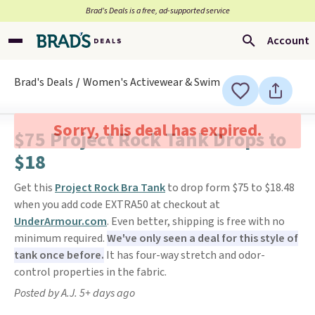
Brad’s Deals is a free, ad-supported service
Account
Brad's Deals
Women's Activewear & Swim
Sorry, this deal has expired.
$75 Project Rock Tank Drops to
$18
Get this
Project Rock Bra Tank
to drop form $75 to $18.48
when you add code EXTRA50 at checkout at
UnderArmour.com
. Even better, shipping is free with no
minimum required.
We've only seen a deal for this style of
tank once before.
It has four-way stretch and odor-
control properties in the fabric.
Posted by A.J. 5+ days ago