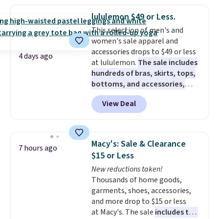
popular style. Also save 40% on
this women's Adidas 3-Stripes
lululemon $49 or Less.
Fleece Full-Zip Hoodie in Black
This selection of men's and
or Glow Blue, drops from $60 to
women's sale apparel and
$36. Spend $50 to get free
accessories drops to $49 or less
shipping, or it adds $8.95
4 days ago
at lululemon.
The sale includes
otherwise. Select items can be
hundreds of bras, skirts, tops,
ordered online and picked up for
bottoms, and accessories,
free in store.
with prices starting at $9.
Many
View Deal
styles have been discounted
even more, like these Wunder
Under SenseKnit High-Rise
Tights, which drop from $98 to
Macy's: Sale & Clearance
7 hours ago
$49 in all three colors
$15 or Less
at lululemon. That's down $10
New reductions taken!
from the previous sale price.
Thousands of home goods,
They have a 25" inseam,
garments, shoes, accessories,
targeted coverage in the glutes
and more drop to $15 or less
and hips, and are made of a
at Macy's. The sale
includes top
moisture-wicking fabric to keep