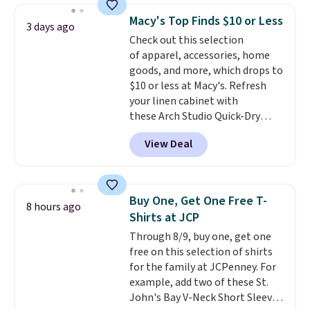
choose from a variety of
of colors, with most styles 50%
Macy's Top Finds $10 or Less
3 days ago
teams and have yours ready
to 70% off.
Check out this selection
for tailgates, game days, and
of apparel, accessories, home
cooler fall weather.
goods, and more, which drops to
$10 or less at Macy's. Refresh
your linen cabinet with
these Arch Studio Quick-Dry
Striped Bath Towels, which fall
View Deal
from $18 to $7.99 in all four
colors. This is typically the
lowest price we see on bath
towels sold at Macy's. You can
Buy One, Get One Free T-
8 hours ago
also get a pair of matching hand
Shirts at JCP
towels for $8.99. Also, this Miken
Through 8/9, buy one, get one
Juniors' Kimono Cover-Up drops
free on this selection of shirts
from $38 to $9.50. You'd spend at
for the family at JCPenney. For
least $15 elsewhere for a similar
example, add two of these St.
one. It's available in two colors
John's Bay V-Neck Short Sleeve
in sizes XS-L.
Prices start at less