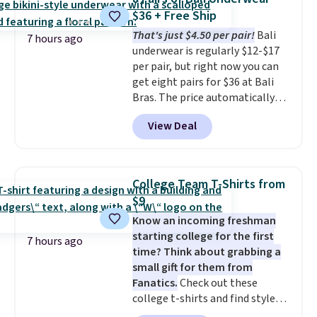
price. Also, this Playtex 18 Hour
$36 + Free Ship
Ultimate Wireless Bra drops
That's just $4.50 per pair!
Bali
from $43 to $19.99 to $15.99
7 hours ago
underwear is regularly $12-$17
with the code. This is the lowest
per pair, but right now you can
we have seen this bra by $4!
Bali,
get eight pairs for $36 at Bali
Playtex, and Maidenform are
Bras. The price automatically
the brands women come back
drops to $4.50 per pair after
to because the fit is consistent
View Deal
adding at least six styles to your
and the comfort holds up wash
cart. That's the lowest price
after wash
. Shipping is free at
we've ever seen on Bali
$49; otherwise, it adds $8.95. You
underwear. Better yet, get free
can also buy online and select
College Team T-Shirts from
shipping after logging into your
free store pickup.
$9
free Bali Rewards account,
Know an incoming freshman
saving you $6.99 in fees.
starting college for the first
7 hours ago
time? Think about grabbing a
small gift for them from
Fanatics.
Check out these
college t-shirts and find styles
for as low as $9 at Fanatics.com.