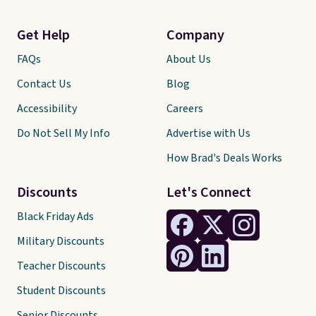
Get Help
Company
FAQs
About Us
Contact Us
Blog
Accessibility
Careers
Do Not Sell My Info
Advertise with Us
How Brad's Deals Works
Discounts
Let's Connect
Black Friday Ads
Military Discounts
Teacher Discounts
Student Discounts
Senior Discounts