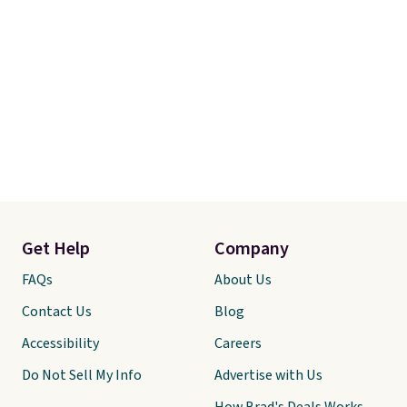
Get Help
Company
FAQs
About Us
Contact Us
Blog
Accessibility
Careers
Do Not Sell My Info
Advertise with Us