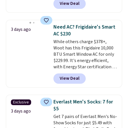
View Deal
a floral pattern but if you
hot sleeper, I love that they
reverse it there's a stripe
keep me cool while still
pattern.
The twin set has six
providing just the right amount
pieces but the queen and king
of warmth on cool nights.
Need AC? Frigidaire's Smart
3 days ago
has eight. It has solid reviews at
AC $230
4.3 out of 5 stars.
While others charge $378+,
Woot has this Frigidaire 10,000
BTU Smart Window AC for only
$229.99. It's energy efficient,
with Energy Star certification to
back it up, and works with Alexa
View Deal
and Google Home smart devices.
Or, control the ultra-quiet AC
with the included remote or app.
Need a smaller unit? Check out
Everlast Men's Socks: 7 for
Exclusive
this Frigidaire 5,000 BTU
$5
Window AC for $149.99. Sign into
3 days ago
Get 7 pairs of Everlast Men's No-
an Amazon Prime account for
Show Socks for just $5.49 with
free shipping. Otherwise, it adds