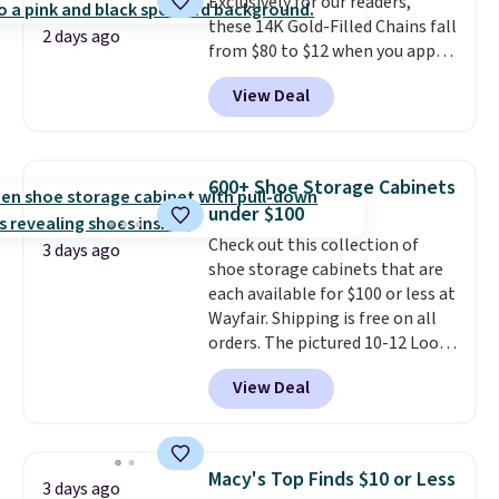
checkout.
Exclusively for our readers,
these 14K Gold-Filled Chains fall
2 days ago
from $80 to $12 when you apply
code BD899 during checkout
View Deal
at RM Gold NYC. Prices start at
$30 for similar hypoallergenic
chains at other stores.
Grab a
few to mix and match for a
600+ Shoe Storage Cabinets
new look every day.
Choose
under $100
from 24" or 8" in several styles.
Check out this collection of
Shipping is free.
3 days ago
shoe storage cabinets that are
each available for $100 or less at
Wayfair. Shipping is free on all
orders. The pictured 10-12 Loon
Peak Shoe Storage Cabinet
View Deal
originally sold for over $200, but
is currently available for $84.99.
This is a best-selling cabinet
and consistently one of the
Macy's Top Finds $10 or Less
3 days ago
more popular we see discounted.