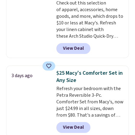
Check out this selection
Trust me that once you finally
of apparel, accessories, home
get a shoe cabinet, you'll
goods, and more, which drops to
wonder what you used to do
$10 or less at Macy's. Refresh
without it before.
your linen cabinet with
these Arch Studio Quick-Dry
Striped Bath Towels, which fall
View Deal
from $18 to $7.99 in all four
colors. This is typically the
lowest price we see on bath
towels sold at Macy's. You can
$25 Macy's Comforter Set in
3 days ago
also get a pair of matching hand
Any Size
towels for $8.99. Also, this Miken
Refresh your bedroom with the
Juniors' Kimono Cover-Up drops
Petra Reversible 3-Pc.
from $38 to $9.50. You'd spend at
Comforter Set from Macy's, now
least $15 elsewhere for a similar
just $24.99 in all sizes, down
one. It's available in two colors
from $80. That's a savings of
in sizes XS-L.
Prices start at less
73%. This design features
than $3, and the sale includes
View Deal
intricate motifs layered in warm
brands like Nautica, Lacoste,