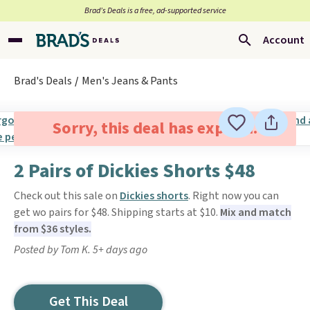
Brad’s Deals is a free, ad-supported service
Account
Brad's Deals
Men's Jeans & Pants
Sorry, this deal has expired.
2 Pairs of Dickies Shorts $48
Check out this sale on
Dickies shorts
. Right now you can
get wo pairs for $48. Shipping starts at $10.
Mix and match
from $36 styles.
Posted by Tom K. 5+ days ago
Get This Deal