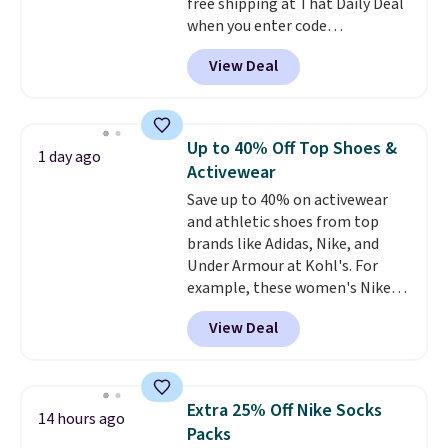
free shipping at That Daily Deal
$6.
when you enter code
BDEVERLAST7 at checkout. The
View Deal
same 7-pack sells for $10.99 at
Walmart, making this about
half the price. These are an
everyday staple, and with seven
Up to 40% Off Top Shoes &
1 day ago
pairs in the pack, you're not
Activewear
doing laundry every other day
Save up to 40% on activewear
just to keep a clean pair on hand.
and athletic shoes from top
At
less than 80¢ per pair
,
brands like Adidas, Nike, and
stocking up doesn't get much
Under Armour at Kohl's. For
better than this.
example, these women's Nike
Pacific Shoes in White drop from
View Deal
$80 to $44. All other stores are
charging $60 or more for this
popular style. Also save 40% on
this women's Adidas 3-Stripes
Extra 25% Off Nike Socks
14 hours ago
Fleece Full-Zip Hoodie in Black
Packs
or Glow Blue, drops from $60 to