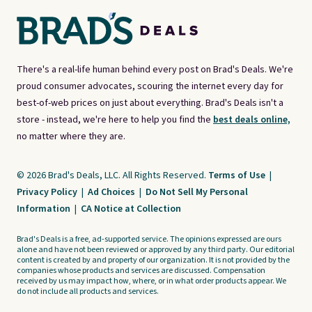
There's a real-life human behind every post on Brad's Deals. We're
proud consumer advocates, scouring the internet every day for
best-of-web prices on just about everything. Brad's Deals isn't a
store - instead, we're here to help you find the
best deals online,
no matter where they are.
© 2026 Brad's Deals, LLC. All Rights Reserved.
Terms of Use
|
Privacy Policy
|
Ad Choices
|
Do Not Sell My Personal
Information
|
CA Notice at Collection
Brad's Deals is a free, ad-supported service. The opinions expressed are ours
alone and have not been reviewed or approved by any third party. Our editorial
content is created by and property of our organization. It is not provided by the
companies whose products and services are discussed. Compensation
received by us may impact how, where, or in what order products appear. We
do not include all products and services.