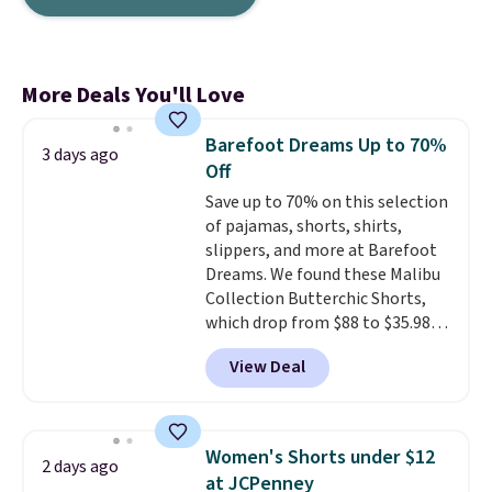
More Deals You'll Love
Barefoot Dreams Up to 70%
3 days ago
Off
Save up to 70% on this selection
of pajamas, shorts, shirts,
slippers, and more at Barefoot
Dreams. We found these Malibu
Collection Butterchic Shorts,
which drop from $88 to $35.98.
These shorts are available in
View Deal
two colors at this price.
Featuring a semi-fitted design
with double waistband detail
and elastic rib, the shorts are
Women's Shorts under $12
2 days ago
complemented by a tunneled
at JCPenney