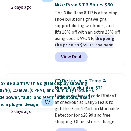
detachable RFID wristlet is the
reach that free shipping
Nike Reax 8 TR Shoes $60
2 days ago
two-in-one carry solution that
threshold.
The Nike Reax 8 TR is a training
covers a full day out and a
shoe built for lightweight
quick errand in the same
support during workouts, and
purchase. Baggallini builds the
it's 16% off with an extra 25% off
security details in so you don't
using code DAYONE,
dropping
have to think about them, and
the price to $59.97, the best
under $29 with free shipping
price online by at least $10
. It
makes this one of the better
View Deal
features Nike Reax cushioning in
finds we've posted from the
the heel for a responsive ride,
brand.
Plus, shipping is free
along with a dynamic lacing
with our code.
system that keeps the midfoot
CO Detector + Temp &
secure. Flex grooves let your
Humidity Monitor $21
foot move naturally, and solid
Use our dedicated code BD65AT
rubber pods deliver durable
at checkout at Daily Steals to
traction through tough training
get this 3-in-1 Carbon Monoxide
sessions. Shipping is free when
2 days ago
Detector for $20.99 and free
you log into your Nike+ account.
shipping. Other stores charge
anywhere from $24.99 to $74.99