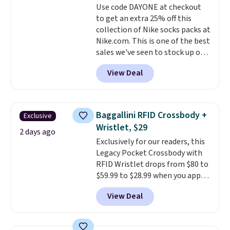
Use code DAYONE at checkout
$36. Spend $50 to get free
to get an extra 25% off this
shipping, or it adds $8.95
collection of Nike socks packs at
otherwise. Select items can be
Nike.com. This is one of the best
ordered online and picked up for
sales we've seen to stock up or
free in store.
grab a few pairs to gift,
View Deal
especially before school starts.
The pictured pack of Nike
Everyday Cushioned Socks
originally $28, drops to $20.23
Baggallini RFID Crossbody +
Exclusive
with code DAYONE.
I absolutely
Wristlet, $29
love socks like this that include
2 days ago
Exclusively for our readers, this
arch-band support on the
Legacy Pocket Crossbody with
bottom. They're perfect for
RFID Wristlet drops from $80 to
when you're on your feet for
$59.99 to $28.99 when you apply
hours.
Seven colors packs are
our code BPOCKET at
available. Shipping adds $8 or is
View Deal
Baggallini. This bag set is
free on orders over $50. We
available in several colors at
suggest checking out the larger
this price
. A crossbody with a
sale to grab a pair of shoes to