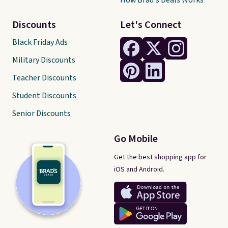
How Brad's Deals Works
Discounts
Let's Connect
Black Friday Ads
Military Discounts
Teacher Discounts
Student Discounts
Senior Discounts
Go Mobile
Get the best shopping app for
iOS and Android.