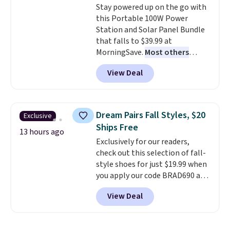
Stay powered up on the go with
lenses help reduce glare, help
calling 231-944-1716.
this Portable 100W Power
enhance color, and block
Station and Solar Panel Bundle
harmful amounts of UV
.
that falls to $39.99 at
Shipping is also free when you
MorningSave.
Most others
sign out with a free Prime
charge $60+
. Shipping is free
account. Otherwise shipping
View Deal
when you sign into or create a
adds $6.
free account, select the $9.99
shipping option, and use code
BDFREE at checkout. Whether
Dream Pairs Fall Styles, $20
Exclusive
you're deep in the woods or
Ships Free
stuck at home when the power's
13 hours ago
Exclusively for our readers,
out, the included solar panels
check out this selection of fall-
give you access to electricity
style shoes for just $19.99 when
wherever there's sun. The power
you apply our code BRAD690 at
station is equipped with 2 USB-C
Dream Pairs. We are loving these
and 1 USB-A outputs. It weighs
View Deal
Ascenelle Arch Support Slip-On
under 2 lbs and is carry-on
Pumps, which drop from $46.99
friendly per TSA regulations.
to $19.99 with the code. These