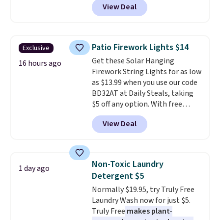
View Deal
checkout at Maud's Coffee & Tea.
Plus they ship for free. We
haven't seen a lower price in
years on these blends. Choose
Patio Firework Lights $14
Exclusive
from dark roast, medium roast,
Get these Solar Hanging
caramel macchiato, and decaf
16 hours ago
Firework String Lights for as low
blends. Made in the USA, these
as $13.99 when you use our code
recyclable pods are compatible
BD32AT at Daily Steals, taking
with all Keurig and K-Cup
$5 off any option. With free
brewers. Be sure to select "one-
shipping, this is the best
time purchase" before adding
View Deal
delivered price we found. These
these packs to your cart, unless
solar-powered lights create a
you want to set up auto-delivery.
firework-inspired starburst
display,
automatically charging
Non-Toxic Laundry
1 day ago
during the day and lighting up
Detergent $5
at night with no wiring or
Normally $19.95, try Truly Free
added electricity costs.
Choose
Laundry Wash now for just $5.
from eight lighting modes,
Truly Free
makes plant-
including steady and twinkling