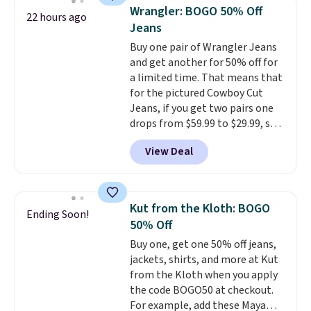
for their ultra-soft, broken-in
otherwise. You can also order
Wrangler: BOGO 50% Off
22 hours ago
feel right from the first wear,
online and choose free store
Jeans
giving you that lived-in
pickup.
Buy one pair of Wrangler Jeans
comfort without the wait.
and get another for 50% off for
Shipping is free when you spend
a limited time. That means that
$85, or it adds $10 otherwise.
for the pictured Cowboy Cut
Jeans, if you get two pairs one
drops from $59.99 to $29.99, so
this gives you the opportunity
View Deal
to mix and match at a nice
discount.
There are many styles
to choose from for the whole
family.
Kut from the Kloth: BOGO
Ending Soon!
50% Off
Buy one, get one 50% off jeans,
jackets, shirts, and more at Kut
from the Kloth when you apply
the code BOGO50 at checkout.
For example, add these Maya