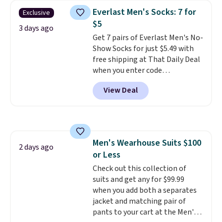
choose from a variety of
Everlast Men's Socks: 7 for
Exclusive
teams and have yours ready
$5
for tailgates, game days, and
3 days ago
Get 7 pairs of Everlast Men's No-
cooler fall weather.
Show Socks for just $5.49 with
free shipping at That Daily Deal
when you enter code
BDEVERLAST7 at checkout. The
View Deal
same 7-pack sells for $10.99 at
Walmart, making this about
half the price. These are an
everyday staple, and with seven
pairs in the pack, you're not
Men's Wearhouse Suits $100
doing laundry every other day
2 days ago
or Less
just to keep a clean pair on hand.
At
Check out this collection of
less than 80¢ per pair
,
stocking up doesn't get much
suits and get any for $99.99
better than this.
when you add both a separates
jacket and matching pair of
pants to your cart at the Men's