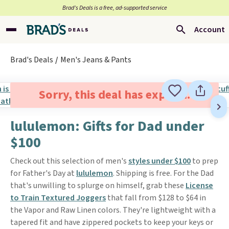
Brad’s Deals is a free, ad-supported service
Account
Brad's Deals
Men's Jeans & Pants
Sorry, this deal has expired.
lululemon: Gifts for Dad under
$100
Check out this selection of men's
styles under $100
to prep
for Father's Day at
lululemon
. Shipping is free. For the Dad
that's unwilling to splurge on himself, grab these
License
to Train Textured Joggers
that fall from $128 to $64 in
the Vapor and Raw Linen colors. They're lightweight with a
tapered fit and have zippered pockets to keep your keys or