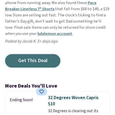
phone from running away. We also found these
Pace
Breaker Linerless 7" Shorts
that fall from $68 to $49, a $19
low. Sizes are selling out fast. The clock's ticking to find a
Father's Day gift, don't wait to get Dad something he'll
love. Final sale items can only be returned for store credit
when you use your
lululemon account
.
Posted by Jacob K. 5+ days ago
Get This Deal
More Deals You'll Love
32 Degrees Woven Capris
Ending Soon!
$10
32 Degrees is clearing out its