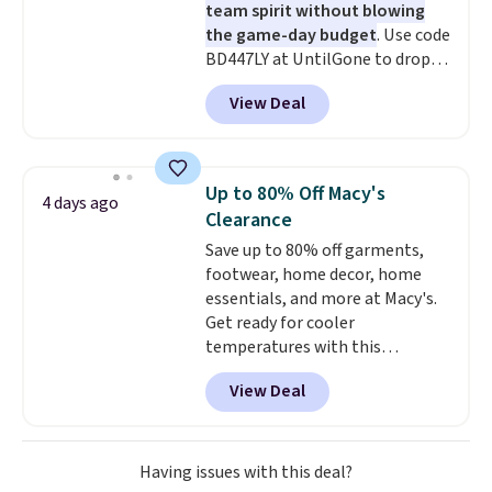
team spirit without blowing
the game-day budget
. Use code
BD447LY at UntilGone to drop
these Team Jersey Shirts to
View Deal
$15.99, about $1 less than the
next best price we found. Made
from 100% preshrunk cotton,
these jersey-inspired tees offer a
Up to 80% Off Macy's
4 days ago
comfortable everyday fit that's
Clearance
perfect for game days,
Save up to 80% off garments,
tailgates, watch parties, or
footwear, home decor, home
casual weekends. Choose from
essentials, and more at Macy's.
16 teams and get ready for
Get ready for cooler
kickoff. Shipping is free.
temperatures with this
women's Lined Faux-Suede
View Deal
Whipstitch Jacket, which drops
from $79.50 to $19.83. Other
stores are charging at least $60
for similar styles. Also,
Having issues with this deal?