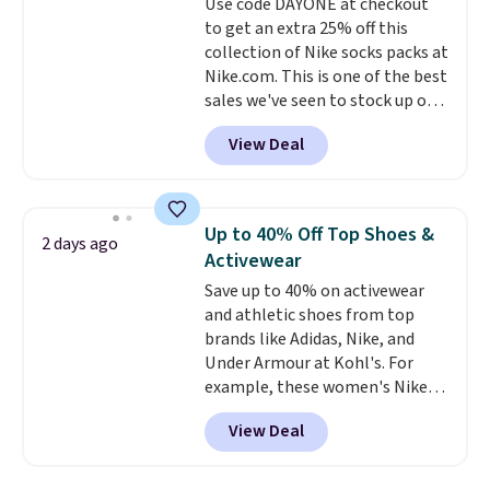
enhance color, and block
Use code DAYONE at checkout
harmful amounts of UV
to get an extra 25% off this
.
Shipping is also free when you
collection of Nike socks packs at
sign out with a free Prime
Nike.com. This is one of the best
account. Otherwise shipping
sales we've seen to stock up or
adds $6.
grab a few pairs to gift,
View Deal
especially before school starts.
The pictured pack of Nike
Everyday Cushioned Socks
originally $28, drops to $20.23
Up to 40% Off Top Shoes &
2 days ago
with code DAYONE.
I absolutely
Activewear
love socks like this that include
Save up to 40% on activewear
arch-band support on the
and athletic shoes from top
bottom. They're perfect for
brands like Adidas, Nike, and
when you're on your feet for
Under Armour at Kohl's. For
hours.
Seven colors packs are
example, these women's Nike
available. Shipping adds $8 or is
Pacific Shoes in White drop from
free on orders over $50. We
View Deal
$80 to $44. All other stores are
suggest checking out the larger
charging $60 or more for this
sale to grab a pair of shoes to
popular style. Also save 40% on
reach that free shipping