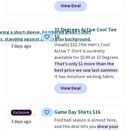
Wearhouse. Shipping is free. For
View Deal
example, this modern-fit suit by
Joseph & Feiss originally sold
for $299.99, but drops to $99.99
when you select your sizes and
32 Degrees Active Cool Tee
add each piece to your cart.
$6
These are some of the lowest
Usually $22, this men's Cool
prices we've seen all season. We
3 days ago
Active T-Shirt is currently
even found some separates like
available for $5.99 at 32 Degrees.
sport coats and dress pants for
That's only $1 more than the
even less, which means you can
best price we saw last summer.
build a suit for closer to $70 if
It has moisture-wicking fabric
you dig. Or at least you can grab
and four-way stretch to make
a new pair of pants or jacket to
View Deal
you as comfortable as possible
style with an existing pair to
in the warmer months. Shipping
freshen up your look.
is free on orders over $24 when
you use our promo code BRAD24
Game Day Shirts $16
Exclusive
during checkout. Otherwise, it
Football season is almost here,
adds $5.99.
3 days ago
and this deal lets you
show your