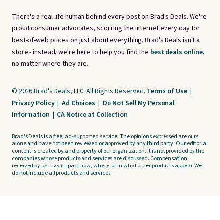
There's a real-life human behind every post on Brad's Deals. We're
proud consumer advocates, scouring the internet every day for
best-of-web prices on just about everything. Brad's Deals isn't a
store - instead, we're here to help you find the
best deals online,
no matter where they are.
© 2026 Brad's Deals, LLC. All Rights Reserved.
Terms of Use
|
Privacy Policy
|
Ad Choices
|
Do Not Sell My Personal
Information
|
CA Notice at Collection
Brad's Deals is a free, ad-supported service. The opinions expressed are ours
alone and have not been reviewed or approved by any third party. Our editorial
content is created by and property of our organization. It is not provided by the
companies whose products and services are discussed. Compensation
received by us may impact how, where, or in what order products appear. We
do not include all products and services.