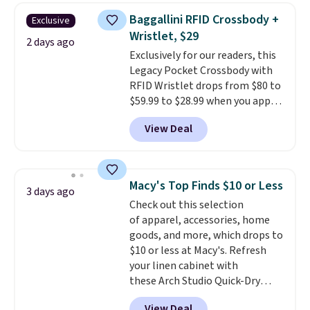
this women's Adidas 3-Stripes
threshold.
Baggallini RFID Crossbody +
Exclusive
Fleece Full-Zip Hoodie in Black
Wristlet, $29
or Glow Blue, drops from $60 to
2 days ago
Exclusively for our readers, this
$36. Spend $50 to get free
Legacy Pocket Crossbody with
shipping, or it adds $8.95
RFID Wristlet drops from $80 to
otherwise. Select items can be
$59.99 to $28.99 when you apply
ordered online and picked up for
our code BPOCKET at
free in store.
View Deal
Baggallini. This bag set is
available in several colors at
this price
. A crossbody with a
detachable RFID wristlet is the
Macy's Top Finds $10 or Less
3 days ago
two-in-one carry solution that
Check out this selection
covers a full day out and a
of apparel, accessories, home
quick errand in the same
goods, and more, which drops to
purchase. Baggallini builds the
$10 or less at Macy's. Refresh
security details in so you don't
your linen cabinet with
have to think about them, and
these Arch Studio Quick-Dry
under $29 with free shipping
Striped Bath Towels, which fall
makes this one of the better
View Deal