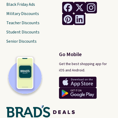
Black Friday Ads
Military Discounts
Teacher Discounts
Student Discounts
Senior Discounts
Go Mobile
Get the best shopping app for
iOS and Android.