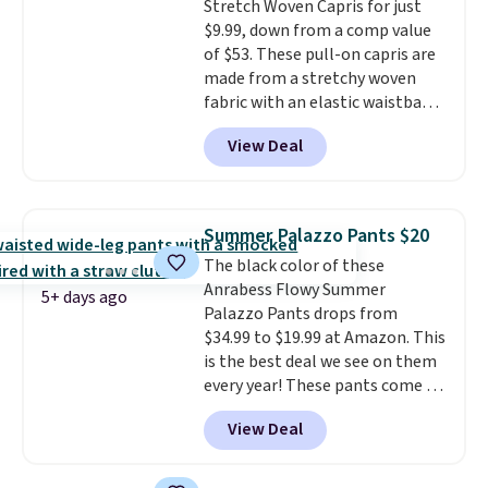
Stretch Woven Capris for just
$9.99, down from a comp value
of $53. These pull-on capris are
made from a stretchy woven
fabric with an elastic waistband
and side zipper pockets, so they
View Deal
stay comfortable whether you
are running errands or relaxing
at home. Choose from several
great colors.
Grab free shipping
Summer Palazzo Pants $20
at $24 with our exclusive code
The black color of these
BRAD24.
Anrabess Flowy Summer
5+ days ago
Palazzo Pants drops from
$34.99 to $19.99 at Amazon. This
is the best deal we see on them
every year! These pants come in
sizes XS-XXL and are machine
View Deal
washable. Shipping is free with
Prime or when you spend $35.
Otherwise, it adds $6.99.