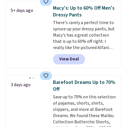
Macy's: Up to 60% Off Men's
5+ days ago
Dressy Pants
There's rarely a perfect time to
spruce up your dressy pants, but
Macy's has a great collection
that is up to 60% off right. I
really like the pictured Alfani
Spring Utility Pants, sold only at
View Deal
Macy's. They originally sold for
$80, but can be yours now for
just $30.
The breathable
element of these pants will be
Barefoot Dreams Up to 70%
3 days ago
a welcome addition on super
Off
warm days and even into the
Save up to 70% on this selection
fall.
They also have a little bit of
of pajamas, shorts, shirts,
stretch for that extra bit of
slippers, and more at Barefoot
comfort. Log into your
Dreams. We found these Malibu
free Macy's Rewards account to
Collection Butterchic Shorts,
get free shipping at $39.