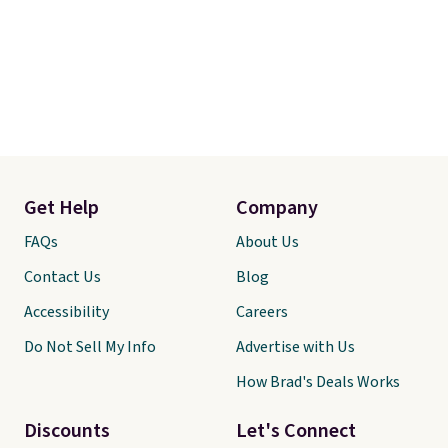
Get Help
Company
FAQs
About Us
Contact Us
Blog
Accessibility
Careers
Do Not Sell My Info
Advertise with Us
How Brad's Deals Works
Discounts
Let's Connect